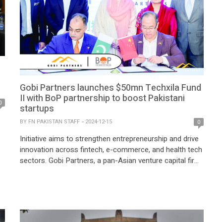
Gobi Partners launches $50mn Techxila Fund
II with BoP partnership to boost Pakistani
0
startups
BY
FN PAKISTAN STAFF
2024-12-15
0
Initiative aims to strengthen entrepreneurship and drive
innovation across fintech, e-commerce, and health tech
sectors. Gobi Partners, a pan-Asian venture capital firm,
has launched the $50 million Techxila Fund II alongside
e
a Memorandum of Understanding (MoU) with the Bank
of Punjab (BoP) to bolster Pakistan’s startup
ecosystem. The announcement was made at the
Pakistan Investment […]