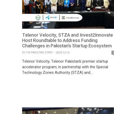
Telenor Velocity, STZA and Invest2Innovate
Host Roundtable to Address Funding
Challenges in Pakistan’s Startup Ecosystem
BY
FN PAKISTAN STAFF
2024-12-16
Telenor Velocity, Telenor Pakistan’s premier startup
accelerator program, in partnership with the Special
Technology Zones Authority (STZA) and
Invest2Innovate (i2i), hosted a high-impact roundtable
discussion during the prestigious +92Disrupt 2024
conference. Themed “From Idea to Impact: Closing th
Funding Gap in Pakistan’s Startup Ecosystem,” the
session brought together 36 thought leaders
representing investors, startups, corporates, […]