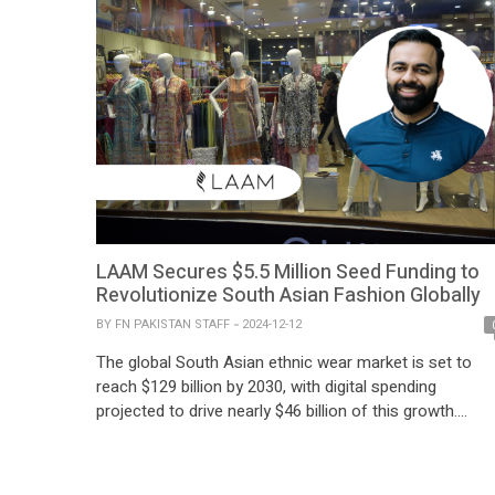
LAAM Secures $5.5 Million Seed Funding to
Revolutionize South Asian Fashion Globally
BY
FN PAKISTAN STAFF
2024-12-12
The global South Asian ethnic wear market is set to
reach $129 billion by 2030, with digital spending
projected to drive nearly $46 billion of this growth.
Leading the charge in this evolving landscape is LAAM,
a premier fashion marketplace for South Asian apparel
which has announced a $5.5 million seed funding roun