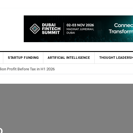
STARTUP FUNDING
ARTIFICIAL INTELLIGENCE
THOUGHT LEADERSH
lion Profit Before Tax in H1 2026
D