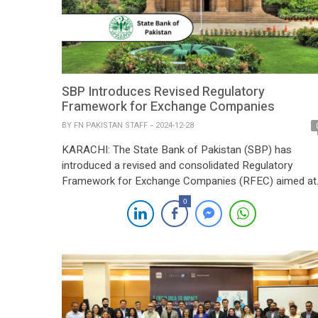
SBP Introduces Revised Regulatory
Framework for Exchange Companies
BY
FN PAKISTAN STAFF
2024-12-28
KARACHI: The State Bank of Pakistan (SBP) has
introduced a revised and consolidated Regulatory
Framework for Exchange Companies (RFEC) aimed at
enhancing governance, internal controls, and
0
compliance within the sector. The updated RFEC
consolidates and modernizes existing regulatory
instructions, replacing the earlier Exchange Companies
Manual. The SBP’s comprehensive review and revision
are geared towards streamlining […]