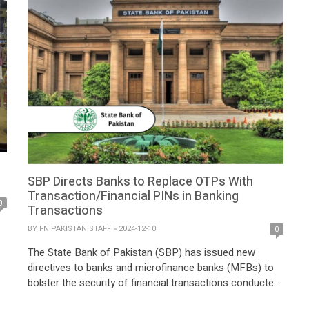
SBP Directs Banks to Replace OTPs With
Transaction/Financial PINs in Banking
0
Transactions
BY
FN PAKISTAN STAFF
2024-12-10
0
The State Bank of Pakistan (SBP) has issued new
directives to banks and microfinance banks (MFBs) to
bolster the security of financial transactions conducted
,
through mobile apps and internet banking portals. The
d