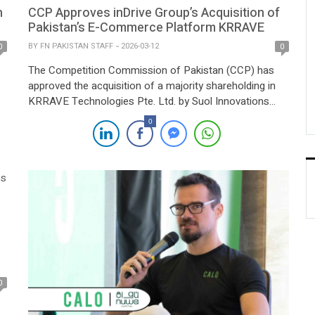
n
CCP Approves inDrive Group’s Acquisition of
Pakistan’s E-Commerce Platform KRRAVE
BY
FN PAKISTAN STAFF
2026-03-12
0
0
The Competition Commission of Pakistan (CCP) has
approved the acquisition of a majority shareholding in
KRRAVE Technologies Pte. Ltd. by Suol Innovations
Limited after reviewing the transaction under the
0
he
Competition Act, 2010. Suol Innovations Limited, a
Cyprus-based company and part of the global inDrive
Group, acquired the shares through call option
agreements executed with several […]
0