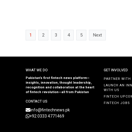
to expand […]
1
2
3
4
5
Next
WHAT WE DO
GET INVOLVED
Pakistan’s first fintech news platform—
PARTNER WITH
insights, innovation, thought leadership,
LAUNCH AN IN
recognition and collaboration at the heart
WITH US
of fintech revolution—all from Pakistan
FINTECH UPCO
CONTACT US
FINTECH JOBS
info@fintechnews.pk
+92 0333 4771469