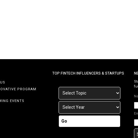
central bank has mandated the replacement of one-
time passwords (OTPs) sent via SMS with Transaction
PIN (TPIN) or Financial PIN (FPIN) functionality by […]
TOP FINTECH INFLUENCERS & STARTUPS
N
St
 US
fu
NOVATIVE PROGRAM
N
MING EVENTS
E
Go