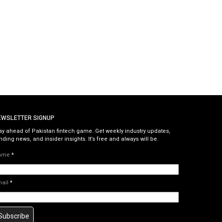
EWSLETTER SIGNUP
ay ahead of Pakistan fintech game. Get weekly industry updates,
nding news, and insider insights. It’s free and always will be.
ame
*
mail
*
Subscribe