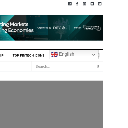
English
IP
TOP FINTECH ICONS