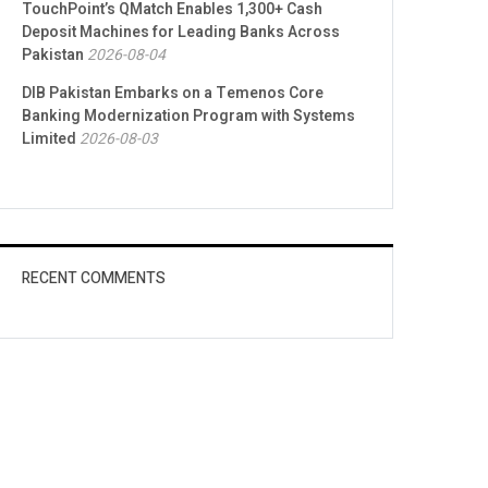
TouchPoint’s QMatch Enables 1,300+ Cash
Deposit Machines for Leading Banks Across
Pakistan
2026-08-04
DIB Pakistan Embarks on a Temenos Core
Banking Modernization Program with Systems
Limited
2026-08-03
RECENT COMMENTS