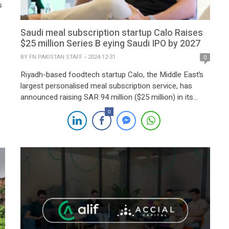
s
Saudi meal subscription startup Calo Raises
,
$25 million Series B eying Saudi IPO by 2027
BY
FN PAKISTAN STAFF
2024-12-31
0
Riyadh-based foodtech startup Calo, the Middle East’s
largest personalised meal subscription service, has
announced raising SAR 94 million ($25 million) in its
Series B funding round. The round was led by Nuwa
0
Capital, with participation from STV, Khwarizmi
Ventures, and regional family offices. This
oversubscribed round underscores strong investor
confidence, prompting Calo to extend its Series B to […]