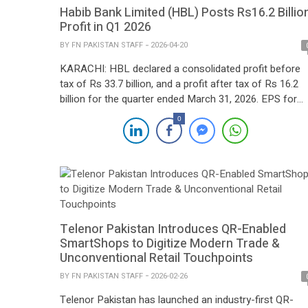
Habib Bank Limited (HBL) Posts Rs16.2 Billio
Profit in Q1 2026
BY
FN PAKISTAN STAFF
2026-04-20
KARACHI: HBL declared a consolidated profit before
tax of Rs 33.7 billion, and a profit after tax of Rs 16.2
billion for the quarter ended March 31, 2026. EPS for
Q1’26 was Rs 11.0. Along with the results, the Bank
0
declared an interim dividend of Rs 6.00 per share for t
quarter. HBL’s balance sheet […]
Telenor Pakistan Introduces QR-Enabled
SmartShops to Digitize Modern Trade &
Unconventional Retail Touchpoints
BY
FN PAKISTAN STAFF
2026-02-26
Telenor Pakistan has launched an industry-first QR-