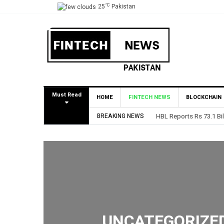
°C
25
Pakistan
Must Read
HOME
FINTECH NEWS
BLOCKCHAIN
BREAKING NEWS
HBL Reports Rs 73.1 Bil
UNCATEGORIZE