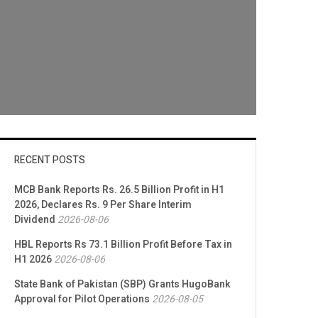
RECENT POSTS
MCB Bank Reports Rs. 26.5 Billion Profit in H1
2026, Declares Rs. 9 Per Share Interim
Dividend
2026-08-06
HBL Reports Rs 73.1 Billion Profit Before Tax in
H1 2026
2026-08-06
State Bank of Pakistan (SBP) Grants HugoBank
Approval for Pilot Operations
2026-08-05