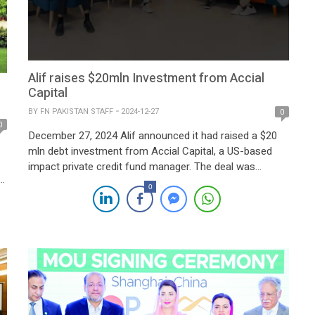
Alif raises $20mln Investment from Accial
Capital
BY
FN PAKISTAN STAFF
2024-12-27
0
0
December 27, 2024 Alif announced it had raised a $20
mln debt investment from Accial Capital, a US-based
impact private credit fund manager. The deal was
facilitated with advisory support from Nairang Capital
0
and TMT Global Advisors. The funds will be allocated to
enhance Alif’s Nasiya service’s capabilities, strengthen
its market position, and promote financial inclusion in […]