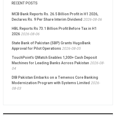
RECENT POSTS
MCB Bank Reports Rs. 26.5 Billion Profit in H1 2026,
Declares Rs. 9 Per Share Interim Dividend
2026-08-06
HBL Reports Rs 73.1 Billion Profit Before Tax in H1
2026
2026-08-06
State Bank of Pakistan (SBP) Grants HugoBank
Approval for Pilot Operations
2026-08-05
TouchPoint’s QMatch Enables 1,300+ Cash Deposit
Machines for Leading Banks Across Pakistan
2026-08-
04
DIB Pakistan Embarks on a Temenos Core Banking
Modernization Program with Systems Limited
2026-
08-03