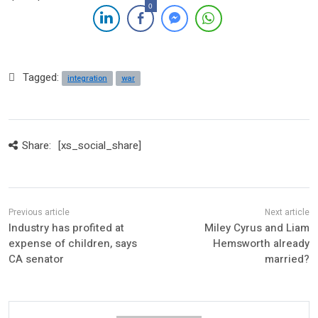
0
Tagged:
integration
war
Share:
[xs_social_share]
Industry has profited at
Miley Cyrus and Liam
expense of children, says
Hemsworth already
CA senator
married?