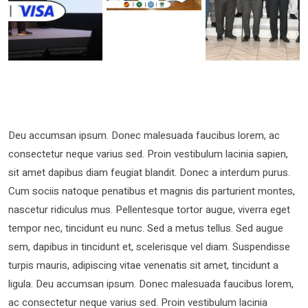
Deu accumsan ipsum. Donec malesuada faucibus lorem, ac
consectetur neque varius sed. Proin vestibulum lacinia sapien,
sit amet dapibus diam feugiat blandit. Donec a interdum purus.
Cum sociis natoque penatibus et magnis dis parturient montes,
nascetur ridiculus mus. Pellentesque tortor augue, viverra eget
tempor nec, tincidunt eu nunc. Sed a metus tellus. Sed augue
sem, dapibus in tincidunt et, scelerisque vel diam. Suspendisse
turpis mauris, adipiscing vitae venenatis sit amet, tincidunt a
ligula. Deu accumsan ipsum. Donec malesuada faucibus lorem,
ac consectetur neque varius sed. Proin vestibulum lacinia