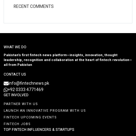
RECENT COMMENTS
WHAT WE DO
Pakistan’s first fintech news platform—insights, innovation, thought
leadership, recognition and collaboration at the heart of fintech revolution—
all from Pakistan
CONTACT US
info@fintechnews.pk
+92 0333 4771469
GET INVOLVED
PARTNER WITH US
LAUNCH AN INNOVATIVE PROGRAM WITH US
FINTECH UPCOMING EVENTS
FINTECH JOBS
TOP FINTECH INFLUENCERS & STARTUPS