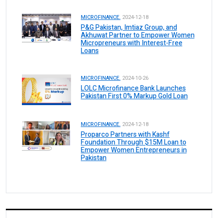
MICROFINANCE.
2024-12-18
P&G Pakistan, Imtiaz Group, and
Akhuwat Partner to Empower Women
Micropreneurs with Interest-Free
Loans
MICROFINANCE.
2024-10-26
LOLC Microfinance Bank Launches
Pakistan First 0% Markup Gold Loan
MICROFINANCE.
2024-12-18
Proparco Partners with Kashf
Foundation Through $15M Loan to
Empower Women Entrepreneurs in
Pakistan