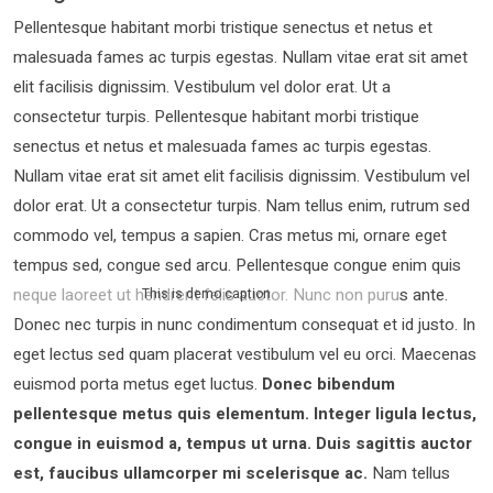
Pellentesque habitant morbi tristique senectus et netus et
malesuada fames ac turpis egestas. Nullam vitae erat sit amet
elit facilisis dignissim. Vestibulum vel dolor erat. Ut a
consectetur turpis. Pellentesque habitant morbi tristique
senectus et netus et malesuada fames ac turpis egestas.
Nullam vitae erat sit amet elit facilisis dignissim. Vestibulum vel
dolor erat. Ut a consectetur turpis. Nam tellus enim, rutrum sed
commodo vel, tempus a sapien. Cras metus mi, ornare eget
tempus sed, congue sed arcu. Pellentesque congue enim quis
neque laoreet ut hendrerit felis auctor.
Nunc non purus ante.
This is demo caption
Donec nec turpis in nunc condimentum consequat et id justo. In
eget lectus sed quam placerat vestibulum vel eu orci. Maecenas
euismod porta metus eget luctus.
Donec bibendum
pellentesque metus quis elementum. Integer ligula lectus,
congue in euismod a, tempus ut urna. Duis sagittis auctor
est, faucibus ullamcorper mi scelerisque ac.
Nam tellus