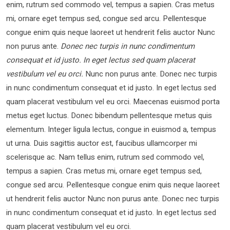
enim, rutrum sed commodo vel, tempus a sapien. Cras metus
mi, ornare eget tempus sed, congue sed arcu. Pellentesque
congue enim quis neque laoreet ut hendrerit felis auctor Nunc
non purus ante.
Donec nec turpis in nunc condimentum
consequat et id justo. In eget lectus sed quam placerat
vestibulum vel eu orci.
Nunc non purus ante. Donec nec turpis
in nunc condimentum consequat et id justo. In eget lectus sed
quam placerat vestibulum vel eu orci. Maecenas euismod porta
metus eget luctus. Donec bibendum pellentesque metus quis
elementum. Integer ligula lectus, congue in euismod a, tempus
ut urna. Duis sagittis auctor est, faucibus ullamcorper mi
scelerisque ac. Nam tellus enim, rutrum sed commodo vel,
tempus a sapien. Cras metus mi, ornare eget tempus sed,
congue sed arcu. Pellentesque congue enim quis neque laoreet
ut hendrerit felis auctor Nunc non purus ante. Donec nec turpis
in nunc condimentum consequat et id justo. In eget lectus sed
quam placerat vestibulum vel eu orci.