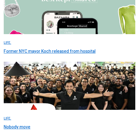
LIFE.
Former NYC mayor Koch released from hospital
LIFE.
Nobody move