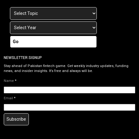
Go
NEWSLETTER SIGNUP
Stay ahead of Pakistan fintech game. Get weekly industry updates, funding
news, and insider insights. It’s free and always will be.
Name
*
Email
*
Subscribe