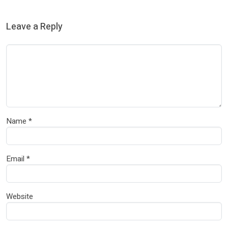
Leave a Reply
Name
*
Email
*
Website