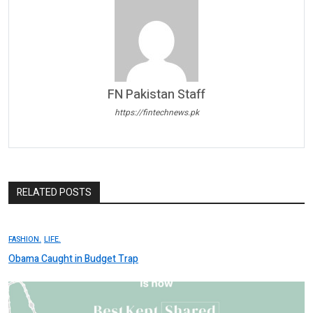
FN Pakistan Staff
https://fintechnews.pk
RELATED POSTS
FASHION.
LIFE.
Obama Caught in Budget Trap