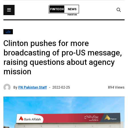
Life
Clinton pushes for more
broadcasting of pro-US message,
raising questions about agency
mission
By
FN Pakistan Staff
894 Views
2022-02-25