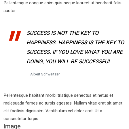
Pellentesque congue enim quis neque laoreet ut hendrerit felis
auctor.
SUCCESS IS NOT THE KEY TO
HAPPINESS. HAPPINESS IS THE KEY TO
SUCCESS. IF YOU LOVE WHAT YOU ARE
DOING, YOU WILL BE SUCCESSFUL
Albert Schweitzer
Pellentesque habitant morbi tristique senectus et netus et
malesuada fames ac turpis egestas. Nullam vitae erat sit amet
elit facilisis dignissim. Vestibulum vel dolor erat. Ut a
consectetur turpis.
Image