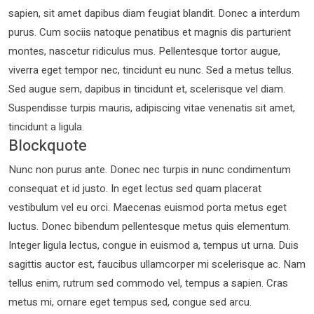
sapien, sit amet dapibus diam feugiat blandit. Donec a interdum
purus. Cum sociis natoque penatibus et magnis dis parturient
montes, nascetur ridiculus mus. Pellentesque tortor augue,
viverra eget tempor nec, tincidunt eu nunc. Sed a metus tellus.
Sed augue sem, dapibus in tincidunt et, scelerisque vel diam.
Suspendisse turpis mauris, adipiscing vitae venenatis sit amet,
tincidunt a ligula.
Blockquote
Nunc non purus ante. Donec nec turpis in nunc condimentum
consequat et id justo. In eget lectus sed quam placerat
vestibulum vel eu orci. Maecenas euismod porta metus eget
luctus. Donec bibendum pellentesque metus quis elementum.
Integer ligula lectus, congue in euismod a, tempus ut urna. Duis
sagittis auctor est, faucibus ullamcorper mi scelerisque ac. Nam
tellus enim, rutrum sed commodo vel, tempus a sapien. Cras
metus mi, ornare eget tempus sed, congue sed arcu.