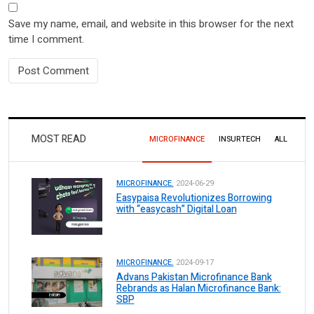
Save my name, email, and website in this browser for the next
time I comment.
MOST READ
MICROFINANCE
INSURTECH
ALL
MICROFINANCE.
2024-06-29
Easypaisa Revolutionizes Borrowing
with “easycash” Digital Loan
MICROFINANCE.
2024-09-17
Advans Pakistan Microfinance Bank
Rebrands as Halan Microfinance Bank:
SBP