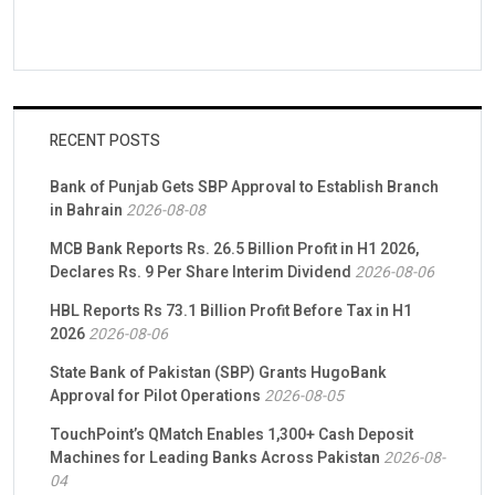
RECENT POSTS
Bank of Punjab Gets SBP Approval to Establish Branch
in Bahrain
2026-08-08
MCB Bank Reports Rs. 26.5 Billion Profit in H1 2026,
Declares Rs. 9 Per Share Interim Dividend
2026-08-06
HBL Reports Rs 73.1 Billion Profit Before Tax in H1
2026
2026-08-06
State Bank of Pakistan (SBP) Grants HugoBank
Approval for Pilot Operations
2026-08-05
TouchPoint’s QMatch Enables 1,300+ Cash Deposit
Machines for Leading Banks Across Pakistan
2026-08-
04