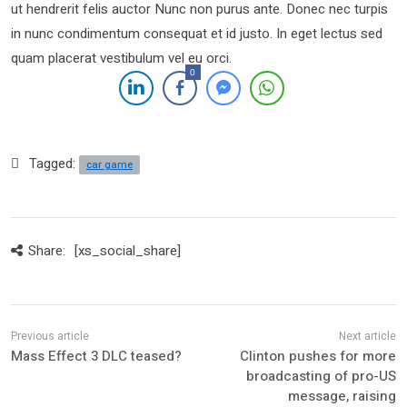
ut hendrerit felis auctor Nunc non purus ante. Donec nec turpis
in nunc condimentum consequat et id justo. In eget lectus sed
quam placerat vestibulum vel eu orci.
0
Tagged:
car game
Share:
[xs_social_share]
Mass Effect 3 DLC teased?
Clinton pushes for more
broadcasting of pro-US
message, raising