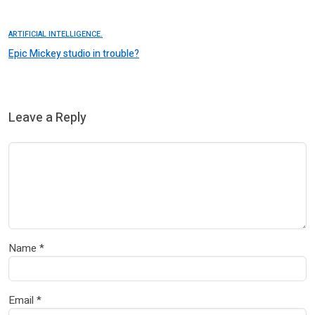
ARTIFICIAL INTELLIGENCE.
Epic Mickey studio in trouble?
Leave a Reply
Name
*
Email
*