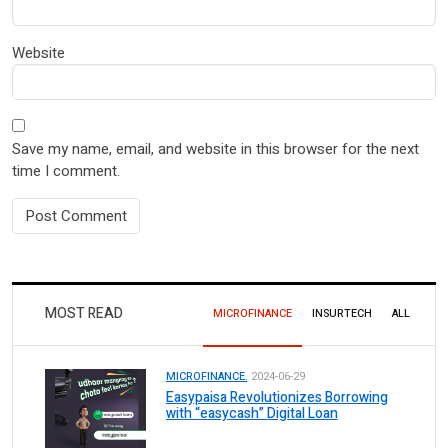
Website
Save my name, email, and website in this browser for the next
time I comment.
MOST READ
MICROFINANCE
INSURTECH
ALL
MICROFINANCE.
2024-06-29
Easypaisa Revolutionizes Borrowing
with “easycash” Digital Loan