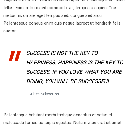
tellus enim, rutrum sed commodo vel, tempus a sapien. Cras
metus mi, ornare eget tempus sed, congue sed arcu.
Pellentesque congue enim quis neque laoreet ut hendrerit felis
auctor.
SUCCESS IS NOT THE KEY TO
HAPPINESS. HAPPINESS IS THE KEY TO
SUCCESS. IF YOU LOVE WHAT YOU ARE
DOING, YOU WILL BE SUCCESSFUL
Albert Schweitzer
Pellentesque habitant morbi tristique senectus et netus et
malesuada fames ac turpis egestas. Nullam vitae erat sit amet