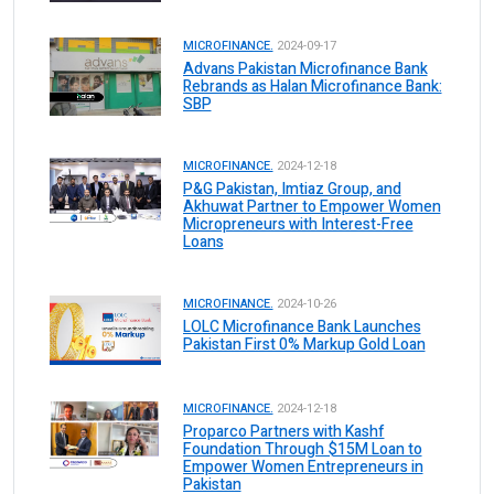
MICROFINANCE.
2024-09-17
Advans Pakistan Microfinance Bank
Rebrands as Halan Microfinance Bank:
SBP
MICROFINANCE.
2024-12-18
P&G Pakistan, Imtiaz Group, and
Akhuwat Partner to Empower Women
Micropreneurs with Interest-Free
Loans
MICROFINANCE.
2024-10-26
LOLC Microfinance Bank Launches
Pakistan First 0% Markup Gold Loan
MICROFINANCE.
2024-12-18
Proparco Partners with Kashf
Foundation Through $15M Loan to
Empower Women Entrepreneurs in
Pakistan