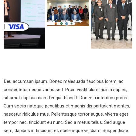
Deu accumsan ipsum. Donec malesuada faucibus lorem, ac
consectetur neque varius sed. Proin vestibulum lacinia sapien,
sit amet dapibus diam feugiat blandit. Donec a interdum purus.
Cum sociis natoque penatibus et magnis dis parturient montes,
nascetur ridiculus mus. Pellentesque tortor augue, viverra eget
tempor nec, tincidunt eu nunc. Sed a metus tellus. Sed augue
sem, dapibus in tincidunt et, scelerisque vel diam. Suspendisse