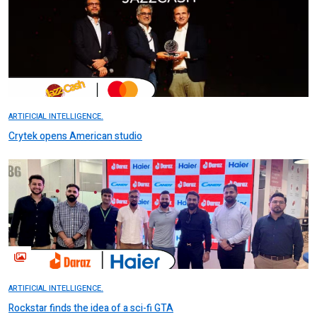
ARTIFICIAL INTELLIGENCE.
Crytek opens American studio
ARTIFICIAL INTELLIGENCE.
Rockstar finds the idea of a sci-fi GTA