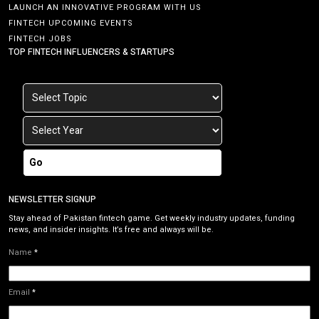
LAUNCH AN INNOVATIVE PROGRAM WITH US
FINTECH UPCOMING EVENTS
FINTECH JOBS
TOP FINTECH INFLUENCERS & STARTUPS
Go
NEWSLETTER SIGNUP
Stay ahead of Pakistan fintech game. Get weekly industry updates, funding
news, and insider insights. It’s free and always will be.
Name
*
Email
*