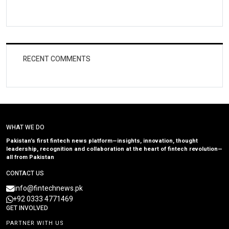
RECENT COMMENTS
WHAT WE DO
Pakistan’s first fintech news platform—insights, innovation, thought
leadership, recognition and collaboration at the heart of fintech revolution—
all from Pakistan
CONTACT US
info@fintechnews.pk
+92 0333 4771469
GET INVOLVED
PARTNER WITH US