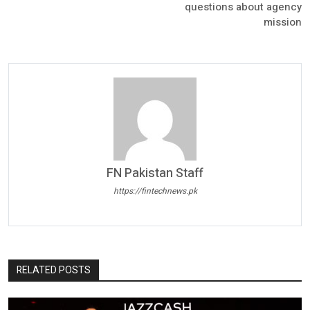
questions about agency
mission
FN Pakistan Staff
https://fintechnews.pk
RELATED POSTS