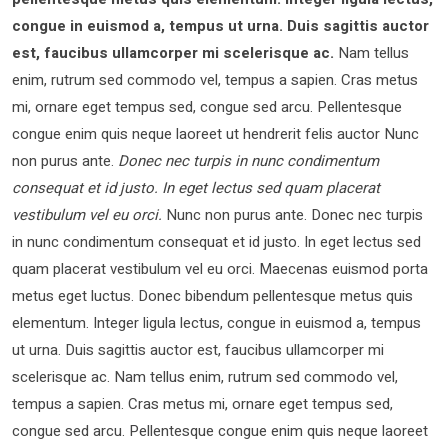
congue in euismod a, tempus ut urna. Duis sagittis auctor
est, faucibus ullamcorper mi scelerisque ac.
Nam tellus
enim, rutrum sed commodo vel, tempus a sapien. Cras metus
mi, ornare eget tempus sed, congue sed arcu. Pellentesque
congue enim quis neque laoreet ut hendrerit felis auctor Nunc
non purus ante.
Donec nec turpis in nunc condimentum
consequat et id justo. In eget lectus sed quam placerat
vestibulum vel eu orci.
Nunc non purus ante. Donec nec turpis
in nunc condimentum consequat et id justo. In eget lectus sed
quam placerat vestibulum vel eu orci. Maecenas euismod porta
metus eget luctus. Donec bibendum pellentesque metus quis
elementum. Integer ligula lectus, congue in euismod a, tempus
ut urna. Duis sagittis auctor est, faucibus ullamcorper mi
scelerisque ac. Nam tellus enim, rutrum sed commodo vel,
tempus a sapien. Cras metus mi, ornare eget tempus sed,
congue sed arcu. Pellentesque congue enim quis neque laoreet