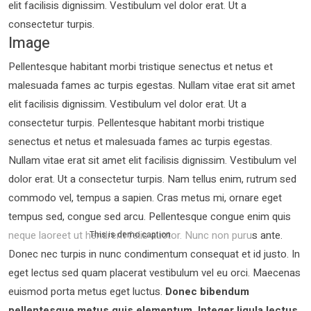
elit facilisis dignissim. Vestibulum vel dolor erat. Ut a
consectetur turpis.
Image
Pellentesque habitant morbi tristique senectus et netus et
malesuada fames ac turpis egestas. Nullam vitae erat sit amet
elit facilisis dignissim. Vestibulum vel dolor erat. Ut a
consectetur turpis. Pellentesque habitant morbi tristique
senectus et netus et malesuada fames ac turpis egestas.
Nullam vitae erat sit amet elit facilisis dignissim. Vestibulum vel
dolor erat. Ut a consectetur turpis. Nam tellus enim, rutrum sed
commodo vel, tempus a sapien. Cras metus mi, ornare eget
tempus sed, congue sed arcu. Pellentesque congue enim quis
neque laoreet ut hendrerit felis auctor.
Nunc non purus ante.
This is demo caption
Donec nec turpis in nunc condimentum consequat et id justo. In
eget lectus sed quam placerat vestibulum vel eu orci. Maecenas
euismod porta metus eget luctus.
Donec bibendum
pellentesque metus quis elementum. Integer ligula lectus,