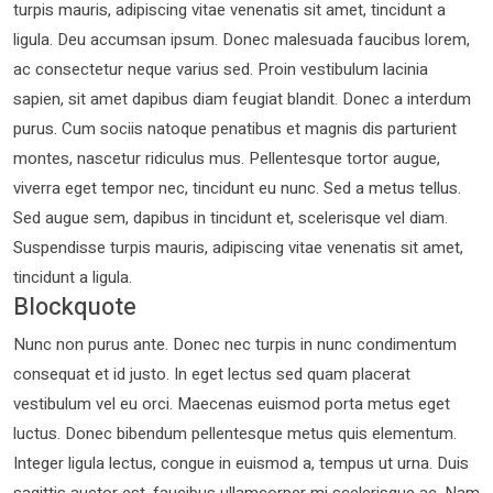
turpis mauris, adipiscing vitae venenatis sit amet, tincidunt a
ligula. Deu accumsan ipsum. Donec malesuada faucibus lorem,
ac consectetur neque varius sed. Proin vestibulum lacinia
sapien, sit amet dapibus diam feugiat blandit. Donec a interdum
purus. Cum sociis natoque penatibus et magnis dis parturient
montes, nascetur ridiculus mus. Pellentesque tortor augue,
viverra eget tempor nec, tincidunt eu nunc. Sed a metus tellus.
Sed augue sem, dapibus in tincidunt et, scelerisque vel diam.
Suspendisse turpis mauris, adipiscing vitae venenatis sit amet,
tincidunt a ligula.
Blockquote
Nunc non purus ante. Donec nec turpis in nunc condimentum
consequat et id justo. In eget lectus sed quam placerat
vestibulum vel eu orci. Maecenas euismod porta metus eget
luctus. Donec bibendum pellentesque metus quis elementum.
Integer ligula lectus, congue in euismod a, tempus ut urna. Duis
sagittis auctor est, faucibus ullamcorper mi scelerisque ac. Nam