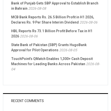
Bank of Punjab Gets SBP Approval to Establish Branch
in Bahrain
2026-08-08
MCB Bank Reports Rs. 26.5 Billion Profit in H1 2026,
Declares Rs. 9 Per Share Interim Dividend
2026-08-06
HBL Reports Rs 73.1 Billion Profit Before Tax in H1
2026
2026-08-06
State Bank of Pakistan (SBP) Grants HugoBank
Approval for Pilot Operations
2026-08-05
TouchPoint’s QMatch Enables 1,300+ Cash Deposit
Machines for Leading Banks Across Pakistan
2026-08-
04
RECENT COMMENTS