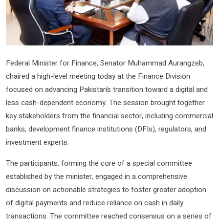
Federal Minister for Finance, Senator Muhammad Aurangzeb,
chaired a high-level meeting today at the Finance Division
focused on advancing Pakistan’s transition toward a digital and
less cash-dependent economy. The session brought together
key stakeholders from the financial sector, including commercial
banks, development finance institutions (DFIs), regulators, and
investment experts.
The participants, forming the core of a special committee
established by the minister, engaged in a comprehensive
discussion on actionable strategies to foster greater adoption
of digital payments and reduce reliance on cash in daily
transactions. The committee reached consensus on a series of