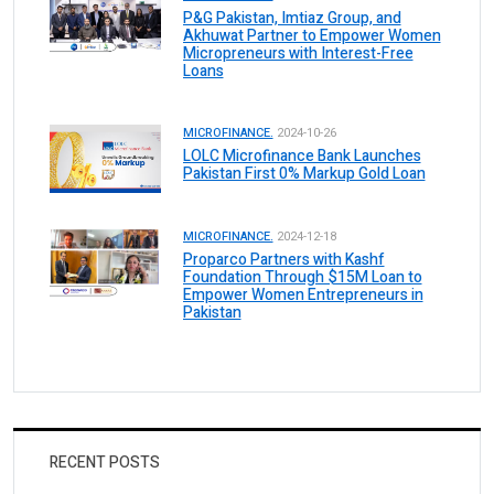
P&G Pakistan, Imtiaz Group, and
Akhuwat Partner to Empower Women
Micropreneurs with Interest-Free
Loans
MICROFINANCE.
2024-10-26
LOLC Microfinance Bank Launches
Pakistan First 0% Markup Gold Loan
MICROFINANCE.
2024-12-18
Proparco Partners with Kashf
Foundation Through $15M Loan to
Empower Women Entrepreneurs in
Pakistan
RECENT POSTS