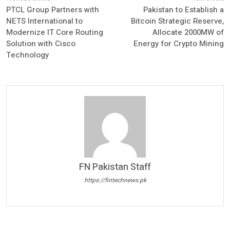
PTCL Group Partners with
Pakistan to Establish a
NETS International to
Bitcoin Strategic Reserve,
Modernize IT Core Routing
Allocate 2000MW of
Solution with Cisco
Energy for Crypto Mining
Technology
FN Pakistan Staff
https://fintechnews.pk