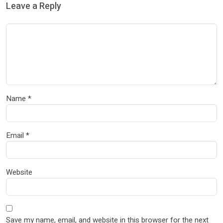
Leave a Reply
Name
*
Email
*
Website
Save my name, email, and website in this browser for the next