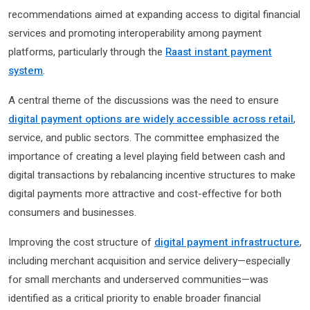
recommendations aimed at expanding access to digital financial
services and promoting interoperability among payment
platforms, particularly through the
Raast instant payment
system
.
A central theme of the discussions was the need to ensure
digital payment options are widely accessible across retail
,
service, and public sectors. The committee emphasized the
importance of creating a level playing field between cash and
digital transactions by rebalancing incentive structures to make
digital payments more attractive and cost-effective for both
consumers and businesses.
Improving the cost structure of
digital payment infrastructure
,
including merchant acquisition and service delivery—especially
for small merchants and underserved communities—was
identified as a critical priority to enable broader financial