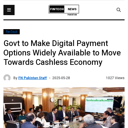
PayTech
Govt to Make Digital Payment
Options Widely Available to Move
Towards Cashless Economy
By
FN Pakistan Staff
1027 Views
2025-05-28