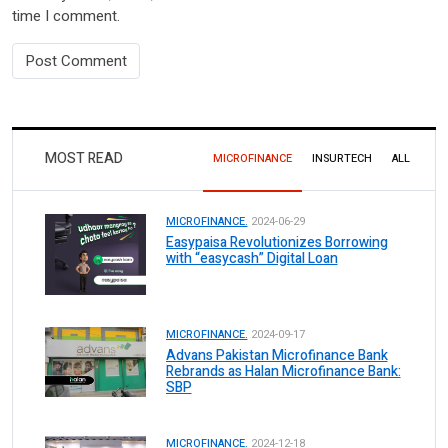
time I comment.
MOST READ
MICROFINANCE
INSURTECH
ALL
MICROFINANCE.
2024-06-29
Easypaisa Revolutionizes Borrowing
with “easycash” Digital Loan
MICROFINANCE.
2024-09-17
Advans Pakistan Microfinance Bank
Rebrands as Halan Microfinance Bank:
SBP
MICROFINANCE.
2024-12-18