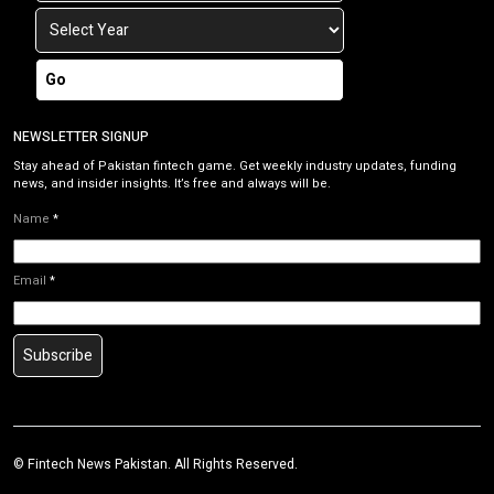
Go
NEWSLETTER SIGNUP
Stay ahead of Pakistan fintech game. Get weekly industry updates, funding
news, and insider insights. It’s free and always will be.
Name
*
Email
*
Subscribe
©
Fintech News Pakistan
. All Rights Reserved.