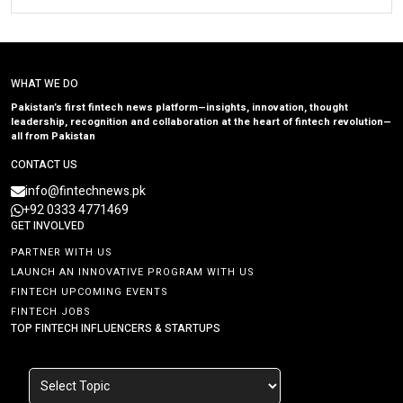
WHAT WE DO
Pakistan’s first fintech news platform—insights, innovation, thought
leadership, recognition and collaboration at the heart of fintech revolution—
all from Pakistan
CONTACT US
info@fintechnews.pk
+92 0333 4771469
GET INVOLVED
PARTNER WITH US
LAUNCH AN INNOVATIVE PROGRAM WITH US
FINTECH UPCOMING EVENTS
FINTECH JOBS
TOP FINTECH INFLUENCERS & STARTUPS