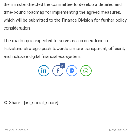
the minister directed the committee to develop a detailed and
time-bound roadmap for implementing the agreed measures,
which will be submitted to the Finance Division for further policy
consideration.
The roadmap is expected to serve as a cornerstone in
Pakistan’s strategic push towards a more transparent, efficient,
and inclusive digital financial ecosystem.
0
Share:
[xs_social_share]