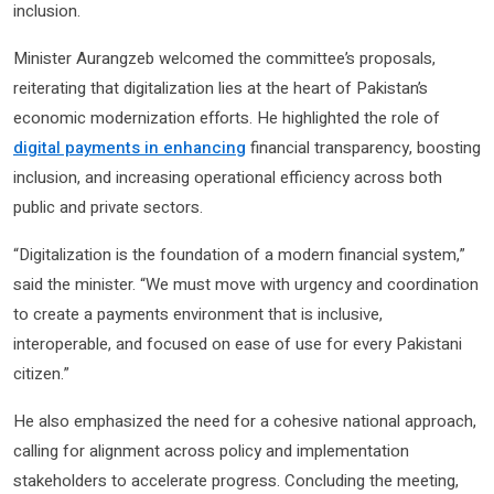
inclusion.
Minister Aurangzeb welcomed the committee’s proposals,
reiterating that digitalization lies at the heart of Pakistan’s
economic modernization efforts. He highlighted the role of
digital payments in enhancing
financial transparency, boosting
inclusion, and increasing operational efficiency across both
public and private sectors.
“Digitalization is the foundation of a modern financial system,”
said the minister. “We must move with urgency and coordination
to create a payments environment that is inclusive,
interoperable, and focused on ease of use for every Pakistani
citizen.”
He also emphasized the need for a cohesive national approach,
calling for alignment across policy and implementation
stakeholders to accelerate progress. Concluding the meeting,