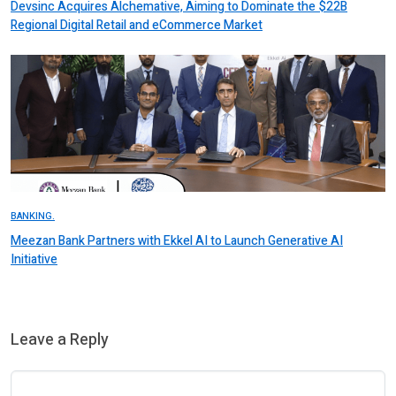
Devsinc Acquires Alchemative, Aiming to Dominate the $22B
Regional Digital Retail and eCommerce Market
BANKING.
Meezan Bank Partners with Ekkel AI to Launch Generative AI
Initiative
Leave a Reply