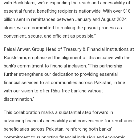
with BankIslami, we’re expanding the reach and accessibility of
essential funds, benefiting recipients nationwide. With over $18
billion sent in remittances between January and August 2024
alone, we are committed to making the payout process as
convenient, secure, and efficient as possible.”
Faisal Anwar, Group Head of Treasury & Financial Institutions at
BankIslami, emphasized the alignment of this initiative with the
bank’s commitment to financial inclusion. “This partnership
further strengthens our dedication to providing essential
financial services to all communities across Pakistan, in line
with our vision to offer Riba-free banking without
discrimination.”
This collaboration marks a substantial step forward in
advancing financial accessibility and convenience for remittance
beneficiaries across Pakistan, reinforcing both banks’
commitment to supporting financial inclusion and economic