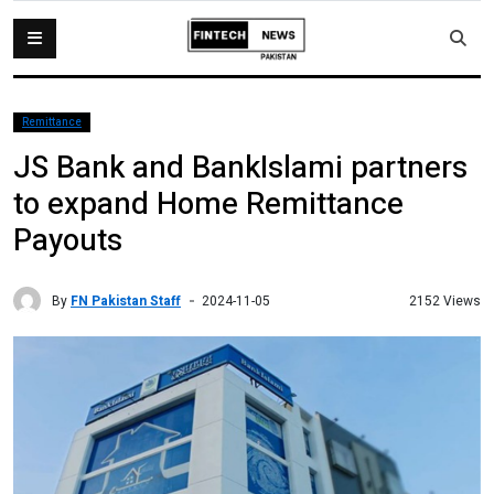
Remittance
JS Bank and BankIslami partners
to expand Home Remittance
Payouts
By
FN Pakistan Staff
2152 Views
2024-11-05