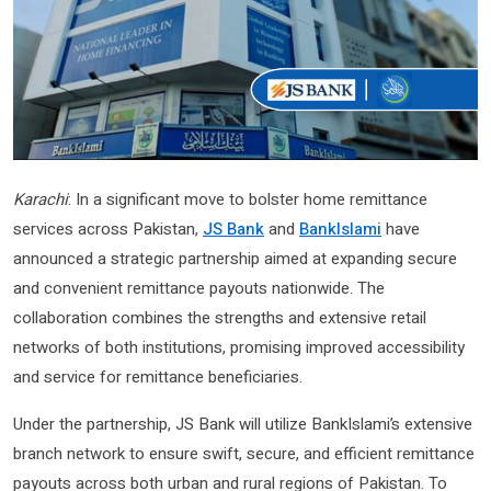
Karachi
: In a significant move to bolster home remittance
services across Pakistan,
JS Bank
and
BankIslami
have
announced a strategic partnership aimed at expanding secure
and convenient remittance payouts nationwide. The
collaboration combines the strengths and extensive retail
networks of both institutions, promising improved accessibility
and service for remittance beneficiaries.
Under the partnership, JS Bank will utilize BankIslami’s extensive
branch network to ensure swift, secure, and efficient remittance
payouts across both urban and rural regions of Pakistan. To