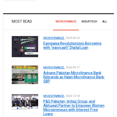
MOST READ
MICROFINANCE
INSURTECH
ALL
MICROFINANCE.
2024-06-29
Easypaisa Revolutionizes Borrowing
with “easycash” Digital Loan
MICROFINANCE.
2024-09-17
Advans Pakistan Microfinance Bank
Rebrands as Halan Microfinance Bank:
SBP
MICROFINANCE.
2024-12-18
P&G Pakistan, Imtiaz Group, and
Akhuwat Partner to Empower Women
Micropreneurs with Interest-Free
Loans