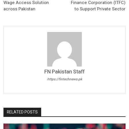
Wage Access Solution
Finance Corporation (ITFC)
across Pakistan
to Support Private Sector
FN Pakistan Staff
https://fintechnews.pk
RELATED POSTS