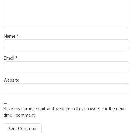
Name
*
Email
*
Website
Save my name, email, and website in this browser for the next
time I comment.