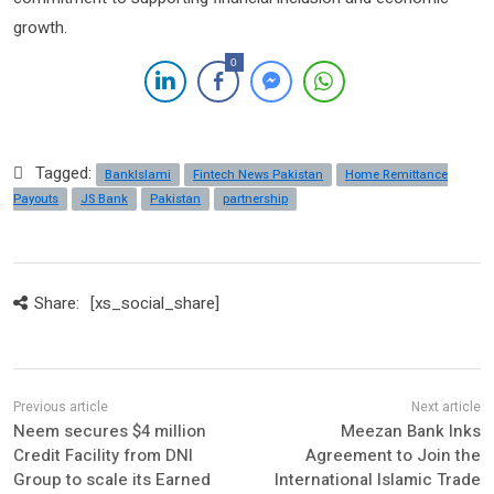
growth.
0
Tagged:
BankIslami
Fintech News Pakistan
Home Remittance
Payouts
JS Bank
Pakistan
partnership
Share:
[xs_social_share]
Neem secures $4 million
Meezan Bank Inks
Credit Facility from DNI
Agreement to Join the
Group to scale its Earned
International Islamic Trade