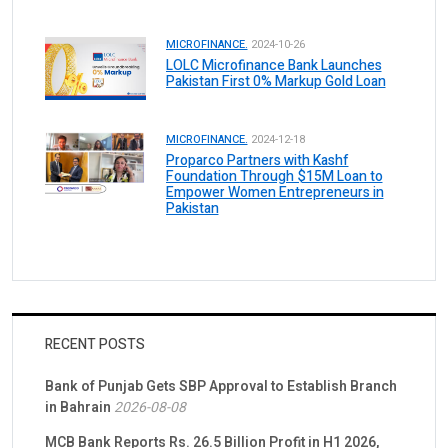
MICROFINANCE.
2024-10-26
LOLC Microfinance Bank Launches
Pakistan First 0% Markup Gold Loan
MICROFINANCE.
2024-12-18
Proparco Partners with Kashf
Foundation Through $15M Loan to
Empower Women Entrepreneurs in
Pakistan
RECENT POSTS
Bank of Punjab Gets SBP Approval to Establish Branch
in Bahrain
2026-08-08
MCB Bank Reports Rs. 26.5 Billion Profit in H1 2026,