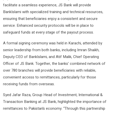
facilitate a seamless experience, JS Bank will provide
BankIslami with specialized training and technical resources,
ensuring that beneficiaries enjoy a consistent and secure
service. Enhanced security protocols will be in place to
safeguard funds at every stage of the payout process.
A formal signing ceremony was held in Karachi, attended by
senior leadership from both banks, including Imran Shaikh,
Deputy CEO of BankIslami, and Atif Malik, Chief Operating
Officer of JS Bank. Together, the banks’ combined network of
over 780 branches will provide beneficiaries with reliable,
convenient access to remittances, particularly for those
receiving funds from overseas.
Syed Jafar Raza, Group Head of Investment, International &
Transaction Banking at JS Bank, highlighted the importance of
remittances to Pakistan’s economy. “Through this partnership