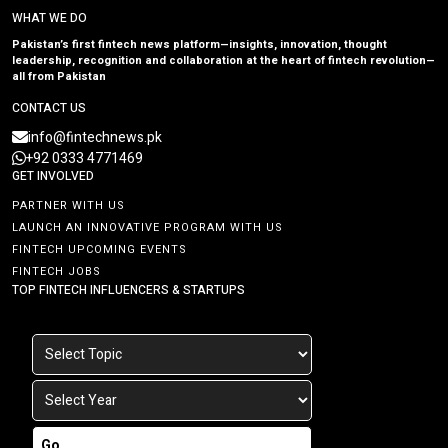
WHAT WE DO
Pakistan’s first fintech news platform—insights, innovation, thought
leadership, recognition and collaboration at the heart of fintech revolution—
all from Pakistan
CONTACT US
info@fintechnews.pk
+92 0333 4771469
GET INVOLVED
PARTNER WITH US
LAUNCH AN INNOVATIVE PROGRAM WITH US
FINTECH UPCOMING EVENTS
FINTECH JOBS
TOP FINTECH INFLUENCERS & STARTUPS
Go