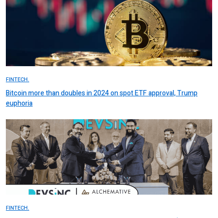
FINTECH.
Bitcoin more than doubles in 2024 on spot ETF approval, Trump
euphoria
FINTECH.