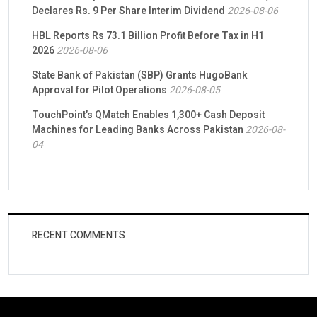
Declares Rs. 9 Per Share Interim Dividend
2026-08-06
HBL Reports Rs 73.1 Billion Profit Before Tax in H1
2026
2026-08-06
State Bank of Pakistan (SBP) Grants HugoBank
Approval for Pilot Operations
2026-08-05
TouchPoint’s QMatch Enables 1,300+ Cash Deposit
Machines for Leading Banks Across Pakistan
2026-08-
04
RECENT COMMENTS