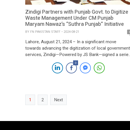
Zindigi Partners with Punjab Govt. to Digitize
Waste Management Under CM Punjab
Maryam Nawaz’s “Suthra Punjab” Initiative
BY
FN PAKISTAN STAFF
2024-08-21
Lahore, August 21, 2024 – In a significant move
towards advancing the digitization of local government
services, Zindigi—Powered by JS Bank—signed a serie
of Memorandums of Understanding (MOUs) with Wast
0
Management Companies across Punjab today. The
landmark event was held in Lahore, with Punjab Minist
for Local Government, Zeeshan Rafiq, serving as the
chief guest. […]
1
2
Next