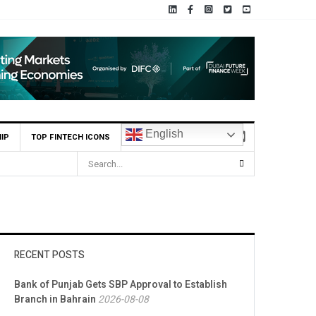
English
IP
TOP FINTECH ICONS
RECENT POSTS
Bank of Punjab Gets SBP Approval to Establish
Branch in Bahrain
2026-08-08