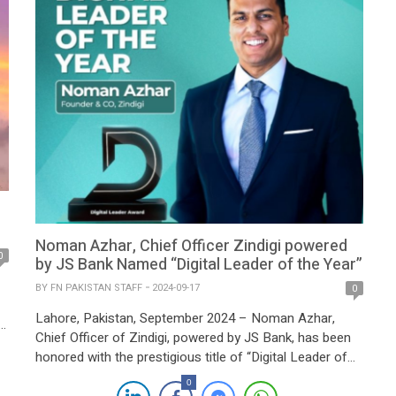
partnership, JS Bank […]
Noman Azhar, Chief Officer Zindigi powered
0
by JS Bank Named “Digital Leader of the Year”
BY
FN PAKISTAN STAFF
2024-09-17
0
Lahore, Pakistan, September 2024 – Noman Azhar,
y
Chief Officer of Zindigi, powered by JS Bank, has been
honored with the prestigious title of “Digital Leader of
the Year” at the 2024 Pakistan Digital Awards. This
x
0
accolade recognizes his pivotal role in transforming