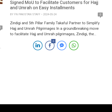
Signed MoU to Facilitate Customers for Hajj
and Umrah on Easy Installments
BY
FN PAKISTAN STAFF
2024-05-24
0
Zindigi and 5th Pillar Family Takaful Partner to Simplify
0
Hajj and Umrah Pilgrimages In a groundbreaking move
to facilitate Hajj and Umrah pilgrimages, Zindigi, the
digital banking initiative of JS Bank, has partnered with
0
5th Pillar Family Takaful Limited, a leading provider of
s
Takaful products and services. This collaboration aims
e
to make these sacred journeys […]
er