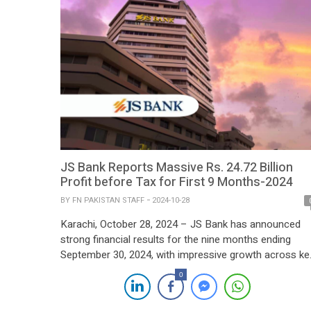
JS Bank Reports Massive Rs. 24.72 Billion
Profit before Tax for First 9 Months-2024
BY
FN PAKISTAN STAFF
2024-10-28
Karachi, October 28, 2024 – JS Bank has announced
strong financial results for the nine months ending
September 30, 2024, with impressive growth across ke
performance metrics. The bank posted a standalone
0
profit before tax of PKR 6.21 billion, a notable 33%
increase from the same period last year. Profit after ta