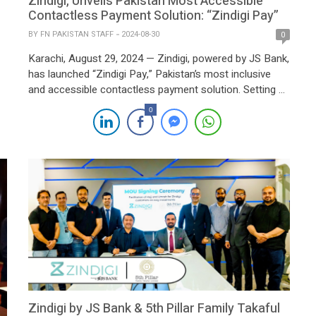
Zindigi, Unveils Pakistan Most Accessible
Contactless Payment Solution: “Zindigi Pay”
BY
FN PAKISTAN STAFF
2024-08-30
0
Karachi, August 29, 2024 — Zindigi, powered by JS Bank,
has launched “Zindigi Pay,” Pakistan’s most inclusive
and accessible contactless payment solution. Setting a
new standard in the digital payment landscape, Zindigi
0
Pay stands out by allowing all digital wallets—not just
Zindigi’s—to participate, making it the payment method
of choice for both individuals and businesses […]
Zindigi by JS Bank & 5th Pillar Family Takaful