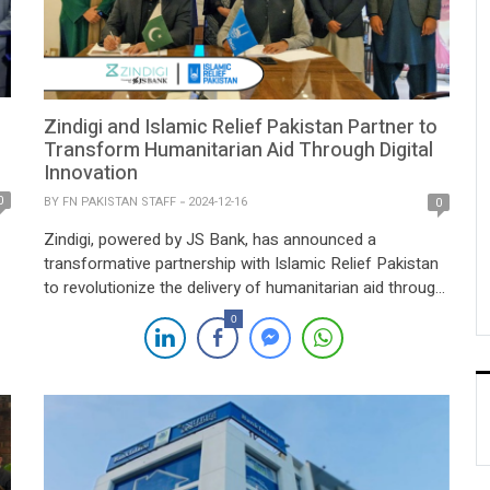
Zindigi and Islamic Relief Pakistan Partner to
Transform Humanitarian Aid Through Digital
Innovation
0
BY
FN PAKISTAN STAFF
2024-12-16
0
Zindigi, powered by JS Bank, has announced a
transformative partnership with Islamic Relief Pakistan
to revolutionize the delivery of humanitarian aid through
advanced digital solutions across Pakistan. This
0
initiative aims to streamline disbursement processes,
ensuring transparency and efficiency for beneficiaries in
four provinces, 40 cities, the federal capital, and Azad
Kashmir. The collaboration enhances the […]