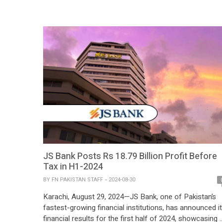
reached PKR 3.10 […]
JS Bank Posts Rs 18.79 Billion Profit Before
Tax in H1-2024
BY
FN PAKISTAN STAFF
2024-08-30
Karachi, August 29, 2024—JS Bank, one of Pakistan’s
fastest-growing financial institutions, has announced i
financial results for the first half of 2024, showcasing 