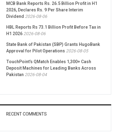
MCB Bank Reports Rs. 26.5 Billion Profit in H1
2026, Declares Rs. 9 Per Share Interim
Dividend
2026-08-06
HBL Reports Rs 73.1 Billion Profit Before Tax in
H1 2026
2026-08-06
State Bank of Pakistan (SBP) Grants HugoBank
Approval for Pilot Operations
2026-08-05
TouchPoint’s QMatch Enables 1,300+ Cash
Deposit Machines for Leading Banks Across
Pakistan
2026-08-04
RECENT COMMENTS