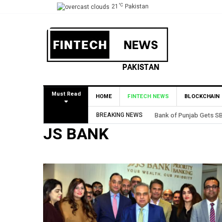
°C
21
Pakistan
Must Read
HOME
FINTECH NEWS
BLOCKCHAIN
BREAKING NEWS
MCB Bank Reports Rs. 26
JS BANK