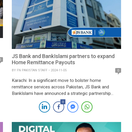
JS Bank and BankIslami partners to expand
0
Home Remittance Payouts
BY
FN PAKISTAN STAFF
2024-11-05
0
Karachi: In a significant move to bolster home
remittance services across Pakistan, JS Bank and
BankIslami have announced a strategic partnership
aimed at expanding secure and convenient remittance
0
payouts nationwide. The collaboration combines the
strengths and extensive retail networks of both
institutions, promising improved accessibility and
service for remittance beneficiaries. Under the