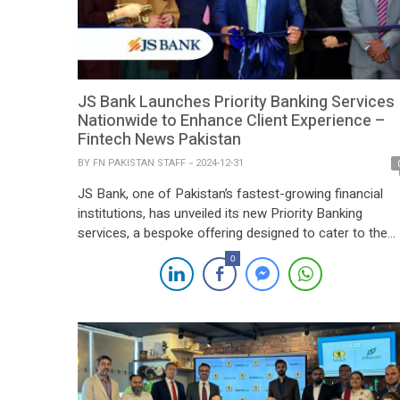
JS Bank Launches Priority Banking Services
Nationwide to Enhance Client Experience –
Fintech News Pakistan
BY
FN PAKISTAN STAFF
2024-12-31
JS Bank, one of Pakistan’s fastest-growing financial
institutions, has unveiled its new Priority Banking
services, a bespoke offering designed to cater to the
unique needs of its most valued clients. The initiative
0
reflects the bank’s focus on delivering personalized
solutions that elevate the overall banking experience.
The newly launched Priority Banking services offer a
range […]