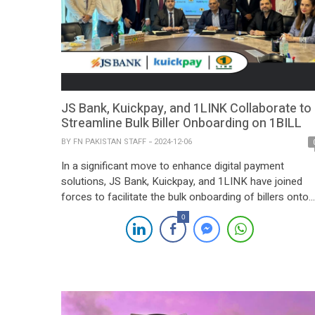
JS Bank, Kuickpay, and 1LINK Collaborate to
Streamline Bulk Biller Onboarding on 1BILL
BY
FN PAKISTAN STAFF
2024-12-06
In a significant move to enhance digital payment
solutions, JS Bank, Kuickpay, and 1LINK have joined
forces to facilitate the bulk onboarding of billers onto
the 1BILL platform. A formal signing ceremony was
0
held at the 1LINK 1HQ, attended by senior
representatives from all three organizations. The event
marked the presence of Mr. Syed Jafar […]