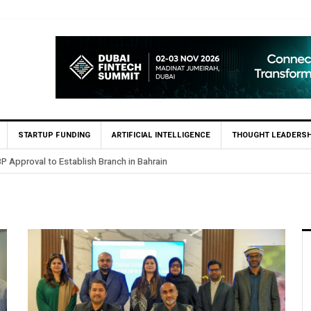
STARTUP FUNDING
ARTIFICIAL INTELLIGENCE
THOUGHT LEADERSH
.5 Billion Profit in H1 2026, Declares Rs. 9 Per Share Interim Dividend