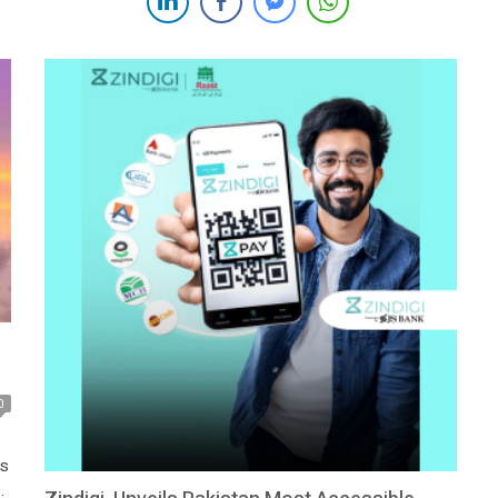
Pakistan’s digital banking and fintech sectors, as well as
his efforts in revolutionizing […]
0
ts
a