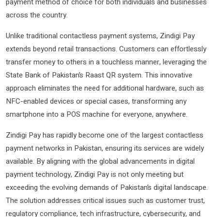
payment method of choice for both individuals and businesses
across the country.
Unlike traditional contactless payment systems, Zindigi Pay
extends beyond retail transactions. Customers can effortlessly
transfer money to others in a touchless manner, leveraging the
State Bank of Pakistan’s Raast QR system. This innovative
approach eliminates the need for additional hardware, such as
NFC-enabled devices or special cases, transforming any
smartphone into a POS machine for everyone, anywhere.
Zindigi Pay has rapidly become one of the largest contactless
payment networks in Pakistan, ensuring its services are widely
available. By aligning with the global advancements in digital
payment technology, Zindigi Pay is not only meeting but
exceeding the evolving demands of Pakistan’s digital landscape.
The solution addresses critical issues such as customer trust,
regulatory compliance, tech infrastructure, cybersecurity, and