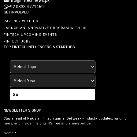
info@fintechnews.pk
+92 0333 4771469
GET INVOLVED
PARTNER WITH US
LAUNCH AN INNOVATIVE PROGRAM WITH US
FINTECH UPCOMING EVENTS
FINTECH JOBS
TOP FINTECH INFLUENCERS & STARTUPS
Go
NEWSLETTER SIGNUP
Stay ahead of Pakistan fintech game. Get weekly industry updates, funding
news, and insider insights. It’s free and always will be.
Name
*