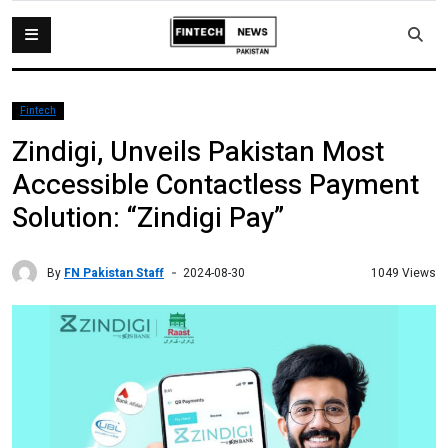
Fintech
Zindigi, Unveils Pakistan Most
Accessible Contactless Payment
Solution: “Zindigi Pay”
By
FN Pakistan Staff
1049 Views
2024-08-30