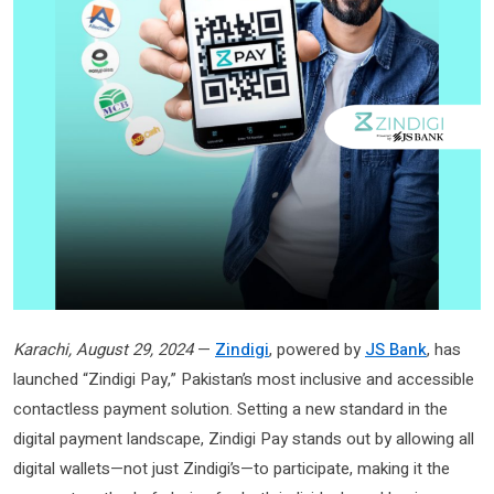
Karachi, August 29, 2024
—
Zindigi
, powered by
JS Bank
, has
launched “Zindigi Pay,” Pakistan’s most inclusive and accessible
contactless payment solution. Setting a new standard in the
digital payment landscape, Zindigi Pay stands out by allowing all
digital wallets—not just Zindigi’s—to participate, making it the