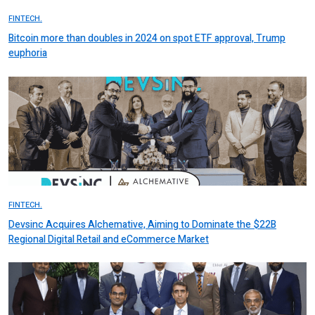
FINTECH.
Bitcoin more than doubles in 2024 on spot ETF approval, Trump
euphoria
FINTECH.
Devsinc Acquires Alchemative, Aiming to Dominate the $22B
Regional Digital Retail and eCommerce Market