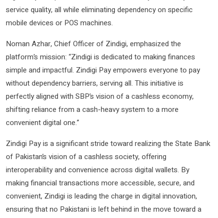
service quality, all while eliminating dependency on specific
mobile devices or POS machines.
Noman Azhar, Chief Officer of Zindigi, emphasized the
platform’s mission: “Zindigi is dedicated to making finances
simple and impactful. Zindigi Pay empowers everyone to pay
without dependency barriers, serving all. This initiative is
perfectly aligned with SBP’s vision of a cashless economy,
shifting reliance from a cash-heavy system to a more
convenient digital one.”
Zindigi Pay is a significant stride toward realizing the State Bank
of Pakistan’s vision of a cashless society, offering
interoperability and convenience across digital wallets. By
making financial transactions more accessible, secure, and
convenient, Zindigi is leading the charge in digital innovation,
ensuring that no Pakistani is left behind in the move toward a