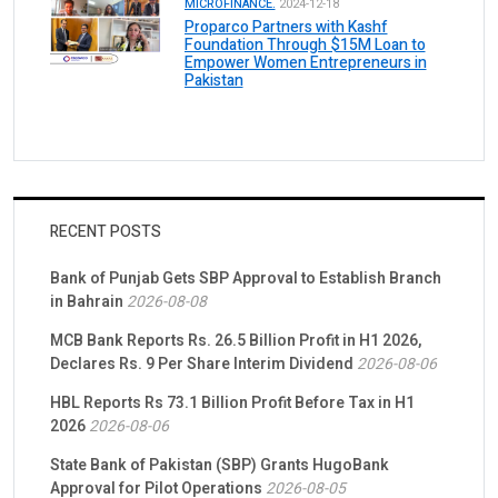
MICROFINANCE.
2024-12-18
Proparco Partners with Kashf
Foundation Through $15M Loan to
Empower Women Entrepreneurs in
Pakistan
RECENT POSTS
Bank of Punjab Gets SBP Approval to Establish Branch
in Bahrain
2026-08-08
MCB Bank Reports Rs. 26.5 Billion Profit in H1 2026,
Declares Rs. 9 Per Share Interim Dividend
2026-08-06
HBL Reports Rs 73.1 Billion Profit Before Tax in H1
2026
2026-08-06
State Bank of Pakistan (SBP) Grants HugoBank
Approval for Pilot Operations
2026-08-05