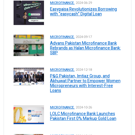
MICROFINANCE.
2024-06-29
Easypaisa Revolutionizes Borrowing
with “easycash” Digital Loan
MICROFINANCE.
2024-09-17
Advans Pakistan Microfinance Bank
Rebrands as Halan Microfinance Bank:
SBP
MICROFINANCE.
2024-12-18
P&G Pakistan, Imtiaz Group, and
Akhuwat Partner to Empower Women
Micropreneurs with Interest-Free
Loans
MICROFINANCE.
2024-10-26
LOLC Microfinance Bank Launches
Pakistan First 0% Markup Gold Loan