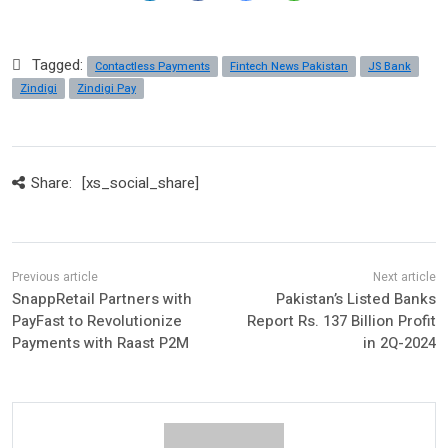
Tagged:
Contactless Payments
Fintech News Pakistan
JS Bank
Zindigi
Zindigi Pay
Share:
[xs_social_share]
SnappRetail Partners with
Pakistan’s Listed Banks
PayFast to Revolutionize
Report Rs. 137 Billion Profit
Payments with Raast P2M
in 2Q-2024