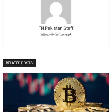
FN Pakistan Staff
https://fintechnews.pk
RELATED POSTS