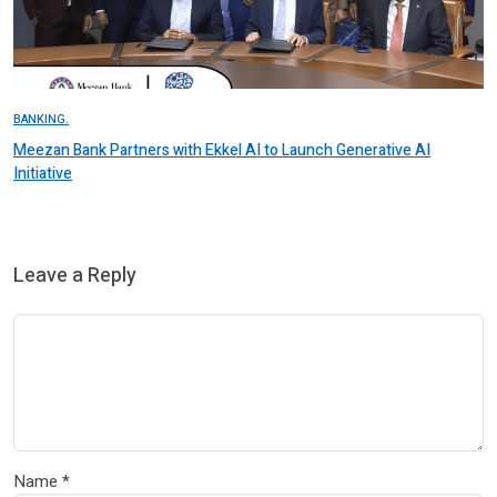
BANKING.
Meezan Bank Partners with Ekkel AI to Launch Generative AI
Initiative
Leave a Reply
Name
*