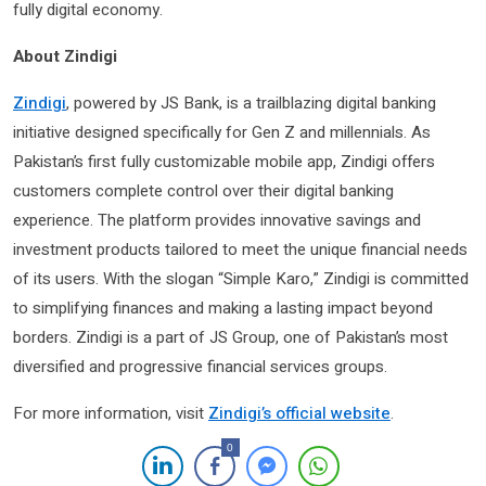
fully digital economy.
About Zindigi
Zindigi
, powered by JS Bank, is a trailblazing digital banking
initiative designed specifically for Gen Z and millennials. As
Pakistan’s first fully customizable mobile app, Zindigi offers
customers complete control over their digital banking
experience. The platform provides innovative savings and
investment products tailored to meet the unique financial needs
of its users. With the slogan “Simple Karo,” Zindigi is committed
to simplifying finances and making a lasting impact beyond
borders. Zindigi is a part of JS Group, one of Pakistan’s most
diversified and progressive financial services groups.
For more information, visit
Zindigi’s official website
.
0