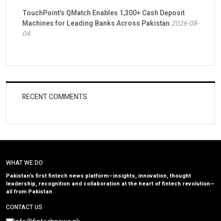
TouchPoint’s QMatch Enables 1,300+ Cash Deposit
Machines for Leading Banks Across Pakistan
2026-08-
04
RECENT COMMENTS
WHAT WE DO
Pakistan’s first fintech news platform—insights, innovation, thought
leadership, recognition and collaboration at the heart of fintech revolution—
all from Pakistan
CONTACT US