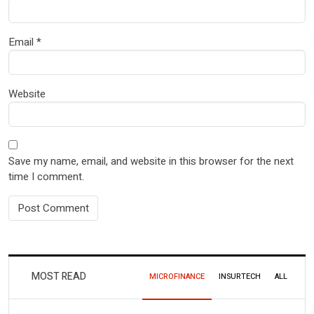
Email
*
Website
Save my name, email, and website in this browser for the next
time I comment.
MOST READ
MICROFINANCE
INSURTECH
ALL