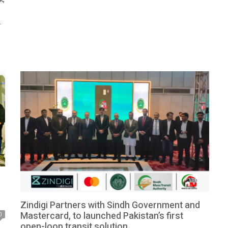
for Local Government, Zeeshan Rafiq, serving as the
chief guest. […]
a
Zindigi Partners with Sindh Government and
Mastercard, to launched Pakistan’s first
0
open-loop transit solution