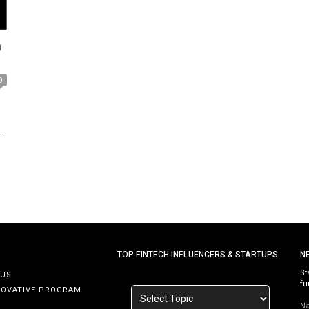
p
0
e
TOP FINTECH INFLUENCERS & STARTUPS
N
St
 US
fu
NOVATIVE PROGRAM
N