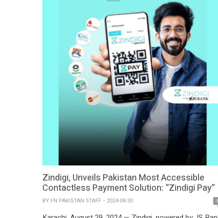
Zindigi, Unveils Pakistan Most Accessible
Contactless Payment Solution: “Zindigi Pay”
BY
FN PAKISTAN STAFF
2024-08-30
Karachi, August 29, 2024 — Zindigi, powered by JS Ban