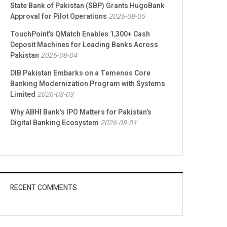
State Bank of Pakistan (SBP) Grants HugoBank
Approval for Pilot Operations
2026-08-05
TouchPoint’s QMatch Enables 1,300+ Cash
Deposit Machines for Leading Banks Across
Pakistan
2026-08-04
DIB Pakistan Embarks on a Temenos Core
Banking Modernization Program with Systems
Limited
2026-08-03
Why ABHI Bank’s IPO Matters for Pakistan’s
Digital Banking Ecosystem
2026-08-01
RECENT COMMENTS