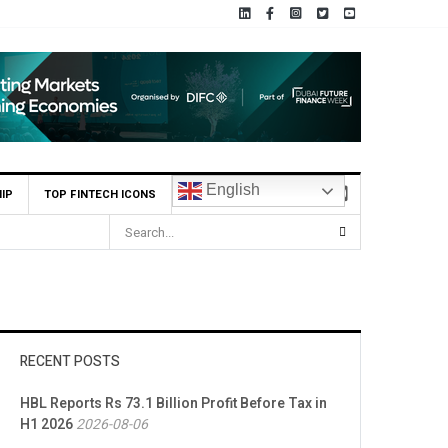
English
IP
TOP FINTECH ICONS
RECENT POSTS
HBL Reports Rs 73.1 Billion Profit Before Tax in
H1 2026
2026-08-06