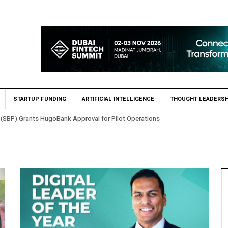
STARTUP FUNDING
ARTIFICIAL INTELLIGENCE
THOUGHT LEADERSH
 (SBP) Grants HugoBank Approval for Pilot Operations