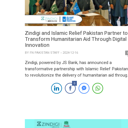
Zindigi and Islamic Relief Pakistan Partner to
Transform Humanitarian Aid Through Digital
Innovation
BY
FN PAKISTAN STAFF
2024-12-16
Zindigi, powered by JS Bank, has announced a
transformative partnership with Islamic Relief Pakistan
to revolutionize the delivery of humanitarian aid throug
advanced digital solutions across Pakistan. This
0
initiative aims to streamline disbursement processes,
ensuring transparency and efficiency for beneficiaries i
four provinces, 40 cities, the federal capital, and Azad
Kashmir. The collaboration enhances the […]