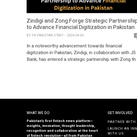
Zindigi and Zong Forge Strategic Partnershi
to Advance Financial Digitization in Pakistan
BY
FN PAKISTAN STAFF
2024-04-04
In a noteworthy advancement towards financial
digitization in Pakistan, Zindigi, in collaboration with JS
Bank, has entered a strategic partnership with Zong th
nation’s foremost telecommunications provider. This
collaborative venture seeks to offer seamless and
innovative digital financial solutions, aligning with the
shared vision of both entities to foster financial
inclusivity and digital transformation across […]
WHAT WE DO
GET INVOLVED
Pakistan’s first fintech news platform—
PARTNER WITH
insights, innovation, thought leadership,
LAUNCH AN IN
recognition and collaboration at the heart
WITH US
of fintech revolution—all from Pakistan