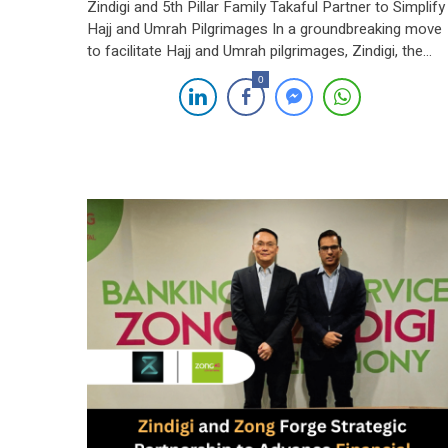
Zindigi and 5th Pillar Family Takaful Partner to Simplify
Hajj and Umrah Pilgrimages In a groundbreaking move
to facilitate Hajj and Umrah pilgrimages, Zindigi, the
digital banking initiative of JS Bank, has partnered with
0
5th Pillar Family Takaful Limited, a leading provider of
Takaful products and services. This collaboration aims
to make these sacred journeys […]