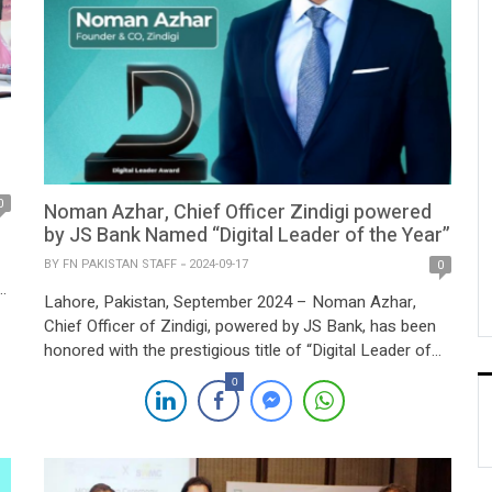
0
Noman Azhar, Chief Officer Zindigi powered
by JS Bank Named “Digital Leader of the Year”
BY
FN PAKISTAN STAFF
2024-09-17
0
h
Lahore, Pakistan, September 2024 – Noman Azhar,
Chief Officer of Zindigi, powered by JS Bank, has been
honored with the prestigious title of “Digital Leader of
n
the Year” at the 2024 Pakistan Digital Awards. This
0
accolade recognizes his pivotal role in transforming
Pakistan’s digital banking and fintech sectors, as well as
his efforts in revolutionizing […]