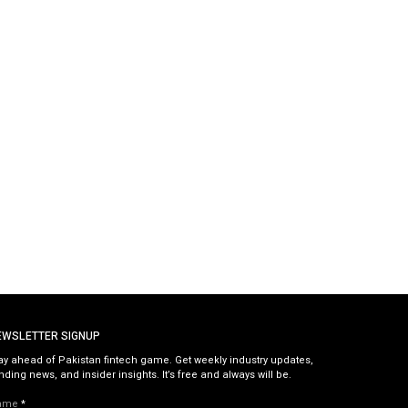
EWSLETTER SIGNUP
ay ahead of Pakistan fintech game. Get weekly industry updates,
nding news, and insider insights. It’s free and always will be.
ame
*