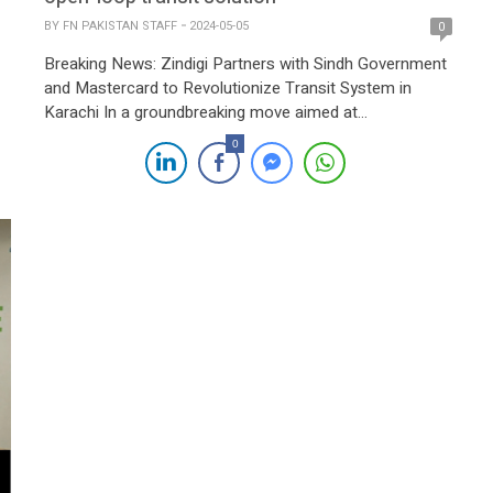
BY
FN PAKISTAN STAFF
2024-05-05
0
Breaking News: Zindigi Partners with Sindh Government
and Mastercard to Revolutionize Transit System in
Karachi In a groundbreaking move aimed at
transforming urban mobility in Karachi, Zindigi, powered
0
by JS Bank in collaboration with the Sindh Government
and Mastercard, has launched Pakistan’s first open-loop
transit solution. This innovative initiative redefines travel
experiences for citizens and […]