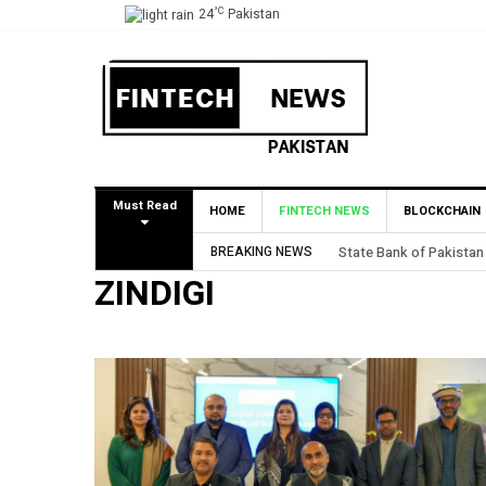
°C
24
Pakistan
Must Read
HOME
FINTECH NEWS
BLOCKCHAIN
BREAKING NEWS
State Bank of Pakistan
ZINDIGI