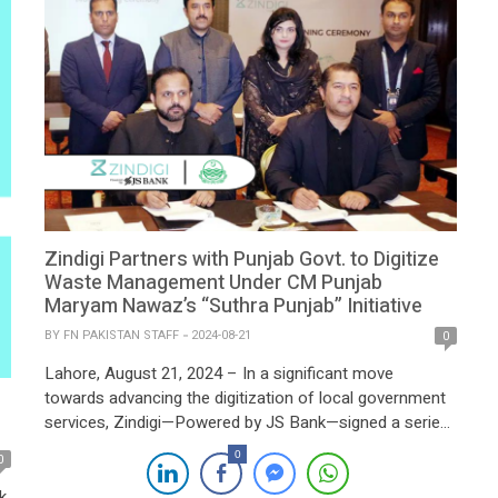
Zindigi Partners with Punjab Govt. to Digitize
Waste Management Under CM Punjab
Maryam Nawaz’s “Suthra Punjab” Initiative
BY
FN PAKISTAN STAFF
2024-08-21
0
Lahore, August 21, 2024 – In a significant move
towards advancing the digitization of local government
services, Zindigi—Powered by JS Bank—signed a series
of Memorandums of Understanding (MOUs) with Waste
0
0
Management Companies across Punjab today. The
landmark event was held in Lahore, with Punjab Minister
k,