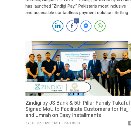
has launched “Zindigi Pay,” Pakistan’s most inclusive
and accessible contactless payment solution. Setting 
new standard in the digital payment landscape, Zindigi
0
Pay stands out by allowing all digital wallets—not just
Zindigi’s—to participate, making it the payment method
of choice for both individuals and businesses […]
Zindigi by JS Bank & 5th Pillar Family Takaful
Signed MoU to Facilitate Customers for Hajj
and Umrah on Easy Installments
BY
FN PAKISTAN STAFF
2024-05-24