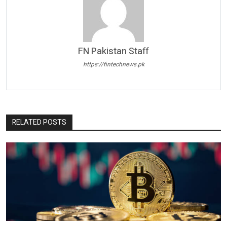
FN Pakistan Staff
https://fintechnews.pk
RELATED POSTS