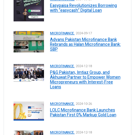
Easypaisa Revolutionizes Borrowing
with “easycash” Digital Loan
MICROFINANCE.
2024-09-17
Advans Pakistan Microfinance Bank
Rebrands as Halan Microfinance Bank:
SBP
MICROFINANCE.
2024-12-18
P&G Pakistan, Imtiaz Group, and
Akhuwat Partner to Empower Women
Micropreneurs with Interest-Free
Loans
MICROFINANCE.
2024-10-26
LOLC Microfinance Bank Launches
Pakistan First 0% Markup Gold Loan
MICROFINANCE.
2024-12-18