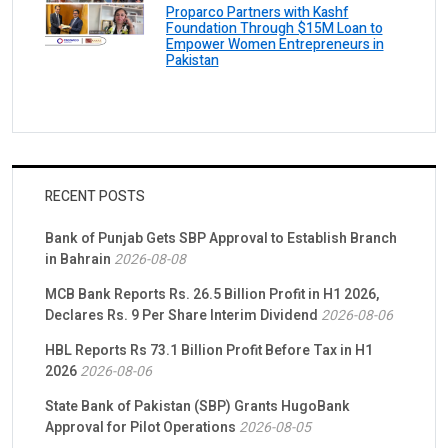
Proparco Partners with Kashf
Foundation Through $15M Loan to
Empower Women Entrepreneurs in
Pakistan
RECENT POSTS
Bank of Punjab Gets SBP Approval to Establish Branch
in Bahrain
2026-08-08
MCB Bank Reports Rs. 26.5 Billion Profit in H1 2026,
Declares Rs. 9 Per Share Interim Dividend
2026-08-06
HBL Reports Rs 73.1 Billion Profit Before Tax in H1
2026
2026-08-06
State Bank of Pakistan (SBP) Grants HugoBank
Approval for Pilot Operations
2026-08-05