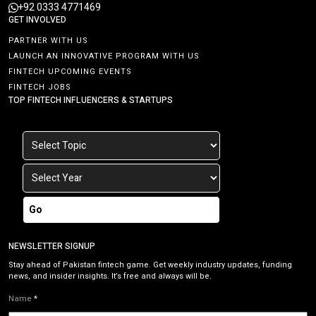
+92 0333 4771469
GET INVOLVED
PARTNER WITH US
LAUNCH AN INNOVATIVE PROGRAM WITH US
FINTECH UPCOMING EVENTS
FINTECH JOBS
TOP FINTECH INFLUENCERS & STARTUPS
Go
NEWSLETTER SIGNUP
Stay ahead of Pakistan fintech game. Get weekly industry updates, funding
news, and insider insights. It’s free and always will be.
Name
*