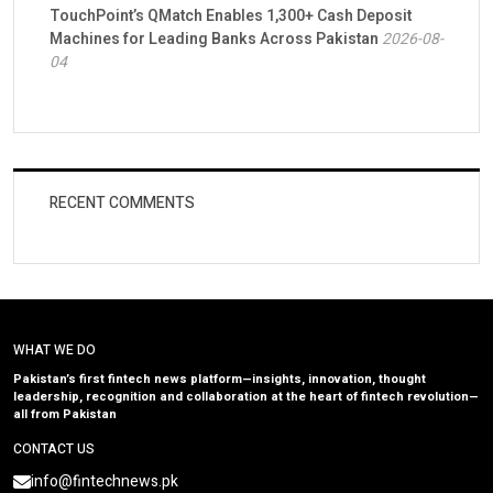
TouchPoint’s QMatch Enables 1,300+ Cash Deposit
Machines for Leading Banks Across Pakistan
2026-08-
04
RECENT COMMENTS
WHAT WE DO
Pakistan’s first fintech news platform—insights, innovation, thought
leadership, recognition and collaboration at the heart of fintech revolution—
all from Pakistan
CONTACT US
info@fintechnews.pk