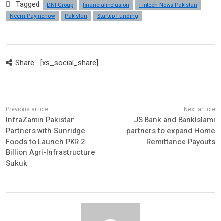
Tagged:
DNI Group
financialinclusion
Fintech News Pakistan
Neem Paymenow
Pakistan
Startup Funding
Share:
[xs_social_share]
InfraZamin Pakistan
JS Bank and BankIslami
Partners with Sunridge
partners to expand Home
Foods to Launch PKR 2
Remittance Payouts
Billion Agri-Infrastructure
Sukuk