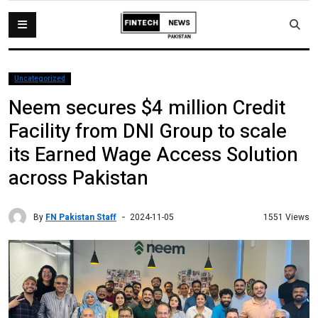
Uncategorized
Neem secures $4 million Credit
Facility from DNI Group to scale
its Earned Wage Access Solution
across Pakistan
By
FN Pakistan Staff
1551 Views
2024-11-05