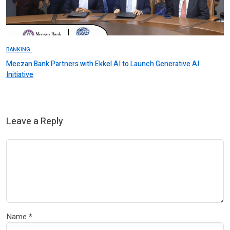
BANKING.
Meezan Bank Partners with Ekkel AI to Launch Generative AI
Initiative
Leave a Reply
Name
*