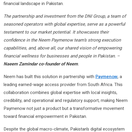
financial landscape in Pakistan.
The partnership and investment from the DNI Group, a team of
seasoned operators with global expertise, serve as a powerful
testament to our market potential. It showcases their
confidence in the Neem Paymenow team’s strong execution
capabilities, and, above all, our shared vision of empowering
financial wellness for businesses and people in Pakistan. –
Naeem Zamindar co-founder of Neem
.
Neem has built this solution in partnership with
Paymenow
, a
leading earned-wage access provider from South Africa. This
collaboration combines global expertise with local insights,
credibility, and operational and regulatory support, making Neem
Paymenow not just a product but a transformative movement
toward financial empowerment in Pakistan.
Despite the global macro-climate, Pakistan’s digital ecosystem