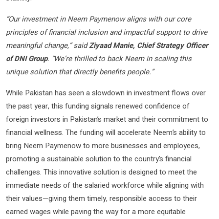
“Our investment in Neem Paymenow aligns with our core
principles of financial inclusion and impactful support to drive
meaningful change,” said
Ziyaad Manie, Chief Strategy Officer
of DNI Group
. “We’re thrilled to back Neem in scaling this
unique solution that directly benefits people.”
While Pakistan has seen a slowdown in investment flows over
the past year, this funding signals renewed confidence of
foreign investors in Pakistan’s market and their commitment to
financial wellness. The funding will accelerate Neem’s ability to
bring Neem Paymenow to more businesses and employees,
promoting a sustainable solution to the country’s financial
challenges. This innovative solution is designed to meet the
immediate needs of the salaried workforce while aligning with
their values—giving them timely, responsible access to their
earned wages while paving the way for a more equitable