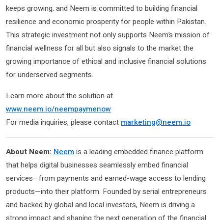
keeps growing, and Neem is committed to building financial
resilience and economic prosperity for people within Pakistan.
This strategic investment not only supports Neem’s mission of
financial wellness for all but also signals to the market the
growing importance of ethical and inclusive financial solutions
for underserved segments.
Learn more about the solution at
www.neem.io/neempaymenow
For media inquiries, please contact
marketing@neem.io
About Neem:
Neem
is a leading embedded finance platform
that helps digital businesses seamlessly embed financial
services—from payments and earned-wage access to lending
products—into their platform. Founded by serial entrepreneurs
and backed by global and local investors, Neem is driving a
strong impact and shaping the next generation of the financial