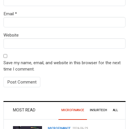
Email
*
Website
Save my name, email, and website in this browser for the next
time I comment.
MOST READ
MICROFINANCE
INSURTECH
ALL
MICROFINANCE.
2024-06-29