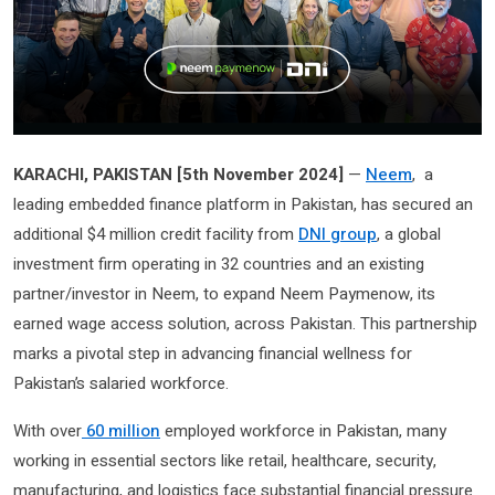
KARACHI, PAKISTAN [5th November 2024]
—
Neem
, a
leading embedded finance platform in Pakistan, has secured an
additional $4 million credit facility from
DNI group
, a global
investment firm operating in 32 countries and an existing
partner/investor in Neem, to expand Neem Paymenow, its
earned wage access solution, across Pakistan. This partnership
marks a pivotal step in advancing financial wellness for
Pakistan’s salaried workforce.
With over
60 million
employed workforce in Pakistan, many
working in essential sectors like retail, healthcare, security,
manufacturing, and logistics face substantial financial pressure