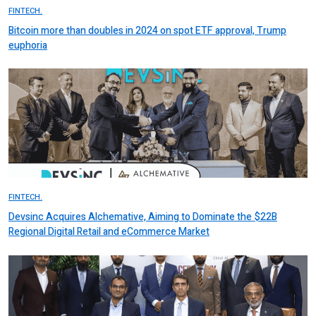
FINTECH.
Bitcoin more than doubles in 2024 on spot ETF approval, Trump
euphoria
FINTECH.
Devsinc Acquires Alchemative, Aiming to Dominate the $22B
Regional Digital Retail and eCommerce Market