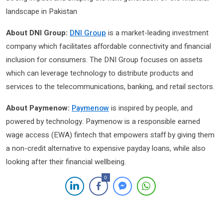
landscape in Pakistan
About DNI Group:
DNI Group
is a market-leading investment
company which facilitates affordable connectivity and financial
inclusion for consumers. The DNI Group focuses on assets
which can leverage technology to distribute products and
services to the telecommunications, banking, and retail sectors.
About Paymenow:
Paymenow
is inspired by people, and
powered by technology. Paymenow is a responsible earned
wage access (EWA) fintech that empowers staff by giving them
a non-credit alternative to expensive payday loans, while also
looking after their financial wellbeing.
0