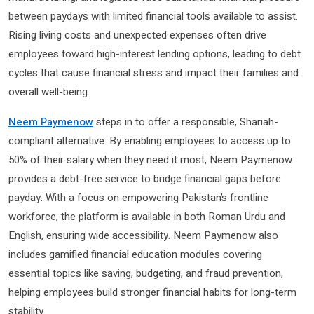
between paydays with limited financial tools available to assist.
Rising living costs and unexpected expenses often drive
employees toward high-interest lending options, leading to debt
cycles that cause financial stress and impact their families and
overall well-being.
Neem Paymenow
steps in to offer a responsible, Shariah-
compliant alternative. By enabling employees to access up to
50% of their salary when they need it most, Neem Paymenow
provides a debt-free service to bridge financial gaps before
payday. With a focus on empowering Pakistan’s frontline
workforce, the platform is available in both Roman Urdu and
English, ensuring wide accessibility. Neem Paymenow also
includes gamified financial education modules covering
essential topics like saving, budgeting, and fraud prevention,
helping employees build stronger financial habits for long-term
stability.