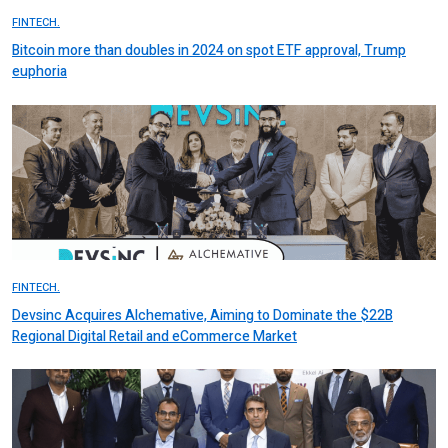
FINTECH.
Bitcoin more than doubles in 2024 on spot ETF approval, Trump
euphoria
FINTECH.
Devsinc Acquires Alchemative, Aiming to Dominate the $22B
Regional Digital Retail and eCommerce Market