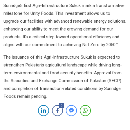
Sunridge’s first Agri-Infrastructure Sukuk mark a transformative
milestone for Unity Foods. This investment allows us to
upgrade our facilities with advanced renewable energy solutions,
enhancing our ability to meet the growing demand for our
products. It’s a critical step toward operational efficiency and
aligns with our commitment to achieving Net Zero by 2050.”
The issuance of this Agri-Infrastructure Sukuk is expected to
strengthen Pakistan’s agricultural landscape while driving long-
term environmental and food security benefits. Approval from
the Securities and Exchange Commission of Pakistan (SECP)
and completion of transaction-related conditions by Sunridge
Foods remain pending.
0