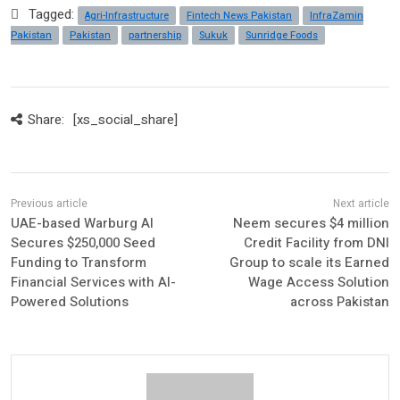
Tagged:
Agri-Infrastructure
Fintech News Pakistan
InfraZamin
Pakistan
Pakistan
partnership
Sukuk
Sunridge Foods
Share:
[xs_social_share]
UAE-based Warburg AI
Neem secures $4 million
Secures $250,000 Seed
Credit Facility from DNI
Funding to Transform
Group to scale its Earned
Financial Services with AI-
Wage Access Solution
Powered Solutions
across Pakistan