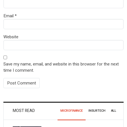
Email
*
Website
Save my name, email, and website in this browser for the next
time I comment.
MOST READ
MICROFINANCE
INSURTECH
ALL