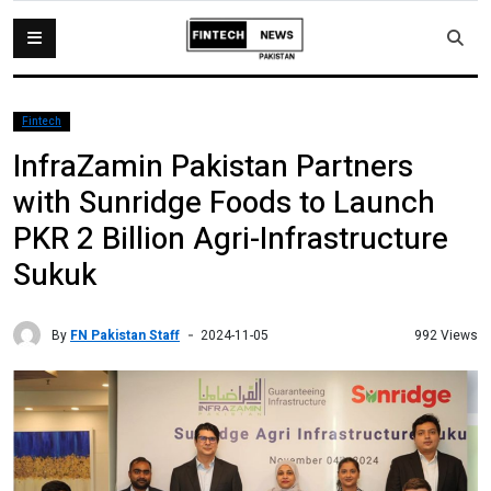
Fintech
InfraZamin Pakistan Partners
with Sunridge Foods to Launch
PKR 2 Billion Agri-Infrastructure
Sukuk
By
FN Pakistan Staff
992 Views
2024-11-05