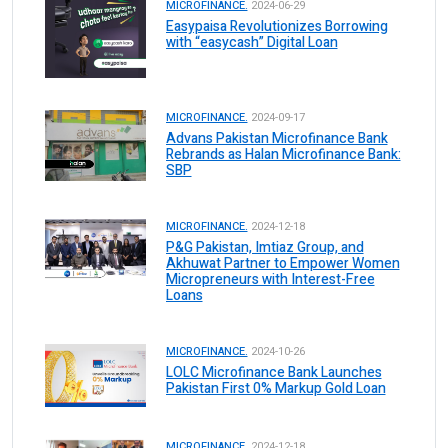
MICROFINANCE.
2024-06-29
Easypaisa Revolutionizes Borrowing
with “easycash” Digital Loan
MICROFINANCE.
2024-09-17
Advans Pakistan Microfinance Bank
Rebrands as Halan Microfinance Bank:
SBP
MICROFINANCE.
2024-12-18
P&G Pakistan, Imtiaz Group, and
Akhuwat Partner to Empower Women
Micropreneurs with Interest-Free
Loans
MICROFINANCE.
2024-10-26
LOLC Microfinance Bank Launches
Pakistan First 0% Markup Gold Loan
MICROFINANCE.
2024-12-18