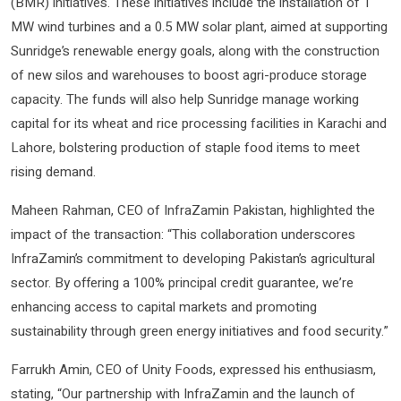
(BMR) initiatives. These initiatives include the installation of 1
MW wind turbines and a 0.5 MW solar plant, aimed at supporting
Sunridge’s renewable energy goals, along with the construction
of new silos and warehouses to boost agri-produce storage
capacity. The funds will also help Sunridge manage working
capital for its wheat and rice processing facilities in Karachi and
Lahore, bolstering production of staple food items to meet
rising demand.
Maheen Rahman, CEO of InfraZamin Pakistan, highlighted the
impact of the transaction: “This collaboration underscores
InfraZamin’s commitment to developing Pakistan’s agricultural
sector. By offering a 100% principal credit guarantee, we’re
enhancing access to capital markets and promoting
sustainability through green energy initiatives and food security.”
Farrukh Amin, CEO of Unity Foods, expressed his enthusiasm,
stating, “Our partnership with InfraZamin and the launch of