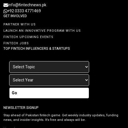
info@fintechnews.pk
+92 0333 4771469
GET INVOLVED
PARTNER WITH US
LAUNCH AN INNOVATIVE PROGRAM WITH US
FINTECH UPCOMING EVENTS
FINTECH JOBS
TOP FINTECH INFLUENCERS & STARTUPS
Go
NEWSLETTER SIGNUP
Stay ahead of Pakistan fintech game. Get weekly industry updates, funding
news, and insider insights. It’s free and always will be.