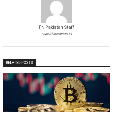
FN Pakistan Staff
https://fintechnews.pk
RELATED POSTS