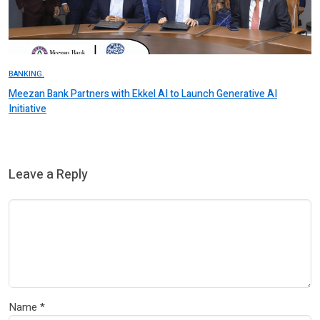
BANKING.
Meezan Bank Partners with Ekkel AI to Launch Generative AI
Initiative
Leave a Reply
Name
*