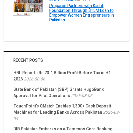
Proparco Partners with Kashf
Foundation Through $15M Loan to
Empower Women Entrepreneurs in
Pakistan
RECENT POSTS
HBL Reports Rs 73.1 Billion Profit Before Tax in H1
2026
2026-08-06
State Bank of Pakistan (SBP) Grants HugoBank
Approval for Pilot Operations
2026-08-05
TouchPoint’s QMatch Enables 1,300+ Cash Deposit
Machines for Leading Banks Across Pakistan
2026-08-
04
DIB Pakistan Embarks on a Temenos Core Banking