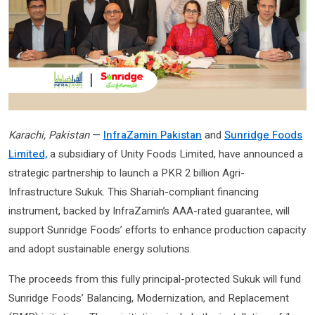
Karachi, Pakistan
—
InfraZamin Pakistan
and
Sunridge Foods
Limited,
a subsidiary of Unity Foods Limited, have announced a
strategic partnership to launch a PKR 2 billion Agri-
Infrastructure Sukuk. This Shariah-compliant financing
instrument, backed by InfraZamin’s AAA-rated guarantee, will
support Sunridge Foods’ efforts to enhance production capacity
and adopt sustainable energy solutions.
The proceeds from this fully principal-protected Sukuk will fund
Sunridge Foods’ Balancing, Modernization, and Replacement