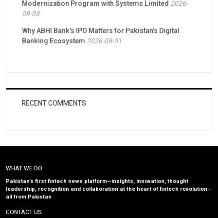
Modernization Program with Systems Limited
2026-
08-03
Why ABHI Bank’s IPO Matters for Pakistan’s Digital
Banking Ecosystem
2026-08-01
RECENT COMMENTS
WHAT WE DO
Pakistan’s first fintech news platform—insights, innovation, thought
leadership, recognition and collaboration at the heart of fintech revolution—
all from Pakistan
CONTACT US