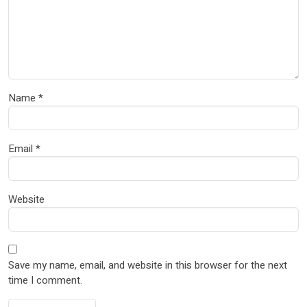
Name
*
Email
*
Website
Save my name, email, and website in this browser for the next
time I comment.