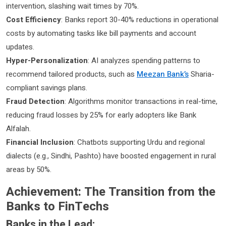
intervention, slashing wait times by 70%.
Cost Efficiency
: Banks report 30-40% reductions in operational
costs by automating tasks like bill payments and account
updates.
Hyper-Personalization
: AI analyzes spending patterns to
recommend tailored products, such as
Meezan Bank’s
Sharia-
compliant savings plans.
Fraud Detection
: Algorithms monitor transactions in real-time,
reducing fraud losses by 25% for early adopters like Bank
Alfalah.
Financial Inclusion
: Chatbots supporting Urdu and regional
dialects (e.g., Sindhi, Pashto) have boosted engagement in rural
areas by 50%.
Achievement: The Transition from the
Banks to FinTechs
Banks in the Lead: