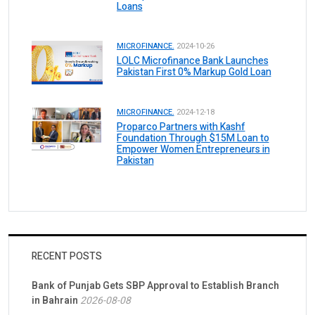
Loans
MICROFINANCE.
2024-10-26
LOLC Microfinance Bank Launches
Pakistan First 0% Markup Gold Loan
MICROFINANCE.
2024-12-18
Proparco Partners with Kashf
Foundation Through $15M Loan to
Empower Women Entrepreneurs in
Pakistan
RECENT POSTS
Bank of Punjab Gets SBP Approval to Establish Branch
in Bahrain
2026-08-08