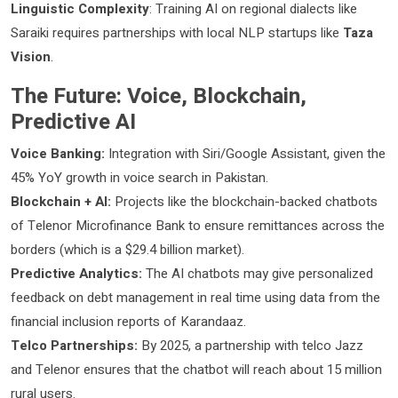
Linguistic Complexity
: Training AI on regional dialects like
Saraiki requires partnerships with local NLP startups like
Taza
Vision
.
The Future: Voice, Blockchain,
Predictive AI
Voice Banking:
Integration with Siri/Google Assistant, given the
45% YoY growth in voice search in Pakistan.
Blockchain + AI:
Projects like the blockchain-backed chatbots
of Telenor Microfinance Bank to ensure remittances across the
borders (which is a $29.4 billion market).
Predictive Analytics:
The AI chatbots may give personalized
feedback on debt management in real time using data from the
financial inclusion reports of Karandaaz.
Telco Partnerships:
By 2025, a partnership with telco Jazz
and Telenor ensures that the chatbot will reach about 15 million
rural users.