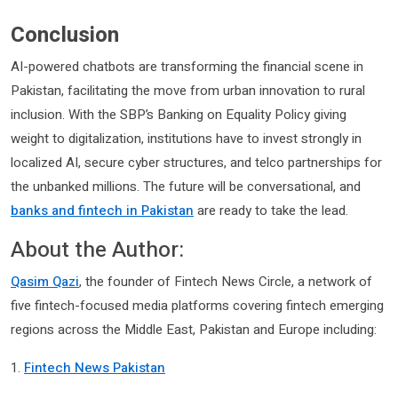
Conclusion
AI-powered chatbots are transforming the financial scene in
Pakistan, facilitating the move from urban innovation to rural
inclusion. With the SBP’s Banking on Equality Policy giving
weight to digitalization, institutions have to invest strongly in
localized AI, secure cyber structures, and telco partnerships for
the unbanked millions. The future will be conversational, and
banks and fintech in Pakistan
are ready to take the lead.
About the Author:
Qasim Qazi
, the founder of Fintech News Circle, a network of
five fintech-focused media platforms covering fintech emerging
regions across the Middle East, Pakistan and Europe including:
1.
Fintech News Pakistan