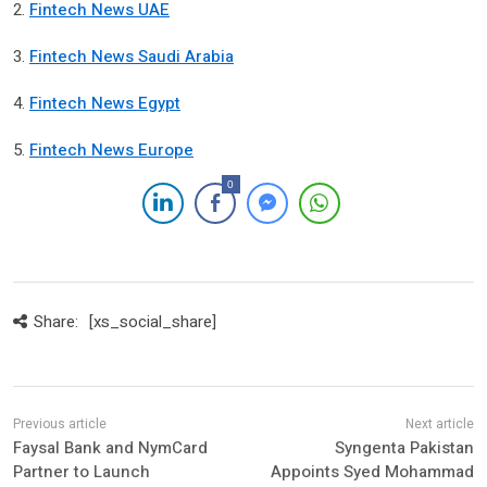
2.
Fintech News UAE
3.
Fintech News Saudi Arabia
4.
Fintech News Egypt
5.
Fintech News Europe
0
Share:
[xs_social_share]
Faysal Bank and NymCard
Syngenta Pakistan
Partner to Launch
Appoints Syed Mohammad