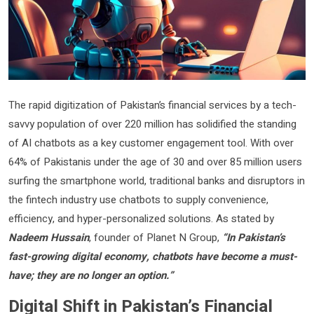
The rapid digitization of Pakistan’s financial services by a tech-
savvy population of over 220 million has solidified the standing
of AI chatbots as a key customer engagement tool. With over
64% of Pakistanis under the age of 30 and over 85 million users
surfing the smartphone world, traditional banks and disruptors in
the fintech industry use chatbots to supply convenience,
efficiency, and hyper-personalized solutions. As stated by
Nadeem Hussain
, founder of Planet N Group,
“In Pakistan’s
fast-growing digital economy, chatbots have become a must-
have; they are no longer an option.”
Digital Shift in Pakistan’s Financial