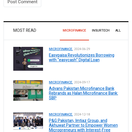
MOST READ
MICROFINANCE
INSURTECH
ALL
MICROFINANCE.
2024-06-29
Easypaisa Revolutionizes Borrowing
with “easycash” Digital Loan
MICROFINANCE.
2024-09-17
Advans Pakistan Microfinance Bank
Rebrands as Halan Microfinance Bank:
SBP
MICROFINANCE.
2024-12-18
P&G Pakistan, Imtiaz Group, and
Akhuwat Partner to Empower Women
Micropreneurs with Interest-Free