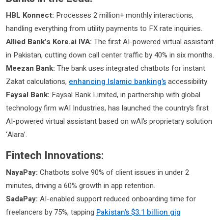
HBL Konnect:
Processes 2 million+ monthly interactions,
handling everything from utility payments to FX rate inquiries.
Allied Bank’s Kore.ai IVA:
The first AI-powered virtual assistant
in Pakistan, cutting down call center traffic by 40% in six months.
Meezan Bank:
The bank uses integrated chatbots for instant
Zakat calculations,
enhancing Islamic banking’s
accessibility.
Faysal Bank:
Faysal Bank Limited, in partnership with global
technology firm wAI Industries, has launched the country’s first
AI-powered virtual assistant based on wAI’s proprietary solution
‘Alara’.
Fintech Innovations:
NayaPay:
Chatbots solve 90% of client issues in under 2
minutes, driving a 60% growth in app retention.
SadaPay:
AI-enabled support reduced onboarding time for
freelancers by 75%, tapping
Pakistan’s $3.1 billion gig