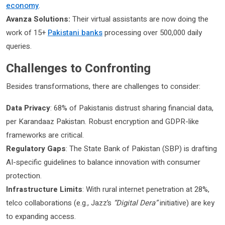
economy
.
Avanza Solutions:
Their virtual assistants are now doing the
work of 15+
Pakistani banks
processing over 500,000 daily
queries.
Challenges to Confronting
Besides transformations, there are challenges to consider:
Data Privacy
: 68% of Pakistanis distrust sharing financial data,
per Karandaaz Pakistan. Robust encryption and GDPR-like
frameworks are critical.
Regulatory Gaps
: The State Bank of Pakistan (SBP) is drafting
AI-specific guidelines to balance innovation with consumer
protection.
Infrastructure Limits
: With rural internet penetration at 28%,
telco collaborations (e.g., Jazz’s
“Digital Dera”
initiative) are key
to expanding access.