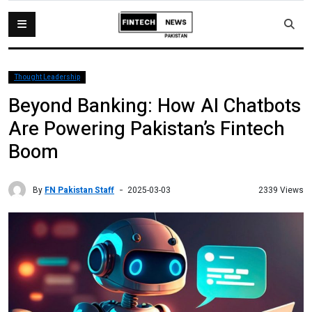
Thought Leadership
Beyond Banking: How AI Chatbots
Are Powering Pakistan’s Fintech
Boom
By
FN Pakistan Staff
2339 Views
2025-03-03