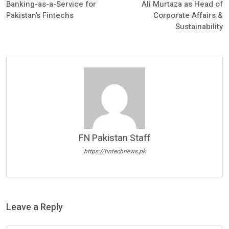
Banking-as-a-Service for
Ali Murtaza as Head of
Pakistan’s Fintechs
Corporate Affairs &
Sustainability
FN Pakistan Staff
https://fintechnews.pk
Leave a Reply