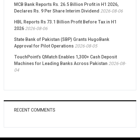
MCB Bank Reports Rs. 26.5 Billion Profit in H1 2026,
Declares Rs. 9 Per Share Interim Dividend
2026-08-06
HBL Reports Rs 73.1 Billion Profit Before Tax in H1
2026
2026-08-06
State Bank of Pakistan (SBP) Grants HugoBank
Approval for Pilot Operations
2026-08-05
TouchPoint’s QMatch Enables 1,300+ Cash Deposit
Machines for Leading Banks Across Pakistan
2026-08-
04
RECENT COMMENTS