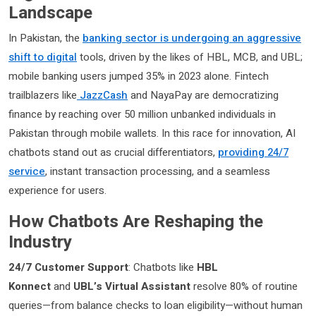
Landscape
In Pakistan, the
banking sector is undergoing an aggressive
shift to digital
tools, driven by the likes of HBL, MCB, and UBL;
mobile banking users jumped 35% in 2023 alone. Fintech
trailblazers like
JazzCash
and NayaPay are democratizing
finance by reaching over 50 million unbanked individuals in
Pakistan through mobile wallets. In this race for innovation, AI
chatbots stand out as crucial differentiators,
providing 24/7
service
, instant transaction processing, and a seamless
experience for users.
How Chatbots Are Reshaping the
Industry
24/7 Customer Support
: Chatbots like
HBL
Konnect
and
UBL’s Virtual Assistant
resolve 80% of routine
queries—from balance checks to loan eligibility—without human