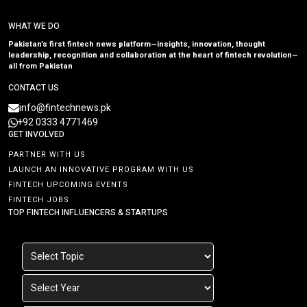
WHAT WE DO
Pakistan’s first fintech news platform—insights, innovation, thought
leadership, recognition and collaboration at the heart of fintech revolution—
all from Pakistan
CONTACT US
info@fintechnews.pk
+92 0333 4771469
GET INVOLVED
PARTNER WITH US
LAUNCH AN INNOVATIVE PROGRAM WITH US
FINTECH UPCOMING EVENTS
FINTECH JOBS
TOP FINTECH INFLUENCERS & STARTUPS