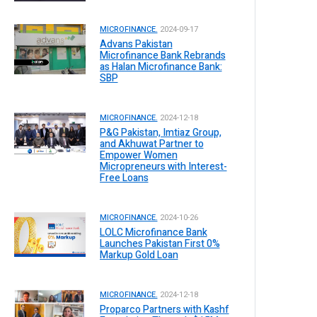
MICROFINANCE.
2024-09-17
Advans Pakistan
Microfinance Bank Rebrands
as Halan Microfinance Bank:
SBP
MICROFINANCE.
2024-12-18
P&G Pakistan, Imtiaz Group,
and Akhuwat Partner to
Empower Women
Micropreneurs with Interest-
Free Loans
MICROFINANCE.
2024-10-26
LOLC Microfinance Bank
Launches Pakistan First 0%
Markup Gold Loan
MICROFINANCE.
2024-12-18
Proparco Partners with Kashf