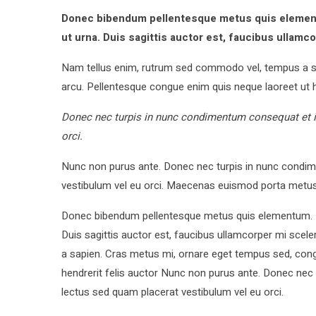
Donec bibendum pellentesque metus quis elementu
ut urna. Duis sagittis auctor est, faucibus ullamc
Nam tellus enim, rutrum sed commodo vel, tempus a s
arcu. Pellentesque congue enim quis neque laoreet ut h
Donec nec turpis in nunc condimentum consequat et id
orci.
Nunc non purus ante. Donec nec turpis in nunc condime
vestibulum vel eu orci. Maecenas euismod porta metus
Donec bibendum pellentesque metus quis elementum. Int
Duis sagittis auctor est, faucibus ullamcorper mi sce
a sapien. Cras metus mi, ornare eget tempus sed, con
hendrerit felis auctor Nunc non purus ante. Donec nec 
lectus sed quam placerat vestibulum vel eu orci.