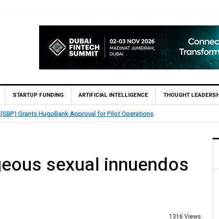
STARTUP FUNDING
ARTIFICIAL INTELLIGENCE
THOUGHT LEADERSH
 (SBP) Grants HugoBank Approval for Pilot Operations
geous sexual innuendos
1316 Views