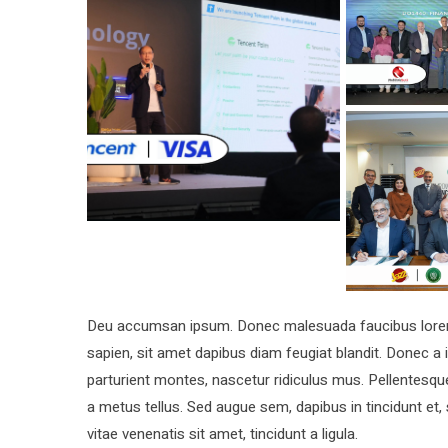
Deu accumsan ipsum. Donec malesuada faucibus lorem, 
sapien, sit amet dapibus diam feugiat blandit. Donec 
parturient montes, nascetur ridiculus mus. Pellentesque
a metus tellus. Sed augue sem, dapibus in tincidunt et,
vitae venenatis sit amet, tincidunt a ligula.