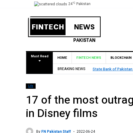
°C
24
Pakistan
Must Read
HOME
FINTECH NEWS
BLOCKCHAIN
BREAKING NEWS
State Bank of Pakistan
Life
17 of the most outra
in Disney films
By
FN Pakistan Staff
2022-06-24