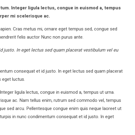
m. Integer ligula lectus, congue in euismod a, tempus
orper mi scelerisque ac.
apien. Cras metus mi, ornare eget tempus sed, congue sed
endrerit felis auctor Nunc non purus ante.
 justo. In eget lectus sed quam placerat vestibulum vel eu
ntum consequat et id justo. In eget lectus sed quam placerat
 eget luctus.
eger ligula lectus, congue in euismod a, tempus ut urna.
lerisque ac. Nam tellus enim, rutrum sed commodo vel, tempus
gue sed arcu. Pellentesque congue enim quis neque laoreet ut
turpis in nunc condimentum consequat et id justo. In eget