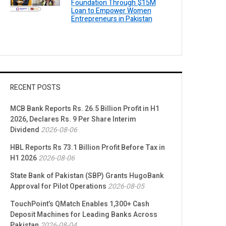
Foundation Through $15M
Loan to Empower Women
Entrepreneurs in Pakistan
RECENT POSTS
MCB Bank Reports Rs. 26.5 Billion Profit in H1
2026, Declares Rs. 9 Per Share Interim
Dividend
2026-08-06
HBL Reports Rs 73.1 Billion Profit Before Tax in
H1 2026
2026-08-06
State Bank of Pakistan (SBP) Grants HugoBank
Approval for Pilot Operations
2026-08-05
TouchPoint’s QMatch Enables 1,300+ Cash
Deposit Machines for Leading Banks Across
Pakistan
2026-08-04