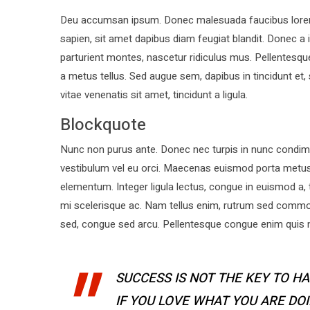
Deu accumsan ipsum. Donec malesuada faucibus lorem, 
sapien, sit amet dapibus diam feugiat blandit. Donec 
parturient montes, nascetur ridiculus mus. Pellentesque
a metus tellus. Sed augue sem, dapibus in tincidunt et,
vitae venenatis sit amet, tincidunt a ligula.
Blockquote
Nunc non purus ante. Donec nec turpis in nunc condime
vestibulum vel eu orci. Maecenas euismod porta metu
elementum. Integer ligula lectus, congue in euismod a, 
mi scelerisque ac. Nam tellus enim, rutrum sed commo
sed, congue sed arcu. Pellentesque congue enim quis ne
SUCCESS IS NOT THE KEY TO HA
IF YOU LOVE WHAT YOU ARE DO