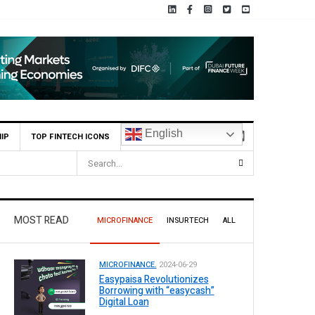
English
IP
TOP FINTECH ICONS
MOST READ
MICROFINANCE
INSURTECH
ALL
MICROFINANCE.
2024-06-29
Easypaisa Revolutionizes
Borrowing with “easycash”
Digital Loan