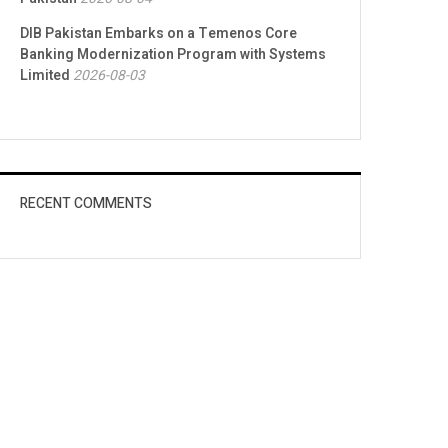
DIB Pakistan Embarks on a Temenos Core
Banking Modernization Program with Systems
Limited
2026-08-03
RECENT COMMENTS