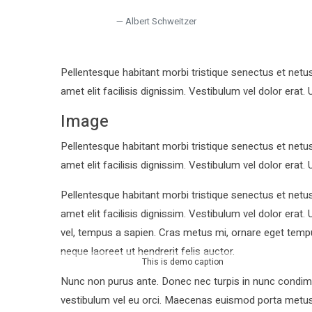
Albert Schweitzer
Pellentesque habitant morbi tristique senectus et netu
amet elit facilisis dignissim. Vestibulum vel dolor erat. 
Image
Pellentesque habitant morbi tristique senectus et netu
amet elit facilisis dignissim. Vestibulum vel dolor erat. 
Pellentesque habitant morbi tristique senectus et netu
amet elit facilisis dignissim. Vestibulum vel dolor era
vel, tempus a sapien. Cras metus mi, ornare eget tem
neque laoreet ut hendrerit felis auctor.
This is demo caption
Nunc non purus ante. Donec nec turpis in nunc condime
vestibulum vel eu orci. Maecenas euismod porta metus