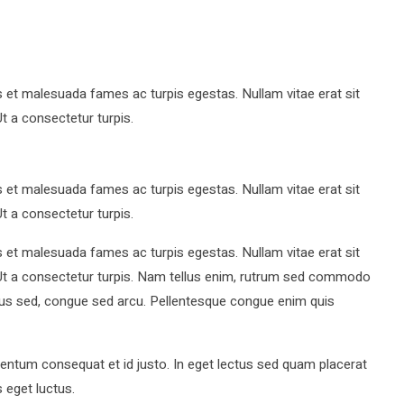
s et malesuada fames ac turpis egestas. Nullam vitae erat sit
Ut a consectetur turpis.
s et malesuada fames ac turpis egestas. Nullam vitae erat sit
Ut a consectetur turpis.
s et malesuada fames ac turpis egestas. Nullam vitae erat sit
t. Ut a consectetur turpis. Nam tellus enim, rutrum sed commodo
pus sed, congue sed arcu. Pellentesque congue enim quis
ntum consequat et id justo. In eget lectus sed quam placerat
 eget luctus.