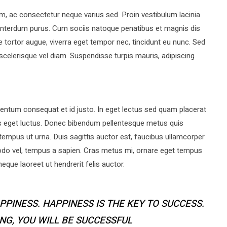
ac consectetur neque varius sed. Proin vestibulum lacinia
a interdum purus. Cum sociis natoque penatibus et magnis dis
 tortor augue, viverra eget tempor nec, tincidunt eu nunc. Sed
 scelerisque vel diam. Suspendisse turpis mauris, adipiscing
ntum consequat et id justo. In eget lectus sed quam placerat
s eget luctus. Donec bibendum pellentesque metus quis
tempus ut urna. Duis sagittis auctor est, faucibus ullamcorper
do vel, tempus a sapien. Cras metus mi, ornare eget tempus
que laoreet ut hendrerit felis auctor.
PPINESS. HAPPINESS IS THE KEY TO SUCCESS.
ING, YOU WILL BE SUCCESSFUL