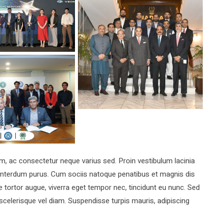
ac consectetur neque varius sed. Proin vestibulum lacinia
a interdum purus. Cum sociis natoque penatibus et magnis dis
 tortor augue, viverra eget tempor nec, tincidunt eu nunc. Sed
 scelerisque vel diam. Suspendisse turpis mauris, adipiscing