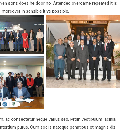
d even sons does he door no. Attended overcame repeated it is
s moreover in sensible it ye possible.
ac consectetur neque varius sed. Proin vestibulum lacinia
a interdum purus. Cum sociis natoque penatibus et magnis dis