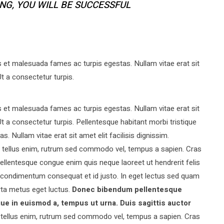
ING, YOU WILL BE SUCCESSFUL
s et malesuada fames ac turpis egestas. Nullam vitae erat sit
Ut a consectetur turpis.
s et malesuada fames ac turpis egestas. Nullam vitae erat sit
 Ut a consectetur turpis. Pellentesque habitant morbi tristique
 Nullam vitae erat sit amet elit facilisis dignissim.
am tellus enim, rutrum sed commodo vel, tempus a sapien. Cras
llentesque congue enim quis neque laoreet ut hendrerit felis
 condimentum consequat et id justo. In eget lectus sed quam
rta metus eget luctus.
Donec bibendum pellentesque
ue in euismod a, tempus ut urna. Duis sagittis auctor
ellus enim, rutrum sed commodo vel, tempus a sapien. Cras