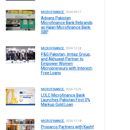
MICROFINANCE.
2024-09-17
Advans Pakistan
Microfinance Bank Rebrands
as Halan Microfinance Bank:
SBP
MICROFINANCE.
2024-12-18
P&G Pakistan, Imtiaz Group,
and Akhuwat Partner to
Empower Women
Micropreneurs with Interest-
Free Loans
MICROFINANCE.
2024-10-26
LOLC Microfinance Bank
Launches Pakistan First 0%
Markup Gold Loan
MICROFINANCE.
2024-12-18
Proparco Partners with Kashf