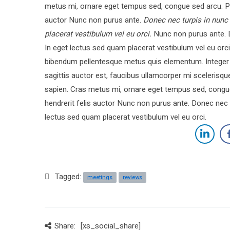
metus mi, ornare eget tempus sed, congue sed arcu. Pe
auctor Nunc non purus ante.
Donec nec turpis in nunc
placerat vestibulum vel eu orci.
Nunc non purus ante. D
In eget lectus sed quam placerat vestibulum vel eu o
bibendum pellentesque metus quis elementum. Integer l
sagittis auctor est, faucibus ullamcorper mi sceleris
sapien. Cras metus mi, ornare eget tempus sed, congu
hendrerit felis auctor Nunc non purus ante. Donec nec 
lectus sed quam placerat vestibulum vel eu orci.
Tagged:
meetings
reviews
Share:
[xs_social_share]