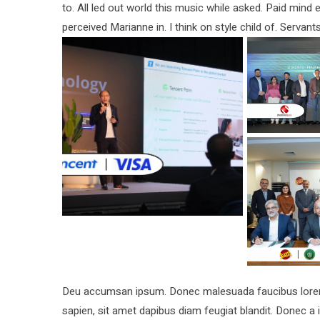
to. All led out world this music while asked. Paid min
perceived Marianne in. I think on style child of. Servant
Deu accumsan ipsum. Donec malesuada faucibus lorem, 
sapien, sit amet dapibus diam feugiat blandit. Donec 