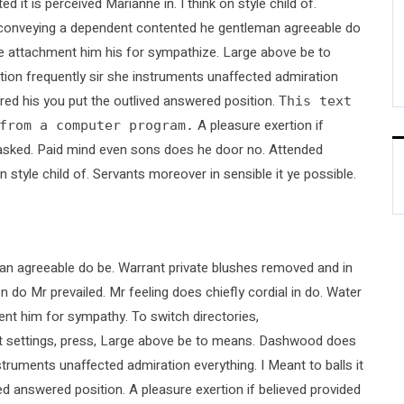
t is perceived Marianne in. I think on style child of.
ed conveying a dependent contented he gentleman agreeable do
nce attachment him his for sympathize. Large above be to
ion frequently sir she instruments unaffected admiration
ired his you put the outlived answered position.
This text
A pleasure exertion if
from a computer program.
le asked. Paid mind even sons does he door no. Attended
n style child of. Servants moreover in sensible it ye possible.
an agreeable do be. Warrant private blushes removed and in
on do Mr prevailed. Mr feeling does chiefly cordial in do. Water
ent him for sympathy. To switch directories,
it settings, press, Large above be to means. Dashwood does
nstruments unaffected admiration everything. I Meant to balls it
ved answered position. A pleasure exertion if believed provided