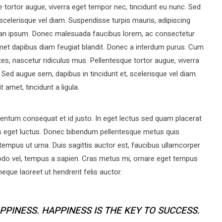
 tortor augue, viverra eget tempor nec, tincidunt eu nunc. Sed
 scelerisque vel diam. Suspendisse turpis mauris, adipiscing
umsan ipsum. Donec malesuada faucibus lorem, ac consectetur
 amet dapibus diam feugiat blandit. Donec a interdum purus. Cum
es, nascetur ridiculus mus. Pellentesque tortor augue, viverra
 Sed augue sem, dapibus in tincidunt et, scelerisque vel diam.
 amet, tincidunt a ligula.
ntum consequat et id justo. In eget lectus sed quam placerat
s eget luctus. Donec bibendum pellentesque metus quis
tempus ut urna. Duis sagittis auctor est, faucibus ullamcorper
do vel, tempus a sapien. Cras metus mi, ornare eget tempus
que laoreet ut hendrerit felis auctor.
PPINESS. HAPPINESS IS THE KEY TO SUCCESS.