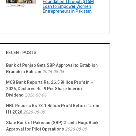
Foundation Through $15M
Loan to Empower Women
Entrepreneurs in Pakistan
RECENT POSTS
Bank of Punjab Gets SBP Approval to Establish
Branch in Bahrain
2026-08-08
MCB Bank Reports Rs. 26.5 Billion Profit in H1
2026, Declares Rs. 9 Per Share Interim
Dividend
2026-08-06
HBL Reports Rs 73.1 Billion Profit Before Tax in
H1 2026
2026-08-06
State Bank of Pakistan (SBP) Grants HugoBank
Approval for Pilot Operations
2026-08-05