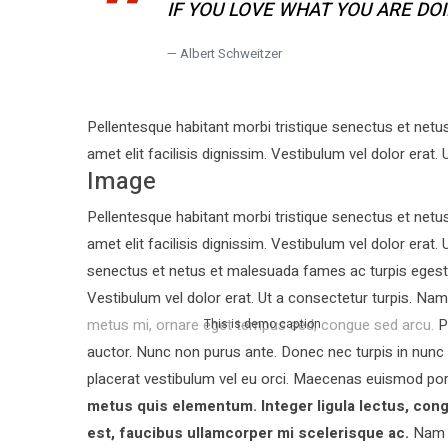
IF YOU LOVE WHAT YOU ARE DO
Albert Schweitzer
Pellentesque habitant morbi tristique senectus et netu
amet elit facilisis dignissim. Vestibulum vel dolor erat. 
Image
Pellentesque habitant morbi tristique senectus et netu
amet elit facilisis dignissim. Vestibulum vel dolor erat.
senectus et netus et malesuada fames ac turpis egestas.
Vestibulum vel dolor erat. Ut a consectetur turpis. N
metus mi, ornare eget tempus sed, congue sed arcu. Pe
This is demo caption
auctor.
Nunc non purus ante. Donec nec turpis in nunc
placerat vestibulum vel eu orci. Maecenas euismod po
metus quis elementum. Integer ligula lectus, cong
est, faucibus ullamcorper mi scelerisque ac.
Nam t