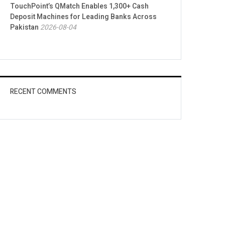
TouchPoint’s QMatch Enables 1,300+ Cash
Deposit Machines for Leading Banks Across
Pakistan
2026-08-04
RECENT COMMENTS