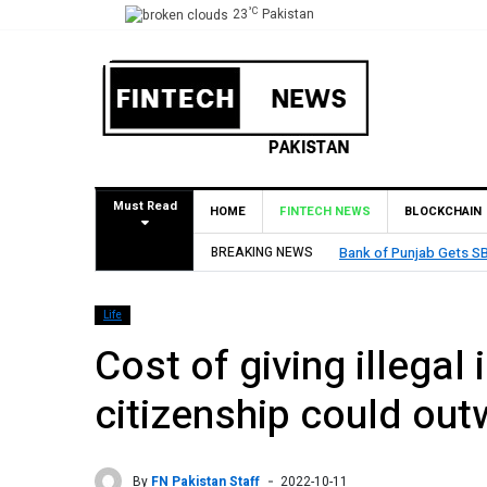
°C
23
Pakistan
Must Read
HOME
FINTECH NEWS
BLOCKCHAIN
BREAKING NEWS
MCB Bank Reports Rs. 26
Life
Cost of giving illegal
citizenship could out
By
FN Pakistan Staff
2022-10-11