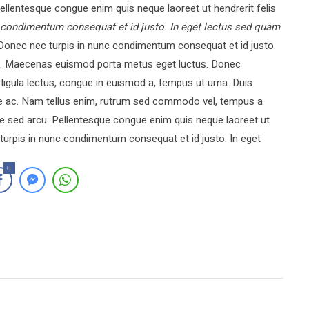
llentesque congue enim quis neque laoreet ut hendrerit felis
 condimentum consequat et id justo. In eget lectus sed quam
onec nec turpis in nunc condimentum consequat et id justo.
rci. Maecenas euismod porta metus eget luctus. Donec
igula lectus, congue in euismod a, tempus ut urna. Duis
que ac. Nam tellus enim, rutrum sed commodo vel, tempus a
e sed arcu. Pellentesque congue enim quis neque laoreet ut
turpis in nunc condimentum consequat et id justo. In eget
0