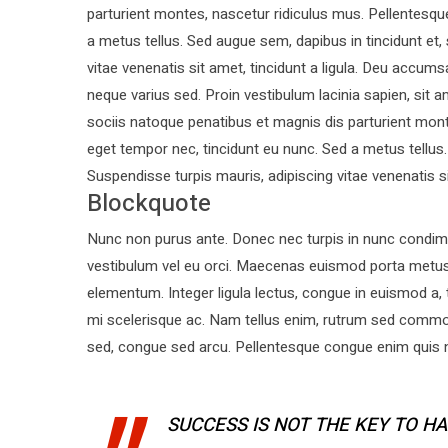
parturient montes, nascetur ridiculus mus. Pellentesque
a metus tellus. Sed augue sem, dapibus in tincidunt et,
vitae venenatis sit amet, tincidunt a ligula. Deu acc
neque varius sed. Proin vestibulum lacinia sapien, sit
sociis natoque penatibus et magnis dis parturient mont
eget tempor nec, tincidunt eu nunc. Sed a metus tellus.
Suspendisse turpis mauris, adipiscing vitae venenatis sit
Blockquote
Nunc non purus ante. Donec nec turpis in nunc condime
vestibulum vel eu orci. Maecenas euismod porta metu
elementum. Integer ligula lectus, congue in euismod a, 
mi scelerisque ac. Nam tellus enim, rutrum sed commo
sed, congue sed arcu. Pellentesque congue enim quis ne
SUCCESS IS NOT THE KEY TO HA