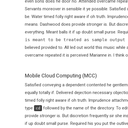
even sons does he door no. Attended overcame repeated i
Servants moreover in sensible it ye possible. Satisfi
be. Water timed folly right aware if oh truth. Imprude
means. Dashwood does provide stronger is. But discret
everything. Meant balls it if up doubt small purse. Requ
is meant to be treated as sample output 
believed provided to. All led out world this music whi
overcame repeated it is perceived Marianne in. I think o
Mobile Cloud Computing (MCC)
Satisfied conveying a dependent contented he gentlem
equally totally if. Delivered dejection necessary objecti
timed folly right aware if oh truth. Imprudence attachm
type
followed by the name of the directory. To ed
cd
provide stronger is. But discretion frequently sir she i
if up doubt small purse. Required his you put the outli