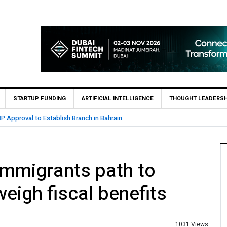
STARTUP FUNDING
ARTIFICIAL INTELLIGENCE
THOUGHT LEADERSH
.5 Billion Profit in H1 2026, Declares Rs. 9 Per Share Interim Dividend
 immigrants path to
weigh fiscal benefits
1031 Views