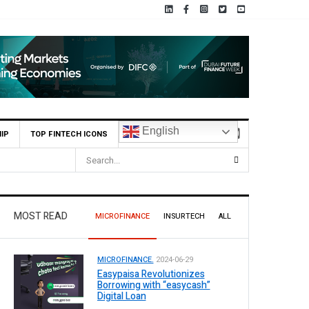
English
IP
TOP FINTECH ICONS
MOST READ
MICROFINANCE
INSURTECH
ALL
MICROFINANCE.
2024-06-29
Easypaisa Revolutionizes
Borrowing with “easycash”
Digital Loan