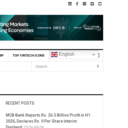
English
IP
TOP FINTECH ICONS
RECENT POSTS
MCB Bank Reports Rs. 26.5 Billion Profit in H1
2026, Declares Rs. 9 Per Share Interim
Dividend
2026-08-06