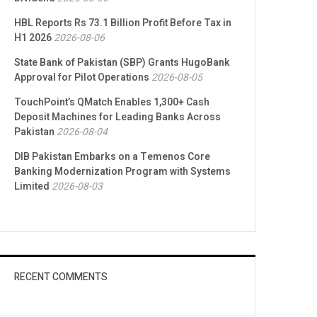
HBL Reports Rs 73.1 Billion Profit Before Tax in
H1 2026
2026-08-06
State Bank of Pakistan (SBP) Grants HugoBank
Approval for Pilot Operations
2026-08-05
TouchPoint’s QMatch Enables 1,300+ Cash
Deposit Machines for Leading Banks Across
Pakistan
2026-08-04
DIB Pakistan Embarks on a Temenos Core
Banking Modernization Program with Systems
Limited
2026-08-03
RECENT COMMENTS