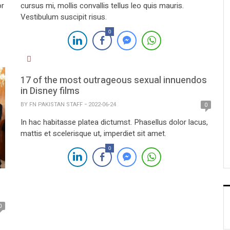
or
cursus mi, mollis convallis tellus leo quis mauris.
Vestibulum suscipit risus.
0
17 of the most outrageous sexual innuendos
in Disney films
BY
FN PAKISTAN STAFF
2022-06-24
0
In hac habitasse platea dictumst. Phasellus dolor lacus,
mattis et scelerisque ut, imperdiet sit amet.
0
0