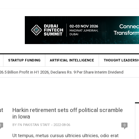
STARTUP FUNDING
ARTIFICIAL INTELLIGENCE
THOUGHT LEADERSH
.5 Billion Profit in H1 2026, Declares Rs. 9 Per Share Interim Dividend
ut
Harkin retirement sets off political scramble
in Iowa
BY
FN PAKISTAN STAFF
2022-08-06
0
0
Ut tempus, metus cursus ultricies ultricies, odio erat