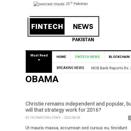
°C
25
Pakistan
Must Read
HOME
FINTECH NEWS
BLOCKCHAIN
BREAKING NEWS
MCB Bank Reports Rs. 26
OBAMA
Christie remains independent and popular, b
will that strategy work for 2016?
BY
FN PAKISTAN STAFF
2022-08-08
Ut mauris massa, accumsan sed cursus eu, tincidunt