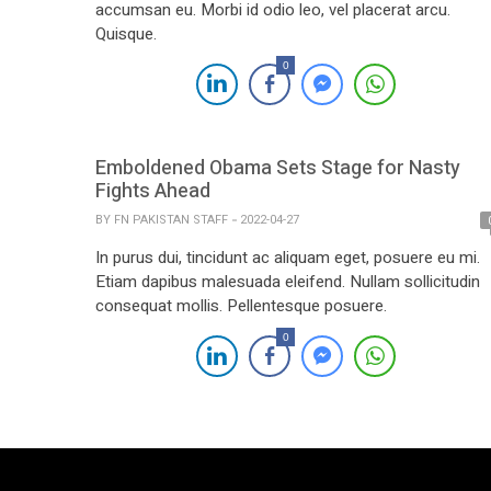
accumsan eu. Morbi id odio leo, vel placerat arcu.
Quisque.
0
Emboldened Obama Sets Stage for Nasty
Fights Ahead
BY
FN PAKISTAN STAFF
2022-04-27
In purus dui, tincidunt ac aliquam eget, posuere eu mi.
Etiam dapibus malesuada eleifend. Nullam sollicitudin
consequat mollis. Pellentesque posuere.
0