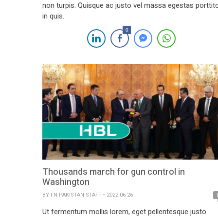
non turpis. Quisque ac justo vel massa egestas porttit
in quis.
0
Thousands march for gun control in
Washington
BY
FN PAKISTAN STAFF
2022-06-26
Ut fermentum mollis lorem, eget pellentesque justo