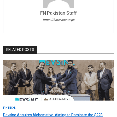
FN Pakistan Staff
https://fintechnews.pk
RELATED POSTS
FINTECH.
Devsinc Acquires Alchemative, Aiming to Dominate the $22B