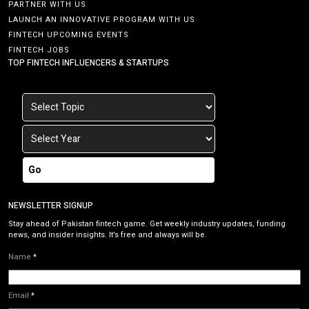
PARTNER WITH US
LAUNCH AN INNOVATIVE PROGRAM WITH US
FINTECH UPCOMING EVENTS
FINTECH JOBS
TOP FINTECH INFLUENCERS & STARTUPS
Go
NEWSLETTER SIGNUP
Stay ahead of Pakistan fintech game. Get weekly industry updates, funding
news, and insider insights. It’s free and always will be.
Name
*
Email
*