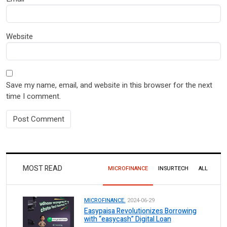
Website
Save my name, email, and website in this browser for the next
time I comment.
MOST READ
MICROFINANCE
INSURTECH
ALL
MICROFINANCE.
2024-06-29
Easypaisa Revolutionizes Borrowing
with “easycash” Digital Loan