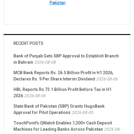
Pakistan
RECENT POSTS
Bank of Punjab Gets SBP Approval to Establish Branch
in Bahrain
2026-08-08
MCB Bank Reports Rs. 26.5 Billion Profit in H1 2026,
Declares Rs. 9 Per Share Interim Dividend
2026-08-06
HBL Reports Rs 73.1 Billion Profit Before Tax in H1
2026
2026-08-06
State Bank of Pakistan (SBP) Grants HugoBank
Approval for Pilot Operations
2026-08-05
TouchPoint’s QMatch Enables 1,300+ Cash Deposit
Machines for Leading Banks Across Pakistan
2026-08-