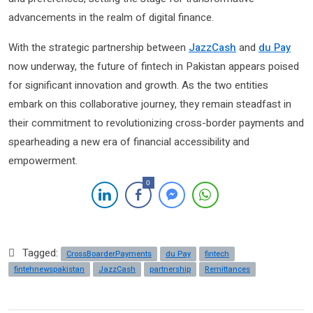
advancements in the realm of digital finance.
With the strategic partnership between
JazzCash
and
du Pay
now underway, the future of fintech in Pakistan appears poised
for significant innovation and growth. As the two entities
embark on this collaborative journey, they remain steadfast in
their commitment to revolutionizing cross-border payments and
spearheading a new era of financial accessibility and
empowerment.
0
Tagged:
CrossBoarderPayments
du Pay
fintech
fintehnewspakistan
JazzCash
partnership
Remittances