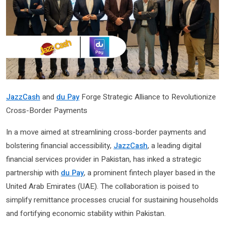
JazzCash
and
du Pay
Forge Strategic Alliance to Revolutionize
Cross-Border Payments
In a move aimed at streamlining cross-border payments and
bolstering financial accessibility,
JazzCash
, a leading digital
financial services provider in Pakistan, has inked a strategic
partnership with
du Pay
, a prominent fintech player based in the
United Arab Emirates (UAE). The collaboration is poised to
simplify remittance processes crucial for sustaining households
and fortifying economic stability within Pakistan.