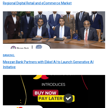
Regional Digital Retail and eCommerce Market
BANKING.
Meezan Bank Partners with Ekkel AI to Launch Generative AI
Initiative