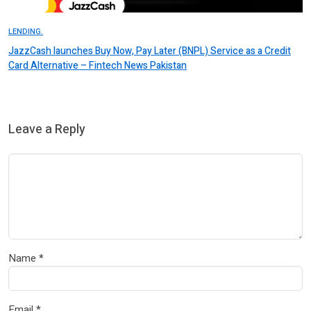
LENDING.
JazzCash launches Buy Now, Pay Later (BNPL) Service as a Credit
Card Alternative – Fintech News Pakistan
Leave a Reply
Name
*
Email
*