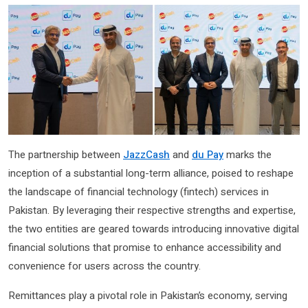
The partnership between
JazzCash
and
du Pay
marks the
inception of a substantial long-term alliance, poised to reshape
the landscape of financial technology (fintech) services in
Pakistan. By leveraging their respective strengths and expertise,
the two entities are geared towards introducing innovative digital
financial solutions that promise to enhance accessibility and
convenience for users across the country.
Remittances play a pivotal role in Pakistan’s economy, serving