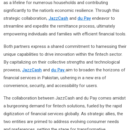
as a lifeline for numerous households and contributing
significantly to the nation’s economic resilience. Through this
strategic collaboration,
JazzCash
and
du Pay
endeavor to
streamline and expedite the remittance process, ultimately
empowering individuals and families with efficient financial tools.
Both partners express a shared commitment to harnessing their
unique capabilities to drive innovation within the fintech sector.
By capitalizing on their collective strengths and technological
prowess,
JazzCash
and
du Pay
aim to broaden the horizons of
financial services in Pakistan, ushering in a new era of
convenience, security, and accessibility for users.
The collaboration between JazzCash and du Pay comes amidst
a burgeoning demand for fintech solutions, fueled by the rapid
digitization of financial services globally. As strategic allies, the
two entities are primed to address evolving consumer needs
and preferences, setting the stage for transformative