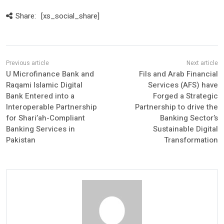
Share:
[xs_social_share]
U Microfinance Bank and
Fils and Arab Financial
Raqami Islamic Digital
Services (AFS) have
Bank Entered into a
Forged a Strategic
Interoperable Partnership
Partnership to drive the
for Shari’ah-Compliant
Banking Sector’s
Banking Services in
Sustainable Digital
Pakistan
Transformation