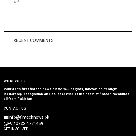
04
RECENT COMMENTS
WHAT WE DO
Pakistan’s first fintech news platform—insights, innovation, thought
leadership, recognition and collaboration at the heart of fintech revolution—
all from Pakistan
CONTACT US
info@fintechnews.pk
+92 0333 4771469
GET INVOLVED