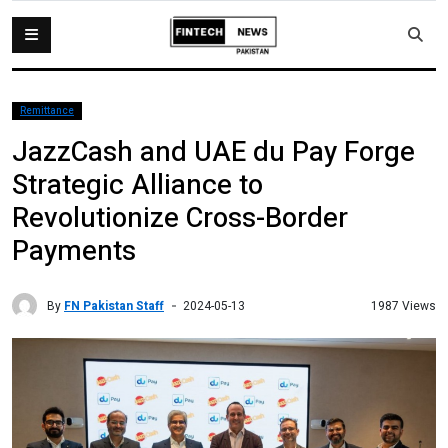
Remittance
JazzCash and UAE du Pay Forge
Strategic Alliance to
Revolutionize Cross-Border
Payments
By
FN Pakistan Staff
1987 Views
2024-05-13