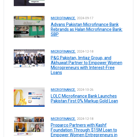
MICROFINANCE.
2024-09-17
Advans Pakistan Microfinance Bank
Rebrands as Halan Microfinance Bank:
SBP
MICROFINANCE.
2024-12-18
P&G Pakistan, Imtiaz Group, and
Akhuwat Partner to Empower Women
Micropreneurs with Interest-Free
Loans
MICROFINANCE.
2024-10-26
LOLC Microfinance Bank Launches
Pakistan First 0% Markup Gold Loan
MICROFINANCE.
2024-12-18
Proparco Partners with Kashf
Foundation Through $15M Loan to
Empower Women Entrepreneurs in