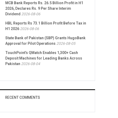
MCB Bank Reports Rs. 26.5 Billion Profit in H1
2026, Declares Rs. 9 Per Share Interim
Dividend
2026-08-06
HBL Reports Rs 73.1 Billion Profit Before Tax in
H1 2026
2026-08-06
State Bank of Pakistan (SBP) Grants HugoBank
Approval for Pilot Operations
2026-08-05
TouchPoint’s QMatch Enables 1,300+ Cash
Deposit Machines for Leading Banks Across
Pakistan
2026-08-04
RECENT COMMENTS