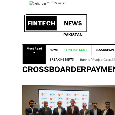
°C
23
Pakistan
Must Read
HOME
FINTECH NEWS
BLOCKCHAIN
BREAKING NEWS
Bank of Punjab Gets SB
CROSSBOARDERPAYME