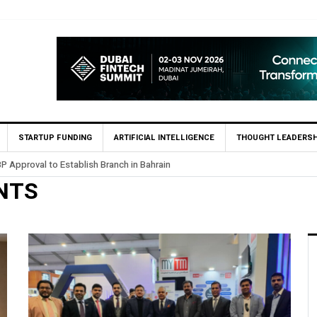
STARTUP FUNDING
ARTIFICIAL INTELLIGENCE
THOUGHT LEADERSH
P Approval to Establish Branch in Bahrain
NTS