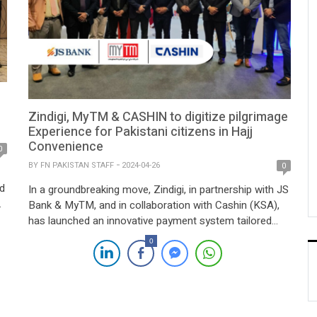
Zindigi, MyTM & CASHIN to digitize pilgrimage
Experience for Pakistani citizens in Hajj
Convenience
0
BY
FN PAKISTAN STAFF
2024-04-26
0
d
In a groundbreaking move, Zindigi, in partnership with JS
Bank & MyTM, and in collaboration with Cashin (KSA),
has launched an innovative payment system tailored
specifically for Pakistani pilgrims, aligning with Saudi
0
Arabia’s Vision 2030. Unveiled at the LEAP conference
this year, this initiative introduces a cashless Hajj and
Umrah experience, significantly enhancing convenience
by […]