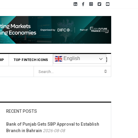
English
IP
TOP FINTECH ICONS
RECENT POSTS
Bank of Punjab Gets SBP Approval to Establish
Branch in Bahrain
2026-08-08