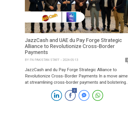
JazzCash and UAE du Pay Forge Strategic
Alliance to Revolutionize Cross-Border
Payments
BY
FN PAKISTAN STAFF
2024-05-13
JazzCash and du Pay Forge Strategic Alliance to
Revolutionize Cross-Border Payments In a move aime
at streamlining cross-border payments and bolstering
financial accessibility, JazzCash, a leading digital
0
financial services provider in Pakistan, has inked a
strategic partnership with du Pay, a prominent fintech
player based in the United Arab Emirates (UAE). The
collaboration is poised […]