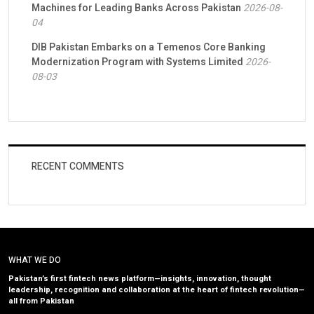
Machines for Leading Banks Across Pakistan
2026-08-
04
DIB Pakistan Embarks on a Temenos Core Banking
Modernization Program with Systems Limited
2026-
08-03
RECENT COMMENTS
WHAT WE DO
Pakistan’s first fintech news platform—insights, innovation, thought
leadership, recognition and collaboration at the heart of fintech revolution—
all from Pakistan