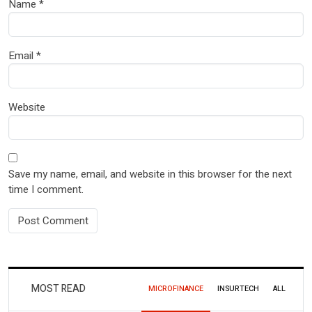
Name
*
Email
*
Website
Save my name, email, and website in this browser for the next
time I comment.
MOST READ
MICROFINANCE
INSURTECH
ALL