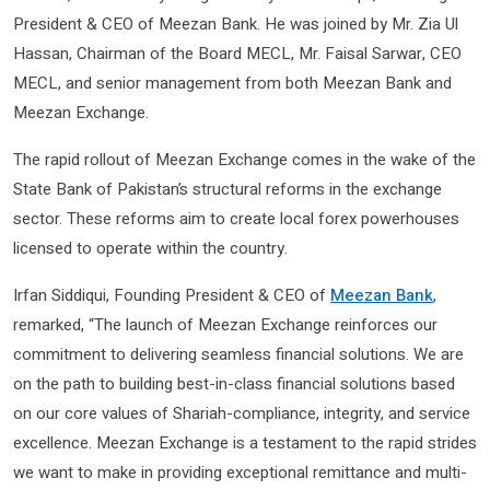
President & CEO of Meezan Bank. He was joined by Mr. Zia Ul
Hassan, Chairman of the Board MECL, Mr. Faisal Sarwar, CEO
MECL, and senior management from both Meezan Bank and
Meezan Exchange.
The rapid rollout of Meezan Exchange comes in the wake of the
State Bank of Pakistan’s structural reforms in the exchange
sector. These reforms aim to create local forex powerhouses
licensed to operate within the country.
Irfan Siddiqui, Founding President & CEO of
Meezan Bank
,
remarked, “The launch of Meezan Exchange reinforces our
commitment to delivering seamless financial solutions. We are
on the path to building best-in-class financial solutions based
on our core values of Shariah-compliance, integrity, and service
excellence. Meezan Exchange is a testament to the rapid strides
we want to make in providing exceptional remittance and multi-