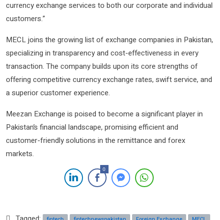
currency exchange services to both our corporate and individual
customers.”
MECL joins the growing list of exchange companies in Pakistan,
specializing in transparency and cost-effectiveness in every
transaction. The company builds upon its core strengths of
offering competitive currency exchange rates, swift service, and
a superior customer experience.
Meezan Exchange is poised to become a significant player in
Pakistan’s financial landscape, promising efficient and
customer-friendly solutions in the remittance and forex
markets.
0
Tagged:
fintech
fintechnewspakistan
Foreign Exchange
MECL