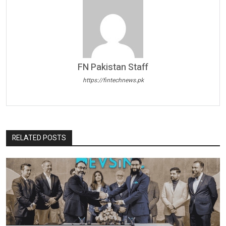
FN Pakistan Staff
https://fintechnews.pk
RELATED POSTS