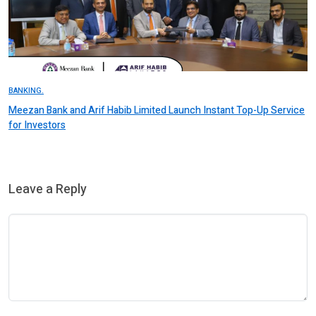
BANKING.
Meezan Bank and Arif Habib Limited Launch Instant Top-Up Service
for Investors
Leave a Reply