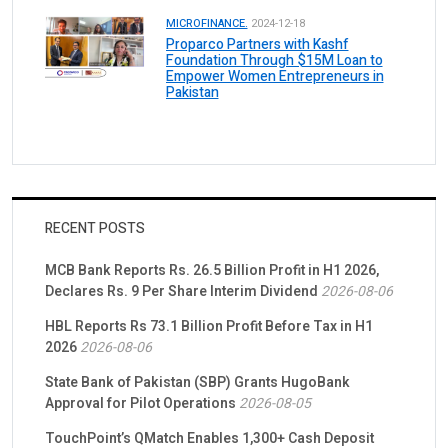
MICROFINANCE.
2024-12-18
Proparco Partners with Kashf
Foundation Through $15M Loan to
Empower Women Entrepreneurs in
Pakistan
RECENT POSTS
MCB Bank Reports Rs. 26.5 Billion Profit in H1 2026,
Declares Rs. 9 Per Share Interim Dividend
2026-08-06
HBL Reports Rs 73.1 Billion Profit Before Tax in H1
2026
2026-08-06
State Bank of Pakistan (SBP) Grants HugoBank
Approval for Pilot Operations
2026-08-05
TouchPoint’s QMatch Enables 1,300+ Cash Deposit