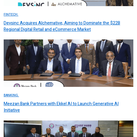
FINTECH.
Devsinc Acquires Alchemative, Aiming to Dominate the $22B
Regional Digital Retail and eCommerce Market
BANKING.
Meezan Bank Partners with Ekkel AI to Launch Generative AI
Initiative