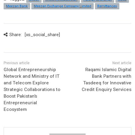
Meezan Bank
Meezan Exchange Company Limited
Remittances
Share:
[xs_social_share]
Global Entrepreneurship
Raqami Islamic Digital
Network and Ministry of IT
Bank Partners with
and Telecom Explore
Tasdeeq for Innovative
Strategic Collaborations to
Credit Enquiry Services
Boost Pakistan’s
Entrepreneurial
Ecosystem