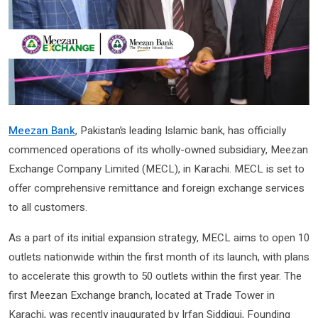
Meezan Bank
, Pakistan’s leading Islamic bank, has officially
commenced operations of its wholly-owned subsidiary, Meezan
Exchange Company Limited (MECL), in Karachi. MECL is set to
offer comprehensive remittance and foreign exchange services
to all customers.
As a part of its initial expansion strategy, MECL aims to open 10
outlets nationwide within the first month of its launch, with plans
to accelerate this growth to 50 outlets within the first year. The
first Meezan Exchange branch, located at Trade Tower in
Karachi, was recently inaugurated by Irfan Siddiqui, Founding