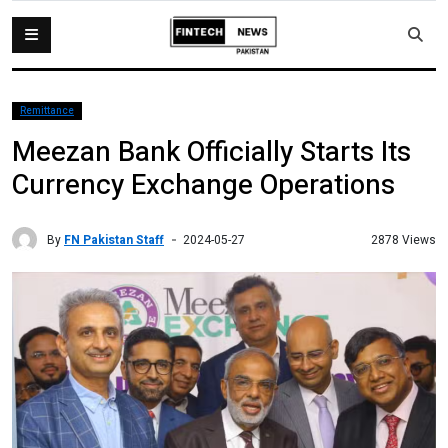
Remittance
Meezan Bank Officially Starts Its
Currency Exchange Operations
By
FN Pakistan Staff
2878 Views
2024-05-27