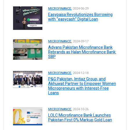
MICROFINANCE.
2024-06-29
Easypaisa Revolutionizes Borrowing
with “easycash” Digital Loan
MICROFINANCE.
2024-09-17
Advans Pakistan Microfinance Bank
Rebrands as Halan Microfinance Bank:
SBP
MICROFINANCE.
2024-12-18
P&G Pakistan, Imtiaz Group, and
Akhuwat Partner to Empower Women
Micropreneurs with Interest-Free
Loans
MICROFINANCE.
2024-10-26
LOLC Microfinance Bank Launches
Pakistan First 0% Markup Gold Loan