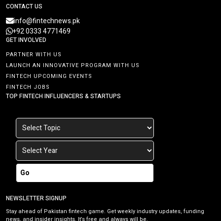
CONTACT US
info@fintechnews.pk
+92 0333 4771469
GET INVOLVED
PARTNER WITH US
LAUNCH AN INNOVATIVE PROGRAM WITH US
FINTECH UPCOMING EVENTS
FINTECH JOBS
TOP FINTECH INFLUENCERS & STARTUPS
Go
NEWSLETTER SIGNUP
Stay ahead of Pakistan fintech game. Get weekly industry updates, funding
news, and insider insights. It’s free and always will be.