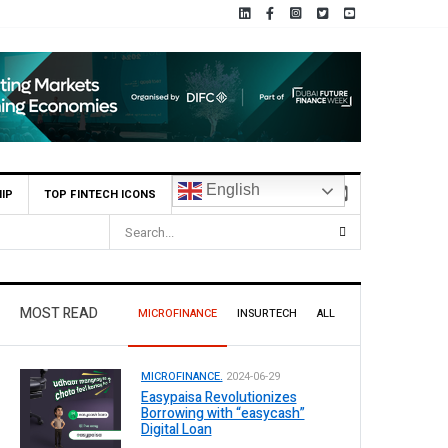
English
IP
TOP FINTECH ICONS
MOST READ
MICROFINANCE
INSURTECH
ALL
MICROFINANCE.
2024-06-29
Easypaisa Revolutionizes
Borrowing with “easycash”
Digital Loan