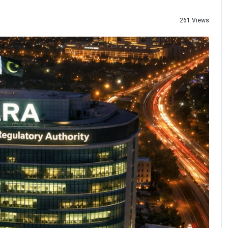
261 Views