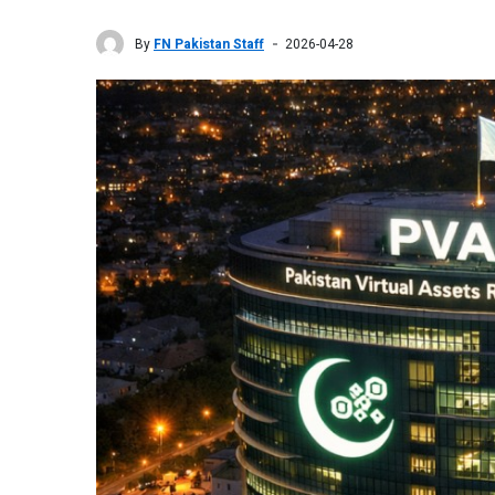
By
FN Pakistan Staff
2026-04-28