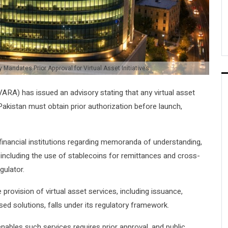
 Mandates Prior Approval for Virtual Asset Initiatives
ARA) has issued an advisory stating that any virtual asset
 Pakistan must obtain prior authorization before launch,
inancial institutions regarding memoranda of understanding,
s, including the use of stablecoins for remittances and cross-
gulator.
provision of virtual asset services, including issuance,
ed solutions, falls under its regulatory framework.
nables such services requires prior approval, and public