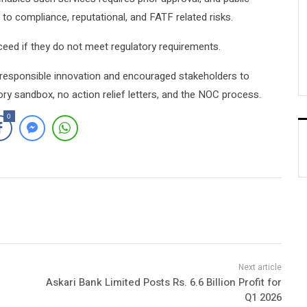
o compliance, reputational, and FATF related risks.
oceed if they do not meet regulatory requirements.
 responsible innovation and encouraged stakeholders to
y sandbox, no action relief letters, and the NOC process.
0
Askari Bank Limited Posts Rs. 6.6 Billion Profit for
Q1 2026