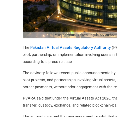
Pakistan Virtual Assets Regulatory Authority
The
Pakistan Virtual Assets Regulatory Authority
(PV
pilot, partnership, or implementation involving users in
according to a press release.
The advisory follows recent public announcements by f
pilot projects, and partnerships involving virtual asset
border payments, without prior engagement with the re
PVARA said that under the Virtual Assets Act 2026, the 
transfer, custody, exchange, and related blockchain-bas
The authority warned that any agreement or pilot that e