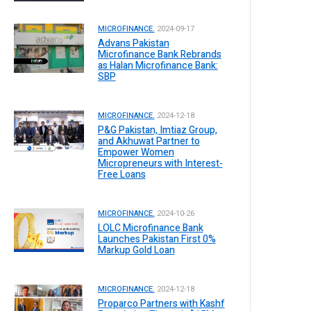
MICROFINANCE.
2024-09-17
Advans Pakistan
Microfinance Bank Rebrands
as Halan Microfinance Bank:
SBP
MICROFINANCE.
2024-12-18
P&G Pakistan, Imtiaz Group,
and Akhuwat Partner to
Empower Women
Micropreneurs with Interest-
Free Loans
MICROFINANCE.
2024-10-26
LOLC Microfinance Bank
Launches Pakistan First 0%
Markup Gold Loan
MICROFINANCE.
2024-12-18
Proparco Partners with Kashf