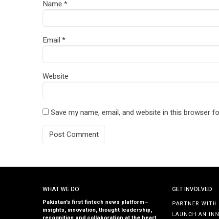
Name
*
Email
*
Website
Save my name, email, and website in this browser fo
WHAT WE DO
GET INVOLVED
Pakistan’s first fintech news platform—
PARTNER WITH
insights, innovation, thought leadership,
LAUNCH AN IN
recognition and collaboration at the heart