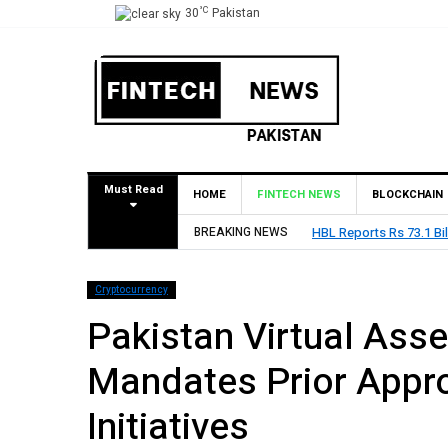
°C
30
Pakistan
Must Read
HOME
FINTECH NEWS
BLOCKCHAIN
BREAKING NEWS
HBL Reports Rs 73.1 Bil
Cryptocurrency
Pakistan Virtual Asse
Mandates Prior Approv
Initiatives