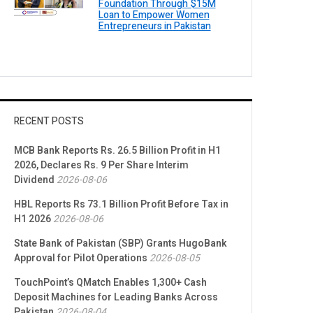
Foundation Through $15M
Loan to Empower Women
Entrepreneurs in Pakistan
RECENT POSTS
MCB Bank Reports Rs. 26.5 Billion Profit in H1
2026, Declares Rs. 9 Per Share Interim
Dividend
2026-08-06
HBL Reports Rs 73.1 Billion Profit Before Tax in
H1 2026
2026-08-06
State Bank of Pakistan (SBP) Grants HugoBank
Approval for Pilot Operations
2026-08-05
TouchPoint’s QMatch Enables 1,300+ Cash
Deposit Machines for Leading Banks Across
Pakistan
2026-08-04