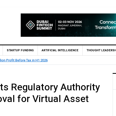
STARTUP FUNDING
ARTIFICIAL INTELLIGENCE
THOUGHT LEADERSH
lion Profit Before Tax in H1 2026
ts Regulatory Authority
al for Virtual Asset