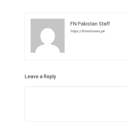
FN Pakistan Staff
https://fintechnews.pk
Leave a Reply