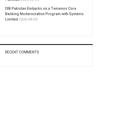
DIB Pakistan Embarks on a Temenos Core
Banking Modernization Program with Systems
Limited
2026-08-03
RECENT COMMENTS