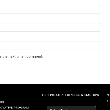
r the next time I comment.
TOP FINTECH INFLUENCERS & STARTUPS
N
St
 US
fu
NOVATIVE PROGRAM