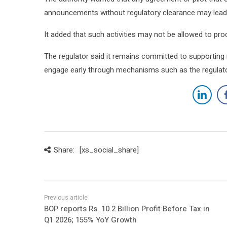
announcements without regulatory clearance may lead t
It added that such activities may not be allowed to pr
The regulator said it remains committed to supporting
engage early through mechanisms such as the regulator
Share:
[xs_social_share]
BOP reports Rs. 10.2 Billion Profit Before Tax in
Q1 2026; 155% YoY Growth