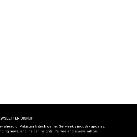
EWSLETTER SIGNUP
ay ahead of Pakistan fintech game. Get weekly industry updates,
nding news, and insider insights. It’s free and always will be.