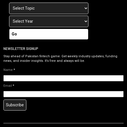
Go
NEWSLETTER SIGNUP
Stay ahead of Pakistan fintech game. Get weekly industry updates, funding
news, and insider insights. It’s free and always will be.
Name
*
Email
*
Subscribe