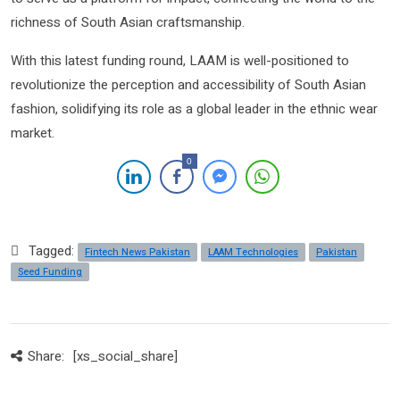
richness of South Asian craftsmanship.
With this latest funding round, LAAM is well-positioned to
revolutionize the perception and accessibility of South Asian
fashion, solidifying its role as a global leader in the ethnic wear
market.
0
Tagged:
Fintech News Pakistan
LAAM Technologies
Pakistan
Seed Funding
Share:
[xs_social_share]