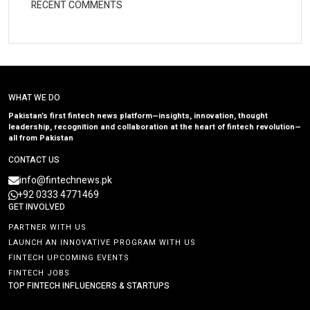
RECENT COMMENTS
WHAT WE DO
Pakistan’s first fintech news platform—insights, innovation, thought
leadership, recognition and collaboration at the heart of fintech revolution—
all from Pakistan
CONTACT US
info@fintechnews.pk
+92 0333 4771469
GET INVOLVED
PARTNER WITH US
LAUNCH AN INNOVATIVE PROGRAM WITH US
FINTECH UPCOMING EVENTS
FINTECH JOBS
TOP FINTECH INFLUENCERS & STARTUPS