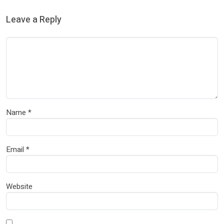
Leave a Reply
Name
*
Email
*
Website