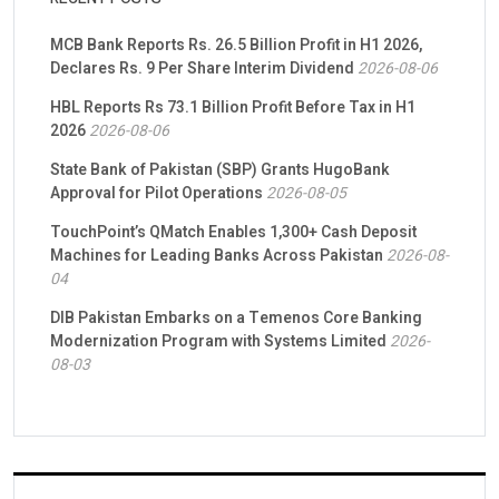
MCB Bank Reports Rs. 26.5 Billion Profit in H1 2026,
Declares Rs. 9 Per Share Interim Dividend
2026-08-06
HBL Reports Rs 73.1 Billion Profit Before Tax in H1
2026
2026-08-06
State Bank of Pakistan (SBP) Grants HugoBank
Approval for Pilot Operations
2026-08-05
TouchPoint’s QMatch Enables 1,300+ Cash Deposit
Machines for Leading Banks Across Pakistan
2026-08-
04
DIB Pakistan Embarks on a Temenos Core Banking
Modernization Program with Systems Limited
2026-
08-03