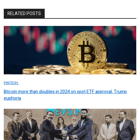
RELATED POSTS
FINTECH.
Bitcoin more than doubles in 2024 on spot ETF approval, Trump
euphoria