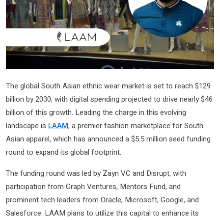
The global South Asian ethnic wear market is set to reach $129
billion by 2030, with digital spending projected to drive nearly $46
billion of this growth. Leading the charge in this evolving
landscape is
LAAM
, a premier fashion marketplace for South
Asian apparel, which has announced a $5.5 million seed funding
round to expand its global footprint.
The funding round was led by Zayn VC and Disrupt, with
participation from Graph Ventures, Mentors Fund, and
prominent tech leaders from Oracle, Microsoft, Google, and
Salesforce. LAAM plans to utilize this capital to enhance its