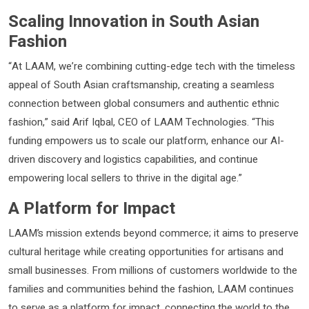
Scaling Innovation in South Asian
Fashion
“At LAAM, we’re combining cutting-edge tech with the timeless
appeal of South Asian craftsmanship, creating a seamless
connection between global consumers and authentic ethnic
fashion,” said Arif Iqbal, CEO of LAAM Technologies. “This
funding empowers us to scale our platform, enhance our AI-
driven discovery and logistics capabilities, and continue
empowering local sellers to thrive in the digital age.”
A Platform for Impact
LAAM’s mission extends beyond commerce; it aims to preserve
cultural heritage while creating opportunities for artisans and
small businesses. From millions of customers worldwide to the
families and communities behind the fashion, LAAM continues
to serve as a platform for impact, connecting the world to the