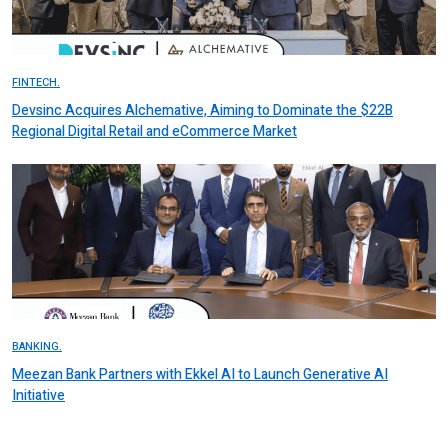
FINTECH.
Devsinc Acquires Alchemative, Aiming to Dominate the $22B
Regional Digital Retail and eCommerce Market
BANKING.
Meezan Bank Partners with Ekkel AI to Launch Generative AI
Initiative