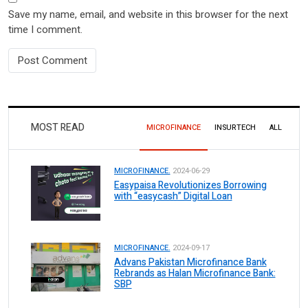
Save my name, email, and website in this browser for the next
time I comment.
MOST READ
MICROFINANCE
INSURTECH
ALL
MICROFINANCE.
2024-06-29
Easypaisa Revolutionizes Borrowing
with “easycash” Digital Loan
MICROFINANCE.
2024-09-17
Advans Pakistan Microfinance Bank
Rebrands as Halan Microfinance Bank:
SBP