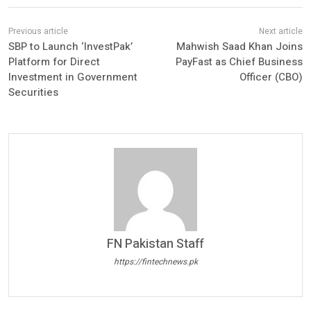
SBP to Launch ‘InvestPak’
Mahwish Saad Khan Joins
Platform for Direct
PayFast as Chief Business
Investment in Government
Officer (CBO)
Securities
FN Pakistan Staff
https://fintechnews.pk