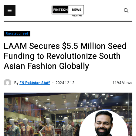
Uncategorized
LAAM Secures $5.5 Million Seed
Funding to Revolutionize South
Asian Fashion Globally
By
FN Pakistan Staff
1194 Views
2024-12-12