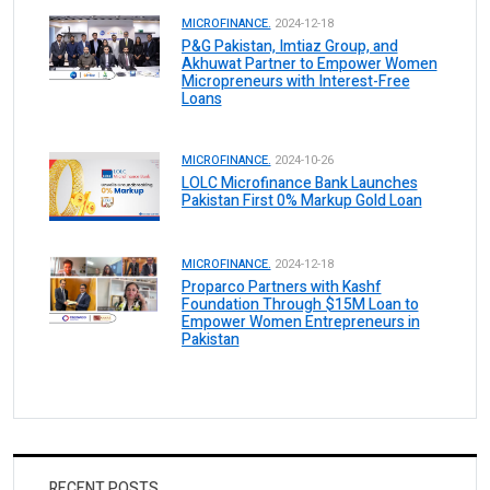
MICROFINANCE.
2024-12-18
P&G Pakistan, Imtiaz Group, and
Akhuwat Partner to Empower Women
Micropreneurs with Interest-Free
Loans
MICROFINANCE.
2024-10-26
LOLC Microfinance Bank Launches
Pakistan First 0% Markup Gold Loan
MICROFINANCE.
2024-12-18
Proparco Partners with Kashf
Foundation Through $15M Loan to
Empower Women Entrepreneurs in
Pakistan
RECENT POSTS