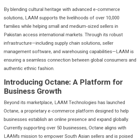
By blending cultural heritage with advanced e-commerce
solutions, LAAM supports the livelihoods of over 10,000
families while helping small and medium-sized sellers in
Pakistan access international markets. Through its robust
infrastructure—including supply chain solutions, seller
management software, and warehousing capabilities—LAAM is
ensuring a seamless connection between global consumers and
authentic ethnic fashion.
Introducing Octane: A Platform for
Business Growth
Beyond its marketplace, LAAM Technologies has launched
Octane, a proprietary e-commerce platform designed to help
businesses establish an online presence and expand globally.
Currently supporting over 50 businesses, Octane aligns with
LAAM’s mission to empower South Asian sellers and is poised