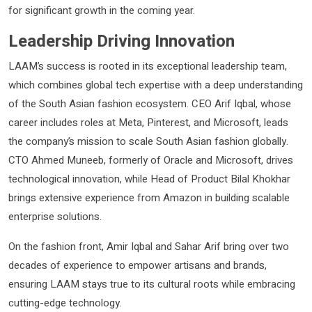
for significant growth in the coming year.
Leadership Driving Innovation
LAAM’s success is rooted in its exceptional leadership team,
which combines global tech expertise with a deep understanding
of the South Asian fashion ecosystem. CEO Arif Iqbal, whose
career includes roles at Meta, Pinterest, and Microsoft, leads
the company’s mission to scale South Asian fashion globally.
CTO Ahmed Muneeb, formerly of Oracle and Microsoft, drives
technological innovation, while Head of Product Bilal Khokhar
brings extensive experience from Amazon in building scalable
enterprise solutions.
On the fashion front, Amir Iqbal and Sahar Arif bring over two
decades of experience to empower artisans and brands,
ensuring LAAM stays true to its cultural roots while embracing
cutting-edge technology.