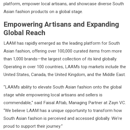
platform, empower local artisans, and showcase diverse South
Asian fashion products on a global stage.
Empowering Artisans and Expanding
Global Reach
LAAM has rapidly emerged as the leading platform for South
Asian fashion, offering over 100,000 curated items from more
than 1,000 brands—the largest collection of its kind globally.
Operating in over 100 countries, LAAM’s top markets include the
United States, Canada, the United Kingdom, and the Middle East.
“LAAM’s ability to elevate South Asian fashion onto the global
stage while empowering local artisans and sellers is
commendable,” said Faisal Aftab, Managing Partner at Zayn VC.
“We believe LAAM has a unique opportunity to transform how
South Asian fashion is perceived and accessed globally. We’re
proud to support their journey.”