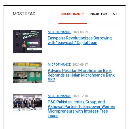
MOST READ
MICROFINANCE
INSURTECH
ALL
MICROFINANCE.
2024-06-29
Easypaisa Revolutionizes Borrowing
with “easycash” Digital Loan
MICROFINANCE.
2024-09-17
Advans Pakistan Microfinance Bank
Rebrands as Halan Microfinance Bank:
SBP
MICROFINANCE.
2024-12-18
P&G Pakistan, Imtiaz Group, and
Akhuwat Partner to Empower Women
Micropreneurs with Interest-Free
Loans