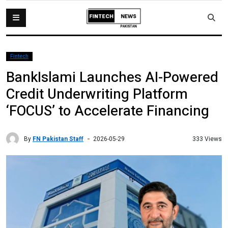
Fintech
BankIslami Launches AI-Powered
Credit Underwriting Platform
‘FOCUS’ to Accelerate Financing
By
FN Pakistan Staff
333 Views
2026-05-29