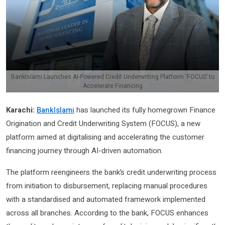
BankIslami Launches AI-Powered Credit Underwriting Platform ‘FOCUS’ to
Accelerate Financing
Karachi:
BankIslami
has launched its fully homegrown Finance
Origination and Credit Underwriting System (FOCUS), a new
platform aimed at digitalising and accelerating the customer
financing journey through AI-driven automation.
The platform reengineers the bank’s credit underwriting process
from initiation to disbursement, replacing manual procedures
with a standardised and automated framework implemented
across all branches. According to the bank, FOCUS enhances