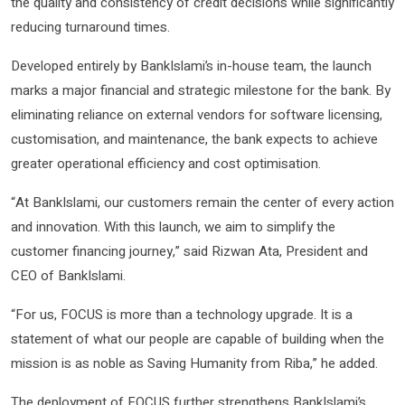
the quality and consistency of credit decisions while significantly
reducing turnaround times.
Developed entirely by BankIslami’s in-house team, the launch
marks a major financial and strategic milestone for the bank. By
eliminating reliance on external vendors for software licensing,
customisation, and maintenance, the bank expects to achieve
greater operational efficiency and cost optimisation.
“At BankIslami, our customers remain the center of every action
and innovation. With this launch, we aim to simplify the
customer financing journey,” said Rizwan Ata, President and
CEO of BankIslami.
“For us, FOCUS is more than a technology upgrade. It is a
statement of what our people are capable of building when the
mission is as noble as Saving Humanity from Riba,” he added.
The deployment of FOCUS further strengthens BankIslami’s