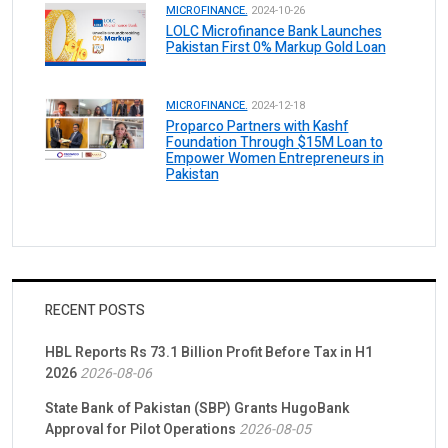
MICROFINANCE.
2024-10-26
LOLC Microfinance Bank Launches
Pakistan First 0% Markup Gold Loan
MICROFINANCE.
2024-12-18
Proparco Partners with Kashf
Foundation Through $15M Loan to
Empower Women Entrepreneurs in
Pakistan
RECENT POSTS
HBL Reports Rs 73.1 Billion Profit Before Tax in H1
2026
2026-08-06
State Bank of Pakistan (SBP) Grants HugoBank
Approval for Pilot Operations
2026-08-05