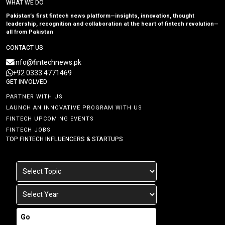
WHAT WE DO
Pakistan’s first fintech news platform—insights, innovation, thought
leadership, recognition and collaboration at the heart of fintech revolution—
all from Pakistan
CONTACT US
info@fintechnews.pk
+92 0333 4771469
GET INVOLVED
PARTNER WITH US
LAUNCH AN INNOVATIVE PROGRAM WITH US
FINTECH UPCOMING EVENTS
FINTECH JOBS
TOP FINTECH INFLUENCERS & STARTUPS
Go