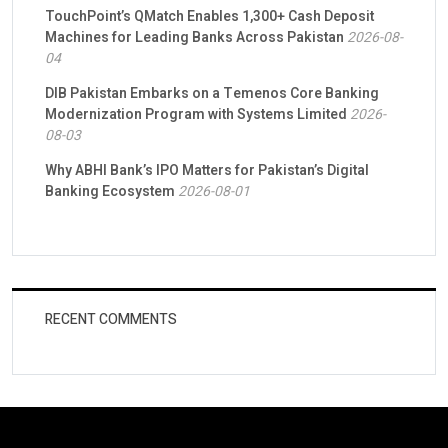
TouchPoint’s QMatch Enables 1,300+ Cash Deposit
Machines for Leading Banks Across Pakistan
2026-08-
04
DIB Pakistan Embarks on a Temenos Core Banking
Modernization Program with Systems Limited
2026-
08-03
Why ABHI Bank’s IPO Matters for Pakistan’s Digital
Banking Ecosystem
2026-08-01
RECENT COMMENTS