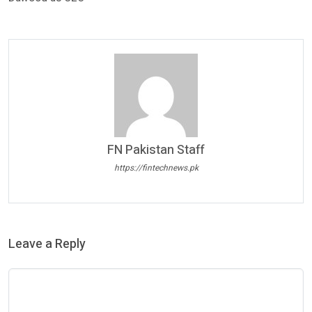
FN Pakistan Staff
https://fintechnews.pk
Leave a Reply