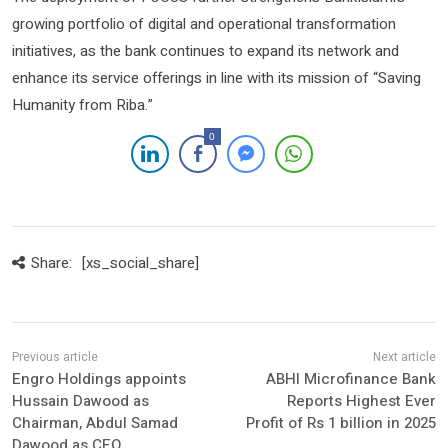
growing portfolio of digital and operational transformation
initiatives, as the bank continues to expand its network and
enhance its service offerings in line with its mission of “Saving
Humanity from Riba.”
0
Share:
[xs_social_share]
Engro Holdings appoints
ABHI Microfinance Bank
Hussain Dawood as
Reports Highest Ever
Chairman, Abdul Samad
Profit of Rs 1 billion in 2025
Dawood as CEO