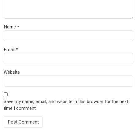
Name
*
Email
*
Website
Save my name, email, and website in this browser for the next
time I comment.