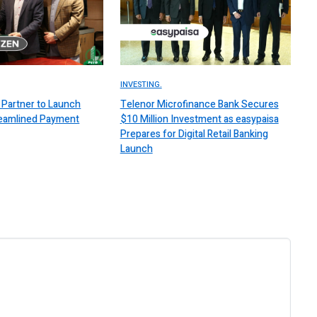
INVESTING.
Partner to Launch
Telenor Microfinance Bank Secures
reamlined Payment
$10 Million Investment as easypaisa
Prepares for Digital Retail Banking
Launch