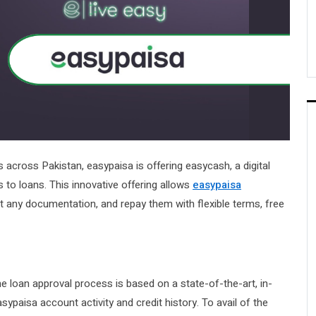
s across Pakistan, easypaisa is offering easycash, a digital
s to loans. This innovative offering allows
easypaisa
 any documentation, and repay them with flexible terms, free
e loan approval process is based on a state-of-the-art, in-
ypaisa account activity and credit history. To avail of the