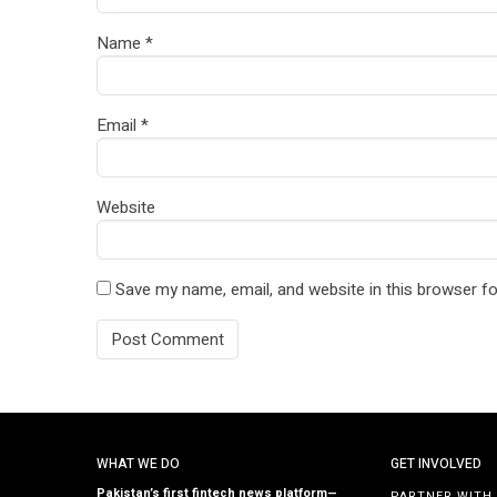
Name
*
Email
*
Website
Save my name, email, and website in this browser fo
WHAT WE DO
GET INVOLVED
Pakistan’s first fintech news platform—
PARTNER WITH