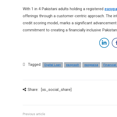
With 1 in 4 Pakistani adults holding a registered
easypa
offerings through a customer-centric approach. The in
credit scoring model, marks a significant advancement in
commitment to creating a financially inclusive Pakistan
Tagged:
Digital Loan
easycash
easypaisa
Financial
Share:
[xs_social_share]