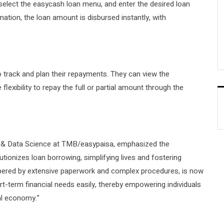
 select the easycash loan menu, and enter the desired loan
ion, the loan amount is disbursed instantly, with
 track and plan their repayments. They can view the
lexibility to repay the full or partial amount through the
& Data Science at TMB/easypaisa, emphasized the
tionizes loan borrowing, simplifying lives and fostering
ampered by extensive paperwork and complex procedures, is now
t-term financial needs easily, thereby empowering individuals
al economy.”