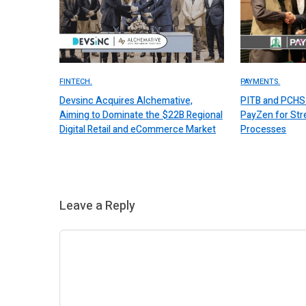
FINTECH.
PAYMENTS.
Devsinc Acquires Alchemative,
PITB and PCHS 
Aiming to Dominate the $22B Regional
PayZen for St
Digital Retail and eCommerce Market
Processes
Leave a Reply