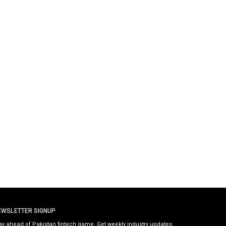
EWSLETTER SIGNUP
ay ahead of Pakistan fintech game. Get weekly industry updates,