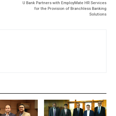
U Bank Partners with EmployMate HR Services
for the Provision of Branchless Banking
Solutions