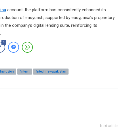
isa
account, the platform has consistently enhanced its
troduction of easycash, supported by easypaisa’s proprietary
 the company’s digital lending suite, reinforcing its
.
0
 Inclusion
fintech
fintechnewspakistan