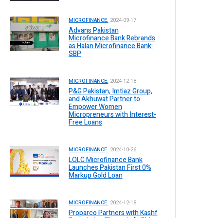
MICROFINANCE.
2024-09-17
Advans Pakistan
Microfinance Bank Rebrands
as Halan Microfinance Bank:
SBP
MICROFINANCE.
2024-12-18
P&G Pakistan, Imtiaz Group,
and Akhuwat Partner to
Empower Women
Micropreneurs with Interest-
Free Loans
MICROFINANCE.
2024-10-26
LOLC Microfinance Bank
Launches Pakistan First 0%
Markup Gold Loan
MICROFINANCE.
2024-12-18
Proparco Partners with Kashf