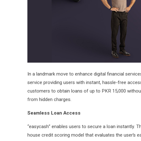
In a landmark move to enhance digital financial service
service providing users with instant, hassle-free acces
customers to obtain loans of up to PKR 15,000 without
from hidden charges.
Seamless Loan Access
“easycash” enables users to secure a loan instantly. Th
house credit scoring model that evaluates the user’s eas