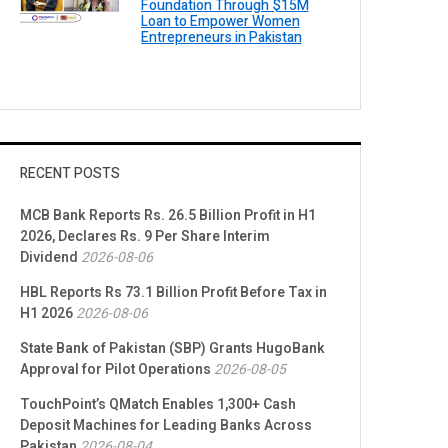
Foundation Through $15M
Loan to Empower Women
Entrepreneurs in Pakistan
RECENT POSTS
MCB Bank Reports Rs. 26.5 Billion Profit in H1
2026, Declares Rs. 9 Per Share Interim
Dividend
2026-08-06
HBL Reports Rs 73.1 Billion Profit Before Tax in
H1 2026
2026-08-06
State Bank of Pakistan (SBP) Grants HugoBank
Approval for Pilot Operations
2026-08-05
TouchPoint’s QMatch Enables 1,300+ Cash
Deposit Machines for Leading Banks Across
Pakistan
2026-08-04