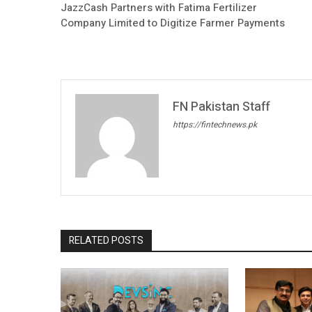
JazzCash Partners with Fatima Fertilizer
Company Limited to Digitize Farmer Payments
FN Pakistan Staff
https://fintechnews.pk
RELATED POSTS