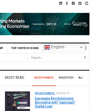
English
IP
TOP FINTECH ICONS
MOST READ
MICROFINANCE
INSURTECH
ALL
MICROFINANCE.
2024-06-29
Easypaisa Revolutionizes
Borrowing with “easycash”
Digital Loan