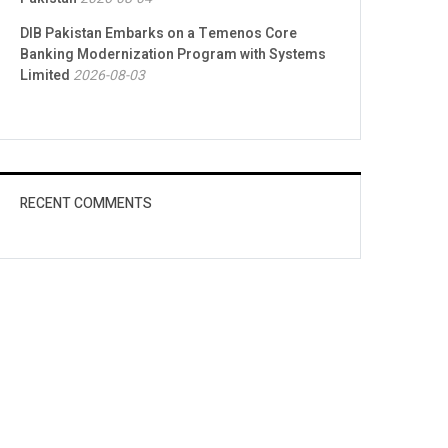
DIB Pakistan Embarks on a Temenos Core
Banking Modernization Program with Systems
Limited
2026-08-03
RECENT COMMENTS