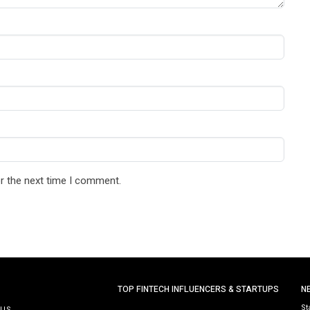
r the next time I comment.
TOP FINTECH INFLUENCERS & STARTUPS
N
St
 US