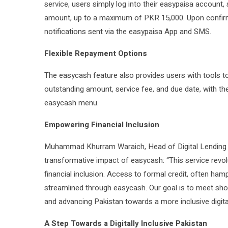
service, users simply log into their easypaisa account,
amount, up to a maximum of PKR 15,000. Upon confirmat
notifications sent via the easypaisa App and SMS.
Flexible Repayment Options
The easycash feature also provides users with tools to
outstanding amount, service fee, and due date, with the f
easycash menu.
Empowering Financial Inclusion
Muhammad Khurram Waraich, Head of Digital Lending 
transformative impact of easycash: “This service revolu
financial inclusion. Access to formal credit, often h
streamlined through easycash. Our goal is to meet shor
and advancing Pakistan towards a more inclusive digit
A Step Towards a Digitally Inclusive Pakistan