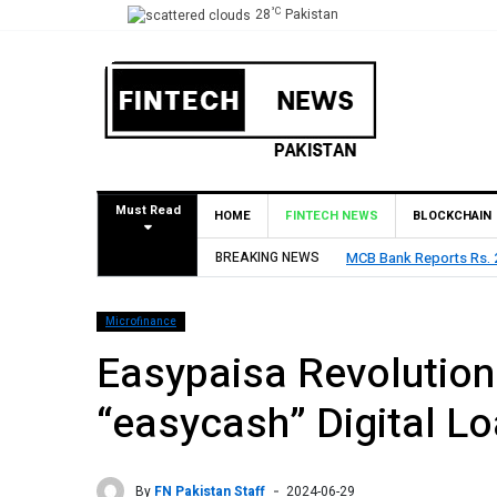
°C
28
Pakistan
Must Read
HOME
FINTECH NEWS
BLOCKCHAIN
2026, Declares Rs. 9 Per Share Interim Dividend
BREAKING NEWS
HBL Repo
Microfinance
Easypaisa Revolution
“easycash” Digital L
By
FN Pakistan Staff
2024-06-29