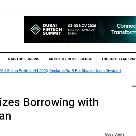
STARTUP FUNDING
ARTIFICIAL INTELLIGENCE
THOUGHT LEADERSH
rts Rs 73.1 Billion Profit Before Tax in H1 2026
izes Borrowing with
oan
5683 Views