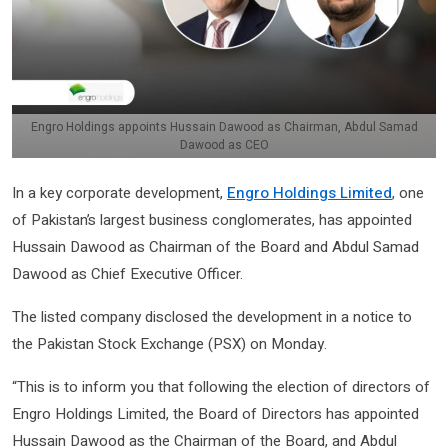
Engro Holdings appoints Hussain Dawood as Chairman, Abdul Samad
Dawood as CEO
In a key corporate development,
Engro Holdings Limited
, one
of Pakistan’s largest business conglomerates, has appointed
Hussain Dawood as Chairman of the Board and Abdul Samad
Dawood as Chief Executive Officer.
The listed company disclosed the development in a notice to
the Pakistan Stock Exchange (PSX) on Monday.
“This is to inform you that following the election of directors of
Engro Holdings Limited, the Board of Directors has appointed
Hussain Dawood as the Chairman of the Board, and Abdul