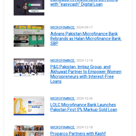
with “easycash” Digital Loan
MICROFINANCE.
2024-09-17
Advans Pakistan Microfinance Bank
Rebrands as Halan Microfinance Bank:
SBP
MICROFINANCE.
2024-12-18
P&G Pakistan, Imtiaz Group, and
Akhuwat Partner to Empower Women
Micropreneurs with Interest-Free
Loans
MICROFINANCE.
2024-10-26
LOLC Microfinance Bank Launches
Pakistan First 0% Markup Gold Loan
MICROFINANCE.
2024-12-18
Proparco Partners with Kashf