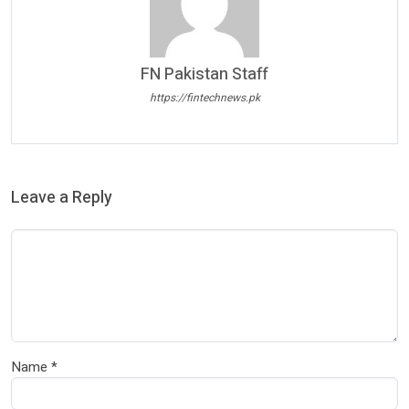
FN Pakistan Staff
https://fintechnews.pk
Leave a Reply
Name
*