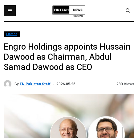
Fintech
Engro Holdings appoints Hussain
Dawood as Chairman, Abdul
Samad Dawood as CEO
By
FN Pakistan Staff
280 Views
2026-05-25