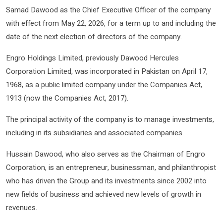
Samad Dawood as the Chief Executive Officer of the company
with effect from May 22, 2026, for a term up to and including the
date of the next election of directors of the company.
Engro Holdings Limited, previously Dawood Hercules
Corporation Limited, was incorporated in Pakistan on April 17,
1968, as a public limited company under the Companies Act,
1913 (now the Companies Act, 2017).
The principal activity of the company is to manage investments,
including in its subsidiaries and associated companies.
Hussain Dawood, who also serves as the Chairman of Engro
Corporation, is an entrepreneur, businessman, and philanthropist
who has driven the Group and its investments since 2002 into
new fields of business and achieved new levels of growth in
revenues.