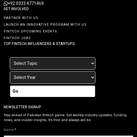
+92 0333 4771469
GET INVOLVED
PARTNER WITH US
LAUNCH AN INNOVATIVE PROGRAM WITH US
FINTECH UPCOMING EVENTS
FINTECH JOBS
TOP FINTECH INFLUENCERS & STARTUPS
Go
NEWSLETTER SIGNUP
Stay ahead of Pakistan fintech game. Get weekly industry updates, funding
news, and insider insights. It’s free and always will be.
Name
*