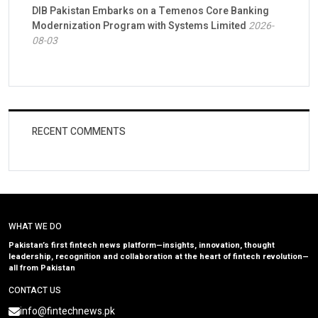
DIB Pakistan Embarks on a Temenos Core Banking
Modernization Program with Systems Limited
2026-
08-03
RECENT COMMENTS
WHAT WE DO
Pakistan’s first fintech news platform—insights, innovation, thought
leadership, recognition and collaboration at the heart of fintech revolution—
all from Pakistan
CONTACT US
info@fintechnews.pk