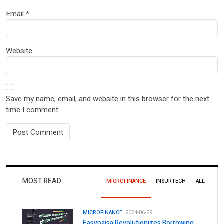
Email
*
Website
Save my name, email, and website in this browser for the next
time I comment.
MOST READ
MICROFINANCE
INSURTECH
ALL
MICROFINANCE.
2024-06-29
Easypaisa Revolutionizes Borrowing