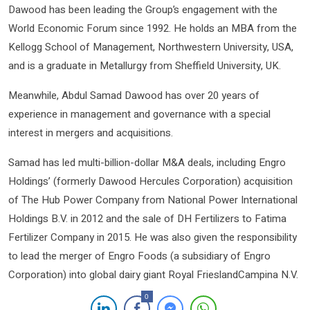
Dawood has been leading the Group’s engagement with the
World Economic Forum since 1992. He holds an MBA from the
Kellogg School of Management, Northwestern University, USA,
and is a graduate in Metallurgy from Sheffield University, UK.
Meanwhile, Abdul Samad Dawood has over 20 years of
experience in management and governance with a special
interest in mergers and acquisitions.
Samad has led multi-billion-dollar M&A deals, including Engro
Holdings’ (formerly Dawood Hercules Corporation) acquisition
of The Hub Power Company from National Power International
Holdings B.V. in 2012 and the sale of DH Fertilizers to Fatima
Fertilizer Company in 2015. He was also given the responsibility
to lead the merger of Engro Foods (a subsidiary of Engro
Corporation) into global dairy giant Royal FrieslandCampina N.V.
0