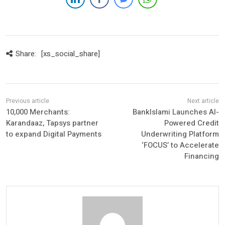
Share:
[xs_social_share]
10,000 Merchants:
BankIslami Launches AI-
Karandaaz, Tapsys partner
Powered Credit
to expand Digital Payments
Underwriting Platform
‘FOCUS’ to Accelerate
Financing