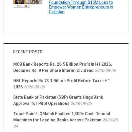
Foundation Through $15M Loan to
Empower Women Entrepreneurs in
Pakistan
RECENT POSTS
MCB Bank Reports Rs. 26.5 Billion Profit in H1 2026,
Declares Rs. 9 Per Share Interim Dividend
2026-08-06
HBL Reports Rs 73.1 Billion Profit Before Tax in H1
2026
2026-08-06
State Bank of Pakistan (SBP) Grants HugoBank
Approval for Pilot Operations
2026-08-05
TouchPoint’s QMatch Enables 1,300+ Cash Deposit
Machines for Leading Banks Across Pakistan
2026-08-
04