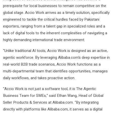
prerequisite for local businesses to remain competitive on the
global stage. Accio Work arrives as a timely solution, specifically
engineered to tackle the critical hurdles faced by Pakistani
exporters, ranging from a talent gap in specialized roles and a
lack of digital tools to the inherent complexities of navigating a
highly demanding international trade environment.
“Unlike traditional AI tools, Accio Work is designed as an active,
agentic workforce. By leveraging Alibaba.com’s deep expertise in
real-world B2B trade scenarios, Accio Work functions as a
multi-departmental team that identifies opportunities, manages
daily workflows, and takes proactive action.
“Accio Work is not just a software tool, it is The Agentic
Business Team for SMEs,” said Ethan Wang, Head of Global
Seller Products & Services at Alibaba.com. “By integrating
directly with platforms like Alibaba.com, it serves as a digital