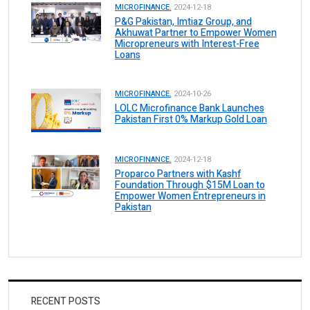
MICROFINANCE.
2024-12-18
P&G Pakistan, Imtiaz Group, and
Akhuwat Partner to Empower Women
Micropreneurs with Interest-Free
Loans
MICROFINANCE.
2024-10-26
LOLC Microfinance Bank Launches
Pakistan First 0% Markup Gold Loan
MICROFINANCE.
2024-12-18
Proparco Partners with Kashf
Foundation Through $15M Loan to
Empower Women Entrepreneurs in
Pakistan
RECENT POSTS