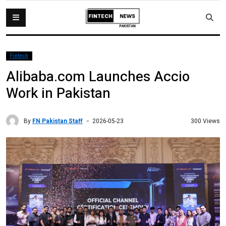
Fintech
Alibaba.com Launches Accio
Work in Pakistan
By
FN Pakistan Staff
300 Views
2026-05-23