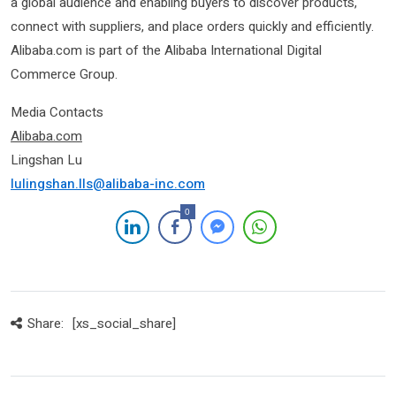
a global audience and enabling buyers to discover products,
connect with suppliers, and place orders quickly and efficiently.
Alibaba.com is part of the Alibaba International Digital
Commerce Group.
Media Contacts
Alibab
a.com
Lingshan Lu
lulingshan.lls@alibaba-inc.com
0
Share:
[xs_social_share]