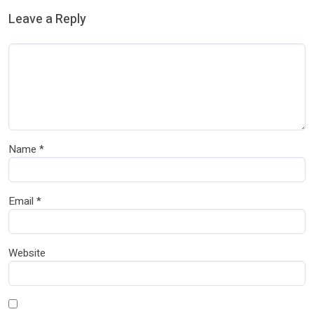
Leave a Reply
Name
*
Email
*
Website