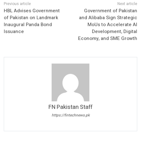
HBL Advises Government
Government of Pakistan
of Pakistan on Landmark
and Alibaba Sign Strategic
Inaugural Panda Bond
MoUs to Accelerate AI
Issuance
Development, Digital
Economy, and SME Growth
FN Pakistan Staff
https://fintechnews.pk