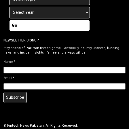
Go
NEWSLETTER SIGNUP
Stay ahead of Pakistan fintech game. Get weekly industry updates, funding
news, and insider insights. It’s free and always will be.
Name
*
Email
*
Subscribe
©
Fintech News Pakistan
. All Rights Reserved.