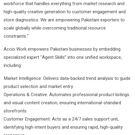
workforce that handles everything from market research and
high-quality creative generation to customer engagement and
store diagnostics. We are empowering Pakistani exporters to
scale globally while overcoming traditional resource
constraints.”
Accio Work empowers Pakistani businesses by embedding
specialized expert “Agent Skills” into one unified workspace,
including:
Market Intelligence: Delivers data-backed trend analysis to guide
product selection and market entry.
Operations & Creative: Automates professional product listings
and visual content creation, ensuring international-standard
storefronts.
Customer Engagement: Acts as a 24/7 sales support unit,
identifying high-intent buyers and ensuring rapid, high-quality