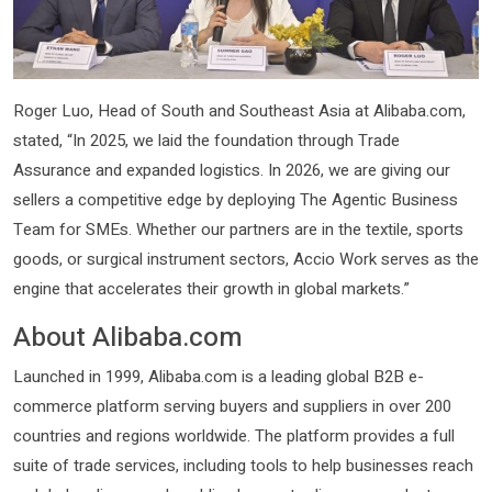
Roger Luo, Head of South and Southeast Asia at Alibaba.com,
stated, “In 2025, we laid the foundation through Trade
Assurance and expanded logistics. In 2026, we are giving our
sellers a competitive edge by deploying The Agentic Business
Team for SMEs. Whether our partners are in the textile, sports
goods, or surgical instrument sectors, Accio Work serves as the
engine that accelerates their growth in global markets.”
About Alibaba.com
Launched in 1999, Alibaba.com is a leading global B2B e-
commerce platform serving buyers and suppliers in over 200
countries and regions worldwide. The platform provides a full
suite of trade services, including tools to help businesses reach