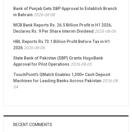
Bank of Punjab Gets SBP Approval to Establish Branch
in Bahrain
2026-08-08
MCB Bank Reports Rs. 26.5 Billion Profit in H1 2026,
Declares Rs. 9 Per Share Interim Dividend
2026-08-06
HBL Reports Rs 73.1 Billion Profit Before Tax in H1
2026
2026-08-06
State Bank of Pakistan (SBP) Grants HugoBank
Approval for Pilot Operations
2026-08-05
TouchPoint’s QMatch Enables 1,300+ Cash Deposit
Machines for Leading Banks Across Pakistan
2026-08-
04
RECENT COMMENTS