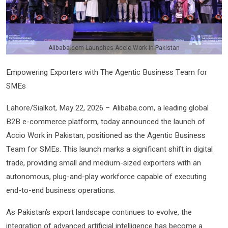
Alibaba.com Launches Accio Work in Pakistan
Empowering Exporters with The Agentic Business Team for
SMEs
Lahore/Sialkot, May 22, 2026 – Alibaba.com, a leading global
B2B e-commerce platform, today announced the launch of
Accio Work in Pakistan, positioned as the Agentic Business
Team for SMEs. This launch marks a significant shift in digital
trade, providing small and medium-sized exporters with an
autonomous, plug-and-play workforce capable of executing
end-to-end business operations.
As Pakistan’s export landscape continues to evolve, the
integration of advanced artificial intelligence has become a