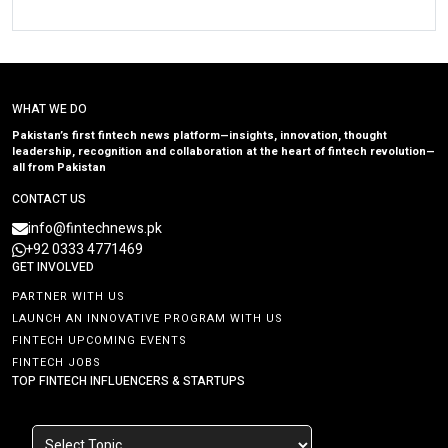
WHAT WE DO
Pakistan’s first fintech news platform—insights, innovation, thought
leadership, recognition and collaboration at the heart of fintech revolution—
all from Pakistan
CONTACT US
info@fintechnews.pk
+92 0333 4771469
GET INVOLVED
PARTNER WITH US
LAUNCH AN INNOVATIVE PROGRAM WITH US
FINTECH UPCOMING EVENTS
FINTECH JOBS
TOP FINTECH INFLUENCERS & STARTUPS