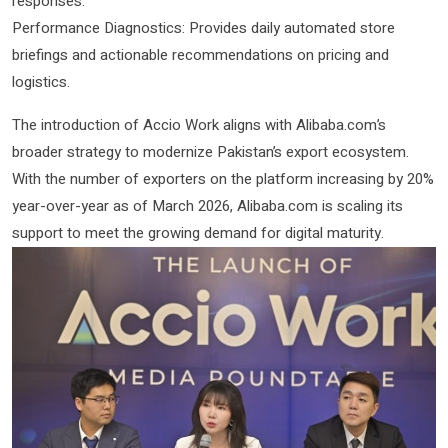
responses.
Performance Diagnostics: Provides daily automated store
briefings and actionable recommendations on pricing and
logistics.
The introduction of Accio Work aligns with Alibaba.com’s
broader strategy to modernize Pakistan’s export ecosystem.
With the number of exporters on the platform increasing by 20%
year-over-year as of March 2026, Alibaba.com is scaling its
support to meet the growing demand for digital maturity.