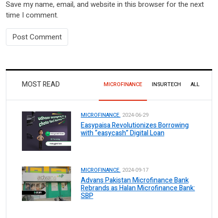
Save my name, email, and website in this browser for the next
time I comment.
MOST READ
MICROFINANCE
INSURTECH
ALL
MICROFINANCE.
2024-06-29
Easypaisa Revolutionizes Borrowing
with “easycash” Digital Loan
MICROFINANCE.
2024-09-17
Advans Pakistan Microfinance Bank
Rebrands as Halan Microfinance Bank:
SBP