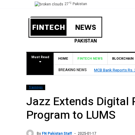
°C
27
Pakistan
Must Read
HOME
FINTECH NEWS
BLOCKCHAIN
Declares Rs. 9 Per Share Interim Dividend
BREAKING NEWS
HBL Reports Rs
Trainings
Jazz Extends Digital 
Program to LUMS
By
FN Pakistan Staff
2025-01-17