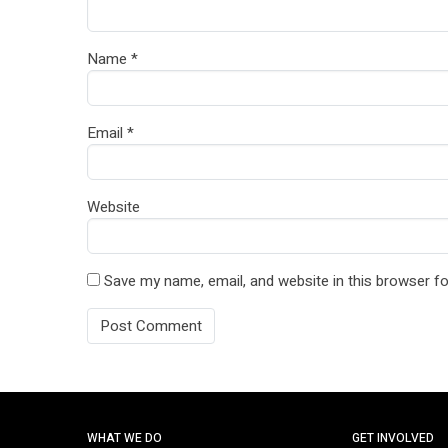
Name
*
Email
*
Website
Save my name, email, and website in this browser fo
WHAT WE DO
GET INVOLVED