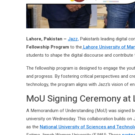
Lahore, Pakistan –
Jazz,
Pakistan’s leading digital c
Fellowship Program
to the
Lahore University of M
students to shape the digital discourse and contribute 
The fellowship program is designed to engage the yout
and progress. By fostering critical perspectives and 
technology, the program aligns with Jazz’s vision of ena
MoU Signing Ceremony at
A Memorandum of Understanding (MoU) was signed be
university on Wednesday. This collaboration builds on 
as the
National University of Sciences and Technol