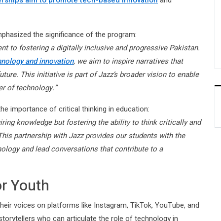
erships aim to promote tech-based innovation
and
phasized the significance of the program:
 to fostering a digitally inclusive and progressive Pakistan.
hnology and innovation
, we aim to inspire narratives that
ture. This initiative is part of Jazz’s broader vision to enable
r of technology.”
he importance of critical thinking in education:
ing knowledge but fostering the ability to think critically and
This partnership with Jazz provides our students with the
nology and lead conversations that contribute to a
or Youth
heir voices on platforms like Instagram, TikTok, YouTube, and
torytellers who can articulate the role of technology in