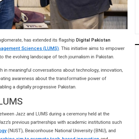
onglomerate, has extended its flagship
Digital Pakistan
anagement Sciences (LUMS)
. This initiative aims to empower
to the evolving landscape of tech journalism in Pakistan.
h in meaningful conversations about technology, innovation,
creating awareness about the transformative power of
bling a digitally progressive Pakistan.
 LUMS
tween Jazz and LUMS during a ceremony held at the
Jazz’s previous partnerships with academic institutions such
ogy
(NUST), Beaconhouse National University (BNU), and