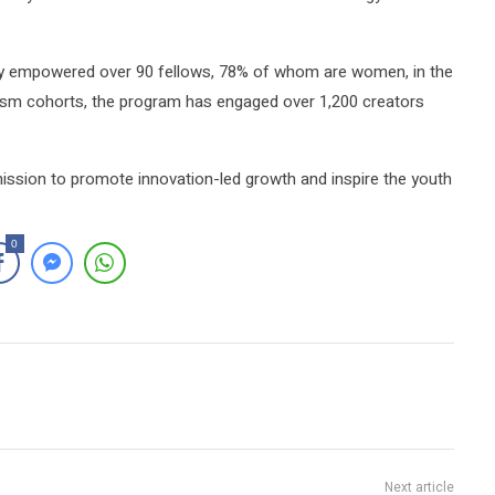
y empowered over 90 fellows, 78% of whom are women, in the
nalism cohorts, the program has engaged over 1,200 creators
ission to promote innovation-led growth and inspire the youth
0