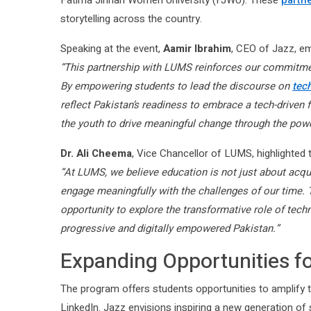
Fatima Jinnah Women University (FJWU). These
partn
storytelling across the country.
Speaking at the event,
Aamir Ibrahim
, CEO of Jazz, em
“This partnership with LUMS reinforces our commitment
By empowering students to lead the discourse on
tec
reflect Pakistan’s readiness to embrace a tech-driven fu
the youth to drive meaningful change through the powe
Dr. Ali Cheema
, Vice Chancellor of LUMS, highlighted t
“At LUMS, we believe education is not just about acquir
engage meaningfully with the challenges of our time. 
opportunity to explore the transformative role of tech
progressive and digitally empowered Pakistan.”
Expanding Opportunities f
The program offers students opportunities to amplify t
LinkedIn. Jazz envisions inspiring a new generation of s