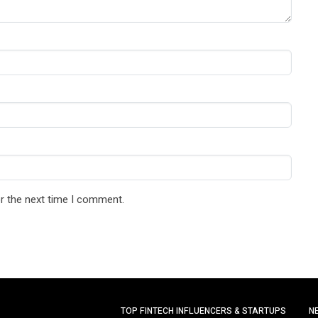
r the next time I comment.
TOP FINTECH INFLUENCERS & STARTUPS
N