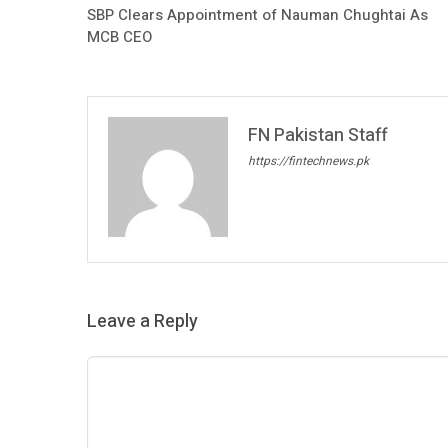
SBP Clears Appointment of Nauman Chughtai As
MCB CEO
FN Pakistan Staff
https://fintechnews.pk
Leave a Reply