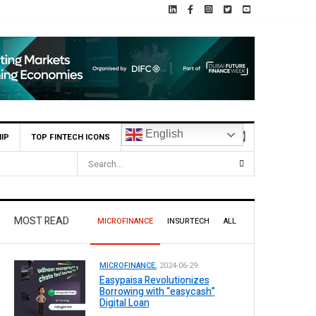
English
IP
TOP FINTECH ICONS
MOST READ
MICROFINANCE
INSURTECH
ALL
MICROFINANCE.
2024-06-29
Easypaisa Revolutionizes
Borrowing with “easycash”
Digital Loan