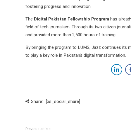
fostering progress and innovation.
The
Digital Pakistan Fellowship Program
has alread
field of tech journalism. Through its two citizen jour
and provided more than 2,500 hours of training.
By bringing the program to LUMS, Jazz continues its m
to play a key role in Pakistan’s digital transformation.
Share:
[xs_social_share]