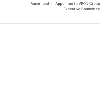
Aamir Ibrahim Appointed to VEON Group
Executive Committee