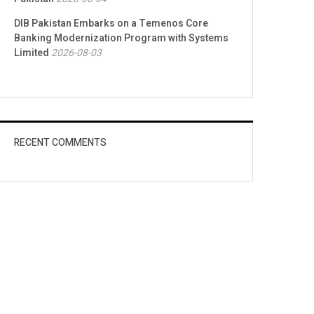
DIB Pakistan Embarks on a Temenos Core
Banking Modernization Program with Systems
Limited
2026-08-03
RECENT COMMENTS