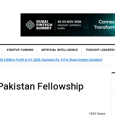
STARTUP FUNDING
ARTIFICIAL INTELLIGENCE
THOUGHT LEADERSH
 73.1 Billion Profit Before Tax in H1 2026
Pakistan Fellowship
1859 Views