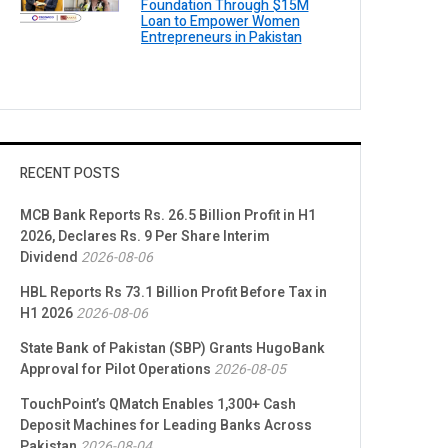
Foundation Through $15M
Loan to Empower Women
Entrepreneurs in Pakistan
RECENT POSTS
MCB Bank Reports Rs. 26.5 Billion Profit in H1
2026, Declares Rs. 9 Per Share Interim
Dividend
2026-08-06
HBL Reports Rs 73.1 Billion Profit Before Tax in
H1 2026
2026-08-06
State Bank of Pakistan (SBP) Grants HugoBank
Approval for Pilot Operations
2026-08-05
TouchPoint’s QMatch Enables 1,300+ Cash
Deposit Machines for Leading Banks Across
Pakistan
2026-08-04