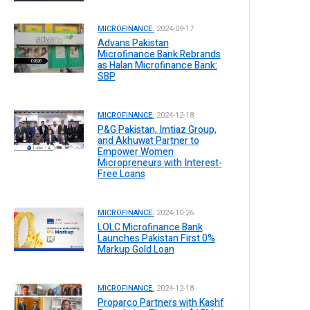
MICROFINANCE.
2024-09-17
Advans Pakistan
Microfinance Bank Rebrands
as Halan Microfinance Bank:
SBP
MICROFINANCE.
2024-12-18
P&G Pakistan, Imtiaz Group,
and Akhuwat Partner to
Empower Women
Micropreneurs with Interest-
Free Loans
MICROFINANCE.
2024-10-26
LOLC Microfinance Bank
Launches Pakistan First 0%
Markup Gold Loan
MICROFINANCE.
2024-12-18
Proparco Partners with Kashf