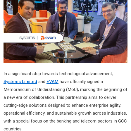
In a significant step towards technological advancement,
Systems Limited
and
EVAM
have officially signed a
Memorandum of Understanding (MoU), marking the beginning of
a new era of collaboration. This partnership aims to deliver
cutting-edge solutions designed to enhance enterprise agility,
operational efficiency, and sustainable growth across industries,
with a special focus on the banking and telecom sectors in GCC
countries.