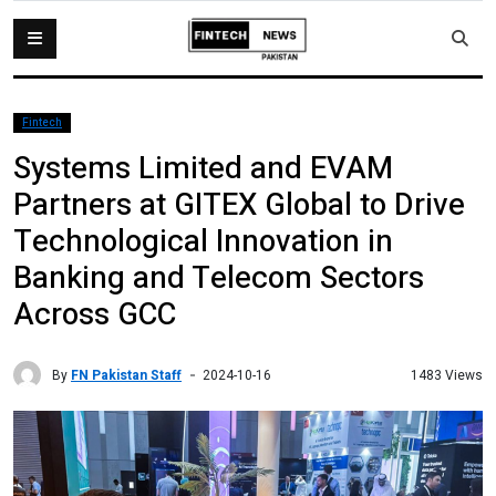
Fintech
Systems Limited and EVAM
Partners at GITEX Global to Drive
Technological Innovation in
Banking and Telecom Sectors
Across GCC
By
FN Pakistan Staff
1483 Views
2024-10-16