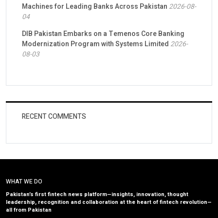
Machines for Leading Banks Across Pakistan
2026-08-
04
DIB Pakistan Embarks on a Temenos Core Banking
Modernization Program with Systems Limited
2026-
08-03
RECENT COMMENTS
WHAT WE DO
Pakistan’s first fintech news platform—insights, innovation, thought
leadership, recognition and collaboration at the heart of fintech revolution—
all from Pakistan