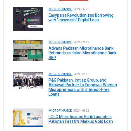
MICROFINANCE.
2024-06-29
Easypaisa Revolutionizes Borrowing
with “easycash” Digital Loan
MICROFINANCE.
2024-09-17
Advans Pakistan Microfinance Bank
Rebrands as Halan Microfinance Bank:
SBP
MICROFINANCE.
2024-12-18
P&G Pakistan, Imtiaz Group, and
Akhuwat Partner to Empower Women
Micropreneurs with Interest-Free
Loans
MICROFINANCE.
2024-10-26
LOLC Microfinance Bank Launches
Pakistan First 0% Markup Gold Loan