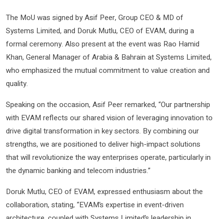
The MoU was signed by Asif Peer, Group CEO & MD of
Systems Limited, and Doruk Mutlu, CEO of EVAM, during a
formal ceremony. Also present at the event was Rao Hamid
Khan, General Manager of Arabia & Bahrain at Systems Limited,
who emphasized the mutual commitment to value creation and
quality.
Speaking on the occasion, Asif Peer remarked, “Our partnership
with EVAM reflects our shared vision of leveraging innovation to
drive digital transformation in key sectors. By combining our
strengths, we are positioned to deliver high-impact solutions
that will revolutionize the way enterprises operate, particularly in
the dynamic banking and telecom industries.”
Doruk Mutlu, CEO of EVAM, expressed enthusiasm about the
collaboration, stating, “EVAM’s expertise in event-driven
architecture, coupled with Systems Limited’s leadership in