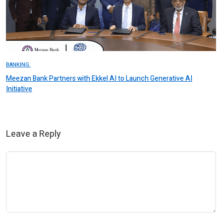
BANKING.
Meezan Bank Partners with Ekkel AI to Launch Generative AI
Initiative
Leave a Reply