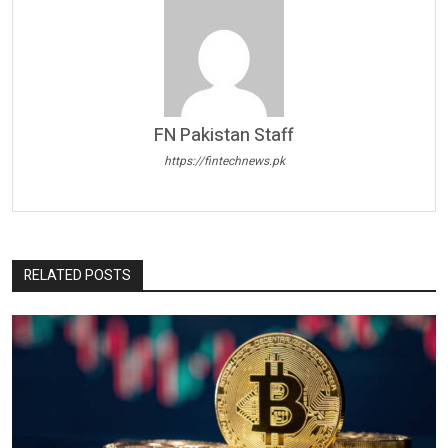
FN Pakistan Staff
https://fintechnews.pk
RELATED POSTS