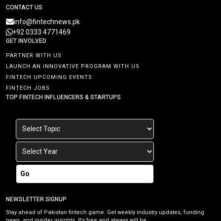
CONTACT US
info@fintechnews.pk
+92 0333 4771469
GET INVOLVED
PARTNER WITH US
LAUNCH AN INNOVATIVE PROGRAM WITH US
FINTECH UPCOMING EVENTS
FINTECH JOBS
TOP FINTECH INFLUENCERS & STARTUPS
Go
NEWSLETTER SIGNUP
Stay ahead of Pakistan fintech game. Get weekly industry updates, funding
news, and insider insights. It’s free and always will be.