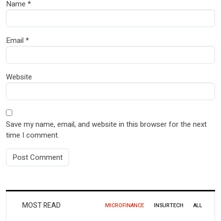
Name
*
Email
*
Website
Save my name, email, and website in this browser for the next
time I comment.
MOST READ
MICROFINANCE
INSURTECH
ALL