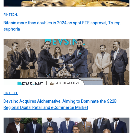
FINTECH.
Bitcoin more than doubles in 2024 on spot ETF approval, Trump
euphoria
FINTECH.
Devsinc Acquires Alchemative, Aiming to Dominate the $22B
Regional Digital Retail and eCommerce Market