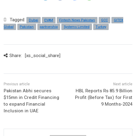
Tagged:
Dubai
EVAM
Fintech News Pakistan
GCC
GITEX
Global
Pakistan
partnership
Systems Limited
Turkey
Share:
[xs_social_share]
Pakistan Abhi secures
HBL Reports Rs 85.9 Billion
$15mn in Credit Financing
Profit (Before Tax) for First
to expand Financial
9 Months-2024
Inclusion in UAE