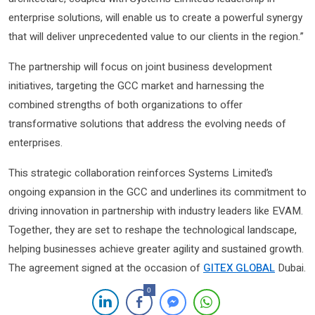
enterprise solutions, will enable us to create a powerful synergy
that will deliver unprecedented value to our clients in the region.”
The partnership will focus on joint business development
initiatives, targeting the GCC market and harnessing the
combined strengths of both organizations to offer
transformative solutions that address the evolving needs of
enterprises.
This strategic collaboration reinforces Systems Limited’s
ongoing expansion in the GCC and underlines its commitment to
driving innovation in partnership with industry leaders like EVAM.
Together, they are set to reshape the technological landscape,
helping businesses achieve greater agility and sustained growth.
The agreement signed at the occasion of
GITEX GLOBAL
Dubai.
0