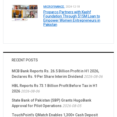
MICROFINANCE.
2024-12-18
Proparco Partners with Kashf
Foundation Through $15M Loan to
Empower Women Entrepreneurs in
Pakistan
RECENT POSTS
MCB Bank Reports Rs. 26.5 Billion Profit in H1 2026,
Declares Rs. 9 Per Share Interim Dividend
2026-08-06
HBL Reports Rs 73.1 Billion Profit Before Tax in H1
2026
2026-08-06
State Bank of Pakistan (SBP) Grants HugoBank
Approval for Pilot Operations
2026-08-05
TouchPoint’s QMatch Enables 1,300+ Cash Deposit