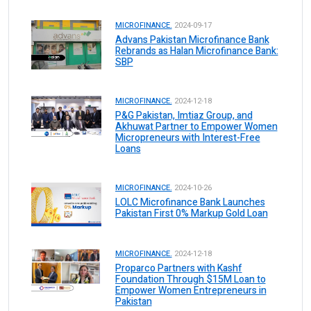
MICROFINANCE.
2024-09-17
Advans Pakistan Microfinance Bank
Rebrands as Halan Microfinance Bank:
SBP
MICROFINANCE.
2024-12-18
P&G Pakistan, Imtiaz Group, and
Akhuwat Partner to Empower Women
Micropreneurs with Interest-Free
Loans
MICROFINANCE.
2024-10-26
LOLC Microfinance Bank Launches
Pakistan First 0% Markup Gold Loan
MICROFINANCE.
2024-12-18
Proparco Partners with Kashf
Foundation Through $15M Loan to
Empower Women Entrepreneurs in
Pakistan