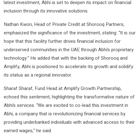
latest investment, Abhi is set to deepen its impact on financial
inclusion through its innovative solutions.
Nathan Kwon, Head of Private Credit at Shorooq Partners,
emphasized the significance of the investment, stating: “It is our
hope that this facility further drives financial inclusion for
underserved communities in the UAE through Abhi’s proprietary
technology.” He added that with the backing of Shorooq and
Amplify, Abhi is positioned to accelerate its growth and solidify
its status as a regional innovator.
Sharaf Sharaf, Fund Head at Amplify Growth Partnership,
echoed this sentiment, highlighting the transformative nature of
Abhi’s services. “We are excited to co-lead this investment in
Abhi, a company that is revolutionizing financial services by
providing underbanked individuals with advanced access to their
earned wages,” he said.