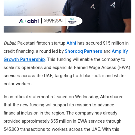
Dubai
: Pakistani fintech startup
Abhi
has secured $15 million in
credit financing, a round led by
Shorooq Partners
and
Amplify
Growth Partnership
. This funding will enable the company to
scale its operations and expand its Earned Wage Access (EWA)
services across the UAE, targeting both blue-collar and white-
collar workers.
In an official statement released on Wednesday, Abhi shared
that the new funding will support its mission to advance
financial inclusion in the region. The company has already
provided approximately $55 million in EWA services through
545,000 transactions to workers across the UAE. With this