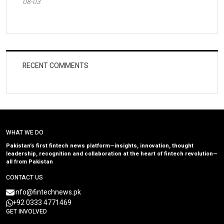
08-03
RECENT COMMENTS
WHAT WE DO
Pakistan’s first fintech news platform—insights, innovation, thought
leadership, recognition and collaboration at the heart of fintech revolution—
all from Pakistan
CONTACT US
info@fintechnews.pk
+92 0333 4771469
GET INVOLVED