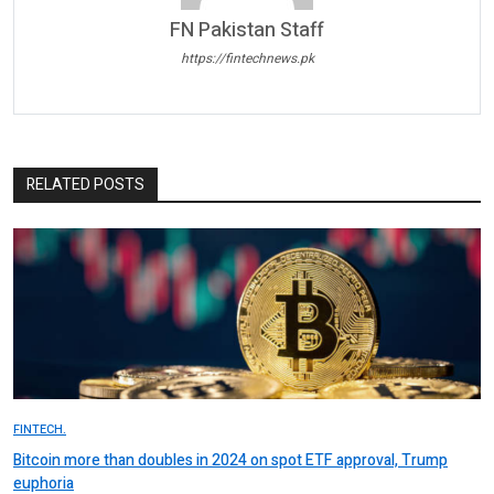
FN Pakistan Staff
https://fintechnews.pk
RELATED POSTS
FINTECH.
Bitcoin more than doubles in 2024 on spot ETF approval, Trump
euphoria