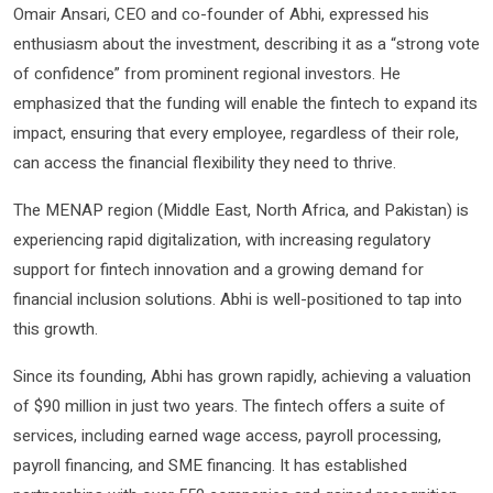
Omair Ansari, CEO and co-founder of Abhi, expressed his
enthusiasm about the investment, describing it as a “strong vote
of confidence” from prominent regional investors. He
emphasized that the funding will enable the fintech to expand its
impact, ensuring that every employee, regardless of their role,
can access the financial flexibility they need to thrive.
The MENAP region (Middle East, North Africa, and Pakistan) is
experiencing rapid digitalization, with increasing regulatory
support for fintech innovation and a growing demand for
financial inclusion solutions. Abhi is well-positioned to tap into
this growth.
Since its founding, Abhi has grown rapidly, achieving a valuation
of $90 million in just two years. The fintech offers a suite of
services, including earned wage access, payroll processing,
payroll financing, and SME financing. It has established