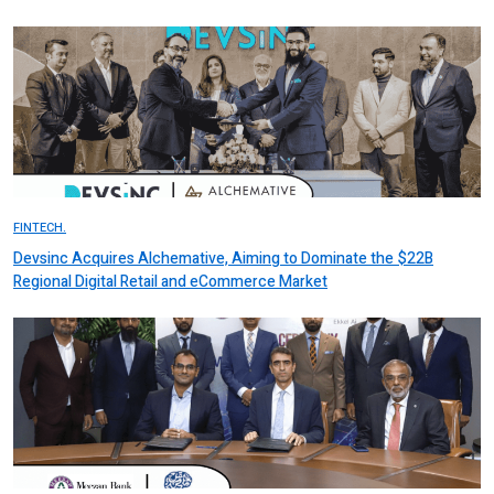
FINTECH.
Devsinc Acquires Alchemative, Aiming to Dominate the $22B
Regional Digital Retail and eCommerce Market