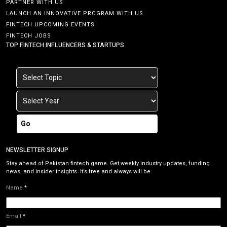
PARTNER WITH US
LAUNCH AN INNOVATIVE PROGRAM WITH US
FINTECH UPCOMING EVENTS
FINTECH JOBS
TOP FINTECH INFLUENCERS & STARTUPS
Go
NEWSLETTER SIGNUP
Stay ahead of Pakistan fintech game. Get weekly industry updates, funding
news, and insider insights. It’s free and always will be.
Name
*
Email
*