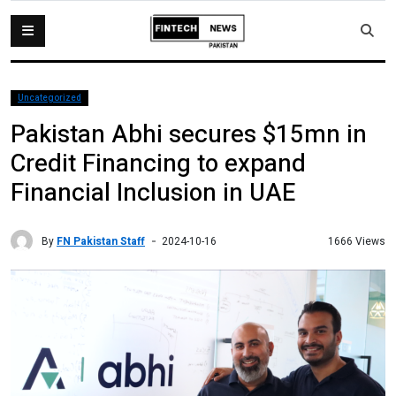
Uncategorized
Pakistan Abhi secures $15mn in
Credit Financing to expand
Financial Inclusion in UAE
By
FN Pakistan Staff
1666 Views
2024-10-16