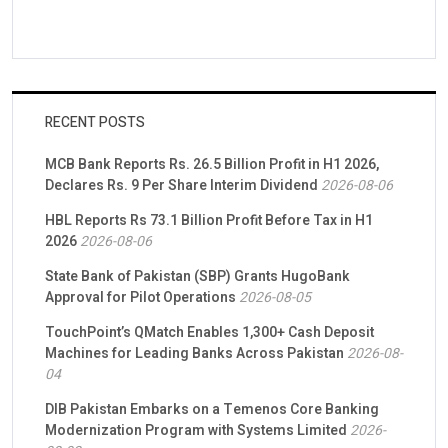
RECENT POSTS
MCB Bank Reports Rs. 26.5 Billion Profit in H1 2026,
Declares Rs. 9 Per Share Interim Dividend
2026-08-06
HBL Reports Rs 73.1 Billion Profit Before Tax in H1
2026
2026-08-06
State Bank of Pakistan (SBP) Grants HugoBank
Approval for Pilot Operations
2026-08-05
TouchPoint’s QMatch Enables 1,300+ Cash Deposit
Machines for Leading Banks Across Pakistan
2026-08-
04
DIB Pakistan Embarks on a Temenos Core Banking
Modernization Program with Systems Limited
2026-