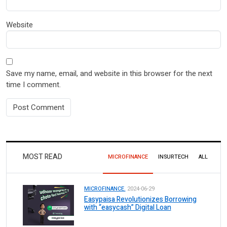
Website
Save my name, email, and website in this browser for the next
time I comment.
MOST READ
MICROFINANCE
INSURTECH
ALL
MICROFINANCE.
2024-06-29
Easypaisa Revolutionizes Borrowing
with “easycash” Digital Loan