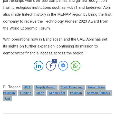
partnerships with over 550 companies and gained recognition
from prestigious institutions such as Hub71 and Endeavor. Abhi
also made fintech history in the MENAP region by being the first
company to receive the Technology Pioneer 2023 Award from
the World Economic Forum.
With operations now in Bangladesh and the UAE, Abhi has set
its sights on further expansion, continuing its mission to
democratize financial access across the region.
0
Tagged:
ABHI
Amplify Growth
Credit Financing
Fintech News
Pakistan
Funding
MENA
Middle East
Pakistan
Shorooq Partners
UAE