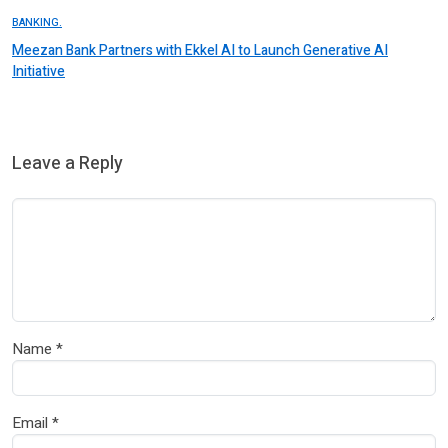
BANKING.
Meezan Bank Partners with Ekkel AI to Launch Generative AI
Initiative
Leave a Reply
Name
*
Email
*