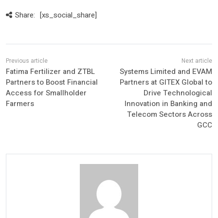
Share:
[xs_social_share]
Fatima Fertilizer and ZTBL
Systems Limited and EVAM
Partners to Boost Financial
Partners at GITEX Global to
Access for Smallholder
Drive Technological
Farmers
Innovation in Banking and
Telecom Sectors Across
GCC