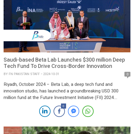
Saudi-based Beta Lab Launches $300 million Deep
Tech Fund To Drive Cross-Border Innovation
BY
FN PAKISTAN STAFF
2024-10-31
0
Riyadh, October 2024 – Beta Lab, a deep tech fund and
innovation studio, has launched a groundbreaking USD 300
million fund at the Future Investment Initiative (FII) 2024.
Designed to stimulate cross-border innovation, this fund aims
0
to bridge the Middle East and Southeast Asia, empowering
technology-driven startups to expand into high-growth markets
and tackle global challenges in […]