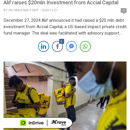
Alif raises $20mln Investment from Accial Capital
BY
FN PAKISTAN STAFF
2024-12-27
0
December 27, 2024 Alif announced it had raised a $20 mln debt
investment from Accial Capital, a US-based impact private credit
fund manager. The deal was facilitated with advisory support
from Nairang Capital and TMT Global Advisors. The funds will
0
be allocated to enhance Alif’s Nasiya service’s capabilities,
strengthen its market position, and promote financial inclusion
in […]