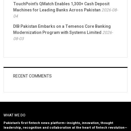
TouchPoint’s QMatch Enables 1,300+ Cash Deposit
Machines for Leading Banks Across Pakistan
2026-08-
04
DIB Pakistan Embarks on a Temenos Core Banking
Modernization Program with Systems Limited
2026-
08-03
RECENT COMMENTS
WHAT WE DO
Pakistan’s first fintech news platform—insights, innovation, thought
leadership, recognition and collaboration at the heart of fintech revolution—