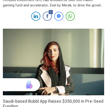
focused investment firm, has unveiled its SAR 306 million
gaming fund and accelerator, Exel by Merak, to drive the growth
of gaming startups and position Saudi Arabia as a global hub for
0
gaming innovation. The launch event, held on November 17,
2024, at the VOV Gaming Centre in Riyadh, […]
Saudi-based Bubbl App Raises $350,000 in Pre-Seed
Funding