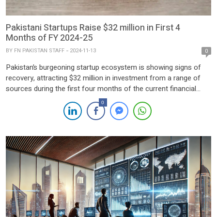
Pakistani Startups Raise $32 million in First 4
Months of FY 2024-25
BY
FN PAKISTAN STAFF
2024-11-13
0
Pakistan’s burgeoning startup ecosystem is showing signs of
recovery, attracting $32 million in investment from a range of
sources during the first four months of the current financial
year. According to Invest2Innovate, local startups secured $15
0
million in Q1 and another $17 million in October, marking a
significant uptick in investor confidence. Three high-profile deals
[…]