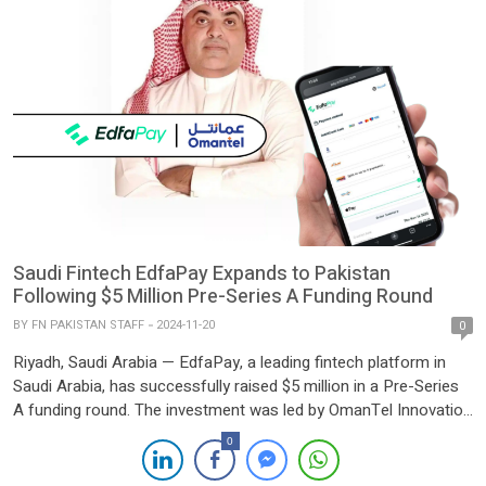
Saudi Fintech EdfaPay Expands to Pakistan
Following $5 Million Pre-Series A Funding Round
BY
FN PAKISTAN STAFF
2024-11-20
0
Riyadh, Saudi Arabia — EdfaPay, a leading fintech platform in
Saudi Arabia, has successfully raised $5 million in a Pre-Series
A funding round. The investment was led by OmanTel Innovation
Labs, with participation from Aljabr MENA and Waad
0
Investment. The funding will bolster EdfaPay’s presence in Saudi
Arabia while driving its strategic expansion across the MENA