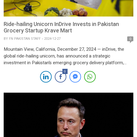
Ride-hailing Unicorn InDrive Invests in Pakistan
Grocery Startup Krave Mart
BY
FN PAKISTAN STAFF
2024-12-27
0
Mountain View, California, December 27, 2024 — inDrive, the
global ride-hailing unicorn, has announced a strategic
investment in Pakistan’s emerging grocery delivery platform,
Krave Mart. The investment is part of inDrive’s broader effort to
0
explore opportunities in emerging markets through its dedicated
venture capital arm. The VC division, launched last year, is set to
deploy […]