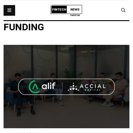
FUNDING