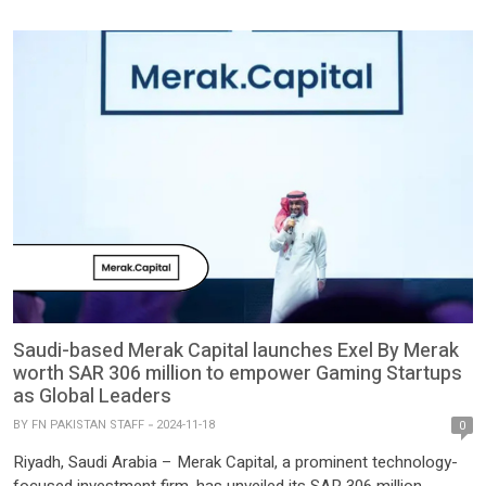
region and into Pakistan. The […]
Saudi-based Merak Capital launches Exel By Merak
worth SAR 306 million to empower Gaming Startups
as Global Leaders
BY
FN PAKISTAN STAFF
2024-11-18
0
Riyadh, Saudi Arabia – Merak Capital, a prominent technology-