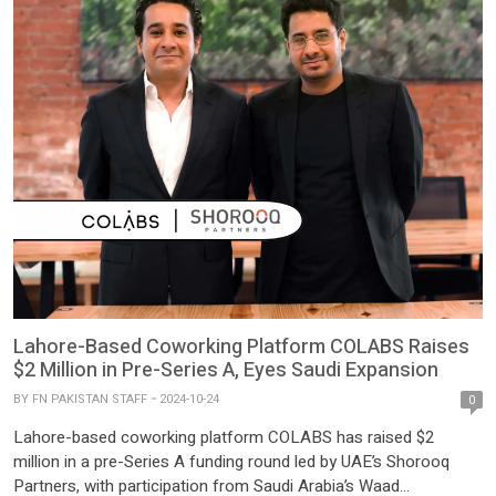
Lahore-Based Coworking Platform COLABS Raises
$2 Million in Pre-Series A, Eyes Saudi Expansion
BY
FN PAKISTAN STAFF
2024-10-24
0
Lahore-based coworking platform COLABS has raised $2
million in a pre-Series A funding round led by UAE’s Shorooq
Partners, with participation from Saudi Arabia’s Waad