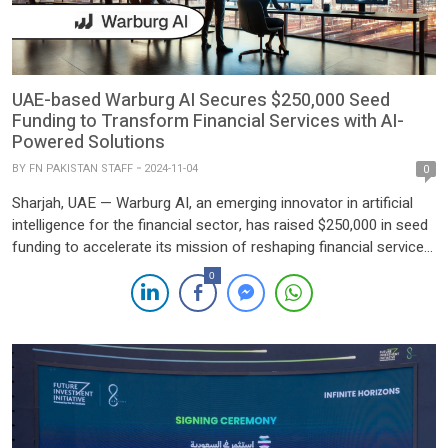
UAE-based Warburg AI Secures $250,000 Seed
Funding to Transform Financial Services with AI-
Powered Solutions
BY
FN PAKISTAN STAFF
2024-11-04
0
Sharjah, UAE — Warburg AI, an emerging innovator in artificial
intelligence for the financial sector, has raised $250,000 in seed
funding to accelerate its mission of reshaping financial services
through advanced AI-driven technologies. Founded in
0
September 2024, the company has rapidly attracted investor
confidence, securing its first funding round just months after its
inception. Based in […]