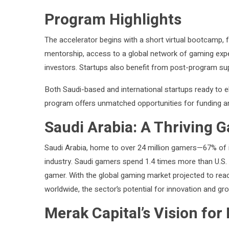
Program Highlights
The accelerator begins with a short virtual bootcamp,
mentorship, access to a global network of gaming exp
investors. Startups also benefit from post-program su
Both Saudi-based and international startups ready to e
program offers unmatched opportunities for funding a
Saudi Arabia: A Thriving 
Saudi Arabia, home to over 24 million gamers—67% of i
industry. Saudi gamers spend 1.4 times more than U.S
gamer. With the global gaming market projected to reac
worldwide, the sector’s potential for innovation and g
Merak Capital’s Vision for