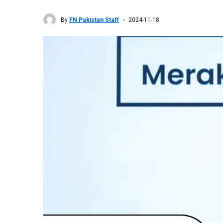
By
FN Pakistan Staff
2024-11-18