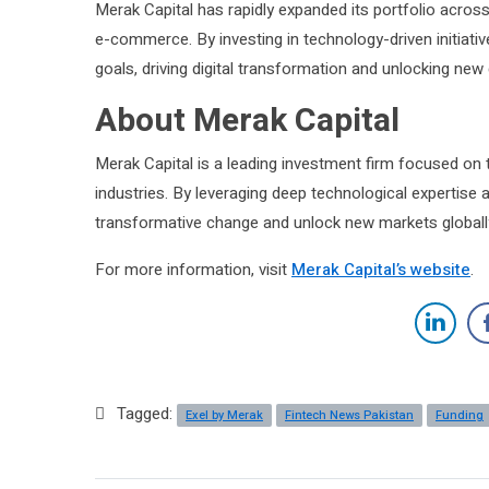
Merak Capital has rapidly expanded its portfolio across
e-commerce. By investing in technology-driven initiativ
goals, driving digital transformation and unlocking new
About Merak Capital
Merak Capital is a leading investment firm focused on
industries. By leveraging deep technological expertise a
transformative change and unlock new markets globall
For more information, visit
Merak Capital’s website
.
Tagged:
Exel by Merak
Fintech News Pakistan
Funding