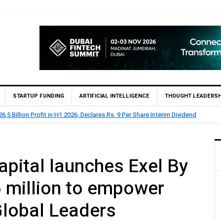
STARTUP FUNDING
ARTIFICIAL INTELLIGENCE
THOUGHT LEADERSH
lion Profit Before Tax in H1 2026
pital launches Exel By
 million to empower
Global Leaders