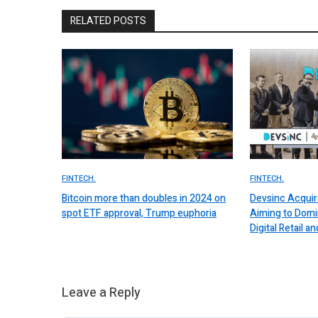
RELATED POSTS
FINTECH.
FINTECH.
Bitcoin more than doubles in 2024 on
Devsinc Acquir
spot ETF approval, Trump euphoria
Aiming to Domi
Digital Retail
Leave a Reply