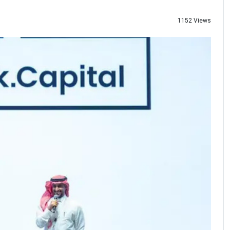
1152 Views