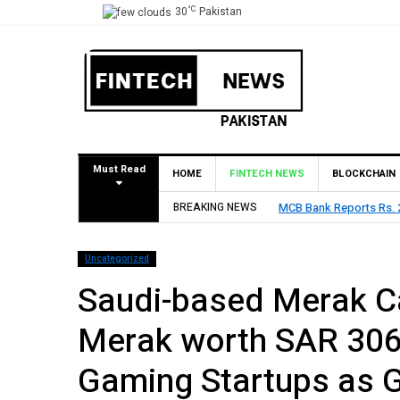
°C
30
Pakistan
Must Read
HOME
FINTECH NEWS
BLOCKCHAIN
BREAKING NEWS
HBL Reports Rs 73.1 Bil
Uncategorized
Saudi-based Merak Ca
Merak worth SAR 306
Gaming Startups as 