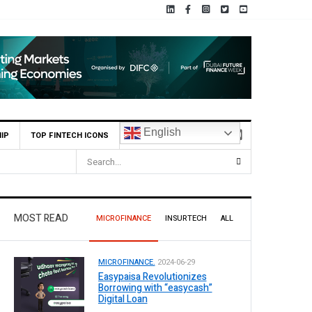
English
IP
TOP FINTECH ICONS
MOST READ
MICROFINANCE
INSURTECH
ALL
MICROFINANCE.
2024-06-29
Easypaisa Revolutionizes
Borrowing with “easycash”
Digital Loan