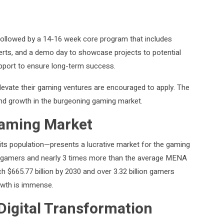
 followed by a 14-16 week core program that includes
erts, and a demo day to showcase projects to potential
pport to ensure long-term success.
levate their gaming ventures are encouraged to apply. The
nd growth in the burgeoning gaming market.
Gaming Market
ts population—presents a lucrative market for the gaming
. gamers and nearly 3 times more than the average MENA
h $665.77 billion by 2030 and over 3.32 billion gamers
rowth is immense.
 Digital Transformation