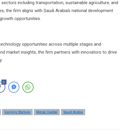
 sectors including transportation, sustainable agriculture, and
es, the firm aligns with Saudi Arabia’s national development
 growth opportunities.
 technology opportunities across multiple stages and
nd market insights, the firm partners with innovators to drive
y.
0
Gaming Startups
Merak Capital
Saudi Arabia