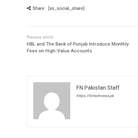
Share:
[xs_social_share]
HBL and The Bank of Punjab Introduce Monthly
Fees on High-Value Accounts
FN Pakistan Staff
https://fintechnews.pk