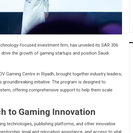
echnology-focused investment firm, has unveiled its SAR 306
o drive the growth of gaming startups and position Saudi
OV Gaming Centre in Riyadh, brought together industry leaders,
s groundbreaking initiative. The program is designed to
stem, offering comprehensive support to help them scale
h to Gaming Innovation
g technologies, publishing platforms, and other innovative
entorship, legal and relocation assistance, and access to vital