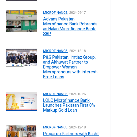
MICROFINANCE.
2024-09-17
Advans Pakistan
Microfinance Bank Rebrands
as Halan Microfinance Bank:
SBP
MICROFINANCE.
2024-12-18
P&G Pakistan, Imtiaz Group,
and Akhuwat Partner to
Empower Women
Micropreneurs with Interest-
Free Loans
MICROFINANCE.
2024-10-26
LOLC Microfinance Bank
Launches Pakistan First 0%
Markup Gold Loan
MICROFINANCE.
2024-12-18
Proparco Partners with Kashf