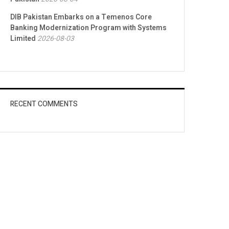
DIB Pakistan Embarks on a Temenos Core
Banking Modernization Program with Systems
Limited
2026-08-03
RECENT COMMENTS