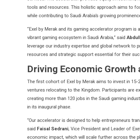
tools and resources. This holistic approach aims to fo
while contributing to Saudi Arabia’s growing prominenc
“Exel by Merak and its gaming accelerator program is 
vibrant gaming ecosystem in Saudi Arabia,” said
Abdul
leverage our industry expertise and global network to pr
resources and strategic support essential for their suc
Driving Economic Growth 
The first cohort of Exel by Merak aims to invest in 15-
ventures relocating to the Kingdom. Participants are e
creating more than 120 jobs in the Saudi gaming indust
in its inaugural phase.
“Our accelerator is designed to help entrepreneurs tr
said
Faisal Sedrani
, Vice President and Leader of Exel 
economic impact, which will scale further across the p