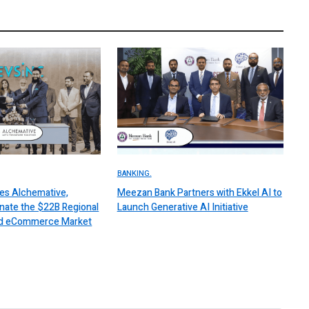
BANKING.
es Alchemative,
Meezan Bank Partners with Ekkel AI to
nate the $22B Regional
Launch Generative AI Initiative
 and eCommerce Market