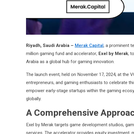
Riyadh, Saudi Arabia –
Merak Capital
, a prominent t
million gaming fund and accelerator,
Exel by Merak
, t
Arabia as a global hub for gaming innovation.
The launch event, held on November 17, 2024, at the V
entrepreneurs, and gaming enthusiasts to celebrate thi
empower early-stage startups within the gaming ecosy
globally.
A Comprehensive Approac
Exel by Merak targets game development studios, gamin
services. The accelerator provides equity investment, m