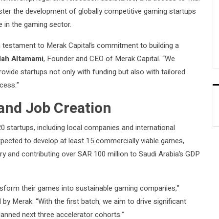
ster the development of globally competitive gaming startups
e in the gaming sector.
a testament to Merak Capital’s commitment to building a
lah Altamami
, Founder and CEO of Merak Capital. “We
ovide startups not only with funding but also with tailored
cess.”
and Job Creation
20 startups, including local companies and international
xpected to develop at least 15 commercially viable games,
ry and contributing over SAR 100 million to Saudi Arabia’s GDP
ansform their games into sustainable gaming companies,”
by Merak. “With the first batch, we aim to drive significant
lanned next three accelerator cohorts.”