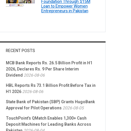
Foundation Through $15M
Loan to Empower Women
Entrepreneurs in Pakistan
RECENT POSTS
MCB Bank Reports Rs. 26.5 Billion Profit in H1
2026, Declares Rs. 9 Per Share Interim
Dividend
2026-08-06
HBL Reports Rs 73.1 Billion Profit Before Tax in
H1 2026
2026-08-06
State Bank of Pakistan (SBP) Grants HugoBank
Approval for Pilot Operations
2026-08-05
TouchPoint’s QMatch Enables 1,300+ Cash
Deposit Machines for Leading Banks Across
Pakistan
2026-08-04