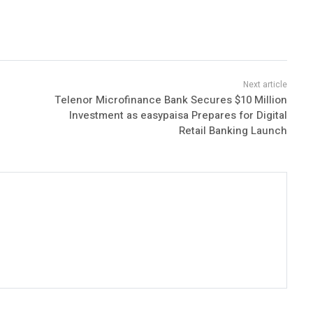
Telenor Microfinance Bank Secures $10 Million
Investment as easypaisa Prepares for Digital
Retail Banking Launch