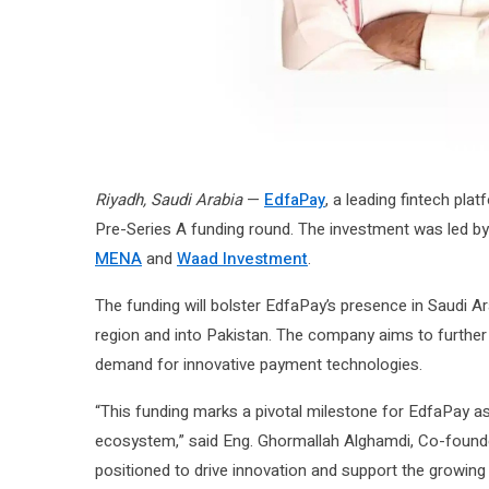
Riyadh, Saudi Arabia
—
EdfaPay
, a leading fintech plat
Pre-Series A funding round. The investment was led b
MENA
and
Waad Investment
.
The funding will bolster EdfaPay’s presence in Saudi A
region and into Pakistan. The company aims to further 
demand for innovative payment technologies.
“This funding marks a pivotal milestone for EdfaPay as
ecosystem,” said Eng. Ghormallah Alghamdi, Co-founder
positioned to drive innovation and support the growing 