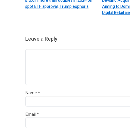
Bitcoin more than doubles in 2024 on
Devsinc Acquir
spot ETF approval, Trump euphoria
Aiming to Domi
Digital Retail
Leave a Reply
Name
*
Email
*