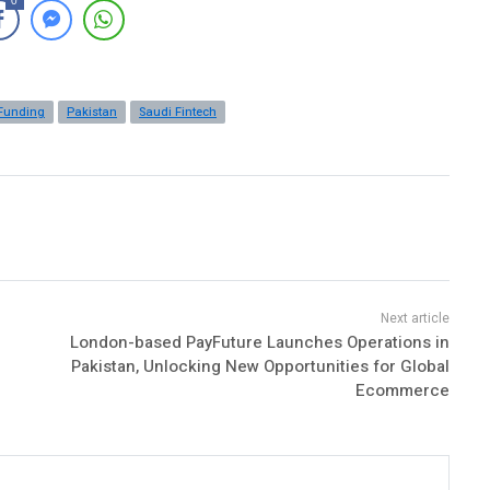
0
Funding
Pakistan
Saudi Fintech
London-based PayFuture Launches Operations in
Pakistan, Unlocking New Opportunities for Global
Ecommerce