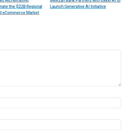
es Alchemative,
Meezan Bank Partners with Ekkel AI to
nate the $22B Regional
Launch Generative AI Initiative
 and eCommerce Market