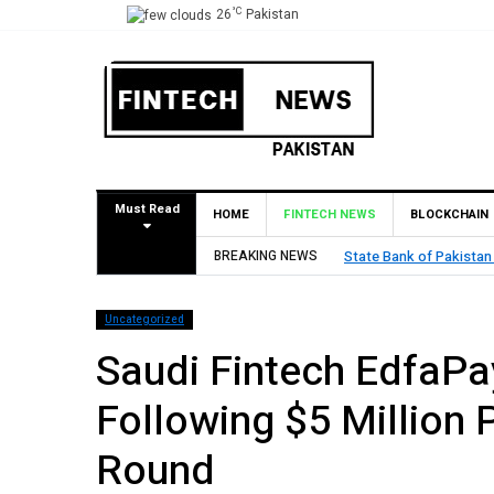
°C
26
Pakistan
Must Read
HOME
FINTECH NEWS
BLOCKCHAIN
BREAKING NEWS
TouchPoint’s QMatch E
Uncategorized
Saudi Fintech EdfaPa
Following $5 Million 
Round