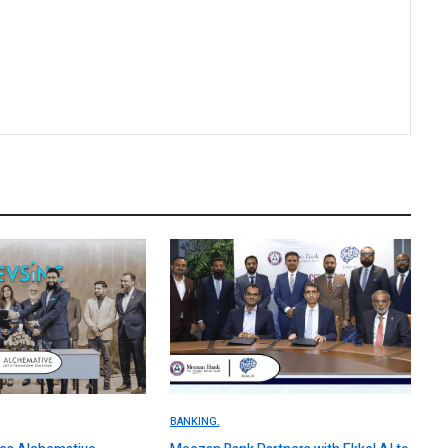
BANKING.