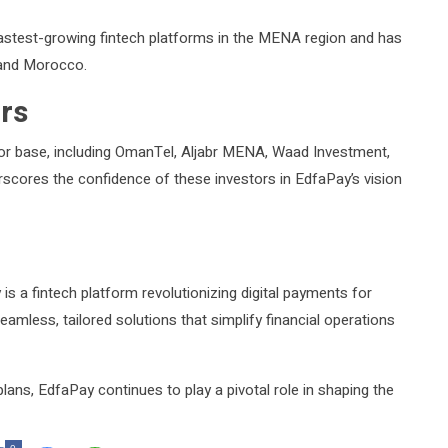
stest-growing fintech platforms in the MENA region and has
 and Morocco.
rs
tor base, including OmanTel, Aljabr MENA, Waad Investment,
scores the confidence of these investors in EdfaPay’s vision
s a fintech platform revolutionizing digital payments for
amless, tailored solutions that simplify financial operations
lans, EdfaPay continues to play a pivotal role in shaping the