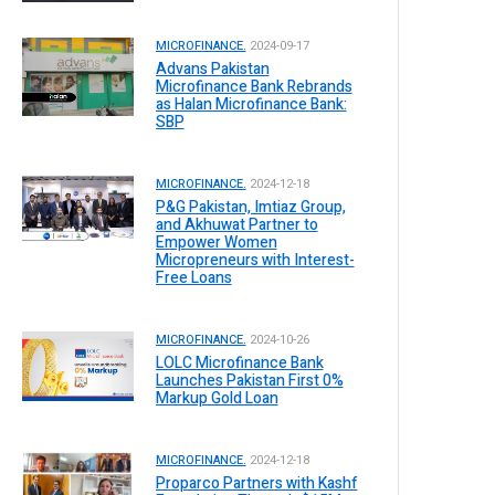
MICROFINANCE.
2024-09-17
Advans Pakistan
Microfinance Bank Rebrands
as Halan Microfinance Bank:
SBP
MICROFINANCE.
2024-12-18
P&G Pakistan, Imtiaz Group,
and Akhuwat Partner to
Empower Women
Micropreneurs with Interest-
Free Loans
MICROFINANCE.
2024-10-26
LOLC Microfinance Bank
Launches Pakistan First 0%
Markup Gold Loan
MICROFINANCE.
2024-12-18
Proparco Partners with Kashf