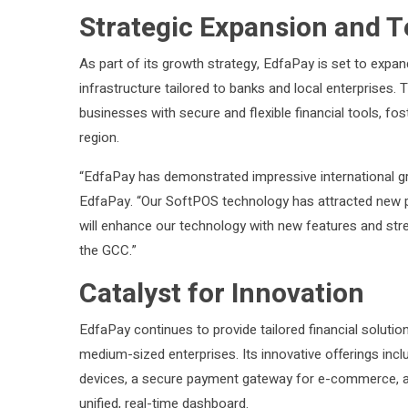
Strategic Expansion and
As part of its growth strategy, EdfaPay is set to expan
infrastructure tailored to banks and local enterprises
businesses with secure and flexible financial tools, f
region.
“EdfaPay has demonstrated impressive international g
EdfaPay. “Our SoftPOS technology has attracted new pa
will enhance our technology with new features and str
the GCC.”
Catalyst for Innovation
EdfaPay continues to provide tailored financial solutio
medium-sized enterprises. Its innovative offerings in
devices, a secure payment gateway for e-commerce, a
unified, real-time dashboard.