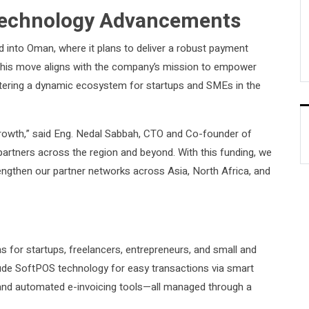
 Technology Advancements
d into Oman, where it plans to deliver a robust payment
. This move aligns with the company’s mission to empower
ostering a dynamic ecosystem for startups and SMEs in the
rowth,” said Eng. Nedal Sabbah, CTO and Co-founder of
rtners across the region and beyond. With this funding, we
engthen our partner networks across Asia, North Africa, and
ns for startups, freelancers, entrepreneurs, and small and
clude SoftPOS technology for easy transactions via smart
nd automated e-invoicing tools—all managed through a