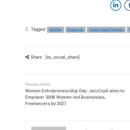
Tagged:
EdfaPay
Expansion
Fintech News Pakistan
Share:
[xs_social_share]
Women Entrepreneurship Day: JazzCash aims to
Empower 300K Women-led Businesses,
Freelancers by 2027