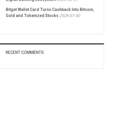
Bitget Wallet Card Turns Cashback Into Bitcoin,
Gold and Tokenized Stocks
2026-07-30
RECENT COMMENTS