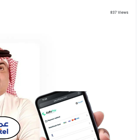
837 Views