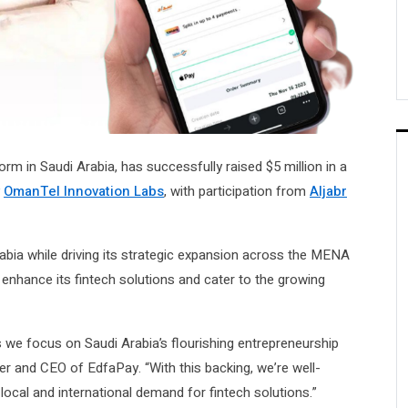
form in Saudi Arabia, has successfully raised $5 million in a
y
OmanTel Innovation Labs
, with participation from
Aljabr
rabia while driving its strategic expansion across the MENA
enhance its fintech solutions and cater to the growing
 we focus on Saudi Arabia’s flourishing entrepreneurship
 and CEO of EdfaPay. “With this backing, we’re well-
local and international demand for fintech solutions.”