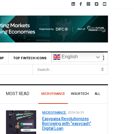
English
IP
TOP FINTECH ICONS
MOST READ
MICROFINANCE
INSURTECH
ALL
MICROFINANCE.
2024-06-29
Easypaisa Revolutionizes
Borrowing with “easycash”
Digital Loan