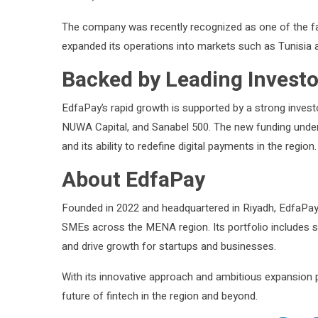
The company was recently recognized as one of the fa
expanded its operations into markets such as Tunisia
Backed by Leading Investo
EdfaPay’s rapid growth is supported by a strong inves
NUWA Capital, and Sanabel 500. The new funding under
and its ability to redefine digital payments in the region.
About EdfaPay
Founded in 2022 and headquartered in Riyadh, EdfaPay i
SMEs across the MENA region. Its portfolio includes se
and drive growth for startups and businesses.
With its innovative approach and ambitious expansion p
future of fintech in the region and beyond.