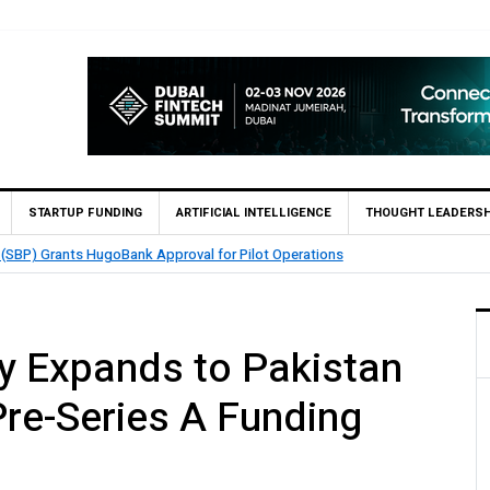
STARTUP FUNDING
ARTIFICIAL INTELLIGENCE
THOUGHT LEADERSH
nables 1,300+ Cash Deposit Machines for Leading Banks Across Pakistan
y Expands to Pakistan
Pre-Series A Funding