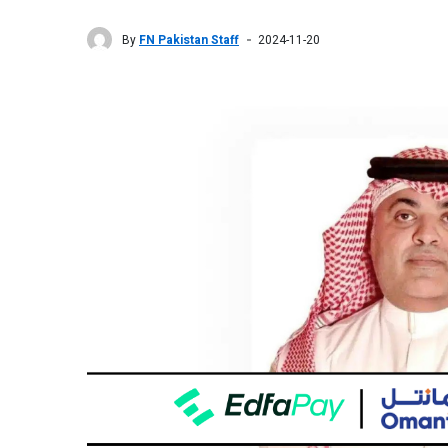
By
FN Pakistan Staff
2024-11-20