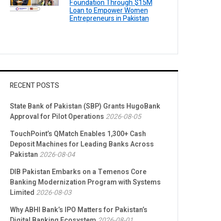
Foundation Through $15M
Loan to Empower Women
Entrepreneurs in Pakistan
RECENT POSTS
State Bank of Pakistan (SBP) Grants HugoBank
Approval for Pilot Operations
2026-08-05
TouchPoint’s QMatch Enables 1,300+ Cash
Deposit Machines for Leading Banks Across
Pakistan
2026-08-04
DIB Pakistan Embarks on a Temenos Core
Banking Modernization Program with Systems
Limited
2026-08-03
Why ABHI Bank’s IPO Matters for Pakistan’s
Digital Banking Ecosystem
2026-08-01