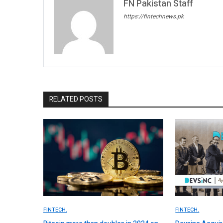
FN Pakistan Staff
https://fintechnews.pk
RELATED POSTS
FINTECH.
FINTECH.