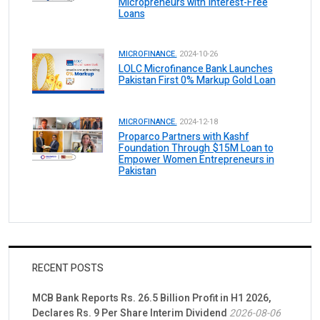
Micropreneurs with Interest-Free
Loans
MICROFINANCE.
2024-10-26
LOLC Microfinance Bank Launches
Pakistan First 0% Markup Gold Loan
MICROFINANCE.
2024-12-18
Proparco Partners with Kashf
Foundation Through $15M Loan to
Empower Women Entrepreneurs in
Pakistan
RECENT POSTS
MCB Bank Reports Rs. 26.5 Billion Profit in H1 2026,
Declares Rs. 9 Per Share Interim Dividend
2026-08-06