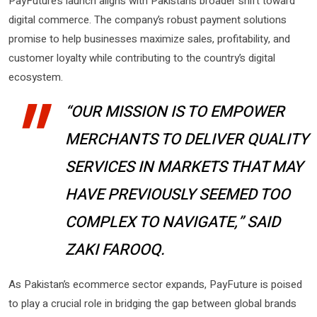
PayFuture’s launch aligns with Pakistan’s broader shift toward
digital commerce. The company’s robust payment solutions
promise to help businesses maximize sales, profitability, and
customer loyalty while contributing to the country’s digital
ecosystem.
“OUR MISSION IS TO EMPOWER
MERCHANTS TO DELIVER QUALITY
SERVICES IN MARKETS THAT MAY
HAVE PREVIOUSLY SEEMED TOO
COMPLEX TO NAVIGATE,” SAID
ZAKI FAROOQ.
As Pakistan’s ecommerce sector expands, PayFuture is poised
to play a crucial role in bridging the gap between global brands