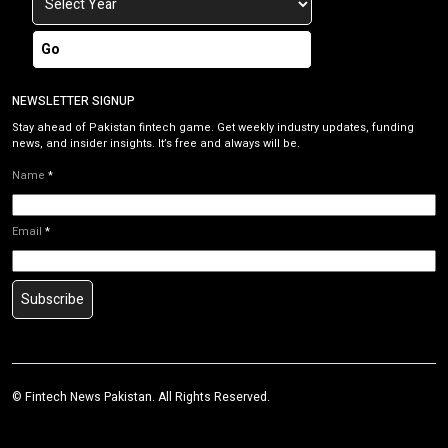
Go
NEWSLETTER SIGNUP
Stay ahead of Pakistan fintech game. Get weekly industry updates, funding
news, and insider insights. It’s free and always will be.
Name
*
Email
*
Subscribe
©
Fintech News Pakistan
. All Rights Reserved.