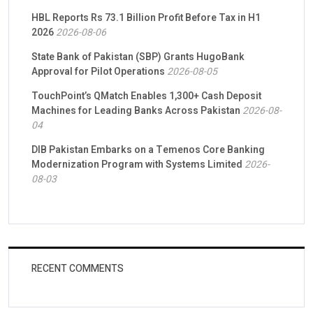
HBL Reports Rs 73.1 Billion Profit Before Tax in H1
2026
2026-08-06
State Bank of Pakistan (SBP) Grants HugoBank
Approval for Pilot Operations
2026-08-05
TouchPoint’s QMatch Enables 1,300+ Cash Deposit
Machines for Leading Banks Across Pakistan
2026-08-
04
DIB Pakistan Embarks on a Temenos Core Banking
Modernization Program with Systems Limited
2026-
08-03
RECENT COMMENTS