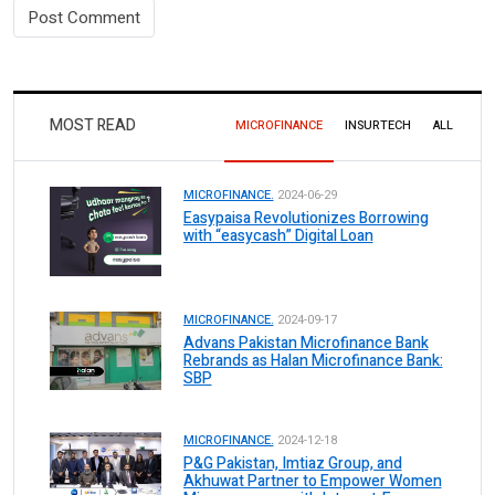
MOST READ
MICROFINANCE
INSURTECH
ALL
MICROFINANCE.
2024-06-29
Easypaisa Revolutionizes Borrowing
with “easycash” Digital Loan
MICROFINANCE.
2024-09-17
Advans Pakistan Microfinance Bank
Rebrands as Halan Microfinance Bank:
SBP
MICROFINANCE.
2024-12-18
P&G Pakistan, Imtiaz Group, and
Akhuwat Partner to Empower Women