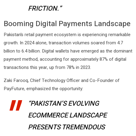
FRICTION.”
Booming Digital Payments Landscape
Pakistan’s retail payment ecosystem is experiencing remarkable
growth. In 2024 alone, transaction volumes soared from 4.7
billion to 6.4 billion. Digital wallets have emerged as the dominant
payment method, accounting for approximately 87% of digital
transactions this year, up from 78% in 2023.
Zaki Farooq, Chief Technology Officer and Co-Founder of
PayFuture, emphasized the opportunity:
“PAKISTAN’S EVOLVING
ECOMMERCE LANDSCAPE
PRESENTS TREMENDOUS