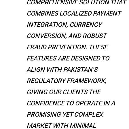
COMPREHENSIVE SOLUTION THAT
COMBINES LOCALIZED PAYMENT
INTEGRATION, CURRENCY
CONVERSION, AND ROBUST
FRAUD PREVENTION. THESE
FEATURES ARE DESIGNED TO
ALIGN WITH PAKISTAN’S
REGULATORY FRAMEWORK,
GIVING OUR CLIENTS THE
CONFIDENCE TO OPERATE IN A
PROMISING YET COMPLEX
MARKET WITH MINIMAL