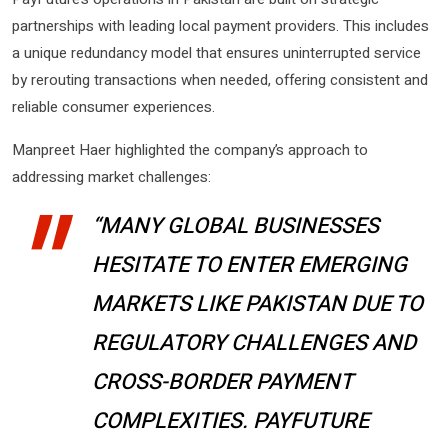
partnerships with leading local payment providers. This includes
a unique redundancy model that ensures uninterrupted service
by rerouting transactions when needed, offering consistent and
reliable consumer experiences.
Manpreet Haer highlighted the company’s approach to
addressing market challenges:
“MANY GLOBAL BUSINESSES
HESITATE TO ENTER EMERGING
MARKETS LIKE PAKISTAN DUE TO
REGULATORY CHALLENGES AND
CROSS-BORDER PAYMENT
COMPLEXITIES. PAYFUTURE