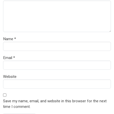
Name
*
Email
*
Website
Save my name, email, and website in this browser for the next
time I comment.