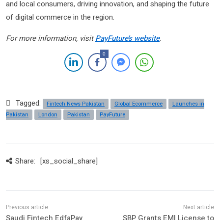
and local consumers, driving innovation, and shaping the future
of digital commerce in the region.
For more information, visit
PayFuture’s website
.
0
Tagged:
Fintech News Pakistan
Global Ecommerce
Launches in
Pakistan
London
Pakistan
PayFuture
Share:
[xs_social_share]
Saudi Fintech EdfaPay
SBP Grants EMI License to