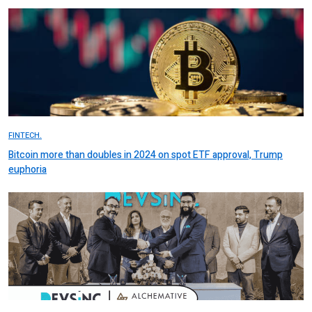
FINTECH.
Bitcoin more than doubles in 2024 on spot ETF approval, Trump
euphoria