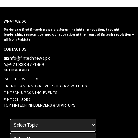
WHAT WE DO
Pakistan’s first fintech news platform—insights, innovation, thought
leadership, recognition and collaboration at the heart of fintech revolution—
all from Pakistan
CONTACT US
info@fintechnews.pk
+92 0333 4771469
GET INVOLVED
PARTNER WITH US
LAUNCH AN INNOVATIVE PROGRAM WITH US
FINTECH UPCOMING EVENTS
FINTECH JOBS
TOP FINTECH INFLUENCERS & STARTUPS