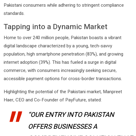
Pakistani consumers while adhering to stringent compliance
standards.
Tapping into a Dynamic Market
Home to over 240 million people, Pakistan boasts a vibrant
digital landscape characterized by a young, tech-savvy
population, high smartphone penetration (83%), and growing
internet adoption (39%). This has fueled a surge in digital
commerce, with consumers increasingly seeking secure,
accessible payment options for cross-border transactions.
Highlighting the potential of the Pakistani market, Manpreet
Haer, CEO and Co-Founder of PayFuture, stated:
“OUR ENTRY INTO PAKISTAN
OFFERS BUSINESSES A