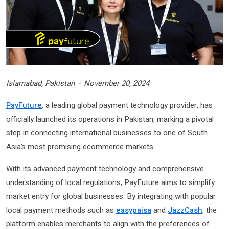
Islamabad, Pakistan – November 20, 2024
PayFuture
, a leading global payment technology provider, has
officially launched its operations in Pakistan, marking a pivotal
step in connecting international businesses to one of South
Asia’s most promising ecommerce markets.
With its advanced payment technology and comprehensive
understanding of local regulations, PayFuture aims to simplify
market entry for global businesses. By integrating with popular
local payment methods such as
easypaisa
and
JazzCash
, the
platform enables merchants to align with the preferences of