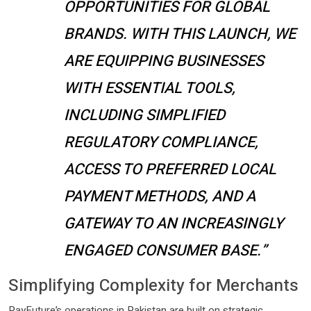
OPPORTUNITIES FOR GLOBAL
BRANDS. WITH THIS LAUNCH, WE
ARE EQUIPPING BUSINESSES
WITH ESSENTIAL TOOLS,
INCLUDING SIMPLIFIED
REGULATORY COMPLIANCE,
ACCESS TO PREFERRED LOCAL
PAYMENT METHODS, AND A
GATEWAY TO AN INCREASINGLY
ENGAGED CONSUMER BASE.”
Simplifying Complexity for Merchants
PayFuture’s operations in Pakistan are built on strategic