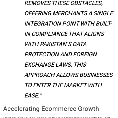
REMOVES THESE OBSTACLES,
OFFERING MERCHANTS A SINGLE
INTEGRATION POINT WITH BUILT-
IN COMPLIANCE THAT ALIGNS
WITH PAKISTAN’S DATA
PROTECTION AND FOREIGN
EXCHANGE LAWS. THIS
APPROACH ALLOWS BUSINESSES
TO ENTER THE MARKET WITH
EASE.”
Accelerating Ecommerce Growth