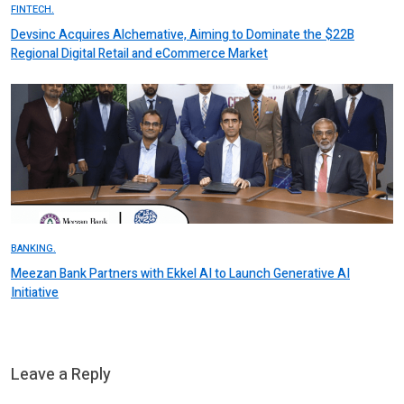
FINTECH.
Devsinc Acquires Alchemative, Aiming to Dominate the $22B
Regional Digital Retail and eCommerce Market
BANKING.
Meezan Bank Partners with Ekkel AI to Launch Generative AI
Initiative
Leave a Reply