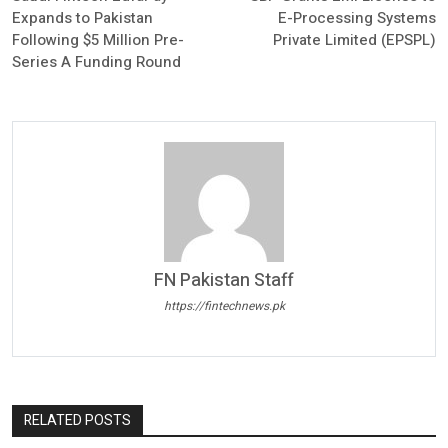
Expands to Pakistan
E-Processing Systems
Following $5 Million Pre-
Private Limited (EPSPL)
Series A Funding Round
FN Pakistan Staff
https://fintechnews.pk
RELATED POSTS