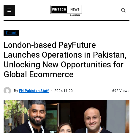
Fintech
London-based PayFuture
Launches Operations in Pakistan,
Unlocking New Opportunities for
Global Ecommerce
By
FN Pakistan Staff
692 Views
2024-11-20