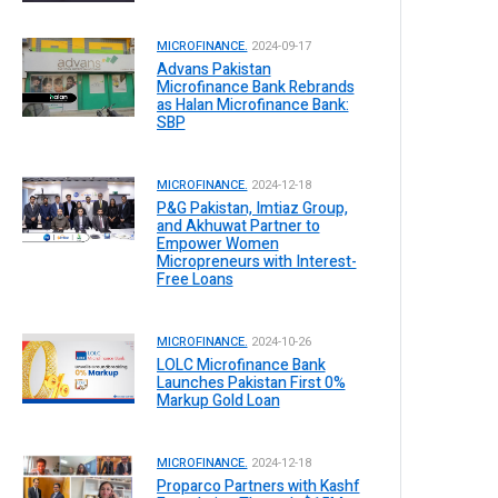
MICROFINANCE.
2024-09-17
Advans Pakistan
Microfinance Bank Rebrands
as Halan Microfinance Bank:
SBP
MICROFINANCE.
2024-12-18
P&G Pakistan, Imtiaz Group,
and Akhuwat Partner to
Empower Women
Micropreneurs with Interest-
Free Loans
MICROFINANCE.
2024-10-26
LOLC Microfinance Bank
Launches Pakistan First 0%
Markup Gold Loan
MICROFINANCE.
2024-12-18
Proparco Partners with Kashf