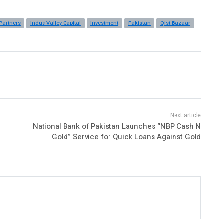
Partners
Indus Valley Capital
Investment
Pakistan
Qist Bazaar
National Bank of Pakistan Launches “NBP Cash N
Gold” Service for Quick Loans Against Gold