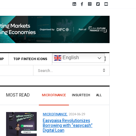
English
IP
TOP FINTECH ICONS
MOST READ
MICROFINANCE
INSURTECH
ALL
MICROFINANCE.
2024-06-29
Easypaisa Revolutionizes
Borrowing with “easycash”
Digital Loan