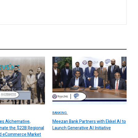
BANKING.
es Alchemative,
Meezan Bank Partners with Ekkel AI to
nate the $22B Regional
Launch Generative AI Initiative
 and eCommerce Market