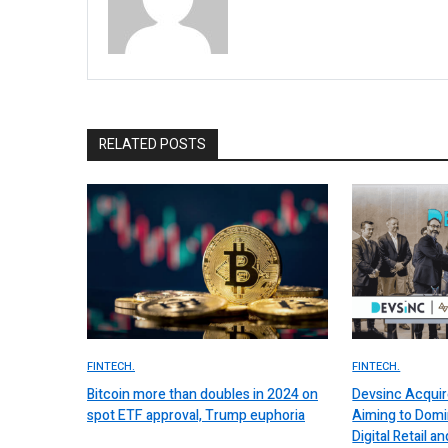
RELATED POSTS
FINTECH.
FINTECH.
Bitcoin more than doubles in 2024 on
Devsinc Acquir
spot ETF approval, Trump euphoria
Aiming to Domi
Digital Retail