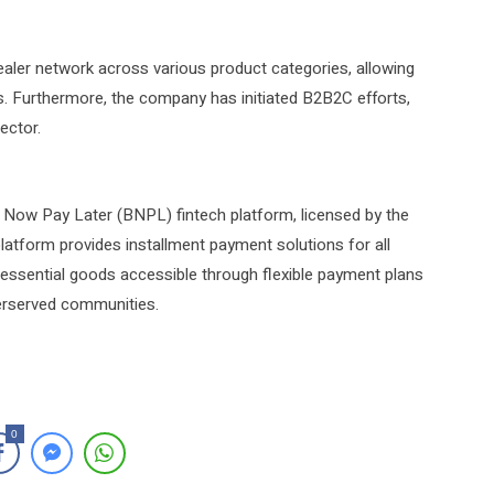
ealer network across various product categories, allowing
s. Furthermore, the company has initiated B2B2C efforts,
ector.
y Now Pay Later (BNPL) fintech platform, licensed by the
latform provides installment payment solutions for all
ng essential goods accessible through flexible payment plans
derserved communities.
0