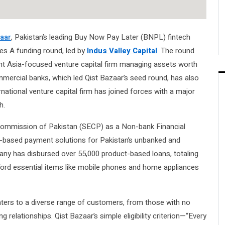
zaar
, Pakistan’s leading Buy Now Pay Later (BNPL) fintech
ries A funding round, led by
Indus Valley Capital
. The round
nt Asia-focused venture capital firm managing assets worth
ommercial banks, which led Qist Bazaar’s seed round, has also
ernational venture capital firm has joined forces with a major
h.
 Commission of Pakistan (SECP) as a Non-bank Financial
t-based payment solutions for Pakistan’s unbanked and
pany has disbursed over 55,000 product-based loans, totaling
ford essential items like mobile phones and home appliances
caters to a diverse range of customers, from those with no
g relationships. Qist Bazaar’s simple eligibility criterion—“Every