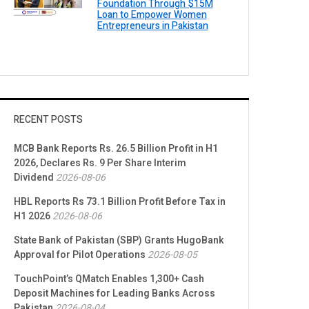
Foundation Through $15M
Loan to Empower Women
Entrepreneurs in Pakistan
RECENT POSTS
MCB Bank Reports Rs. 26.5 Billion Profit in H1
2026, Declares Rs. 9 Per Share Interim
Dividend
2026-08-06
HBL Reports Rs 73.1 Billion Profit Before Tax in
H1 2026
2026-08-06
State Bank of Pakistan (SBP) Grants HugoBank
Approval for Pilot Operations
2026-08-05
TouchPoint’s QMatch Enables 1,300+ Cash
Deposit Machines for Leading Banks Across
Pakistan
2026-08-04