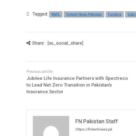
Tagged:
BNPL
Fintech News Pakistan
Funding
Gobi 
Share:
[xs_social_share]
Jubilee Life Insurance Partners with Spectreco
to Lead Net Zero Transition in Pakistan’s
Insurance Sector
FN Pakistan Staff
https://fintechnews.pk