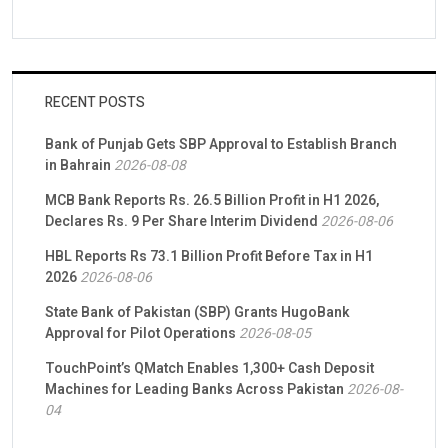
RECENT POSTS
Bank of Punjab Gets SBP Approval to Establish Branch
in Bahrain
2026-08-08
MCB Bank Reports Rs. 26.5 Billion Profit in H1 2026,
Declares Rs. 9 Per Share Interim Dividend
2026-08-06
HBL Reports Rs 73.1 Billion Profit Before Tax in H1
2026
2026-08-06
State Bank of Pakistan (SBP) Grants HugoBank
Approval for Pilot Operations
2026-08-05
TouchPoint’s QMatch Enables 1,300+ Cash Deposit
Machines for Leading Banks Across Pakistan
2026-08-
04