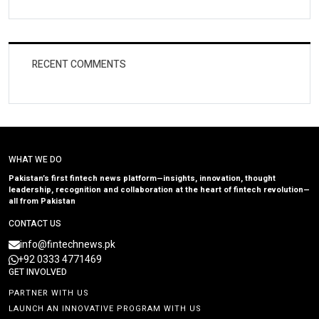
RECENT COMMENTS
WHAT WE DO
Pakistan’s first fintech news platform—insights, innovation, thought
leadership, recognition and collaboration at the heart of fintech revolution—
all from Pakistan
CONTACT US
info@fintechnews.pk
+92 0333 4771469
GET INVOLVED
PARTNER WITH US
LAUNCH AN INNOVATIVE PROGRAM WITH US