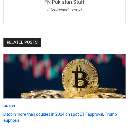
FN Pakistan Staff
https://fintechnews.pk
RELATED POSTS
FINTECH.
Bitcoin more than doubles in 2024 on spot ETF approval, Trump
euphoria