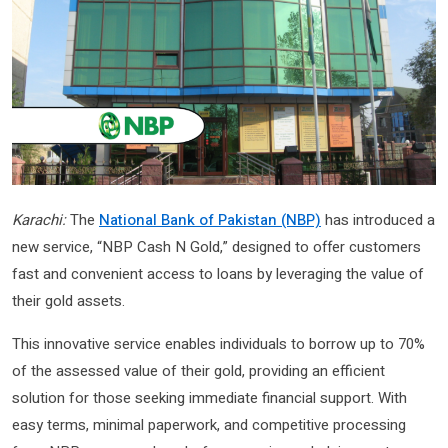
Karachi:
The
National Bank of Pakistan (NBP)
has introduced a
new service, “NBP Cash N Gold,” designed to offer customers
fast and convenient access to loans by leveraging the value of
their gold assets.
This innovative service enables individuals to borrow up to 70%
of the assessed value of their gold, providing an efficient
solution for those seeking immediate financial support. With
easy terms, minimal paperwork, and competitive processing