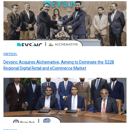
FINTECH.
Devsinc Acquires Alchemative, Aiming to Dominate the $22B
Regional Digital Retail and eCommerce Market