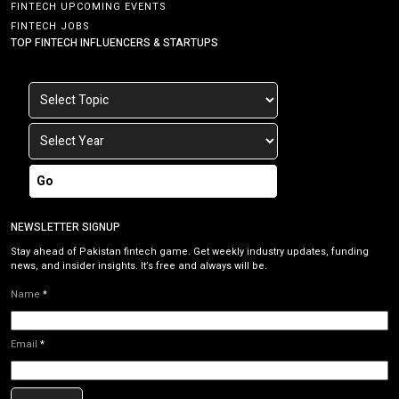
FINTECH UPCOMING EVENTS
FINTECH JOBS
TOP FINTECH INFLUENCERS & STARTUPS
Go
NEWSLETTER SIGNUP
Stay ahead of Pakistan fintech game. Get weekly industry updates, funding
news, and insider insights. It’s free and always will be.
Name
*
Email
*