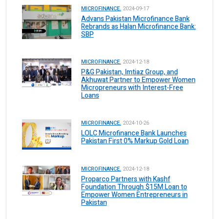
MICROFINANCE.
2024-09-17
Advans Pakistan Microfinance Bank
Rebrands as Halan Microfinance Bank:
SBP
MICROFINANCE.
2024-12-18
P&G Pakistan, Imtiaz Group, and
Akhuwat Partner to Empower Women
Micropreneurs with Interest-Free
Loans
MICROFINANCE.
2024-10-26
LOLC Microfinance Bank Launches
Pakistan First 0% Markup Gold Loan
MICROFINANCE.
2024-12-18
Proparco Partners with Kashf
Foundation Through $15M Loan to
Empower Women Entrepreneurs in
Pakistan