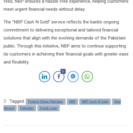
fees, NBP ensures a hassle-free experience, helping customers
meet urgent financial needs without delay.
The “NBP Cash N Gold” service reflects the bank’s ongoing
commitment to delivering exceptional and tailored financial
solutions that align with the evolving demands of the Pakistani
public. Through this initiative, NBP aims to continue supporting
its customers in achieving their financial goals with greater ease
and flexibility.
0
Tagged:
Fintech News Pakistan
NBP
NBP Cash N Gold
New
Service
Pakistan
Quick Loan