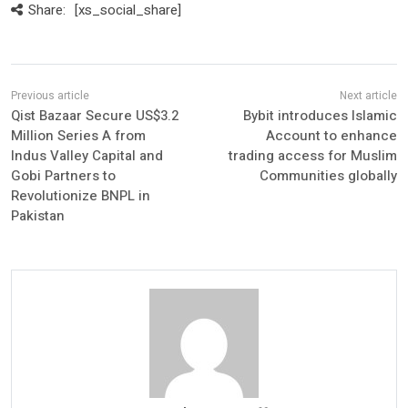
Share:
[xs_social_share]
Qist Bazaar Secure US$3.2
Bybit introduces Islamic
Million Series A from
Account to enhance
Indus Valley Capital and
trading access for Muslim
Gobi Partners to
Communities globally
Revolutionize BNPL in
Pakistan