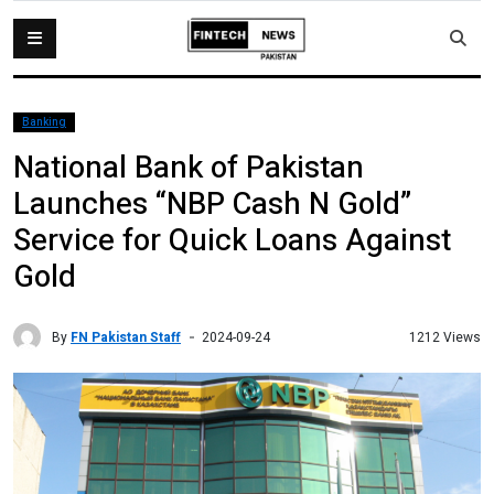
Banking
National Bank of Pakistan
Launches “NBP Cash N Gold”
Service for Quick Loans Against
Gold
By
FN Pakistan Staff
1212 Views
2024-09-24