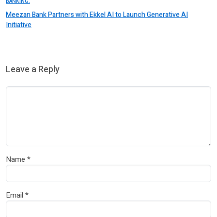
BANKING.
Meezan Bank Partners with Ekkel AI to Launch Generative AI
Initiative
Leave a Reply
Name
*
Email
*