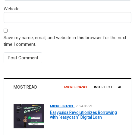
Website
Save my name, email, and website in this browser for the next
time I comment.
MOST READ
MICROFINANCE
INSURTECH
ALL
MICROFINANCE.
2024-06-29
Easypaisa Revolutionizes Borrowing
with “easycash” Digital Loan