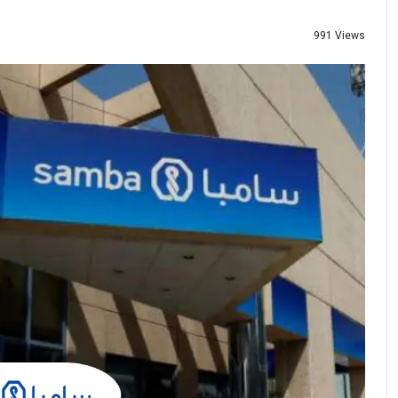
991 Views