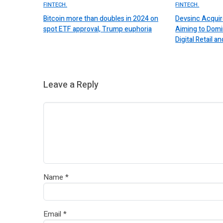
FINTECH.
FINTECH.
Bitcoin more than doubles in 2024 on
Devsinc Acquir
spot ETF approval, Trump euphoria
Aiming to Domi
Digital Retail
Leave a Reply
Name
*
Email
*