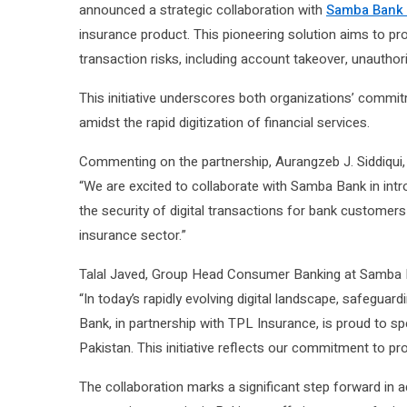
announced a strategic collaboration with
Samba Bank 
insurance product. This pioneering solution aims to pr
transaction risks, including account takeover, unautho
This initiative underscores both organizations’ commit
amidst the rapid digitization of financial services.
Commenting on the partnership, Aurangzeb J. Siddiqui, 
“We are excited to collaborate with Samba Bank in intro
the security of digital transactions for bank customer
insurance sector.”
Talal Javed, Group Head Consumer Banking at Samba 
“In today’s rapidly evolving digital landscape, safegua
Bank, in partnership with TPL Insurance, is proud to sp
Pakistan. This initiative reflects our commitment to pr
The collaboration marks a significant step forward in 