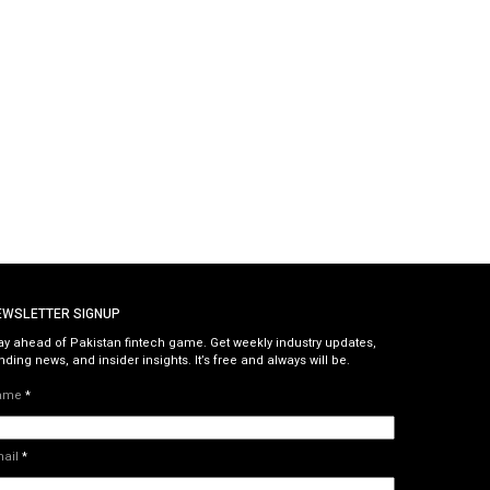
EWSLETTER SIGNUP
ay ahead of Pakistan fintech game. Get weekly industry updates,
nding news, and insider insights. It’s free and always will be.
ame
*
mail
*