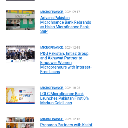
MICROFINANCE.
2024-09-17
Advans Pakistan
Microfinance Bank Rebrands
as Halan Microfinance Bank:
SBP
MICROFINANCE.
2024-12-18
P&G Pakistan, Imtiaz Group,
and Akhuwat Partner to
Empower Women
Micropreneurs with Interest-
Free Loans
MICROFINANCE.
2024-10-26
LOLC Microfinance Bank
Launches Pakistan First 0%
Markup Gold Loan
MICROFINANCE.
2024-12-18
Proparco Partners with Kashf