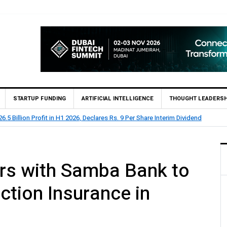
STARTUP FUNDING
ARTIFICIAL INTELLIGENCE
THOUGHT LEADERSH
.5 Billion Profit in H1 2026, Declares Rs. 9 Per Share Interim Dividend
rs with Samba Bank to
ction Insurance in