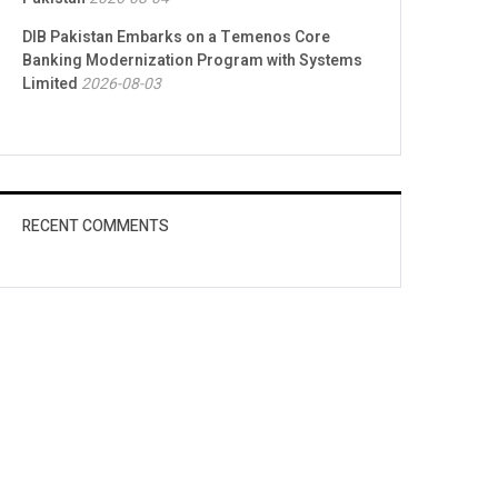
DIB Pakistan Embarks on a Temenos Core
Banking Modernization Program with Systems
Limited
2026-08-03
RECENT COMMENTS