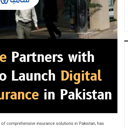
er of comprehensive insurance solutions in Pakistan, has