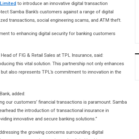
Limited
to introduce an innovative digital transaction
otect Samba Bank’s customers against a range of digital
rized transactions, social engineering scams, and ATM theft.
ment to enhancing digital security for banking customers
Head of FIG & Retail Sales at TPL Insurance, said:
ducing this vital solution. This partnership not only enhances
s but also represents TPL’s commitment to innovation in the
Bank, added:
rding our customers’ financial transactions is paramount. Samba
earhead the introduction of transactional insurance in
oviding innovative and secure banking solutions.”
addressing the growing concerns surrounding digital