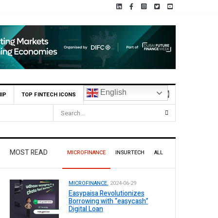
English
IP
TOP FINTECH ICONS
MOST READ
MICROFINANCE
INSURTECH
ALL
MICROFINANCE.
2024-06-29
Easypaisa Revolutionizes
Borrowing with “easycash”
Digital Loan