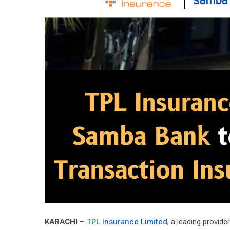
KARACHI
–
TPL Insurance Limited
, a leading provid