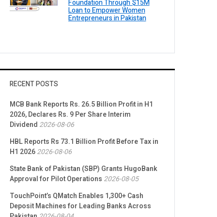
Foundation Through $15M
Loan to Empower Women
Entrepreneurs in Pakistan
RECENT POSTS
MCB Bank Reports Rs. 26.5 Billion Profit in H1
2026, Declares Rs. 9 Per Share Interim
Dividend
2026-08-06
HBL Reports Rs 73.1 Billion Profit Before Tax in
H1 2026
2026-08-06
State Bank of Pakistan (SBP) Grants HugoBank
Approval for Pilot Operations
2026-08-05
TouchPoint’s QMatch Enables 1,300+ Cash
Deposit Machines for Leading Banks Across
Pakistan
2026-08-04