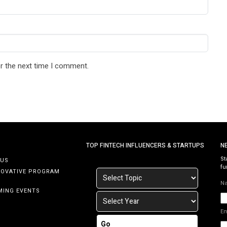
r the next time I comment.
TOP FINTECH INFLUENCERS & STARTUPS
N
St
 US
fu
NOVATIVE PROGRAM
N
MING EVENTS
E
Go