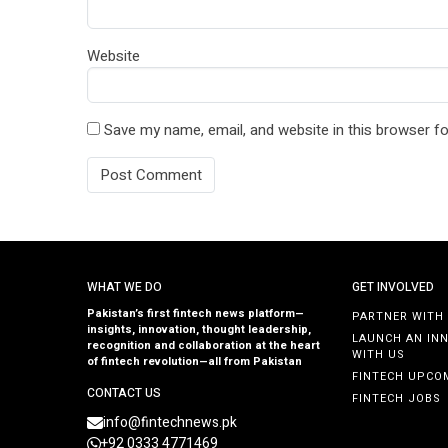
Website
Save my name, email, and website in this browser fo
WHAT WE DO
GET INVOLVED
Pakistan’s first fintech news platform—
PARTNER WITH
insights, innovation, thought leadership,
LAUNCH AN IN
recognition and collaboration at the heart
WITH US
of fintech revolution—all from Pakistan
FINTECH UPCO
CONTACT US
FINTECH JOBS
info@fintechnews.pk
+92 0333 4771469