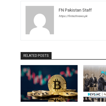
FN Pakistan Staff
https://fintechnews.pk
RELATED POSTS