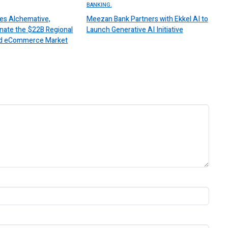
BANKING.
es Alchemative,
Meezan Bank Partners with Ekkel AI to
nate the $22B Regional
Launch Generative AI Initiative
 and eCommerce Market