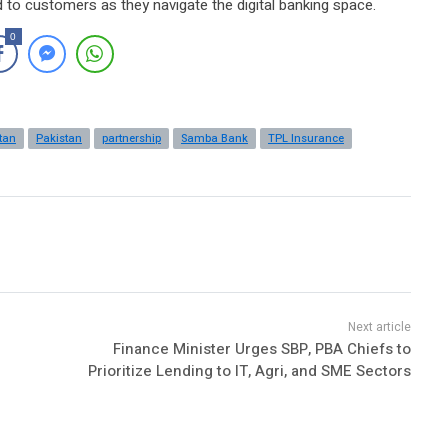
d to customers as they navigate the digital banking space.
0
tan
Pakistan
partnership
Samba Bank
TPL Insurance
Finance Minister Urges SBP, PBA Chiefs to
Prioritize Lending to IT, Agri, and SME Sectors