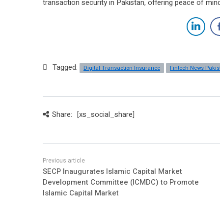
transaction security in Pakistan, offering peace of min
Tagged:
Digital Transaction Insurance
Fintech News Pakis
Share:
[xs_social_share]
SECP Inaugurates Islamic Capital Market
Development Committee (ICMDC) to Promote
Islamic Capital Market