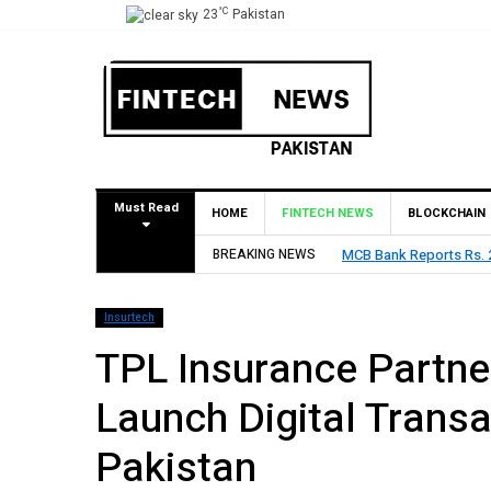
°C
23
Pakistan
Must Read
HOME
FINTECH NEWS
BLOCKCHAIN
BREAKING NEWS
MCB Bank Reports Rs. 26
Insurtech
TPL Insurance Partne
Launch Digital Transa
Pakistan