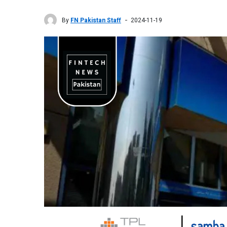
By
FN Pakistan Staff
2024-11-19