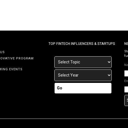
…]
TOP FINTECH INFLUENCERS & STARTUPS
N
St
 US
fu
NOVATIVE PROGRAM
N
MING EVENTS
E
Go