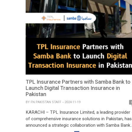
TPL Insurance Partners with Samba Bank to
Launch Digital Transaction Insurance in
Pakistan
BY
FN PAKISTAN STAFF
2024-11-19
KARACHI – TPL Insurance Limited, a leading provider
of comprehensive insurance solutions in Pakistan, has
announced a strategic collaboration with Samba Bank
Limited to introduce an innovative digital transaction