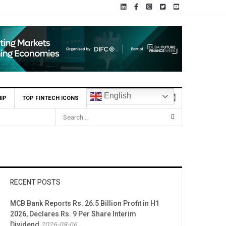
English
IP
TOP FINTECH ICONS
RECENT POSTS
MCB Bank Reports Rs. 26.5 Billion Profit in H1
2026, Declares Rs. 9 Per Share Interim
Dividend
2026-08-06