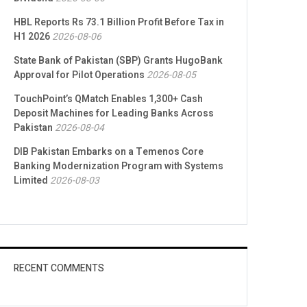
HBL Reports Rs 73.1 Billion Profit Before Tax in
H1 2026
2026-08-06
State Bank of Pakistan (SBP) Grants HugoBank
Approval for Pilot Operations
2026-08-05
TouchPoint’s QMatch Enables 1,300+ Cash
Deposit Machines for Leading Banks Across
Pakistan
2026-08-04
DIB Pakistan Embarks on a Temenos Core
Banking Modernization Program with Systems
Limited
2026-08-03
RECENT COMMENTS