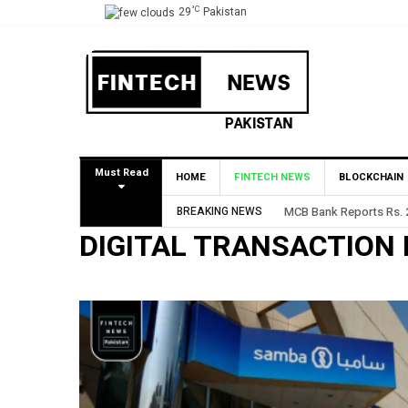
°C
29
Pakistan
Must Read
HOME
FINTECH NEWS
BLOCKCHAIN
BREAKING NEWS
MCB Bank Reports Rs. 26
DIGITAL TRANSACTION