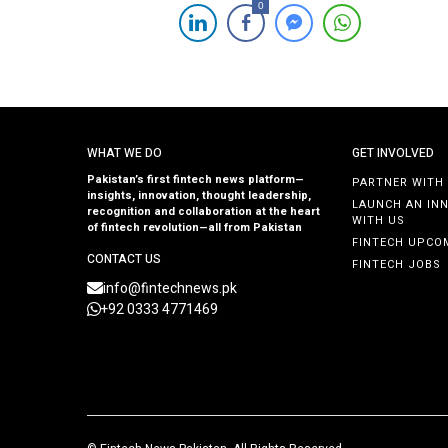
0
insurance product. This pioneering solution aims to
protect Samba Bank’s customers against a range of
digital transaction risks, including account takeover,
unauthorized transactions, social engineering scams, [
WHAT WE DO
GET INVOLVED
Pakistan’s first fintech news platform—
PARTNER WITH
insights, innovation, thought leadership,
LAUNCH AN IN
recognition and collaboration at the heart
WITH US
of fintech revolution—all from Pakistan
FINTECH UPCO
CONTACT US
FINTECH JOBS
info@fintechnews.pk
+92 0333 4771469