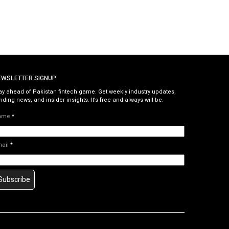
EWSLETTER SIGNUP
ay ahead of Pakistan fintech game. Get weekly industry updates,
nding news, and insider insights. It’s free and always will be.
ame
*
mail
*
Subscribe