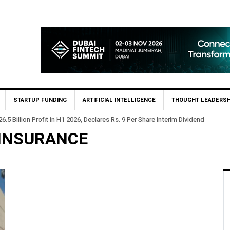
STARTUP FUNDING
ARTIFICIAL INTELLIGENCE
THOUGHT LEADERSH
.5 Billion Profit in H1 2026, Declares Rs. 9 Per Share Interim Dividend
 INSURANCE