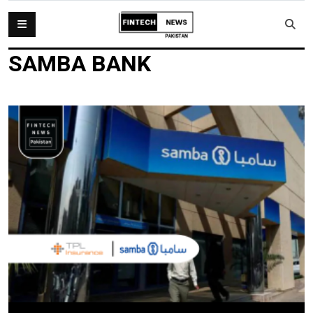
SAMBA BANK