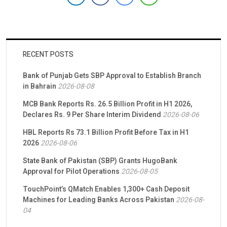
approximately 84.51% stake in Samba Pakistan. BAFL had […]
RECENT POSTS
Bank of Punjab Gets SBP Approval to Establish Branch
in Bahrain
2026-08-08
MCB Bank Reports Rs. 26.5 Billion Profit in H1 2026,
Declares Rs. 9 Per Share Interim Dividend
2026-08-06
HBL Reports Rs 73.1 Billion Profit Before Tax in H1
2026
2026-08-06
State Bank of Pakistan (SBP) Grants HugoBank
Approval for Pilot Operations
2026-08-05
TouchPoint’s QMatch Enables 1,300+ Cash Deposit
Machines for Leading Banks Across Pakistan
2026-08-
04