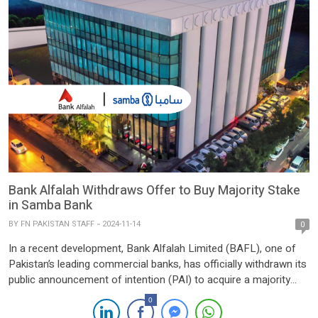
Bank Alfalah Withdraws Offer to Buy Majority Stake
in Samba Bank
BY
FN PAKISTAN STAFF
2024-11-14
0
In a recent development, Bank Alfalah Limited (BAFL), one of
Pakistan’s leading commercial banks, has officially withdrawn its
public announcement of intention (PAI) to acquire a majority
stake in Samba Bank Limited. The decision follows the Saudi
0
National Bank’s (SNB) termination of its plans to divest its