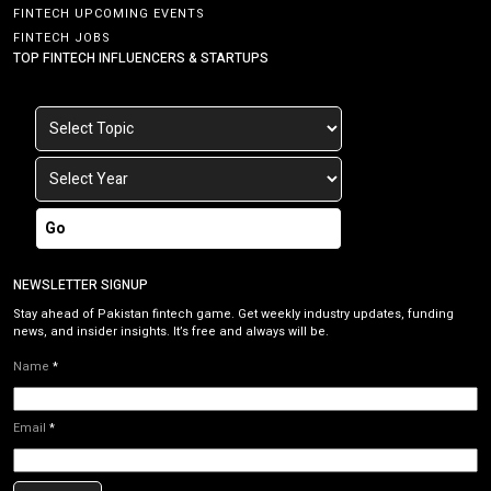
FINTECH UPCOMING EVENTS
FINTECH JOBS
TOP FINTECH INFLUENCERS & STARTUPS
Go
NEWSLETTER SIGNUP
Stay ahead of Pakistan fintech game. Get weekly industry updates, funding
news, and insider insights. It’s free and always will be.
Name
*
Email
*