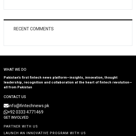
RECENT COMMENTS
WHAT WE DO
Pakistan’s first fintech news platform—insights, innovation, thought
leadership, recognition and collaboration at the heart of fintech revolution—
all from Pakistan
CONTACT US
info@fintechnews.pk
+92 0333 4771469
GET INVOLVED
PARTNER WITH US
LAUNCH AN INNOVATIVE PROGRAM WITH US