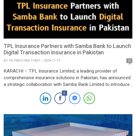
TPL Insurance Partners with Samba Bank to Launch
Digital Transaction Insurance in Pakistan
BY
FN PAKISTAN STAFF
2024-11-19
0
KARACHI – TPL Insurance Limited, a leading provider of
comprehensive insurance solutions in Pakistan, has announced
a strategic collaboration with Samba Bank Limited to introduce
an innovative digital transaction insurance product. This
0
pioneering solution aims to protect Samba Bank’s customers
against a range of digital transaction risks, including account
takeover, unauthorized transactions, social engineering scams,
[…]