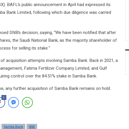
SX). BAFL’s public announcement in April had expressed its
mba Bank Limited, following which due diligence was carried
ed SNB’s decision, saying, “We have been notified that after
shares, the Saudi National Bank, as the majority shareholder of
ess for selling its stake.”
 of acquisition attempts involving Samba Bank. Back in 2021, a
nagement, Fatima Fertilizer Company Limited, and Gulf
uiring control over the 84.51% stake in Samba Bank.
ake, any further acquisition of Samba Bank remains on hold.
0
Samba Bank
SNB