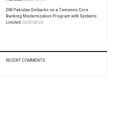
DIB Pakistan Embarks on a Temenos Core
Banking Modernization Program with Systems
Limited
2026-08-03
RECENT COMMENTS