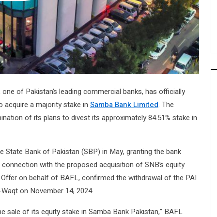
, one of Pakistan’s leading commercial banks, has officially
o acquire a majority stake in
Samba Bank Limited
. The
ination of its plans to divest its approximately 84.51% stake in
the State Bank of Pakistan (SBP) in May, granting the bank
connection with the proposed acquisition of SNB’s equity
e Offer on behalf of BAFL, confirmed the withdrawal of the PAI
i-Waqt on November 14, 2024.
he sale of its equity stake in Samba Bank Pakistan,” BAFL