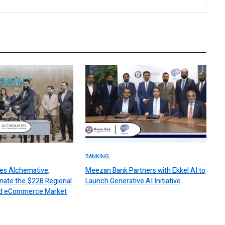
BANKING.
es Alchemative,
Meezan Bank Partners with Ekkel AI to
nate the $22B Regional
Launch Generative AI Initiative
 and eCommerce Market