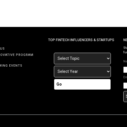
TOP FINTECH INFLUENCERS & STARTUPS
N
St
 US
fu
NOVATIVE PROGRAM
N
MING EVENTS
E
Go