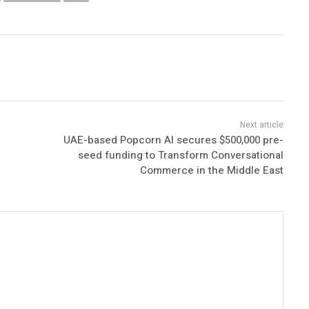
UAE-based Popcorn AI secures $500,000 pre-
seed funding to Transform Conversational
Commerce in the Middle East