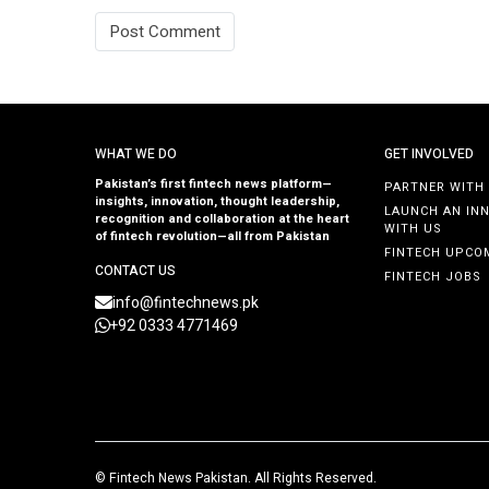
WHAT WE DO
GET INVOLVED
Pakistan’s first fintech news platform—
PARTNER WITH
insights, innovation, thought leadership,
LAUNCH AN IN
recognition and collaboration at the heart
WITH US
of fintech revolution—all from Pakistan
FINTECH UPCO
CONTACT US
FINTECH JOBS
info@fintechnews.pk
+92 0333 4771469
©
Fintech News Pakistan
. All Rights Reserved.