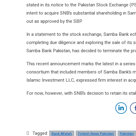
stated in its notice to the Pakistan Stock Exchange (P
intent to acquire SNB’s substantial shareholding in Sa
out as approved by the SBP.
In a statement to the stock exchange, Samba Bank echo
completing due diligence and exploring the sale of its 
Samba Bank Pakistan, has decided to terminate the proc
This recent announcement marks the latest in a series
consortium that included members of Samba Bank’s ma
Islamic Investment LLC, expressed firm interest in acq
For now, however, with SNB’s decision to retain its st
Tagged:
Bank Alfalah
Fintech News Pakistan
Pakistan