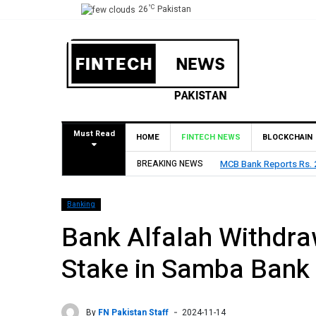
°C
26
Pakistan
Must Read
HOME
FINTECH NEWS
BLOCKCHAIN
Rs. 9 Per Share Interim Dividend
BREAKING NEWS
HBL Reports Rs 73.1 Bil
Banking
Bank Alfalah Withdra
Stake in Samba Bank
By
FN Pakistan Staff
2024-11-14