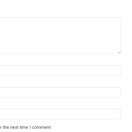
r the next time I comment.