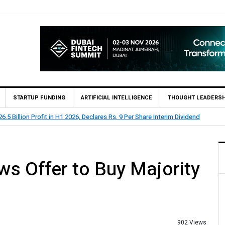
STARTUP FUNDING
ARTIFICIAL INTELLIGENCE
THOUGHT LEADERSH
lion Profit Before Tax in H1 2026
ws Offer to Buy Majority
902 Views