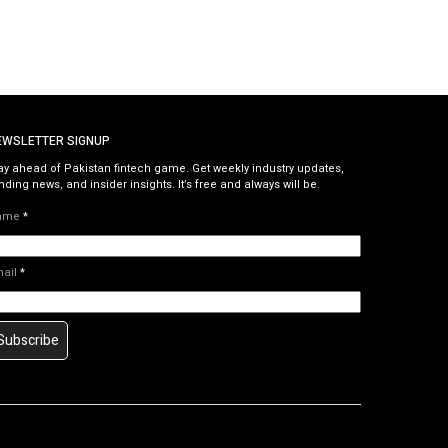
EWSLETTER SIGNUP
ay ahead of Pakistan fintech game. Get weekly industry updates,
nding news, and insider insights. It’s free and always will be.
ame
*
mail
*
Subscribe