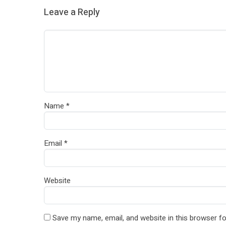
Leave a Reply
Name
*
Email
*
Website
Save my name, email, and website in this browser fo