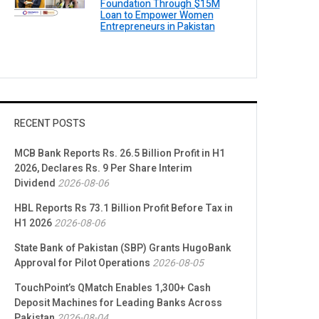
Foundation Through $15M
Loan to Empower Women
Entrepreneurs in Pakistan
RECENT POSTS
MCB Bank Reports Rs. 26.5 Billion Profit in H1
2026, Declares Rs. 9 Per Share Interim
Dividend
2026-08-06
HBL Reports Rs 73.1 Billion Profit Before Tax in
H1 2026
2026-08-06
State Bank of Pakistan (SBP) Grants HugoBank
Approval for Pilot Operations
2026-08-05
TouchPoint’s QMatch Enables 1,300+ Cash
Deposit Machines for Leading Banks Across
Pakistan
2026-08-04