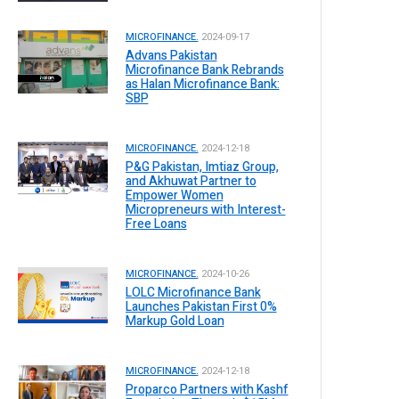
MICROFINANCE.
2024-09-17
Advans Pakistan
Microfinance Bank Rebrands
as Halan Microfinance Bank:
SBP
MICROFINANCE.
2024-12-18
P&G Pakistan, Imtiaz Group,
and Akhuwat Partner to
Empower Women
Micropreneurs with Interest-
Free Loans
MICROFINANCE.
2024-10-26
LOLC Microfinance Bank
Launches Pakistan First 0%
Markup Gold Loan
MICROFINANCE.
2024-12-18
Proparco Partners with Kashf