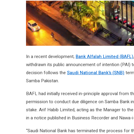
In a recent development,
Bank Alfalah Limited (BAFL)
withdrawn its public announcement of intention (PAI) t
decision follows the
Saudi National Bank’s (SNB)
term
Samba Pakistan.
BAFL had initially received in-principle approval from 
permission to conduct due diligence on Samba Bank in 
stake. Arif Habib Limited, acting as the Manager to th
in a notice published in Business Recorder and Nawa-
“Saudi National Bank has terminated the process for t