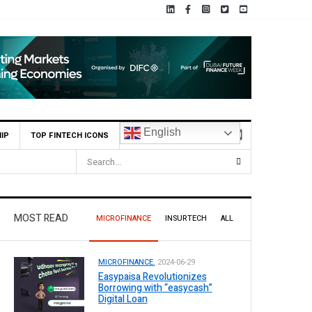
English
IP
TOP FINTECH ICONS
MOST READ
MICROFINANCE
INSURTECH
ALL
MICROFINANCE.
2024-06-29
Easypaisa Revolutionizes
Borrowing with “easycash”
Digital Loan