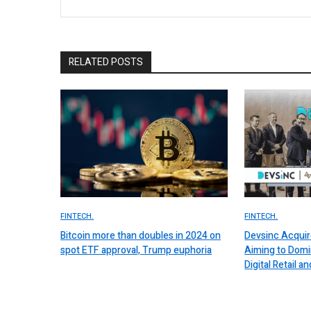
RELATED POSTS
FINTECH.
FINTECH.
Bitcoin more than doubles in 2024 on
Devsinc Acquir
spot ETF approval, Trump euphoria
Aiming to Domi
Digital Retail