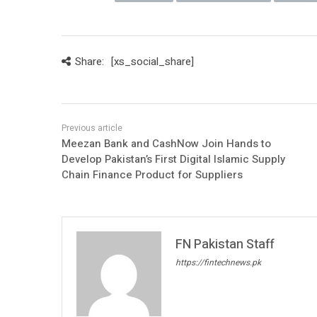
Share:
[xs_social_share]
Meezan Bank and CashNow Join Hands to
Develop Pakistan’s First Digital Islamic Supply
Chain Finance Product for Suppliers
FN Pakistan Staff
https://fintechnews.pk