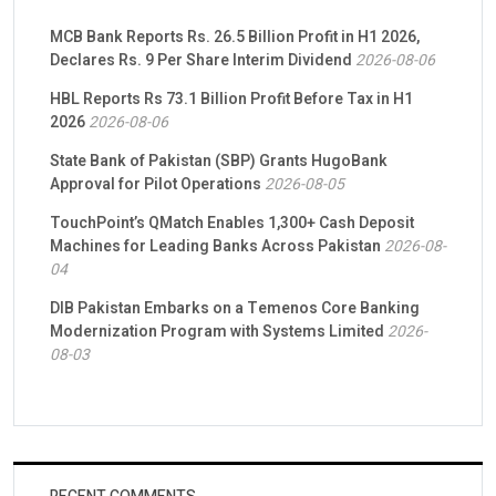
MCB Bank Reports Rs. 26.5 Billion Profit in H1 2026,
Declares Rs. 9 Per Share Interim Dividend
2026-08-06
HBL Reports Rs 73.1 Billion Profit Before Tax in H1
2026
2026-08-06
State Bank of Pakistan (SBP) Grants HugoBank
Approval for Pilot Operations
2026-08-05
TouchPoint’s QMatch Enables 1,300+ Cash Deposit
Machines for Leading Banks Across Pakistan
2026-08-
04
DIB Pakistan Embarks on a Temenos Core Banking
Modernization Program with Systems Limited
2026-
08-03