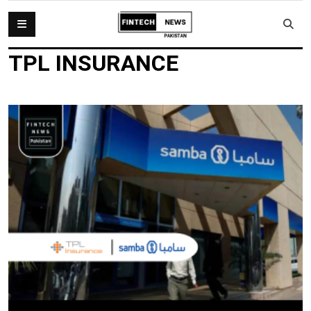
TPL INSURANCE