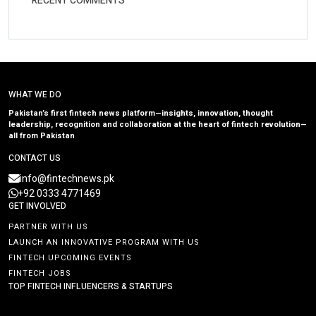
RECENT COMMENTS
WHAT WE DO
Pakistan’s first fintech news platform—insights, innovation, thought
leadership, recognition and collaboration at the heart of fintech revolution—
all from Pakistan
CONTACT US
info@fintechnews.pk
+92 0333 4771469
GET INVOLVED
PARTNER WITH US
LAUNCH AN INNOVATIVE PROGRAM WITH US
FINTECH UPCOMING EVENTS
FINTECH JOBS
TOP FINTECH INFLUENCERS & STARTUPS