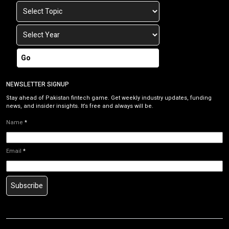
Go
NEWSLETTER SIGNUP
Stay ahead of Pakistan fintech game. Get weekly industry updates, funding
news, and insider insights. It’s free and always will be.
Name
*
Email
*
Subscribe