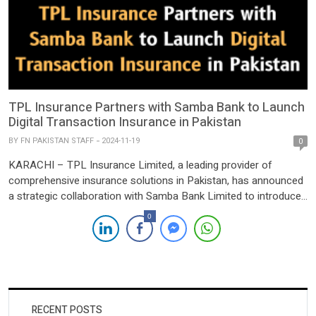
TPL Insurance Partners with Samba Bank to Launch
Digital Transaction Insurance in Pakistan
BY
FN PAKISTAN STAFF
2024-11-19
0
KARACHI – TPL Insurance Limited, a leading provider of
comprehensive insurance solutions in Pakistan, has announced
a strategic collaboration with Samba Bank Limited to introduce
an innovative digital transaction insurance product. This
0
pioneering solution aims to protect Samba Bank’s customers
against a range of digital transaction risks, including account
takeover, unauthorized transactions, social engineering scams,
[…]
RECENT POSTS