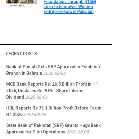
Foundation Through $15M
Loan to Empower Women
Entrepreneurs in Pakistan
RECENT POSTS
Bank of Punjab Gets SBP Approval to Establish
Branch in Bahrain
2026-08-08
MCB Bank Reports Rs. 26.5 Billion Profit in H1
2026, Declares Rs. 9 Per Share Interim
Dividend
2026-08-06
HBL Reports Rs 73.1 Billion Profit Before Tax in
H1 2026
2026-08-06
State Bank of Pakistan (SBP) Grants HugoBank
Approval for Pilot Operations
2026-08-05