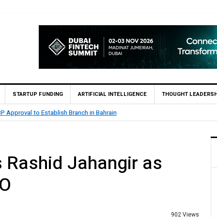
STARTUP FUNDING
ARTIFICIAL INTELLIGENCE
THOUGHT LEADERSH
P Approval to Establish Branch in Bahrain
 Rashid Jahangir as
EO
902 Views