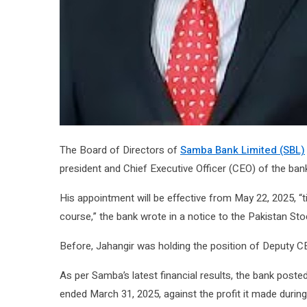
The Board of Directors of
Samba Bank Limited (SBL)
president and Chief Executive Officer (CEO) of the ban
His appointment will be effective from May 22, 2025, “t
course,” the bank wrote in a notice to the Pakistan St
Before, Jahangir was holding the position of Deputy 
As per Samba’s latest financial results, the bank poste
ended March 31, 2025, against the profit it made durin