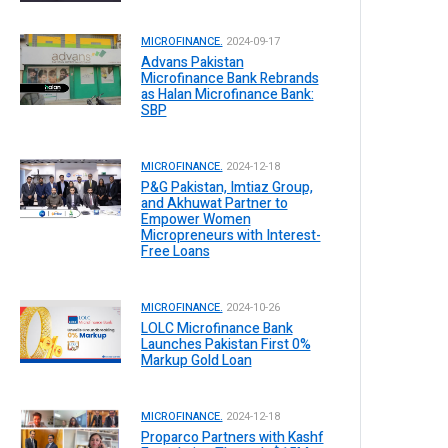
MICROFINANCE.
2024-09-17
Advans Pakistan
Microfinance Bank Rebrands
as Halan Microfinance Bank:
SBP
MICROFINANCE.
2024-12-18
P&G Pakistan, Imtiaz Group,
and Akhuwat Partner to
Empower Women
Micropreneurs with Interest-
Free Loans
MICROFINANCE.
2024-10-26
LOLC Microfinance Bank
Launches Pakistan First 0%
Markup Gold Loan
MICROFINANCE.
2024-12-18
Proparco Partners with Kashf