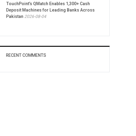
TouchPoint’s QMatch Enables 1,300+ Cash
Deposit Machines for Leading Banks Across
Pakistan
2026-08-04
RECENT COMMENTS