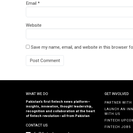
Email
*
Website
Save my name, email, and website in this browser fo
WHAT WE DO
GET INVOLVED
Pakistan’s first fintech news platform—
PARTNER WITH
insights, innovation, thought leadership,
LAUNCH AN IN
recognition and collaboration at the heart
WITH US
of fintech revolution—all from Pakistan
FINTECH UPCO
CONTACT US
FINTECH JOBS