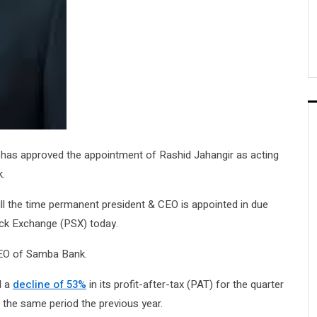
has approved the appointment of Rashid Jahangir as acting
k.
ill the time permanent president & CEO is appointed in due
ock Exchange (PSX) today.
CEO of Samba Bank.
d a
decline of 53%
in its profit-after-tax (PAT) for the quarter
g the same period the previous year.