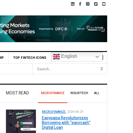
English
IP
TOP FINTECH ICONS
MCB Bank Reports Rs. 26.5 Billion Profit in H1 2026, Declares R
MOST READ
MICROFINANCE
INSURTECH
ALL
MICROFINANCE.
2024-06-29
Easypaisa Revolutionizes
Borrowing with “easycash”
Digital Loan