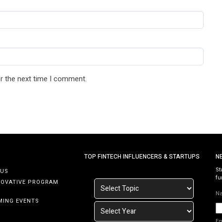
r the next time I comment.
TOP FINTECH INFLUENCERS & STARTUPS
N
St
 US
fu
NOVATIVE PROGRAM
N
MING EVENTS
E