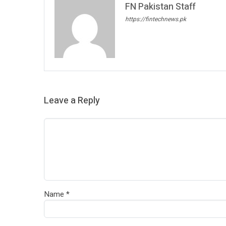
FN Pakistan Staff
https://fintechnews.pk
Leave a Reply
Name
*