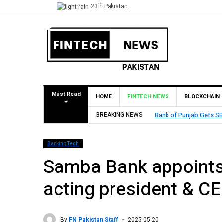
°C
23
Pakistan
Must Read
HOME
FINTECH NEWS
BLOCKCHAIN
BREAKING NEWS
Bank of Punjab Gets SB
BankingTech
Samba Bank appoints
acting president & C
By
FN Pakistan Staff
2025-05-20