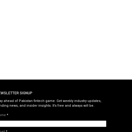
EWSLETTER SIGNUP
ay ahead of Pakistan fintech game. Get weekly industry updates,
nding news, and insider insights. It’s free and always will be.
ame
*
mail
*