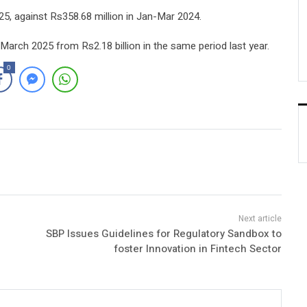
5, against Rs358.68 million in Jan-Mar 2024.
March 2025 from Rs2.18 billion in the same period last year.
0
SBP Issues Guidelines for Regulatory Sandbox to
foster Innovation in Fintech Sector