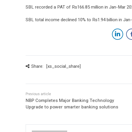
SBL recorded a PAT of Rs166.85 million in Jan-Mar 202
SBL total income declined 10% to Rs1.94 billion in Jan-
Share:
[xs_social_share]
NBP Completes Major Banking Technology
Upgrade to power smarter banking solutions