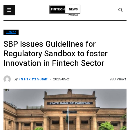
Fintech
SBP Issues Guidelines for
Regulatory Sandbox to foster
Innovation in Fintech Sector
By
FN Pakistan Staff
983 Views
2025-05-21