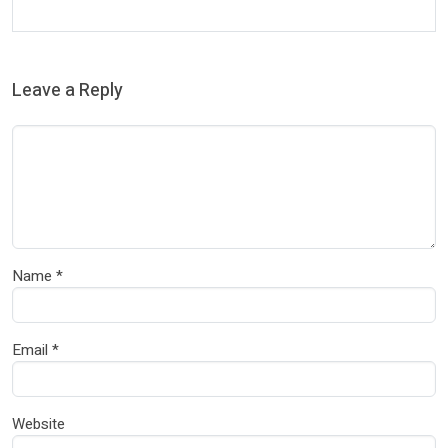
Leave a Reply
Name
*
Email
*
Website