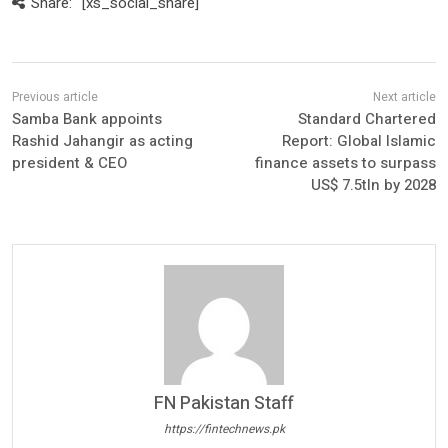
Share:
[xs_social_share]
Samba Bank appoints
Standard Chartered
Rashid Jahangir as acting
Report: Global Islamic
president & CEO
finance assets to surpass
US$ 7.5tln by 2028
FN Pakistan Staff
https://fintechnews.pk