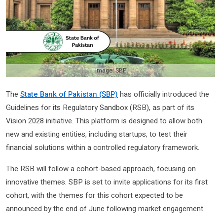
Image: SBP
The
State Bank of Pakistan (SBP)
has officially introduced the
Guidelines for its Regulatory Sandbox (RSB), as part of its
Vision 2028 initiative. This platform is designed to allow both
new and existing entities, including startups, to test their
financial solutions within a controlled regulatory framework.
The RSB will follow a cohort-based approach, focusing on
innovative themes. SBP is set to invite applications for its first
cohort, with the themes for this cohort expected to be
announced by the end of June following market engagement.