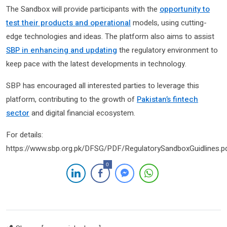
The Sandbox will provide participants with the
opportunity to
test their products and operational
models, using cutting-
edge technologies and ideas. The platform also aims to assist
SBP in enhancing and updating
the regulatory environment to
keep pace with the latest developments in technology.
SBP has encouraged all interested parties to leverage this
platform, contributing to the growth of
Pakistan’s fintech
sector
and digital financial ecosystem.
For details:
https://www.sbp.org.pk/DFSG/PDF/RegulatorySandboxGuidlines.p
0