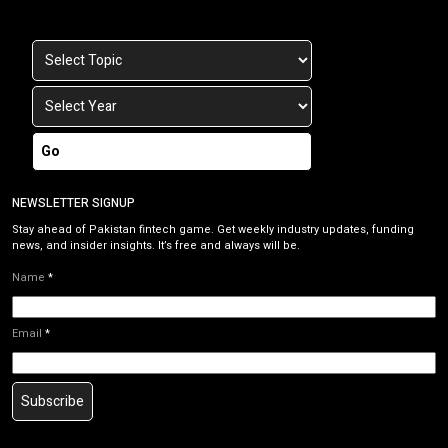
Go
NEWSLETTER SIGNUP
Stay ahead of Pakistan fintech game. Get weekly industry updates, funding
news, and insider insights. It’s free and always will be.
Name
*
Email
*
Subscribe