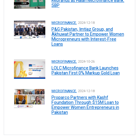
Rebrands as Halan Microfinance Bank:
SBP
MICROFINANCE.
2024-12-18
P&G Pakistan, Imtiaz Group, and
Akhuwat Partner to Empower Women
Micropreneurs with Interest-Free
Loans
MICROFINANCE.
2024-10-26
LOLC Microfinance Bank Launches
Pakistan First 0% Markup Gold Loan
MICROFINANCE.
2024-12-18
Proparco Partners with Kashf
Foundation Through $15M Loan to
Empower Women Entrepreneurs in
Pakistan