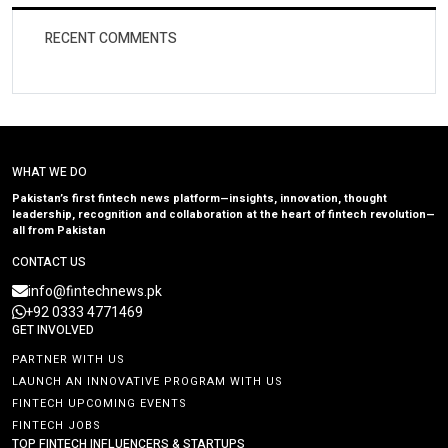
RECENT COMMENTS
WHAT WE DO
Pakistan’s first fintech news platform—insights, innovation, thought
leadership, recognition and collaboration at the heart of fintech revolution—
all from Pakistan
CONTACT US
info@fintechnews.pk
+92 0333 4771469
GET INVOLVED
PARTNER WITH US
LAUNCH AN INNOVATIVE PROGRAM WITH US
FINTECH UPCOMING EVENTS
FINTECH JOBS
TOP FINTECH INFLUENCERS & STARTUPS