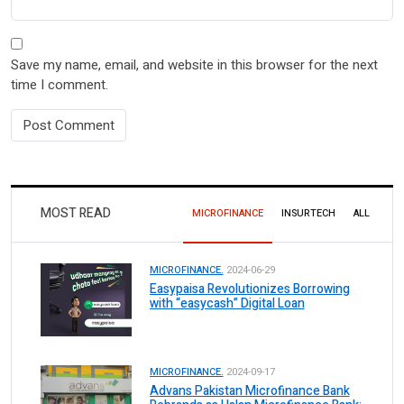
Save my name, email, and website in this browser for the next
time I comment.
MOST READ
MICROFINANCE
INSURTECH
ALL
MICROFINANCE.
2024-06-29
Easypaisa Revolutionizes Borrowing
with “easycash” Digital Loan
MICROFINANCE.
2024-09-17
Advans Pakistan Microfinance Bank