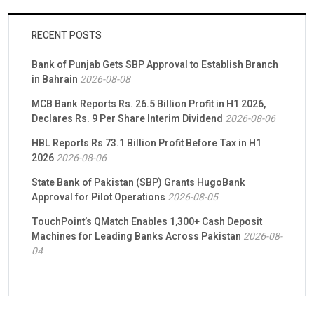
RECENT POSTS
Bank of Punjab Gets SBP Approval to Establish Branch
in Bahrain
2026-08-08
MCB Bank Reports Rs. 26.5 Billion Profit in H1 2026,
Declares Rs. 9 Per Share Interim Dividend
2026-08-06
HBL Reports Rs 73.1 Billion Profit Before Tax in H1
2026
2026-08-06
State Bank of Pakistan (SBP) Grants HugoBank
Approval for Pilot Operations
2026-08-05
TouchPoint’s QMatch Enables 1,300+ Cash Deposit
Machines for Leading Banks Across Pakistan
2026-08-
04