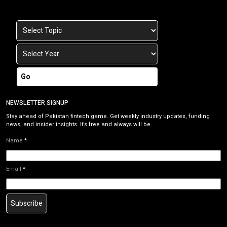
Go
NEWSLETTER SIGNUP
Stay ahead of Pakistan fintech game. Get weekly industry updates, funding
news, and insider insights. It’s free and always will be.
Name
*
Email
*
Subscribe