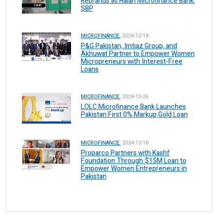
Rebrands as Halan Microfinance Bank:
SBP
MICROFINANCE.
2024-12-18
P&G Pakistan, Imtiaz Group, and
Akhuwat Partner to Empower Women
Micropreneurs with Interest-Free
Loans
MICROFINANCE.
2024-10-26
LOLC Microfinance Bank Launches
Pakistan First 0% Markup Gold Loan
MICROFINANCE.
2024-12-18
Proparco Partners with Kashf
Foundation Through $15M Loan to
Empower Women Entrepreneurs in
Pakistan