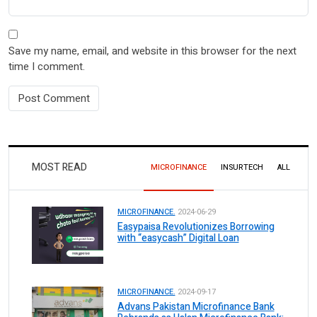
Save my name, email, and website in this browser for the next
time I comment.
MOST READ
MICROFINANCE
INSURTECH
ALL
MICROFINANCE.
2024-06-29
Easypaisa Revolutionizes Borrowing
with “easycash” Digital Loan
MICROFINANCE.
2024-09-17
Advans Pakistan Microfinance Bank