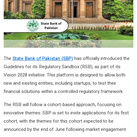
Image: SBP
The
State Bank of Pakistan (SBP)
has officially introduced the
Guidelines for its Regulatory Sandbox (RSB), as part of its
Vision 2028 initiative. This platform is designed to allow both
new and existing entities, including startups, to test their
financial solutions within a controlled regulatory framework.
The RSB will follow a cohort-based approach, focusing on
innovative themes. SBP is set to invite applications for its first
cohort, with the themes for this cohort expected to be
announced by the end of June following market engagement.