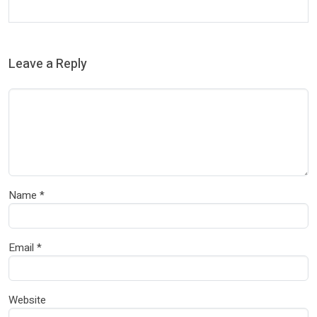
Leave a Reply
Name
*
Email
*
Website