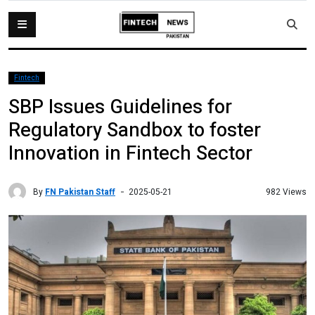
Fintech
SBP Issues Guidelines for
Regulatory Sandbox to foster
Innovation in Fintech Sector
By
FN Pakistan Staff
982 Views
2025-05-21