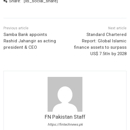
Share:
[xs_social_share]
Samba Bank appoints
Standard Chartered
Rashid Jahangir as acting
Report: Global Islamic
president & CEO
finance assets to surpass
US$ 7.5tln by 2028
FN Pakistan Staff
https://fintechnews.pk