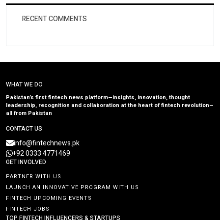
RECENT COMMENTS
WHAT WE DO
Pakistan’s first fintech news platform—insights, innovation, thought
leadership, recognition and collaboration at the heart of fintech revolution—
all from Pakistan
CONTACT US
info@fintechnews.pk
+92 0333 4771469
GET INVOLVED
PARTNER WITH US
LAUNCH AN INNOVATIVE PROGRAM WITH US
FINTECH UPCOMING EVENTS
FINTECH JOBS
TOP FINTECH INFLUENCERS & STARTUPS