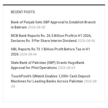
RECENT POSTS
Bank of Punjab Gets SBP Approval to Establish Branch
in Bahrain
2026-08-08
MCB Bank Reports Rs. 26.5 Billion Profit in H1 2026,
Declares Rs. 9 Per Share Interim Dividend
2026-08-06
HBL Reports Rs 73.1 Billion Profit Before Tax in H1
2026
2026-08-06
State Bank of Pakistan (SBP) Grants HugoBank
Approval for Pilot Operations
2026-08-05
TouchPoint’s QMatch Enables 1,300+ Cash Deposit
Machines for Leading Banks Across Pakistan
2026-08-
04