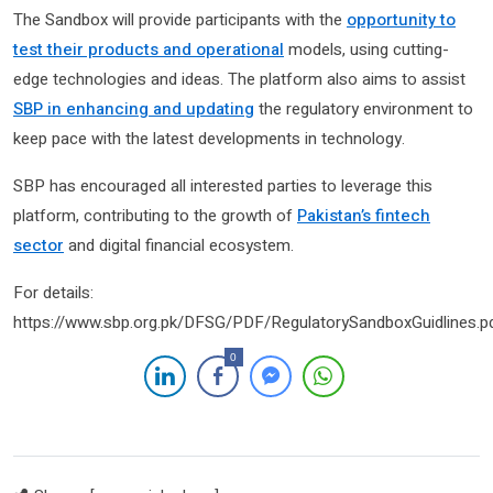
The Sandbox will provide participants with the
opportunity to
test their products and operational
models, using cutting-
edge technologies and ideas. The platform also aims to assist
SBP in enhancing and updating
the regulatory environment to
keep pace with the latest developments in technology.
SBP has encouraged all interested parties to leverage this
platform, contributing to the growth of
Pakistan’s fintech
sector
and digital financial ecosystem.
For details:
https://www.sbp.org.pk/DFSG/PDF/RegulatorySandboxGuidlines.p
0