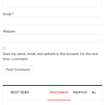
Email
*
Website
Save my name, email, and website in this browser for the next
time I comment.
MOST READ
MICROFINANCE
INSURTECH
ALL