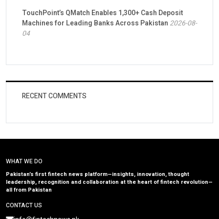
TouchPoint’s QMatch Enables 1,300+ Cash Deposit
Machines for Leading Banks Across Pakistan
2026-08-
04
RECENT COMMENTS
WHAT WE DO
Pakistan’s first fintech news platform—insights, innovation, thought
leadership, recognition and collaboration at the heart of fintech revolution—
all from Pakistan
CONTACT US