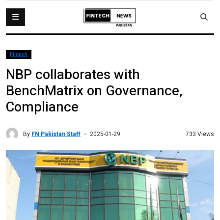
Fintech
NBP collaborates with
BenchMatrix on Governance,
Compliance
By
FN Pakistan Staff
733 Views
2025-01-29