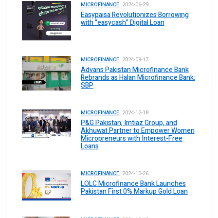
MICROFINANCE.
2024-06-29
Easypaisa Revolutionizes Borrowing
with “easycash” Digital Loan
MICROFINANCE.
2024-09-17
Advans Pakistan Microfinance Bank
Rebrands as Halan Microfinance Bank:
SBP
MICROFINANCE.
2024-12-18
P&G Pakistan, Imtiaz Group, and
Akhuwat Partner to Empower Women
Micropreneurs with Interest-Free
Loans
MICROFINANCE.
2024-10-26
LOLC Microfinance Bank Launches
Pakistan First 0% Markup Gold Loan