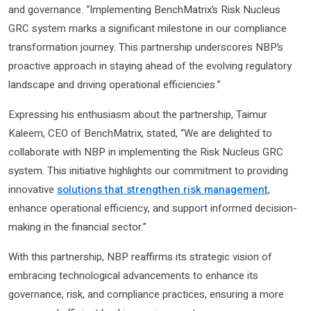
and governance. “Implementing BenchMatrix’s Risk Nucleus
GRC system marks a significant milestone in our compliance
transformation journey. This partnership underscores NBP’s
proactive approach in staying ahead of the evolving regulatory
landscape and driving operational efficiencies.”
Expressing his enthusiasm about the partnership, Taimur
Kaleem, CEO of BenchMatrix, stated, “We are delighted to
collaborate with NBP in implementing the Risk Nucleus GRC
system. This initiative highlights our commitment to providing
innovative
solutions that strengthen risk management
,
enhance operational efficiency, and support informed decision-
making in the financial sector.”
With this partnership, NBP reaffirms its strategic vision of
embracing technological advancements to enhance its
governance, risk, and compliance practices, ensuring a more