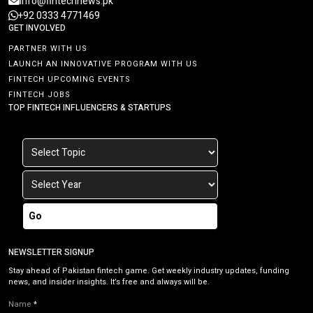
info@fintechnews.pk
+92 0333 4771469
GET INVOLVED
PARTNER WITH US
LAUNCH AN INNOVATIVE PROGRAM WITH US
FINTECH UPCOMING EVENTS
FINTECH JOBS
TOP FINTECH INFLUENCERS & STARTUPS
Go
NEWSLETTER SIGNUP
Stay ahead of Pakistan fintech game. Get weekly industry updates, funding
news, and insider insights. It’s free and always will be.
Name
*