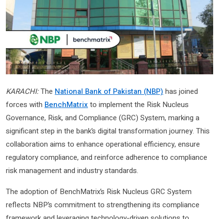
KARACHI:
The
National Bank of Pakistan (NBP)
has joined
forces with
BenchMatrix
to implement the Risk Nucleus
Governance, Risk, and Compliance (GRC) System, marking a
significant step in the bank’s digital transformation journey. This
collaboration aims to enhance operational efficiency, ensure
regulatory compliance, and reinforce adherence to compliance
risk management and industry standards.
The adoption of BenchMatrix’s Risk Nucleus GRC System
reflects NBP’s commitment to strengthening its compliance
framework and leveraging technology-driven solutions to