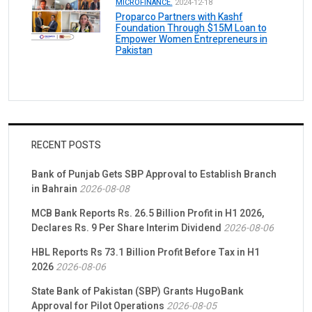
MICROFINANCE.
2024-12-18
Proparco Partners with Kashf
Foundation Through $15M Loan to
Empower Women Entrepreneurs in
Pakistan
RECENT POSTS
Bank of Punjab Gets SBP Approval to Establish Branch
in Bahrain
2026-08-08
MCB Bank Reports Rs. 26.5 Billion Profit in H1 2026,
Declares Rs. 9 Per Share Interim Dividend
2026-08-06
HBL Reports Rs 73.1 Billion Profit Before Tax in H1
2026
2026-08-06
State Bank of Pakistan (SBP) Grants HugoBank
Approval for Pilot Operations
2026-08-05