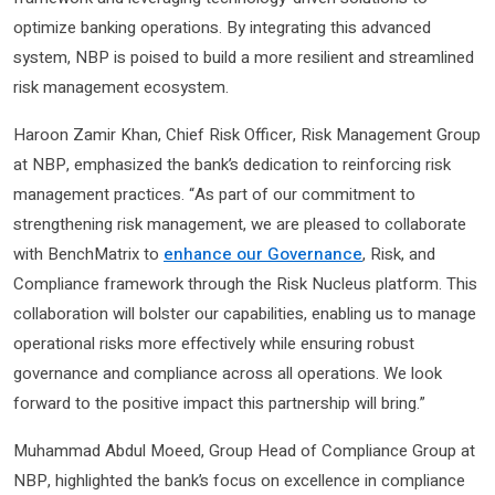
optimize banking operations. By integrating this advanced
system, NBP is poised to build a more resilient and streamlined
risk management ecosystem.
Haroon Zamir Khan, Chief Risk Officer, Risk Management Group
at NBP, emphasized the bank’s dedication to reinforcing risk
management practices. “As part of our commitment to
strengthening risk management, we are pleased to collaborate
with BenchMatrix to
enhance our Governance
, Risk, and
Compliance framework through the Risk Nucleus platform. This
collaboration will bolster our capabilities, enabling us to manage
operational risks more effectively while ensuring robust
governance and compliance across all operations. We look
forward to the positive impact this partnership will bring.”
Muhammad Abdul Moeed, Group Head of Compliance Group at
NBP, highlighted the bank’s focus on excellence in compliance