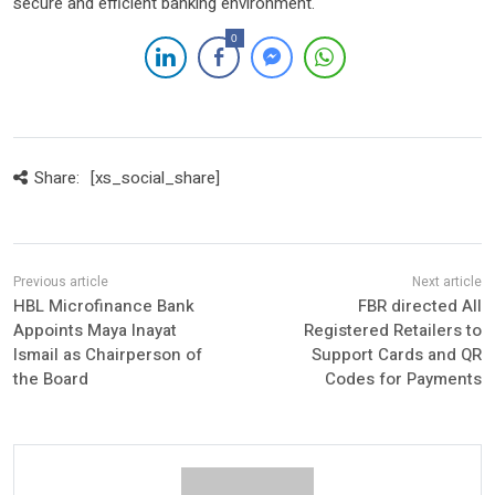
secure and efficient banking environment.
0
Share:
[xs_social_share]
HBL Microfinance Bank
FBR directed All
Appoints Maya Inayat
Registered Retailers to
Ismail as Chairperson of
Support Cards and QR
the Board
Codes for Payments