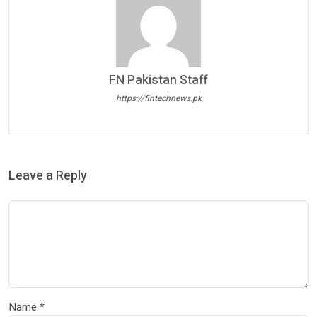
FN Pakistan Staff
https://fintechnews.pk
Leave a Reply
Name
*