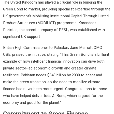
The United Kingdom has played a crucial role in bringing the
Green Bond to market, providing specialist expertise through the
UK government’s Mobilising Institutional Capital Through Listed
Product Structures (MOBILIST) programme. Karandaaz
Pakistan, the parent company of PFSL, was established with
significant UK support.
British High Commissioner to Pakistan, Jane Marriott CMG
OBE, praised the initiative, stating, “This Green Bond is a brilliant
example of how intelligent financial innovation can drive both
private sector-led economic growth and greater climate
resilience. Pakistan needs $348 billion by 2030 to adapt and
make the green transition, so the need to mobilize climate
finance has never been more urgent. Congratulations to those
who have helped deliver today’s Bond, which is good for the
economy and good for the planet.”
Commitment to Green Finance