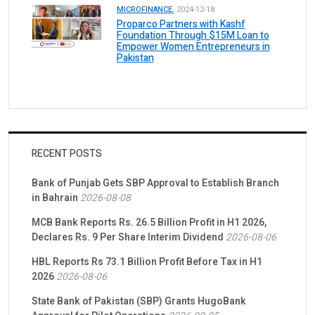
MICROFINANCE.
2024-12-18
Proparco Partners with Kashf
Foundation Through $15M Loan to
Empower Women Entrepreneurs in
Pakistan
RECENT POSTS
Bank of Punjab Gets SBP Approval to Establish Branch
in Bahrain
2026-08-08
MCB Bank Reports Rs. 26.5 Billion Profit in H1 2026,
Declares Rs. 9 Per Share Interim Dividend
2026-08-06
HBL Reports Rs 73.1 Billion Profit Before Tax in H1
2026
2026-08-06
State Bank of Pakistan (SBP) Grants HugoBank