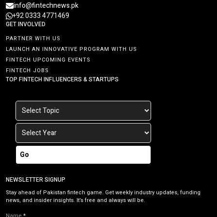
info@fintechnews.pk
+92 0333 4771469
GET INVOLVED
PARTNER WITH US
LAUNCH AN INNOVATIVE PROGRAM WITH US
FINTECH UPCOMING EVENTS
FINTECH JOBS
TOP FINTECH INFLUENCERS & STARTUPS
Go
NEWSLETTER SIGNUP
Stay ahead of Pakistan fintech game. Get weekly industry updates, funding
news, and insider insights. It’s free and always will be.
Name
*