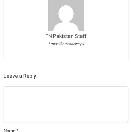
FN Pakistan Staff
https://fintechnews.pk
Leave a Reply
Name
*