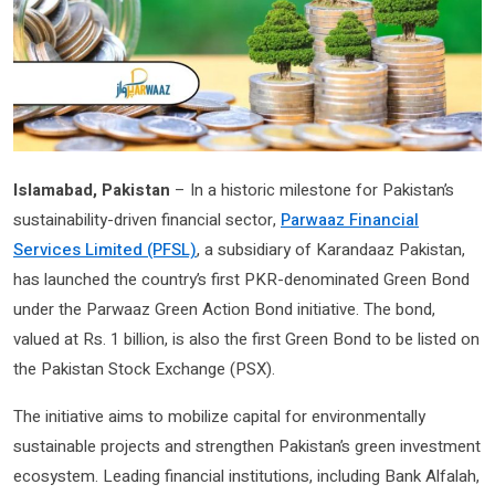
Islamabad, Pakistan
– In a historic milestone for Pakistan’s
sustainability-driven financial sector,
Parwaaz Financial
Services Limited (PFSL)
, a subsidiary of Karandaaz Pakistan,
has launched the country’s first PKR-denominated Green Bond
under the Parwaaz Green Action Bond initiative. The bond,
valued at Rs. 1 billion, is also the first Green Bond to be listed on
the Pakistan Stock Exchange (PSX).
The initiative aims to mobilize capital for environmentally
sustainable projects and strengthen Pakistan’s green investment
ecosystem. Leading financial institutions, including Bank Alfalah,