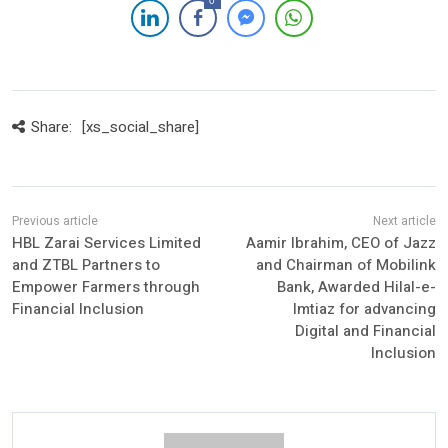
0
Share:
[xs_social_share]
HBL Zarai Services Limited
Aamir Ibrahim, CEO of Jazz
and ZTBL Partners to
and Chairman of Mobilink
Empower Farmers through
Bank, Awarded Hilal-e-
Financial Inclusion
Imtiaz for advancing
Digital and Financial
Inclusion