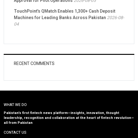
Approval for Pilot Operations
2026-08-05
TouchPoint’s QMatch Enables 1,300+ Cash Deposit
Machines for Leading Banks Across Pakistan
2026-08-
04
RECENT COMMENTS
WHAT WE DO
Pakistan’s first fintech news platform—insights, innovation, thought
leadership, recognition and collaboration at the heart of fintech revolution—
all from Pakistan
CONTACT US