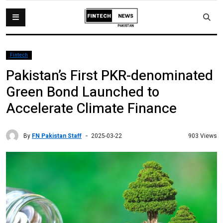
Fintech
Pakistan’s First PKR-denominated
Green Bond Launched to
Accelerate Climate Finance
By
FN Pakistan Staff
903 Views
2025-03-22