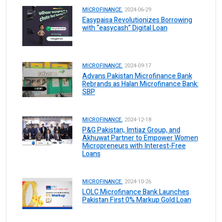
MICROFINANCE.
2024-06-29
Easypaisa Revolutionizes Borrowing
with “easycash” Digital Loan
MICROFINANCE.
2024-09-17
Advans Pakistan Microfinance Bank
Rebrands as Halan Microfinance Bank:
SBP
MICROFINANCE.
2024-12-18
P&G Pakistan, Imtiaz Group, and
Akhuwat Partner to Empower Women
Micropreneurs with Interest-Free
Loans
MICROFINANCE.
2024-10-26
LOLC Microfinance Bank Launches
Pakistan First 0% Markup Gold Loan