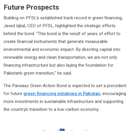
Future Prospects
Building on PFSL’s established track record in green financing,
Javed Iqbal, CEO of PFSL, highlighted the strategic efforts
behind the bond. “This bond is the result of years of effort to
create financial instruments that generate measurable
environmental and economic impact. By directing capital into
renewable energy and clean transportation, we are not only
financing infrastructure but also laying the foundation for
Pakistan’s green transition,” he said.
The Parwaaz Green Action Bond is expected to set a precedent
for future
green financing initiatives in Pakistan
, encouraging
more investments in sustainable infrastructure and supporting
the country’s transition to a low-carbon economy.