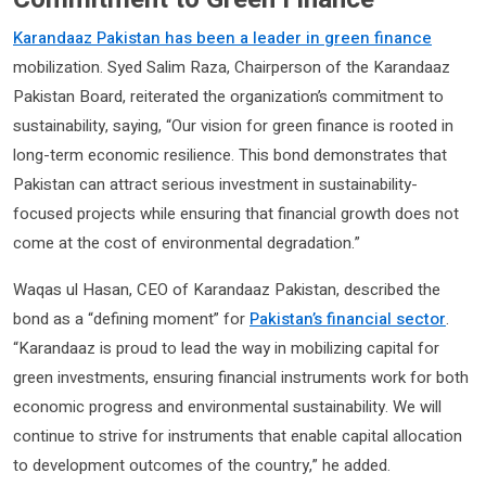
Karandaaz Pakistan has been a leader in green finance
mobilization. Syed Salim Raza, Chairperson of the Karandaaz
Pakistan Board, reiterated the organization’s commitment to
sustainability, saying, “Our vision for green finance is rooted in
long-term economic resilience. This bond demonstrates that
Pakistan can attract serious investment in sustainability-
focused projects while ensuring that financial growth does not
come at the cost of environmental degradation.”
Waqas ul Hasan, CEO of Karandaaz Pakistan, described the
bond as a “defining moment” for
Pakistan’s financial sector
.
“Karandaaz is proud to lead the way in mobilizing capital for
green investments, ensuring financial instruments work for both
economic progress and environmental sustainability. We will
continue to strive for instruments that enable capital allocation
to development outcomes of the country,” he added.