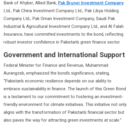
Bank of Khyber, Allied Bank,
Pak Brunei Investment Company
Ltd., Pak China Investment Company Ltd., Pak Libya Holding
Company Ltd., Pak Oman Investment Company, Saudi Pak
Industrial & Agricultural Investment Company Ltd., and Al Falah
Insurance, have committed investments to the bond, reflecting
robust investor confidence in Pakistan’s green finance sector.
Government and International Support
Federal Minister for Finance and Revenue, Muhammad
Aurangzeb, emphasized the bond’s significance, stating,
“Pakistan’s economic resilience depends on our ability to
embrace sustainability in finance. The launch of this Green Bond
is a testament to our commitment to fostering an investment-
friendly environment for climate initiatives. This initiative not only
aligns with the transformation of Pakistan’s financial sector but
also paves the way for attracting green investments at scale.”