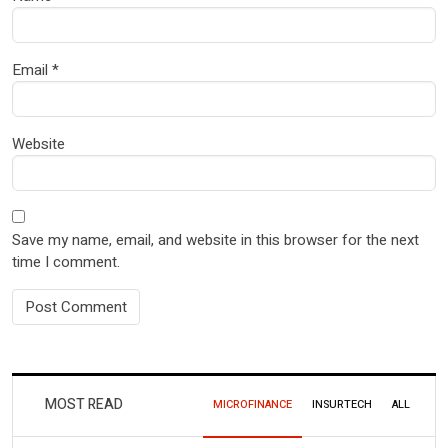
Email
*
Website
Save my name, email, and website in this browser for the next
time I comment.
MOST READ
MICROFINANCE
INSURTECH
ALL