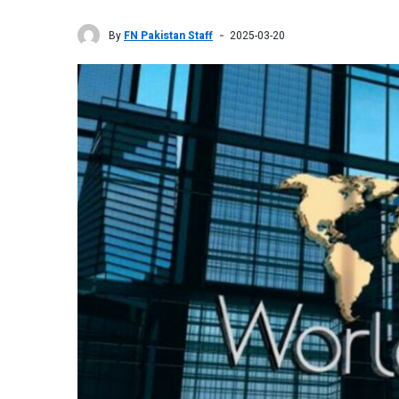
By
FN Pakistan Staff
2025-03-20