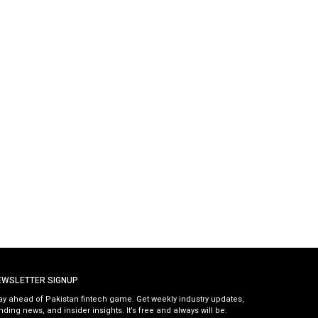
EWSLETTER SIGNUP
ay ahead of Pakistan fintech game. Get weekly industry updates,
nding news, and insider insights. It’s free and always will be.