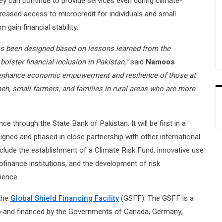
hey can continue to provide services even during climate-
ncreased access to microcredit for individuals and small
gain financial stability.
as been designed based on lessons learned from the
bolster financial inclusion in Pakistan,”
said
Namoos
ll enhance economic empowerment and resilience of those at
n, small farmers, and families in rural areas who are more
ce through the State Bank of Pakistan. It will be first in a
signed and phased in close partnership with other international
nclude the establishment of a Climate Risk Fund, innovative use
ofinance institutions, and the development of risk
ience.
 the
Global Shield Financing Facility
(GSFF). The GSFF is a
up and financed by the Governments of Canada, Germany,