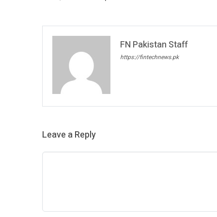
FN Pakistan Staff
https://fintechnews.pk
Leave a Reply