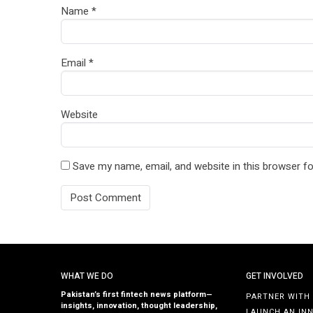
Name
*
Email
*
Website
Save my name, email, and website in this browser fo
WHAT WE DO
GET INVOLVED
Pakistan’s first fintech news platform—
PARTNER WITH
insights, innovation, thought leadership,
LAUNCH AN IN