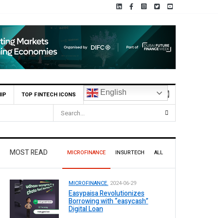
English
IP
TOP FINTECH ICONS
MOST READ
MICROFINANCE
INSURTECH
ALL
MICROFINANCE.
2024-06-29
Easypaisa Revolutionizes
Borrowing with “easycash”
Digital Loan