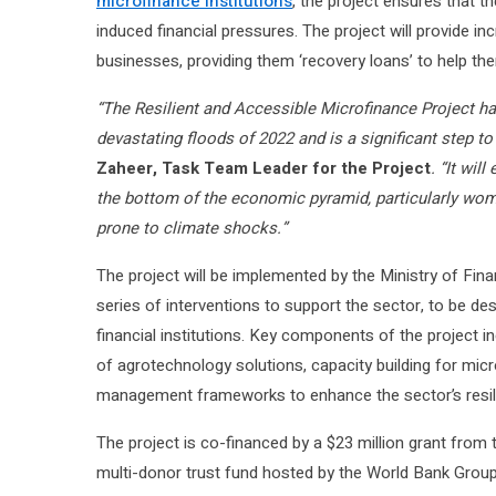
microfinance institutions
, the project ensures that t
induced financial pressures. The project will provide i
businesses, providing them ‘recovery loans’ to help them 
“The Resilient and Accessible Microfinance Project h
devastating floods of 2022 and is a significant step to 
Zaheer, Task Team Leader for the Project
. “It wi
the bottom of the economic pyramid, particularly wome
prone to climate shocks.”
The project will be implemented by the Ministry of Finan
series of interventions to support the sector, to be de
financial institutions. Key components of the project i
of agrotechnology solutions, capacity building for micr
management frameworks to enhance the sector’s resil
The project is co-financed by a $23 million grant from
multi-donor trust fund hosted by the World Bank Gro