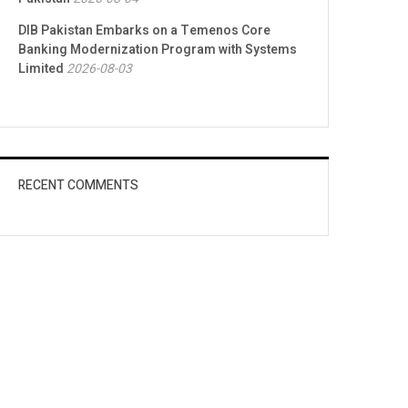
DIB Pakistan Embarks on a Temenos Core
Banking Modernization Program with Systems
Limited
2026-08-03
RECENT COMMENTS