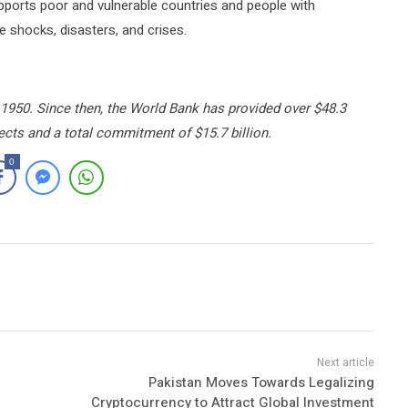
orts poor and vulnerable countries and people with
e shocks, disasters, and crises.
1950. Since then, the World Bank has provided over $48.3
jects and a total commitment of $15.7 billion.
0
Pakistan Moves Towards Legalizing
Cryptocurrency to Attract Global Investment