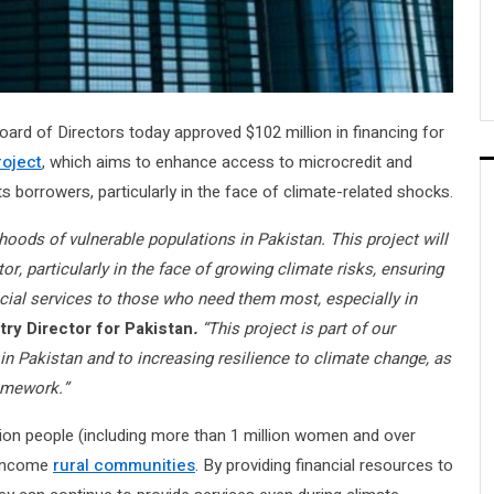
ard of Directors today approved $102 million in financing for
roject
, which aims to enhance access to microcredit and
s borrowers, particularly in the face of climate-related shocks.
lihoods of vulnerable populations in Pakistan. This project will
or, particularly in the face of growing climate risks, ensuring
ncial services to those who need them most, especially in
ry Director for Pakistan
.
“This project is part of our
n Pakistan and to increasing resilience to climate change, as
ramework.”
lion people (including more than 1 million women and over
w-income
rural communities
. By providing financial resources to