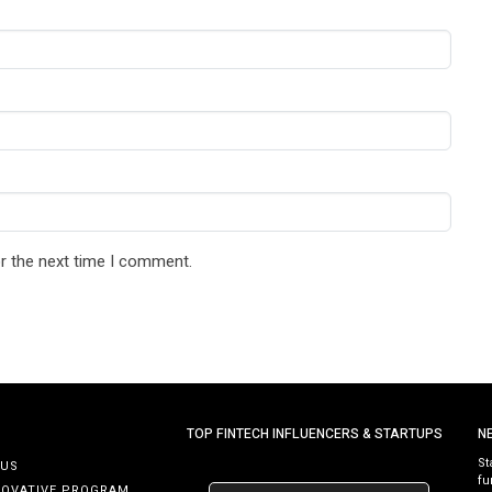
r the next time I comment.
TOP FINTECH INFLUENCERS & STARTUPS
N
St
 US
fu
NOVATIVE PROGRAM