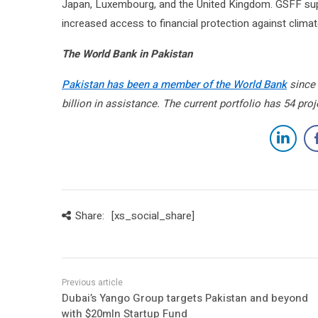
Japan, Luxembourg, and the United Kingdom. GSFF supp
increased access to financial protection against climat
The World Bank in Pakistan
Pakistan has been a member of the World Bank
since 
billion in assistance. The current portfolio has 54 pro
Share:
[xs_social_share]
Dubai’s Yango Group targets Pakistan and beyond
with $20mln Startup Fund