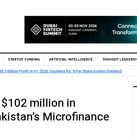
STARTUP FUNDING
ARTIFICIAL INTELLIGENCE
THOUGHT LEADERSH
eports Rs 73.1 Billion Profit Before Tax in H1 2026
$102 million in
kistan’s Microfinance