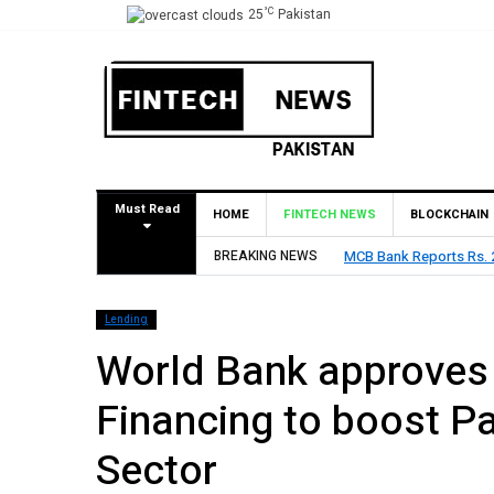
°C
25
Pakistan
Must Read
HOME
FINTECH NEWS
BLOCKCHAIN
 H1 2026, Declares Rs. 9 Per Share Interim Dividend
BREAKING NEWS
HBL R
Lending
World Bank approves 
Financing to boost Pa
Sector