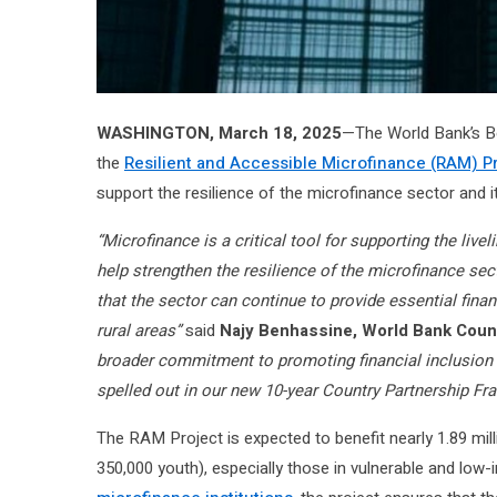
WASHINGTON, March 18, 2025
—The World Bank’s Bo
the
Resilient and Accessible Microfinance (RAM) P
support the resilience of the microfinance sector and it
“Microfinance is a critical tool for supporting the live
help strengthen the resilience of the microfinance sect
that the sector can continue to provide essential fina
rural areas”
said
Najy Benhassine, World Bank Count
broader commitment to promoting financial inclusion i
spelled out in our new 10-year Country Partnership F
The RAM Project is expected to benefit nearly 1.89 mil
350,000 youth), especially those in vulnerable and lo