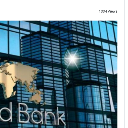
1334 Views