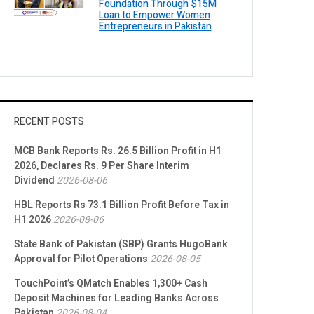
Foundation Through $15M
Loan to Empower Women
Entrepreneurs in Pakistan
RECENT POSTS
MCB Bank Reports Rs. 26.5 Billion Profit in H1
2026, Declares Rs. 9 Per Share Interim
Dividend
2026-08-06
HBL Reports Rs 73.1 Billion Profit Before Tax in
H1 2026
2026-08-06
State Bank of Pakistan (SBP) Grants HugoBank
Approval for Pilot Operations
2026-08-05
TouchPoint’s QMatch Enables 1,300+ Cash
Deposit Machines for Leading Banks Across
Pakistan
2026-08-04