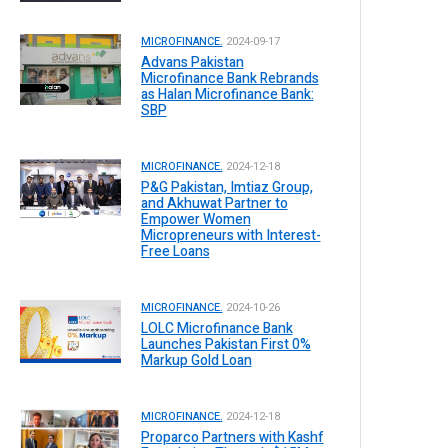
MICROFINANCE.
2024-09-17
Advans Pakistan
Microfinance Bank Rebrands
as Halan Microfinance Bank:
SBP
MICROFINANCE.
2024-12-18
P&G Pakistan, Imtiaz Group,
and Akhuwat Partner to
Empower Women
Micropreneurs with Interest-
Free Loans
MICROFINANCE.
2024-10-26
LOLC Microfinance Bank
Launches Pakistan First 0%
Markup Gold Loan
MICROFINANCE.
2024-12-18
Proparco Partners with Kashf