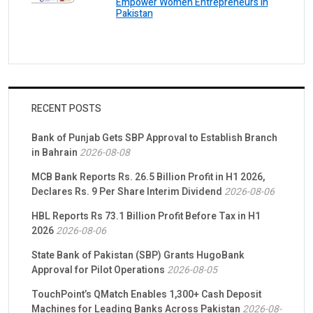
Empower Women Entrepreneurs in
Pakistan
RECENT POSTS
Bank of Punjab Gets SBP Approval to Establish Branch
in Bahrain
2026-08-08
MCB Bank Reports Rs. 26.5 Billion Profit in H1 2026,
Declares Rs. 9 Per Share Interim Dividend
2026-08-06
HBL Reports Rs 73.1 Billion Profit Before Tax in H1
2026
2026-08-06
State Bank of Pakistan (SBP) Grants HugoBank
Approval for Pilot Operations
2026-08-05
TouchPoint’s QMatch Enables 1,300+ Cash Deposit
Machines for Leading Banks Across Pakistan
2026-08-