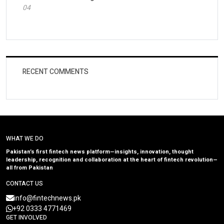
04
RECENT COMMENTS
WHAT WE DO
Pakistan’s first fintech news platform—insights, innovation, thought
leadership, recognition and collaboration at the heart of fintech revolution—
all from Pakistan
CONTACT US
info@fintechnews.pk
+92 0333 4771469
GET INVOLVED