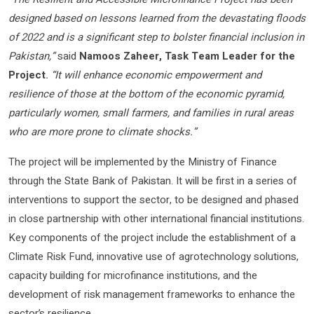
designed based on lessons learned from the devastating floods
of 2022 and is a significant step to bolster financial inclusion in
Pakistan,”
said
Namoos Zaheer, Task Team Leader for the
Project
. “It will enhance economic empowerment and
resilience of those at the bottom of the economic pyramid,
particularly women, small farmers, and families in rural areas
who are more prone to climate shocks.”
The project will be implemented by the Ministry of Finance
through the State Bank of Pakistan. It will be first in a series of
interventions to support the sector, to be designed and phased
in close partnership with other international financial institutions.
Key components of the project include the establishment of a
Climate Risk Fund, innovative use of agrotechnology solutions,
capacity building for microfinance institutions, and the
development of risk management frameworks to enhance the
sector’s resilience.