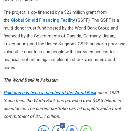
The project is co-financed by a $23 million grant from
the
Global Shield Financing Facility
(GSFF). The GSFF is a
multi-donor trust fund hosted by the World Bank Group and
financed by the Governments of Canada, Germany, Japan,
Luxembourg, and the United Kingdom. GSFF supports poor and
vulnerable countries and people with increased access to
financial protection against climate shocks, disasters, and
crises.
The World Bank in Pakistan
Pakistan has been a member of the World Bank
since 1950.
Since then, the World Bank has provided over $48.3 billion in
assistance. The current portfolio has 54 projects and a total
commitment of $15.7 billion.
0