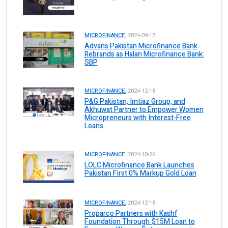
MICROFINANCE.
2024-09-17
Advans Pakistan Microfinance Bank
Rebrands as Halan Microfinance Bank:
SBP
MICROFINANCE.
2024-12-18
P&G Pakistan, Imtiaz Group, and
Akhuwat Partner to Empower Women
Micropreneurs with Interest-Free
Loans
MICROFINANCE.
2024-10-26
LOLC Microfinance Bank Launches
Pakistan First 0% Markup Gold Loan
MICROFINANCE.
2024-12-18
Proparco Partners with Kashf
Foundation Through $15M Loan to