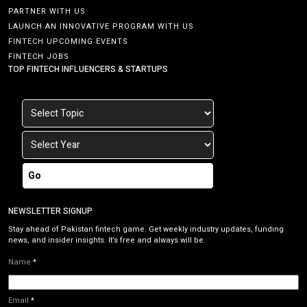
PARTNER WITH US
LAUNCH AN INNOVATIVE PROGRAM WITH US
FINTECH UPCOMING EVENTS
FINTECH JOBS
TOP FINTECH INFLUENCERS & STARTUPS
Go
NEWSLETTER SIGNUP
Stay ahead of Pakistan fintech game. Get weekly industry updates, funding
news, and insider insights. It’s free and always will be.
Name
*
Email
*