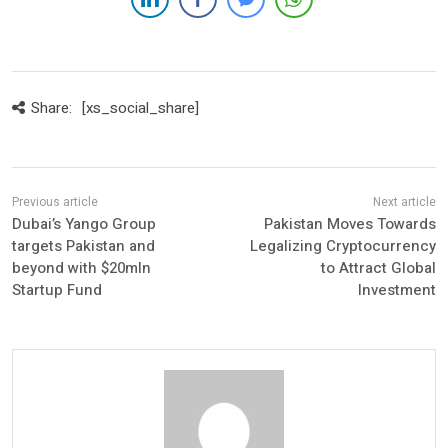
Share:
[xs_social_share]
Dubai’s Yango Group
Pakistan Moves Towards
targets Pakistan and
Legalizing Cryptocurrency
beyond with $20mln
to Attract Global
Startup Fund
Investment