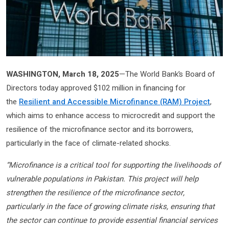
WASHINGTON, March 18, 2025
—The World Bank’s Board of
Directors today approved $102 million in financing for
the
Resilient and Accessible Microfinance (RAM) Project
,
which aims to enhance access to microcredit and support the
resilience of the microfinance sector and its borrowers,
particularly in the face of climate-related shocks.
“Microfinance is a critical tool for supporting the livelihoods of
vulnerable populations in Pakistan. This project will help
strengthen the resilience of the microfinance sector,
particularly in the face of growing climate risks, ensuring that
the sector can continue to provide essential financial services