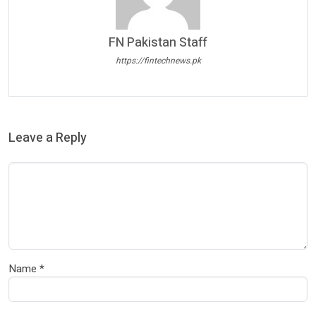
FN Pakistan Staff
https://fintechnews.pk
Leave a Reply
Name
*