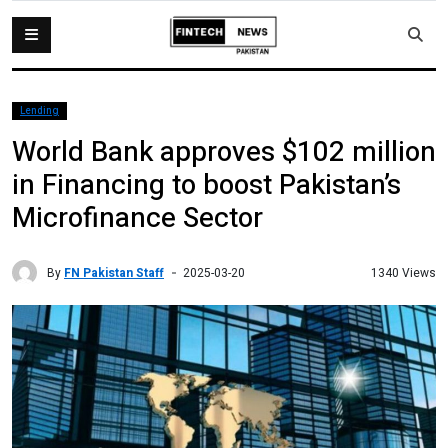
Lending
World Bank approves $102 million
in Financing to boost Pakistan’s
Microfinance Sector
By
FN Pakistan Staff
1340 Views
2025-03-20