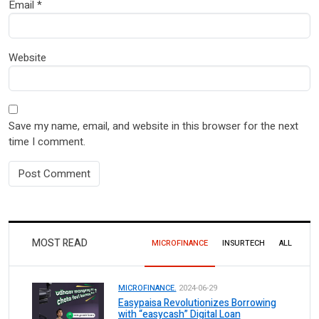
Email
*
Website
Save my name, email, and website in this browser for the next
time I comment.
MOST READ
MICROFINANCE
INSURTECH
ALL
MICROFINANCE.
2024-06-29
Easypaisa Revolutionizes Borrowing
with “easycash” Digital Loan