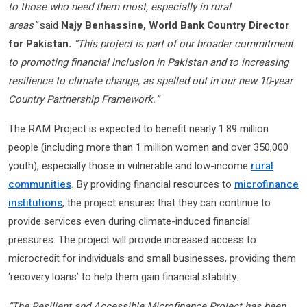
to those who need them most, especially in rural
areas”
said
Najy Benhassine, World Bank Country Director
for Pakistan
.
“This project is part of our broader commitment
to promoting financial inclusion in Pakistan and to increasing
resilience to climate change, as spelled out in our new 10-year
Country Partnership Framework.”
The RAM Project is expected to benefit nearly 1.89 million
people (including more than 1 million women and over 350,000
youth), especially those in vulnerable and low-income
rural
communities
. By providing financial resources to
microfinance
institutions
, the project ensures that they can continue to
provide services even during climate-induced financial
pressures. The project will provide increased access to
microcredit for individuals and small businesses, providing them
‘recovery loans’ to help them gain financial stability.
“The Resilient and Accessible Microfinance Project has been