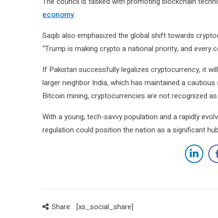
The council is tasked with promoting blockchain techn
economy
.
Saqib also emphasized the global shift towards cryptoc
“Trump is making crypto a national priority, and every co
If Pakistan successfully legalizes cryptocurrency, it wi
larger neighbor India, which has maintained a cautious 
Bitcoin mining, cryptocurrencies are not recognized as 
With a young, tech-savvy population and a rapidly evol
regulation could position the nation as a significant h
Share:
[xs_social_share]