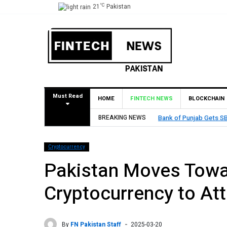
°C
21
Pakistan
Must Read
HOME
FINTECH NEWS
BLOCKCHAIN
stablish Branch in Bahrain
BREAKING NEWS
M
Cryptocurrency
Pakistan Moves Towa
Cryptocurrency to At
By
FN Pakistan Staff
2025-03-20