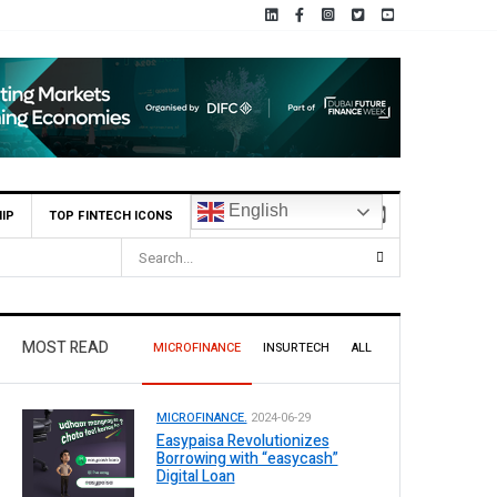
English
IP
TOP FINTECH ICONS
nterim Dividend
MOST READ
MICROFINANCE
INSURTECH
ALL
MICROFINANCE.
2024-06-29
Easypaisa Revolutionizes
Borrowing with “easycash”
Digital Loan