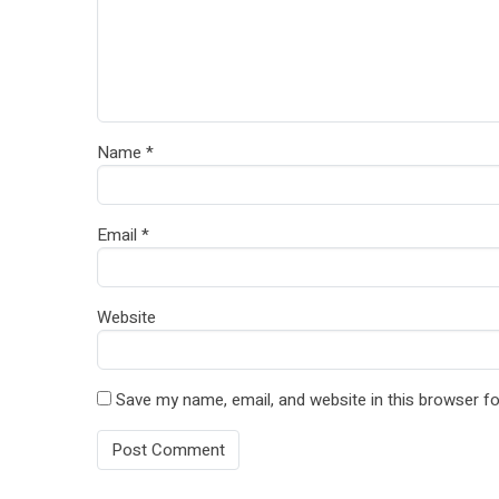
Name
*
Email
*
Website
Save my name, email, and website in this browser fo