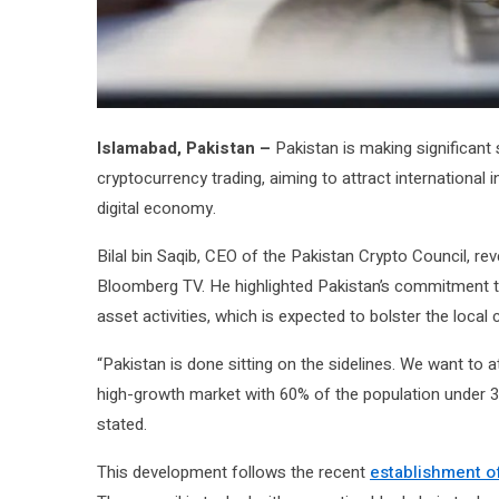
Islamabad, Pakistan –
Pakistan is making significant 
cryptocurrency trading, aiming to attract international i
digital economy.
Bilal bin Saqib, CEO of the Pakistan Crypto Council, rev
Bloomberg TV. He highlighted Pakistan’s commitment to
asset activities, which is expected to bolster the loca
“Pakistan is done sitting on the sidelines. We want to 
high-growth market with 60% of the population under 3
stated.
This development follows the recent
establishment of