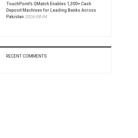
TouchPoint’s QMatch Enables 1,300+ Cash
Deposit Machines for Leading Banks Across
Pakistan
2026-08-04
RECENT COMMENTS