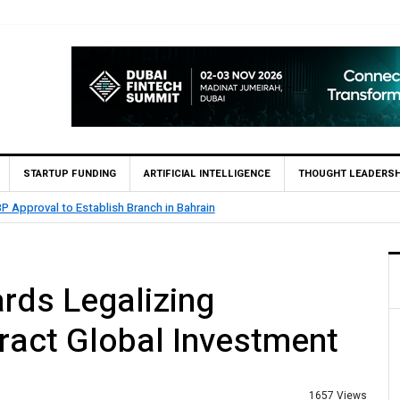
STARTUP FUNDING
ARTIFICIAL INTELLIGENCE
THOUGHT LEADERSH
CB Bank Reports Rs. 26.5 Billion Profit in H1 2026, Declares Rs. 9 Per Share I
rds Legalizing
tract Global Investment
1657 Views