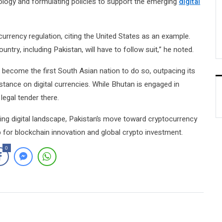
ology and formulating policies to support the emerging
digital
urrency regulation, citing the United States as an example.
untry, including Pakistan, will have to follow suit,” he noted.
ll become the first South Asian nation to do so, outpacing its
stance on digital currencies. While Bhutan is engaged in
legal tender there.
ving digital landscape, Pakistan’s move toward cryptocurrency
ub for blockchain innovation and global crypto investment.
0