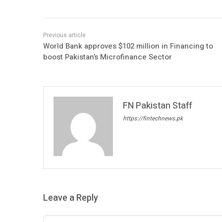
World Bank approves $102 million in Financing to
boost Pakistan’s Microfinance Sector
FN Pakistan Staff
https://fintechnews.pk
Leave a Reply