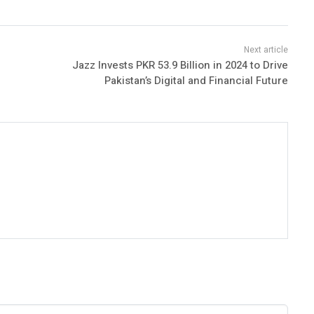
Jazz Invests PKR 53.9 Billion in 2024 to Drive
Pakistan’s Digital and Financial Future