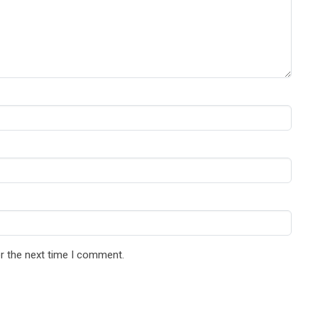
r the next time I comment.