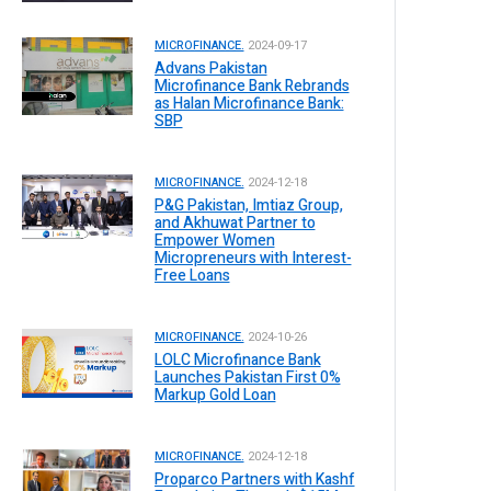
MICROFINANCE.
2024-09-17
Advans Pakistan
Microfinance Bank Rebrands
as Halan Microfinance Bank:
SBP
MICROFINANCE.
2024-12-18
P&G Pakistan, Imtiaz Group,
and Akhuwat Partner to
Empower Women
Micropreneurs with Interest-
Free Loans
MICROFINANCE.
2024-10-26
LOLC Microfinance Bank
Launches Pakistan First 0%
Markup Gold Loan
MICROFINANCE.
2024-12-18
Proparco Partners with Kashf