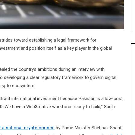
strides toward establishing a legal framework for
nvestment and position itself as a key player in the global
ealed the country’s ambitions during an interview with
 developing a clear regulatory framework to govern digital
l crypto ecosystem.
attract international investment because Pakistan is a low-cost,
0. We have a Web3-native workforce ready to build,” Saqib
 a national crypto council
by Prime Minister Shehbaz Sharif.