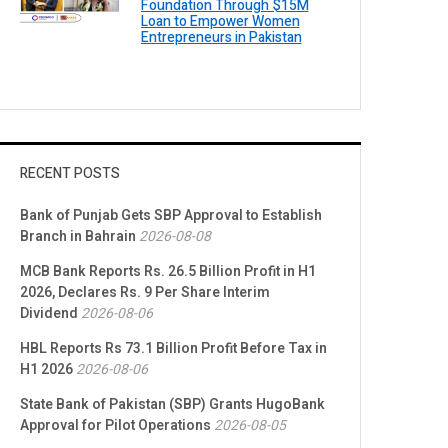
Foundation Through $15M
Loan to Empower Women
Entrepreneurs in Pakistan
RECENT POSTS
Bank of Punjab Gets SBP Approval to Establish
Branch in Bahrain
2026-08-08
MCB Bank Reports Rs. 26.5 Billion Profit in H1
2026, Declares Rs. 9 Per Share Interim
Dividend
2026-08-06
HBL Reports Rs 73.1 Billion Profit Before Tax in
H1 2026
2026-08-06
State Bank of Pakistan (SBP) Grants HugoBank
Approval for Pilot Operations
2026-08-05