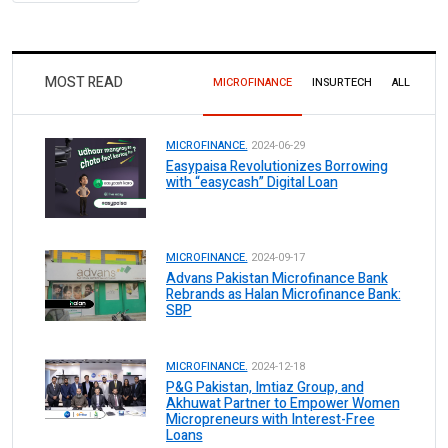
MOST READ
MICROFINANCE
INSURTECH
ALL
MICROFINANCE.
2024-06-29
Easypaisa Revolutionizes Borrowing
with “easycash” Digital Loan
MICROFINANCE.
2024-09-17
Advans Pakistan Microfinance Bank
Rebrands as Halan Microfinance Bank:
SBP
MICROFINANCE.
2024-12-18
P&G Pakistan, Imtiaz Group, and
Akhuwat Partner to Empower Women
Micropreneurs with Interest-Free
Loans