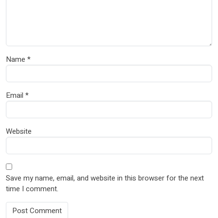
Name
*
Email
*
Website
Save my name, email, and website in this browser for the next
time I comment.