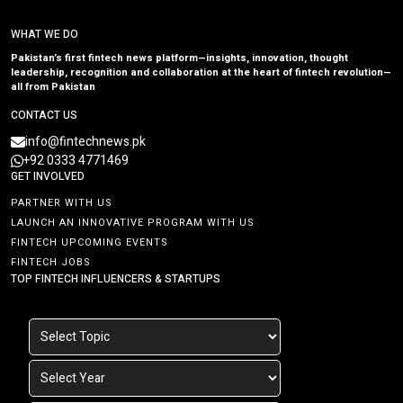
WHAT WE DO
Pakistan’s first fintech news platform—insights, innovation, thought
leadership, recognition and collaboration at the heart of fintech revolution—
all from Pakistan
CONTACT US
info@fintechnews.pk
+92 0333 4771469
GET INVOLVED
PARTNER WITH US
LAUNCH AN INNOVATIVE PROGRAM WITH US
FINTECH UPCOMING EVENTS
FINTECH JOBS
TOP FINTECH INFLUENCERS & STARTUPS