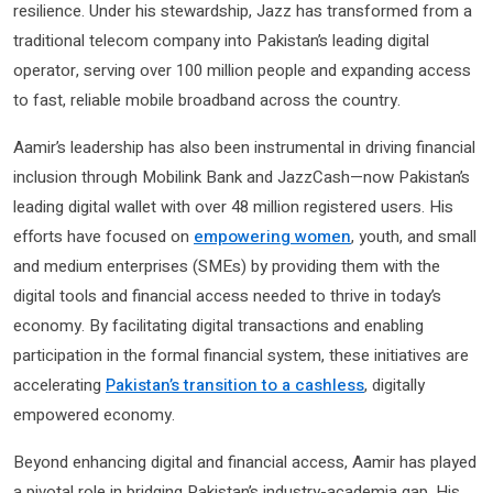
resilience. Under his stewardship, Jazz has transformed from a
traditional telecom company into Pakistan’s leading digital
operator, serving over 100 million people and expanding access
to fast, reliable mobile broadband across the country.
Aamir’s leadership has also been instrumental in driving financial
inclusion through Mobilink Bank and JazzCash—now Pakistan’s
leading digital wallet with over 48 million registered users. His
efforts have focused on
empowering women
, youth, and small
and medium enterprises (SMEs) by providing them with the
digital tools and financial access needed to thrive in today’s
economy. By facilitating digital transactions and enabling
participation in the formal financial system, these initiatives are
accelerating
Pakistan’s transition to a cashless
, digitally
empowered economy.
Beyond enhancing digital and financial access, Aamir has played
a pivotal role in bridging Pakistan’s industry-academia gap. His