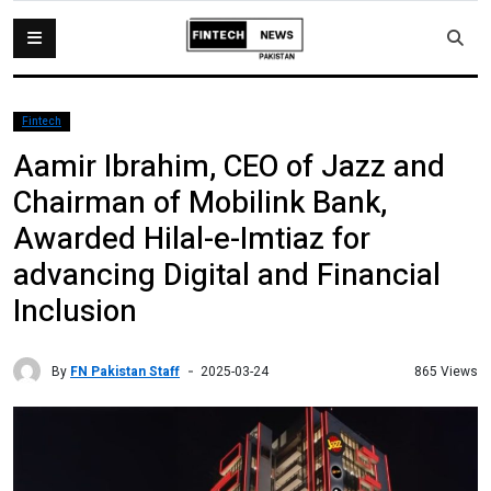
Fintech
Aamir Ibrahim, CEO of Jazz and
Chairman of Mobilink Bank,
Awarded Hilal-e-Imtiaz for
advancing Digital and Financial
Inclusion
By
FN Pakistan Staff
865 Views
2025-03-24