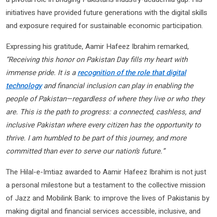
initiatives have provided future generations with the digital skills
and exposure required for sustainable economic participation.
Expressing his gratitude, Aamir Hafeez Ibrahim remarked,
“Receiving this honor on Pakistan Day fills my heart with
immense pride. It is a
recognition of the role that digital
technology
and financial inclusion can play in enabling the
people of Pakistan—regardless of where they live or who they
are. This is the path to progress: a connected, cashless, and
inclusive Pakistan where every citizen has the opportunity to
thrive. I am humbled to be part of this journey, and more
committed than ever to serve our nation’s future.”
The Hilal-e-Imtiaz awarded to Aamir Hafeez Ibrahim is not just
a personal milestone but a testament to the collective mission
of Jazz and Mobilink Bank: to improve the lives of Pakistanis by
making digital and financial services accessible, inclusive, and