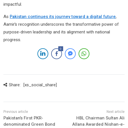
impactful.
As
Pakistan continues its journey toward a digital future
,
Aamir’s recognition underscores the transformative power of
purpose-driven leadership and its alignment with national
progress.
0
Share:
[xs_social_share]
Pakistan’s First PKR-
HBL Chairman Sultan Ali
denominated Green Bond
Allana Awarded Nishan-e-