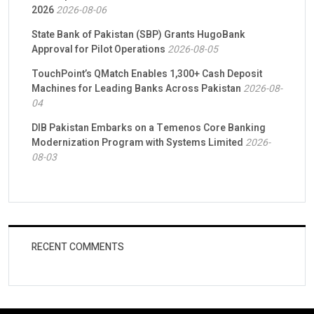
2026
2026-08-06
State Bank of Pakistan (SBP) Grants HugoBank
Approval for Pilot Operations
2026-08-05
TouchPoint’s QMatch Enables 1,300+ Cash Deposit
Machines for Leading Banks Across Pakistan
2026-08-
04
DIB Pakistan Embarks on a Temenos Core Banking
Modernization Program with Systems Limited
2026-
08-03
RECENT COMMENTS