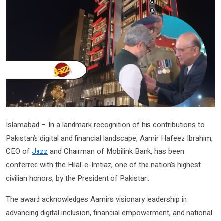
Islamabad – In a landmark recognition of his contributions to
Pakistan’s digital and financial landscape, Aamir Hafeez Ibrahim,
CEO of
Jazz
and Chairman of Mobilink Bank, has been
conferred with the Hilal-e-Imtiaz, one of the nation’s highest
civilian honors, by the President of Pakistan.
The award acknowledges Aamir’s visionary leadership in
advancing digital inclusion, financial empowerment, and national