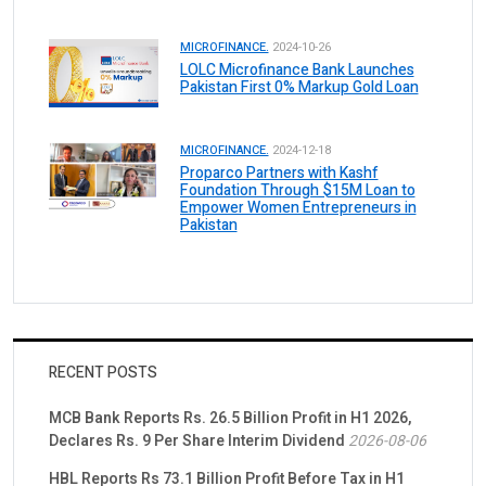
MICROFINANCE.
2024-10-26
LOLC Microfinance Bank Launches
Pakistan First 0% Markup Gold Loan
MICROFINANCE.
2024-12-18
Proparco Partners with Kashf
Foundation Through $15M Loan to
Empower Women Entrepreneurs in
Pakistan
RECENT POSTS
MCB Bank Reports Rs. 26.5 Billion Profit in H1 2026,
Declares Rs. 9 Per Share Interim Dividend
2026-08-06
HBL Reports Rs 73.1 Billion Profit Before Tax in H1