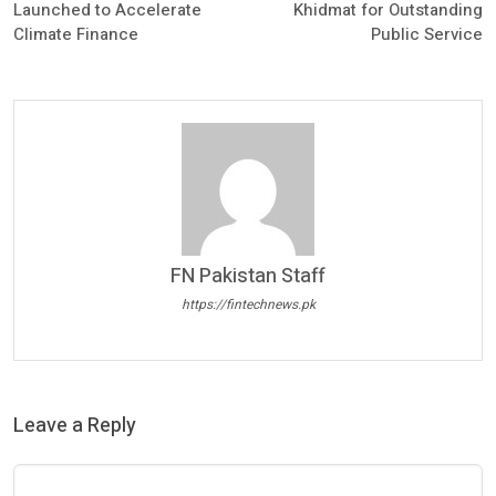
Launched to Accelerate
Khidmat for Outstanding
Climate Finance
Public Service
FN Pakistan Staff
https://fintechnews.pk
Leave a Reply