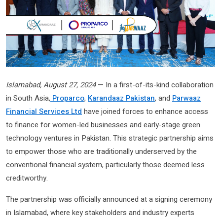
Islamabad, August 27, 2024
— In a first-of-its-kind collaboration
in South Asia,
Proparco
,
Karandaaz Pakistan
, and
Parwaaz
Financial Services Ltd
have joined forces to enhance access
to finance for women-led businesses and early-stage green
technology ventures in Pakistan. This strategic partnership aims
to empower those who are traditionally underserved by the
conventional financial system, particularly those deemed less
creditworthy.
The partnership was officially announced at a signing ceremony
in Islamabad, where key stakeholders and industry experts