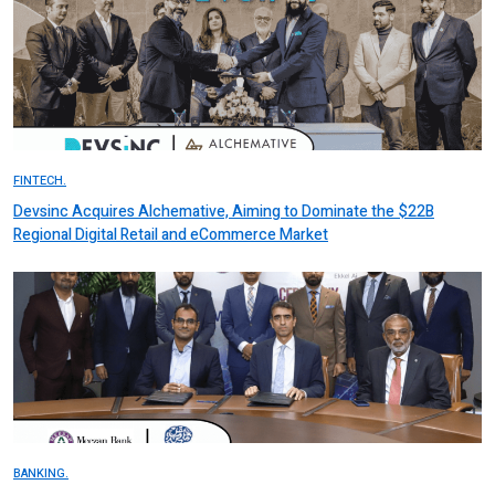
FINTECH.
Devsinc Acquires Alchemative, Aiming to Dominate the $22B
Regional Digital Retail and eCommerce Market
BANKING.