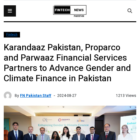
Fintech
Karandaaz Pakistan, Proparco
and Parwaaz Financial Services
Partners to Advance Gender and
Climate Finance in Pakistan
By
FN Pakistan Staff
1213 Views
2024-08-27