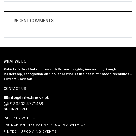
RECENT COMMENTS
WHAT WE DO
Pakistan’s first fintech news platform—insights, innovation, thought
leadership, recognition and collaboration at the heart of fintech revolution—
all from Pakistan
CONTACT US
info@fintechnews.pk
+92 0333 4771469
GET INVOLVED
PARTNER WITH US
LAUNCH AN INNOVATIVE PROGRAM WITH US
FINTECH UPCOMING EVENTS