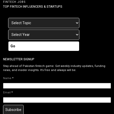
FINTECH JOBS
TOP FINTECH INFLUENCERS & STARTUPS
Go
NEWSLETTER SIGNUP
Stay ahead of Pakistan fintech game. Get weekly industry updates, funding
news, and insider insights. It’s free and always will be.
Name
*
Email
*
Subscribe