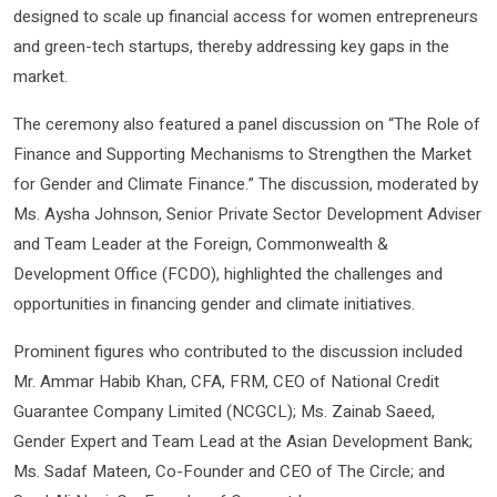
designed to scale up financial access for women entrepreneurs
and green-tech startups, thereby addressing key gaps in the
market.
The ceremony also featured a panel discussion on “The Role of
Finance and Supporting Mechanisms to Strengthen the Market
for Gender and Climate Finance.” The discussion, moderated by
Ms. Aysha Johnson, Senior Private Sector Development Adviser
and Team Leader at the Foreign, Commonwealth &
Development Office (FCDO), highlighted the challenges and
opportunities in financing gender and climate initiatives.
Prominent figures who contributed to the discussion included
Mr. Ammar Habib Khan, CFA, FRM, CEO of National Credit
Guarantee Company Limited (NCGCL); Ms. Zainab Saeed,
Gender Expert and Team Lead at the Asian Development Bank;
Ms. Sadaf Mateen, Co-Founder and CEO of The Circle; and