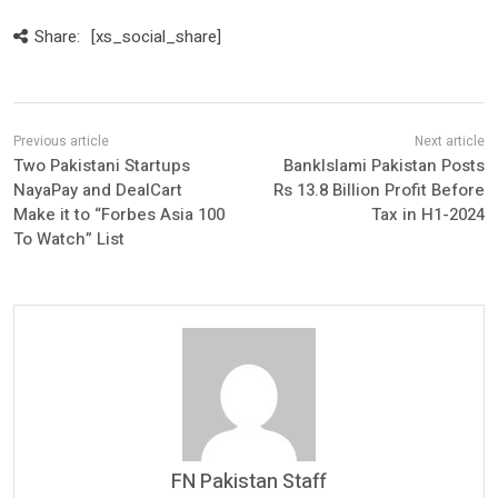
Share:
[xs_social_share]
Two Pakistani Startups
BankIslami Pakistan Posts
NayaPay and DealCart
Rs 13.8 Billion Profit Before
Make it to “Forbes Asia 100
Tax in H1-2024
To Watch” List
FN Pakistan Staff