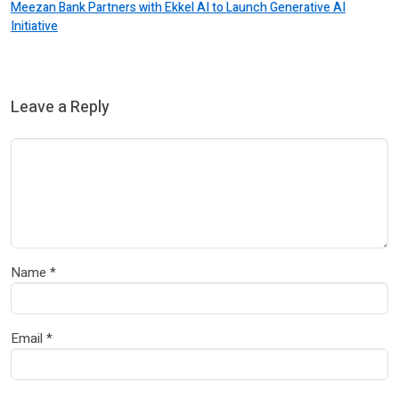
Meezan Bank Partners with Ekkel AI to Launch Generative AI
Initiative
Leave a Reply
Name
*
Email
*