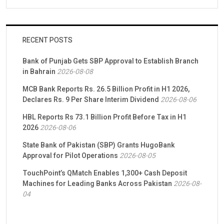
RECENT POSTS
Bank of Punjab Gets SBP Approval to Establish Branch
in Bahrain
2026-08-08
MCB Bank Reports Rs. 26.5 Billion Profit in H1 2026,
Declares Rs. 9 Per Share Interim Dividend
2026-08-06
HBL Reports Rs 73.1 Billion Profit Before Tax in H1
2026
2026-08-06
State Bank of Pakistan (SBP) Grants HugoBank
Approval for Pilot Operations
2026-08-05
TouchPoint’s QMatch Enables 1,300+ Cash Deposit
Machines for Leading Banks Across Pakistan
2026-08-
04