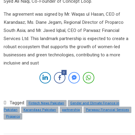
Syed Ali Naqi, Co-Founder of Concept Loop.
The agreement was signed by Mr. Waqas ul Hasan, CEO of
Karandaaz; Ms. Diane Jegam, Regional Director of Proparco
South Asia; and Mr. Javed Iqbal, CEO of Parwaaz Financial
Services Ltd. This landmark partnership is expected to create a
robust ecosystem that supports the growth of women-led
businesses and green technologies, contributing to a more
inclusive and sust
0
Tagged:
Fintech News Pakistan
Gender and Climate Finance in
Pakistan
Karandaaz Pakistan
partnership
Parwaaz Financial Services
Proparco