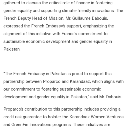
gathered to discuss the critical role of finance in fostering
gender equality and supporting climate-friendly innovations. The
French Deputy Head of Mission, Mr. Guillaume Dabouis,
expressed the French Embassy’s support, emphasizing the
alignment of this initiative with France’s commitment to
sustainable economic development and gender equality in
Pakistan.
“The French Embassy in Pakistan is proud to support this
partnership between Proparco and Karandaaz, which aligns with
our commitment to fostering sustainable economic
development and gender equality in Pakistan,” said Mr. Dabouis.
Proparco’s contribution to this partnership includes providing a
credit risk guarantee to bolster the Karandaaz Women Ventures
and GreenFin Innovations programs. These initiatives are