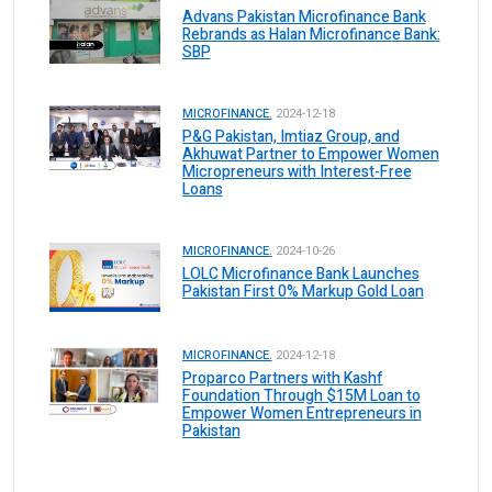
Advans Pakistan Microfinance Bank
Rebrands as Halan Microfinance Bank:
SBP
MICROFINANCE.
2024-12-18
P&G Pakistan, Imtiaz Group, and
Akhuwat Partner to Empower Women
Micropreneurs with Interest-Free
Loans
MICROFINANCE.
2024-10-26
LOLC Microfinance Bank Launches
Pakistan First 0% Markup Gold Loan
MICROFINANCE.
2024-12-18
Proparco Partners with Kashf
Foundation Through $15M Loan to
Empower Women Entrepreneurs in
Pakistan