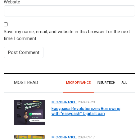
Website
Save my name, email, and website in this browser for the next
time I comment.
MOST READ
MICROFINANCE
INSURTECH
ALL
MICROFINANCE.
2024-06-29
Easypaisa Revolutionizes Borrowing
with “easycash” Digital Loan
MICROFINANCE.
2024-09-17