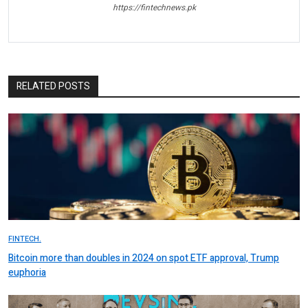
https://fintechnews.pk
RELATED POSTS
FINTECH.
Bitcoin more than doubles in 2024 on spot ETF approval, Trump
euphoria