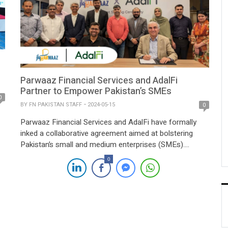
Parwaaz Financial Services and AdalFi
Partner to Empower Pakistan’s SMEs
0
BY
FN PAKISTAN STAFF
2024-05-15
0
Parwaaz Financial Services and AdalFi have formally
inked a collaborative agreement aimed at bolstering
Pakistan’s small and medium enterprises (SMEs).
n-
Through the strategic utilization of advanced
0
technology and data analytics, the partnership seeks to
o
facilitate streamlined access to crucial financial
he
resources, thus fostering growth opportunities for
underserved businesses nationwide. The joint initiative
between Parwaaz Financial […]