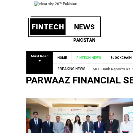
°C
26
Pakistan
Must Read
HOME
FINTECH NEWS
BLOCKCHAIN
BREAKING NEWS
MCB Bank Reports Rs. 26
PARWAAZ FINANCIAL S