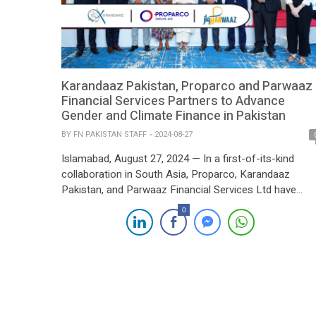
Karandaaz Pakistan, Proparco and Parwaaz
Financial Services Partners to Advance
Gender and Climate Finance in Pakistan
BY
FN PAKISTAN STAFF
2024-08-27
Islamabad, August 27, 2024 — In a first-of-its-kind
collaboration in South Asia, Proparco, Karandaaz
Pakistan, and Parwaaz Financial Services Ltd have
joined forces to enhance access to finance for wome
0
led businesses and early-stage green technology
ventures in Pakistan. This strategic partnership aims t
empower those who are traditionally underserved by t
conventional financial system, particularly […]