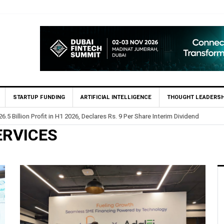
STARTUP FUNDING
ARTIFICIAL INTELLIGENCE
THOUGHT LEADERSH
.5 Billion Profit in H1 2026, Declares Rs. 9 Per Share Interim Dividend
ERVICES