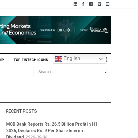
English
IP
TOP FINTECH ICONS
RECENT POSTS
MCB Bank Reports Rs. 26.5 Billion Profit in H1
2026, Declares Rs. 9 Per Share Interim
Dividend
2026-08-06