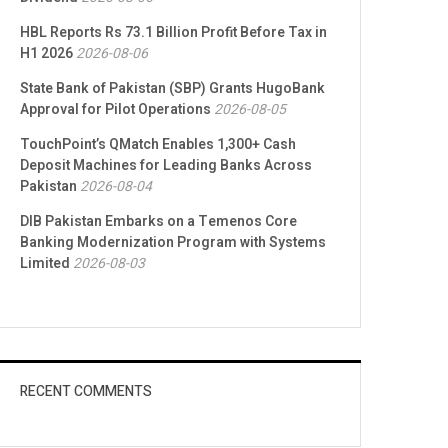
HBL Reports Rs 73.1 Billion Profit Before Tax in
H1 2026
2026-08-06
State Bank of Pakistan (SBP) Grants HugoBank
Approval for Pilot Operations
2026-08-05
TouchPoint’s QMatch Enables 1,300+ Cash
Deposit Machines for Leading Banks Across
Pakistan
2026-08-04
DIB Pakistan Embarks on a Temenos Core
Banking Modernization Program with Systems
Limited
2026-08-03
RECENT COMMENTS