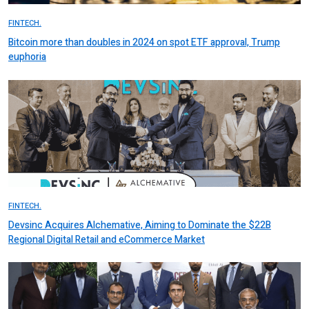
FINTECH.
Bitcoin more than doubles in 2024 on spot ETF approval, Trump
euphoria
FINTECH.
Devsinc Acquires Alchemative, Aiming to Dominate the $22B
Regional Digital Retail and eCommerce Market