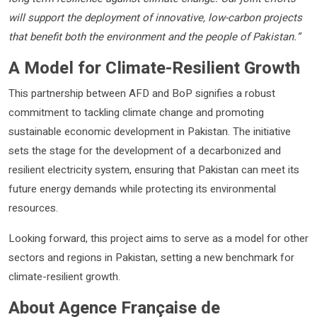
will support the deployment of innovative, low-carbon projects
that benefit both the environment and the people of Pakistan.”
A Model for Climate-Resilient Growth
This partnership between AFD and BoP signifies a robust
commitment to tackling climate change and promoting
sustainable economic development in Pakistan. The initiative
sets the stage for the development of a decarbonized and
resilient electricity system, ensuring that Pakistan can meet its
future energy demands while protecting its environmental
resources.
Looking forward, this project aims to serve as a model for other
sectors and regions in Pakistan, setting a new benchmark for
climate-resilient growth.
About Agence Française de