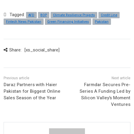
Tagged:
AFD
BOP
Climate Resilience Projects
Credit Line
Fintech News Pakistan
Green Financing Initiatives
Pakistan
Share:
[xs_social_share]
Daraz Partners with Haier
Farmdar Secures Pre-
Pakistan for Biggest Online
Series A Funding Led by
Sales Season of the Year
Silicon Valley’s Moment
Ventures