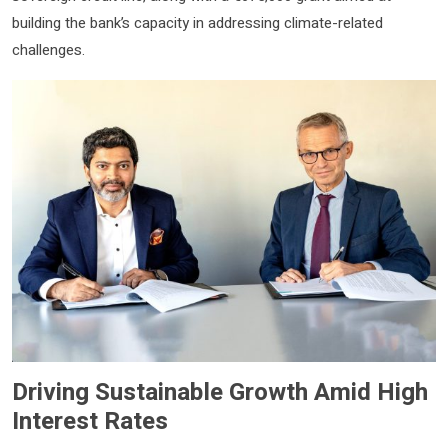
building the bank’s capacity in addressing climate-related
challenges.
Driving Sustainable Growth Amid High
Interest Rates