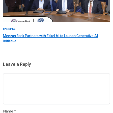
BANKING.
Meezan Bank Partners with Ekkel AI to Launch Generative AI
Initiative
Leave a Reply
Name
*