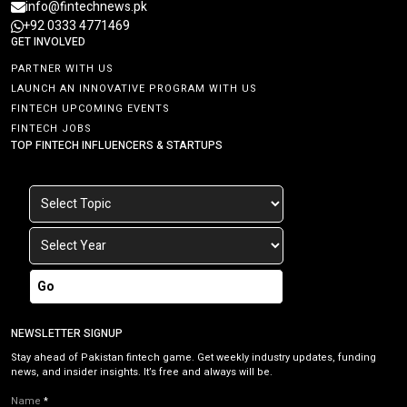
info@fintechnews.pk
+92 0333 4771469
GET INVOLVED
PARTNER WITH US
LAUNCH AN INNOVATIVE PROGRAM WITH US
FINTECH UPCOMING EVENTS
FINTECH JOBS
TOP FINTECH INFLUENCERS & STARTUPS
Go
NEWSLETTER SIGNUP
Stay ahead of Pakistan fintech game. Get weekly industry updates, funding
news, and insider insights. It’s free and always will be.
Name
*