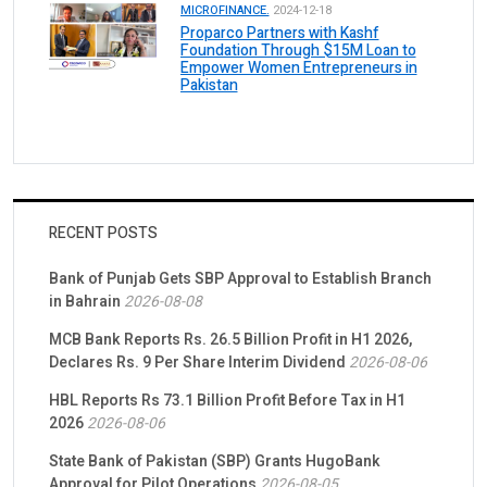
MICROFINANCE.
2024-12-18
Proparco Partners with Kashf
Foundation Through $15M Loan to
Empower Women Entrepreneurs in
Pakistan
RECENT POSTS
Bank of Punjab Gets SBP Approval to Establish Branch
in Bahrain
2026-08-08
MCB Bank Reports Rs. 26.5 Billion Profit in H1 2026,
Declares Rs. 9 Per Share Interim Dividend
2026-08-06
HBL Reports Rs 73.1 Billion Profit Before Tax in H1
2026
2026-08-06
State Bank of Pakistan (SBP) Grants HugoBank
Approval for Pilot Operations
2026-08-05