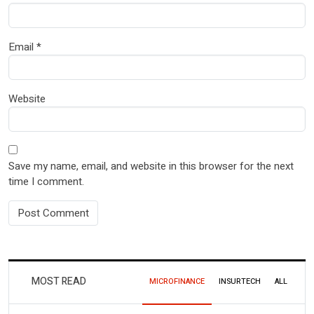
Email
*
Website
Save my name, email, and website in this browser for the next
time I comment.
MOST READ
MICROFINANCE
INSURTECH
ALL