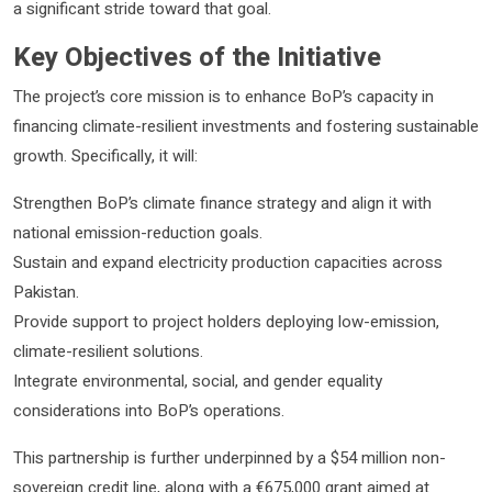
a significant stride toward that goal.
Key Objectives of the Initiative
The project’s core mission is to enhance BoP’s capacity in
financing climate-resilient investments and fostering sustainable
growth. Specifically, it will:
Strengthen BoP’s climate finance strategy and align it with
national emission-reduction goals.
Sustain and expand electricity production capacities across
Pakistan.
Provide support to project holders deploying low-emission,
climate-resilient solutions.
Integrate environmental, social, and gender equality
considerations into BoP’s operations.
This partnership is further underpinned by a $54 million non-
sovereign credit line, along with a €675,000 grant aimed at