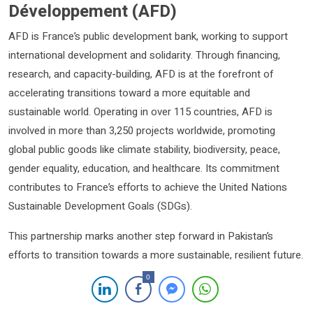
Développement (AFD)
AFD is France’s public development bank, working to support
international development and solidarity. Through financing,
research, and capacity-building, AFD is at the forefront of
accelerating transitions toward a more equitable and
sustainable world. Operating in over 115 countries, AFD is
involved in more than 3,250 projects worldwide, promoting
global public goods like climate stability, biodiversity, peace,
gender equality, education, and healthcare. Its commitment
contributes to France’s efforts to achieve the United Nations
Sustainable Development Goals (SDGs).
This partnership marks another step forward in Pakistan’s
efforts to transition towards a more sustainable, resilient future.
0