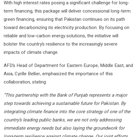
With high interest rates posing a significant challenge for long-
term financing, this package will deliver concessional long-term
green financing, ensuring that Pakistan continues on its path
toward decarbonizing its electricity production. By focusing on
reliable and low-carbon energy solutions, the initiative will
bolster the country’s resilience to the increasingly severe
impacts of climate change.
AFD’s Head of Department for Eastern Europe, Middle East, and
Asia, Cyrille Bellier, emphasized the importance of this
collaboration, stating:
“This partnership with the Bank of Punjab represents a major
step towards achieving a sustainable future for Pakistan. By
integrating climate finance into the core strategy of one of the
country’s leading public banks, we are not only addressing
immediate energy needs but also laying the groundwork for
long-term resilience against climate change. Our joint efforts