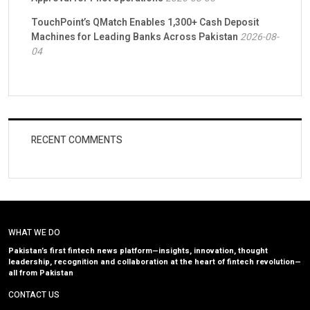
TouchPoint’s QMatch Enables 1,300+ Cash Deposit
Machines for Leading Banks Across Pakistan
2026-08-
04
RECENT COMMENTS
WHAT WE DO
Pakistan’s first fintech news platform—insights, innovation, thought
leadership, recognition and collaboration at the heart of fintech revolution—
all from Pakistan
CONTACT US