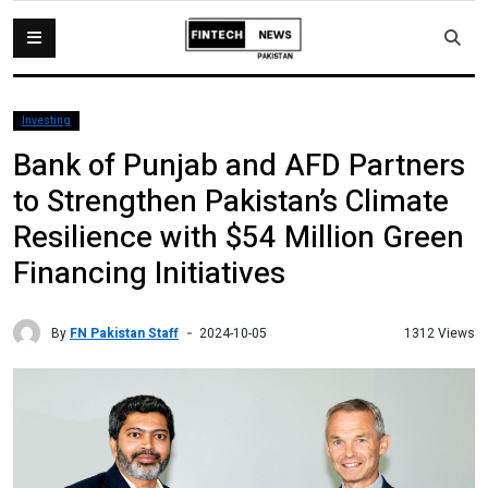
Investing
Bank of Punjab and AFD Partners
to Strengthen Pakistan’s Climate
Resilience with $54 Million Green
Financing Initiatives
By
FN Pakistan Staff
1312 Views
2024-10-05