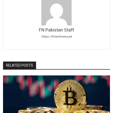
FN Pakistan Staff
https://fintechnews.pk
RELATED POSTS