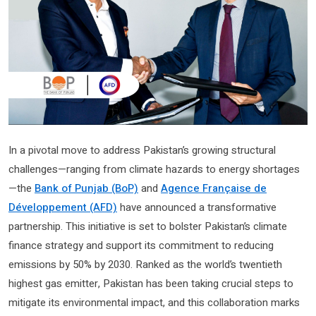
In a pivotal move to address Pakistan’s growing structural
challenges—ranging from climate hazards to energy shortages
—the
Bank of Punjab (BoP)
and
Agence Française de
Développement (AFD)
have announced a transformative
partnership. This initiative is set to bolster Pakistan’s climate
finance strategy and support its commitment to reducing
emissions by 50% by 2030. Ranked as the world’s twentieth
highest gas emitter, Pakistan has been taking crucial steps to
mitigate its environmental impact, and this collaboration marks