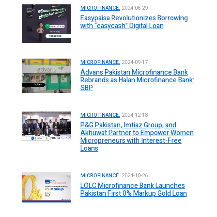
MICROFINANCE.
2024-06-29
Easypaisa Revolutionizes Borrowing
with “easycash” Digital Loan
MICROFINANCE.
2024-09-17
Advans Pakistan Microfinance Bank
Rebrands as Halan Microfinance Bank:
SBP
MICROFINANCE.
2024-12-18
P&G Pakistan, Imtiaz Group, and
Akhuwat Partner to Empower Women
Micropreneurs with Interest-Free
Loans
MICROFINANCE.
2024-10-26
LOLC Microfinance Bank Launches
Pakistan First 0% Markup Gold Loan