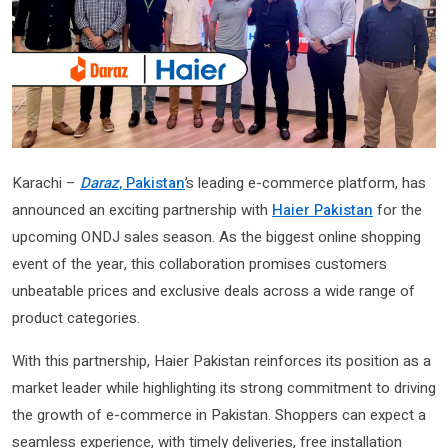
Karachi –
Daraz
, Pakistan
’s leading e-commerce platform, has
announced an exciting partnership with
Haier Pakistan
for the
upcoming ONDJ sales season. As the biggest online shopping
event of the year, this collaboration promises customers
unbeatable prices and exclusive deals across a wide range of
product categories.
With this partnership, Haier Pakistan reinforces its position as a
market leader while highlighting its strong commitment to driving
the growth of e-commerce in Pakistan. Shoppers can expect a
seamless experience, with timely deliveries, free installation