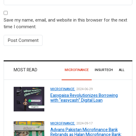
Save my name, email, and website in this browser for the next
time I comment.
MOST READ
MICROFINANCE
INSURTECH
ALL
MICROFINANCE.
2024-06-29
Easypaisa Revolutionizes Borrowing
with “easycash” Digital Loan
MICROFINANCE.
2024-09-17
Advans Pakistan Microfinance Bank
Rebrands as Halan Microfinance Bank: