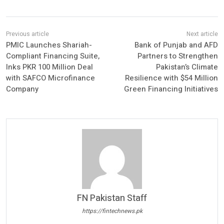
PMIC Launches Shariah-
Bank of Punjab and AFD
Compliant Financing Suite,
Partners to Strengthen
Inks PKR 100 Million Deal
Pakistan’s Climate
with SAFCO Microfinance
Resilience with $54 Million
Company
Green Financing Initiatives
FN Pakistan Staff
https://fintechnews.pk