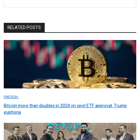
RELATED POSTS
FINTECH.
Bitcoin more than doubles in 2024 on spot ETF approval, Trump
euphoria