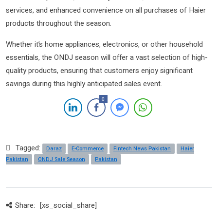
services, and enhanced convenience on all purchases of Haier
products throughout the season.
Whether it’s home appliances, electronics, or other household
essentials, the ONDJ season will offer a vast selection of high-
quality products, ensuring that customers enjoy significant
savings during this highly anticipated sales event.
0
Tagged:
Daraz
E-Commerce
Fintech News Pakistan
Haier
Pakistan
ONDJ Sale Season
Pakistan
Share:
[xs_social_share]