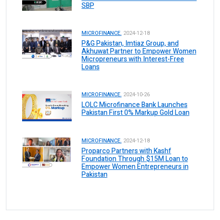
SBP
MICROFINANCE.
2024-12-18
P&G Pakistan, Imtiaz Group, and
Akhuwat Partner to Empower Women
Micropreneurs with Interest-Free
Loans
MICROFINANCE.
2024-10-26
LOLC Microfinance Bank Launches
Pakistan First 0% Markup Gold Loan
MICROFINANCE.
2024-12-18
Proparco Partners with Kashf
Foundation Through $15M Loan to
Empower Women Entrepreneurs in
Pakistan