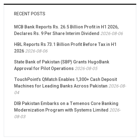
RECENT POSTS
MCB Bank Reports Rs. 26.5 Billion Profit in H1 2026,
Declares Rs. 9 Per Share Interim Dividend
2026-08-06
HBL Reports Rs 73.1 Billion Profit Before Tax in H1
2026
2026-08-06
State Bank of Pakistan (SBP) Grants HugoBank
Approval for Pilot Operations
2026-08-05
TouchPoint’s QMatch Enables 1,300+ Cash Deposit
Machines for Leading Banks Across Pakistan
2026-08-
04
DIB Pakistan Embarks on a Temenos Core Banking
Modernization Program with Systems Limited
2026-
08-03