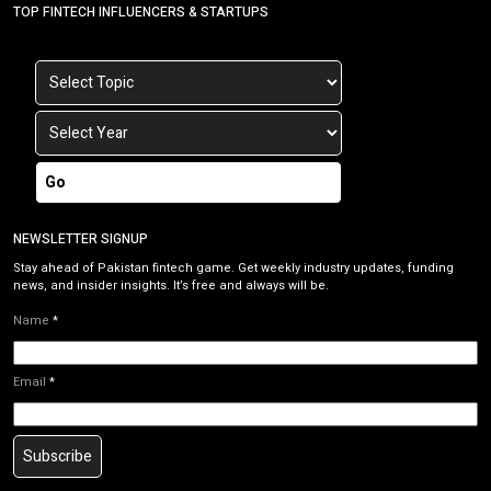
TOP FINTECH INFLUENCERS & STARTUPS
Go
NEWSLETTER SIGNUP
Stay ahead of Pakistan fintech game. Get weekly industry updates, funding
news, and insider insights. It’s free and always will be.
Name
*
Email
*
Subscribe