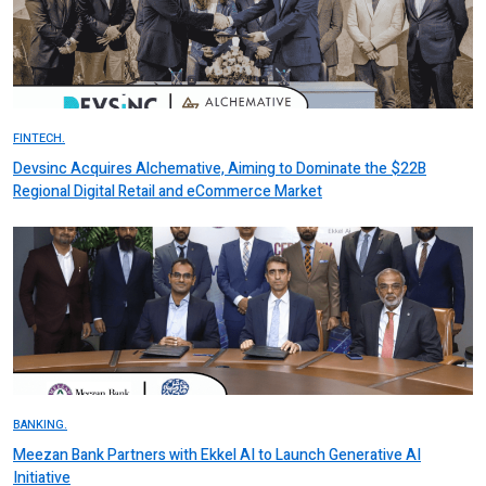
FINTECH.
Devsinc Acquires Alchemative, Aiming to Dominate the $22B
Regional Digital Retail and eCommerce Market
BANKING.
Meezan Bank Partners with Ekkel AI to Launch Generative AI
Initiative