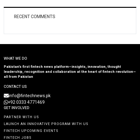
RECENT COMMENTS
WHAT WE DO
Pakistan’s first fintech news platform—insights, innovation, thought
leadership, recognition and collaboration at the heart of fintech revolution—
all from Pakistan
CONTACT US
info@fintechnews.pk
+92 0333 4771469
GET INVOLVED
PARTNER WITH US
LAUNCH AN INNOVATIVE PROGRAM WITH US
FINTECH UPCOMING EVENTS
FINTECH JOBS