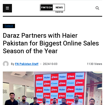
Fintech
Daraz Partners with Haier
Pakistan for Biggest Online Sales
Season of the Year
By
FN Pakistan Staff
1130 Views
2024-10-03