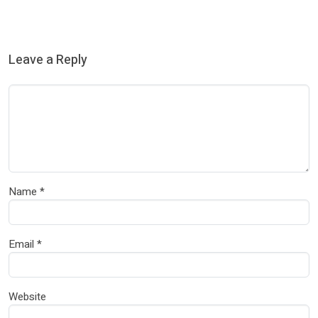
Leave a Reply
Name
*
Email
*
Website